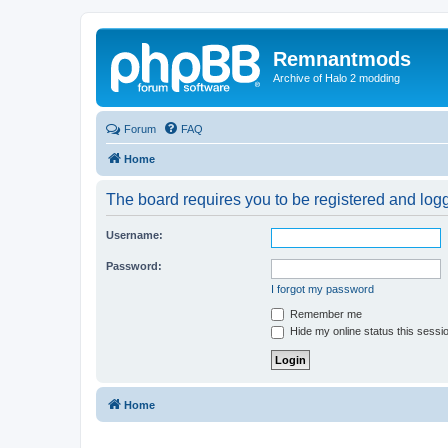
Remnantmods
Archive of Halo 2 modding
Forum
FAQ
Home
The board requires you to be registered and logge
Username:
Password:
I forgot my password
Remember me
Hide my online status this sessi
Home