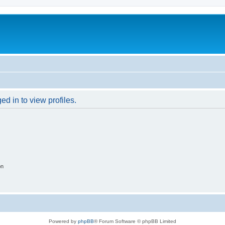
d in to view profiles.
on
Powered by
phpBB
® Forum Software © phpBB Limited