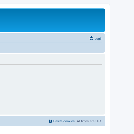
Login
Delete cookies
All times are
UTC