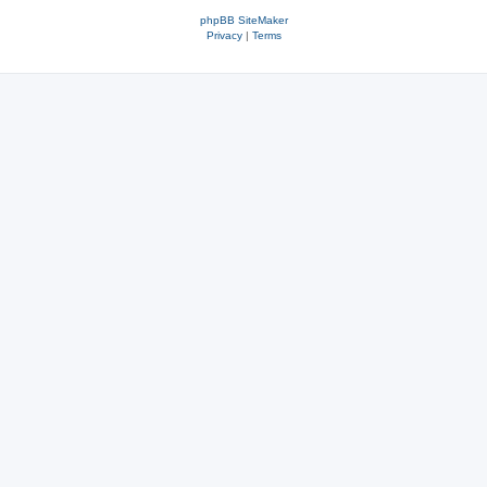
phpBB SiteMaker
Privacy
|
Terms