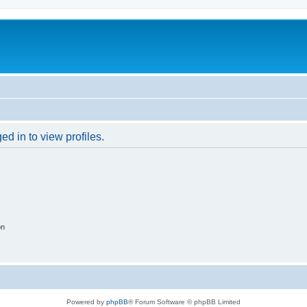
d in to view profiles.
on
Powered by
phpBB
® Forum Software © phpBB Limited