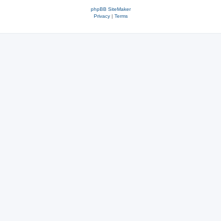
phpBB SiteMaker
Privacy
|
Terms