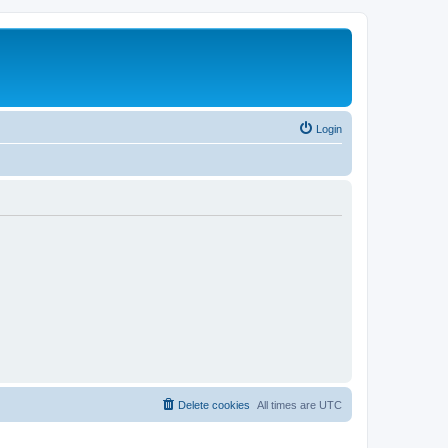
Login
Delete cookies
All times are
UTC