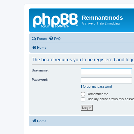
Remnantmods
Archive of Halo 2 modding
Forum
FAQ
Home
The board requires you to be registered and logge
Username:
Password:
I forgot my password
Remember me
Hide my online status this sessi
Home