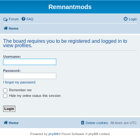
Remnantmods
Forum
FAQ
Login
Home
The board requires you to be registered and logged in to
view profiles.
Username:
Password:
I forgot my password
Remember me
Hide my online status this session
Home
Delete cookies
All times are
UTC
Powered by
phpBB
® Forum Software © phpBB Limited