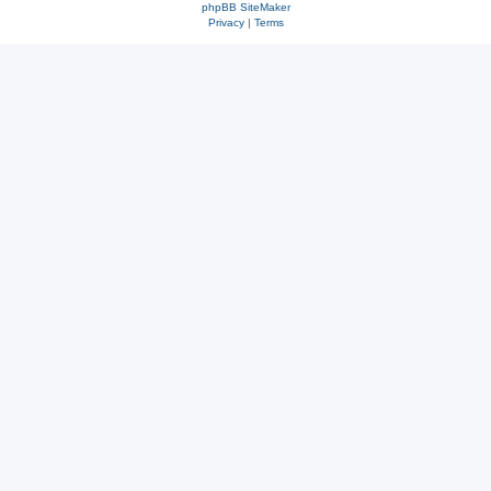
phpBB SiteMaker
Privacy
|
Terms