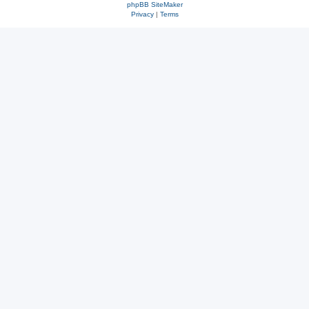
phpBB SiteMaker
Privacy
|
Terms