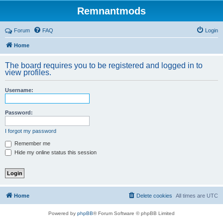
Remnantmods
Forum
FAQ
Login
Home
The board requires you to be registered and logged in to
view profiles.
Username:
Password:
I forgot my password
Remember me
Hide my online status this session
Home
Delete cookies
All times are
UTC
Powered by
phpBB
® Forum Software © phpBB Limited