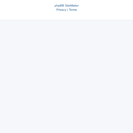
phpBB SiteMaker
Privacy
|
Terms