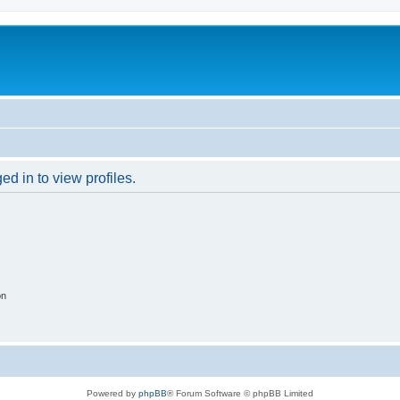
d in to view profiles.
on
Powered by
phpBB
® Forum Software © phpBB Limited