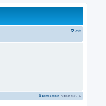
Login
Delete cookies
All times are
UTC