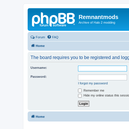
Remnantmods
Archive of Halo 2 modding
Forum
FAQ
Home
The board requires you to be registered and logge
Username:
Password:
I forgot my password
Remember me
Hide my online status this sessi
Home