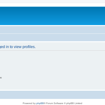
d in to view profiles.
on
Powered by
phpBB
® Forum Software © phpBB Limited