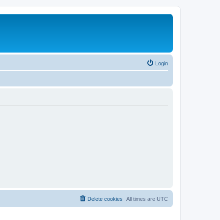
Login
Delete cookies
All times are
UTC