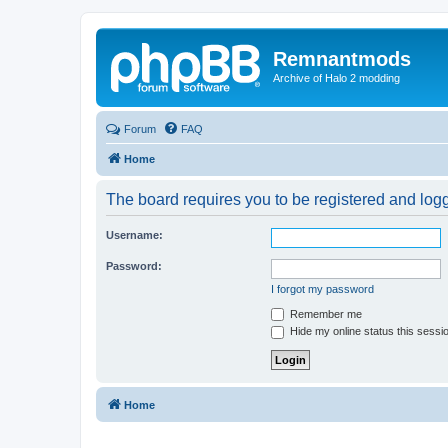
Remnantmods
Archive of Halo 2 modding
Forum
FAQ
Home
The board requires you to be registered and logge
Username:
Password:
I forgot my password
Remember me
Hide my online status this sessi
Home