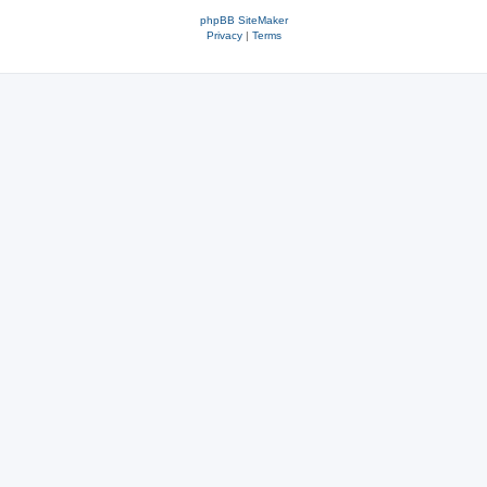
phpBB SiteMaker
Privacy
|
Terms