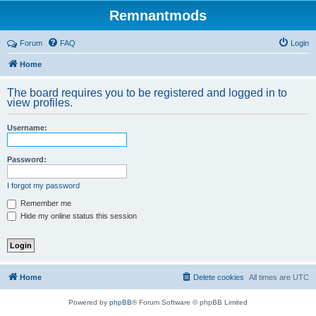
Remnantmods
Forum
FAQ
Login
Home
The board requires you to be registered and logged in to
view profiles.
Username:
Password:
I forgot my password
Remember me
Hide my online status this session
Home
Delete cookies
All times are
UTC
Powered by
phpBB
® Forum Software © phpBB Limited