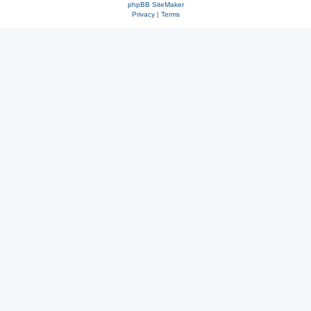
phpBB SiteMaker
Privacy
|
Terms