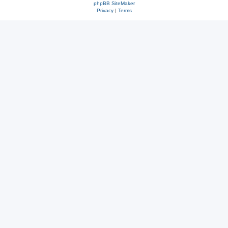
phpBB SiteMaker
Privacy
|
Terms