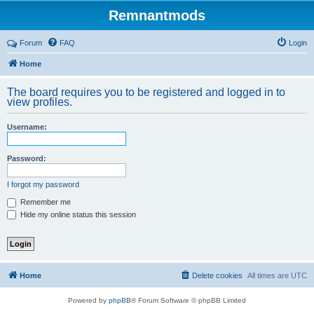
Remnantmods
Forum
FAQ
Login
Home
The board requires you to be registered and logged in to
view profiles.
Username:
Password:
I forgot my password
Remember me
Hide my online status this session
Home
Delete cookies
All times are
UTC
Powered by
phpBB
® Forum Software © phpBB Limited