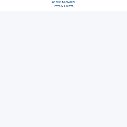
phpBB SiteMaker
Privacy
|
Terms