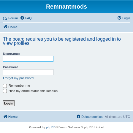
Remnantmods
Forum
FAQ
Login
Home
The board requires you to be registered and logged in to
view profiles.
Username:
Password:
I forgot my password
Remember me
Hide my online status this session
Home
Delete cookies
All times are
UTC
Powered by
phpBB
® Forum Software © phpBB Limited