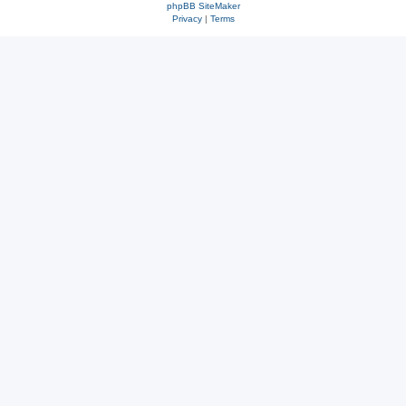
phpBB SiteMaker
Privacy
|
Terms