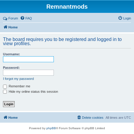
Remnantmods
Forum
FAQ
Login
Home
The board requires you to be registered and logged in to
view profiles.
Username:
Password:
I forgot my password
Remember me
Hide my online status this session
Home
Delete cookies
All times are
UTC
Powered by
phpBB
® Forum Software © phpBB Limited