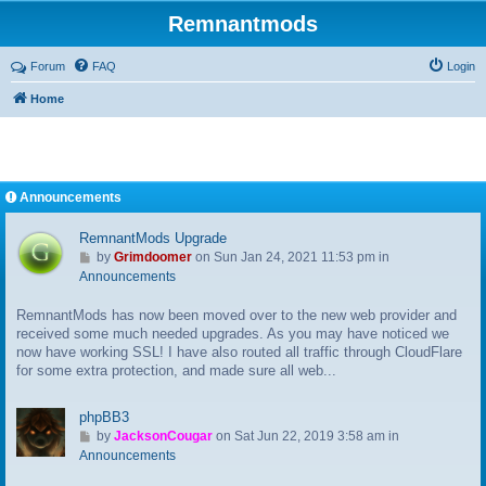
Remnantmods
Forum
FAQ
Login
Home
Announcements
RemnantMods Upgrade
G
by
Grimdoomer
on Sun Jan 24, 2021 11:53 pm in
o
Announcements
t
RemnantMods has now been moved over to the new web provider and
o
received some much needed upgrades. As you may have noticed we
l
now have working SSL! I have also routed all traffic through CloudFlare
a
for some extra protection, and made sure all web...
s
t
p
phpBB3
o
G
by
JacksonCougar
on Sat Jun 22, 2019 3:58 am in
s
o
Announcements
t
t