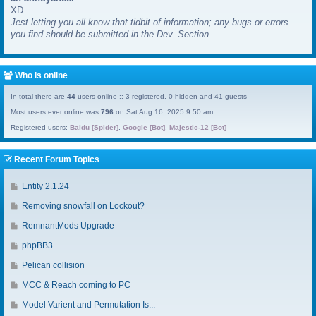
XD
a
Jest letting you all know that tidbit of information; any bugs or errors
s
you find should be submitted in the Dev. Section.
t
p
o
s
Who is online
t
In total there are
44
users online :: 3 registered, 0 hidden and 41 guests
Most users ever online was
796
on Sat Aug 16, 2025 9:50 am
Registered users:
Baidu [Spider]
,
Google [Bot]
,
Majestic-12 [Bot]
Recent Forum Topics
G
Entity 2.1.24
o
G
Removing snowfall on Lockout?
t
o
o
G
RemnantMods Upgrade
t
l
o
o
G
phpBB3
a
t
l
o
s
o
G
Pelican collision
a
t
t
l
o
s
o
G
MCC & Reach coming to PC
p
a
t
t
l
o
o
s
o
G
Model Varient and Permutation Is...
p
a
t
s
t
l