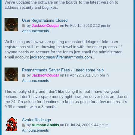
We've updated the software on the boards to the latest version to
o
address security and bugfixes.
l
a
s
User Registrations Closed
t
G
by
JacksonCougar
on Fri Feb 15, 2013 2:12 pm in
p
o
Announcements
o
t
s
Well seeing as how we are getting a constant deluge of fake user
o
t
registrations still I'm throwing the towel in with the entire process. If
l
anyone needs an account for the forum just email the administrator
a
email account
jacksoncougar@remnantmods.com
...
s
t
p
Remnantmods Server Fees - I need some help
o
G
by
JacksonCougar
on Fri Apr 22, 2011 3:34 pm in
s
o
Announcements
t
t
This is really shitty and I don't like doing this, but I have few good
o
options. I don't have spare money right now, the server fees are due on
l
the 24. I'm asking for donations to keep us going for a few months: it's
a
9.99 a month, with a 3 month...
s
t
p
Avatar Redesign
o
G
by
Aumaan Anubis
on Fri Jul 24, 2009 9:44 pm in
s
o
Announcements
t