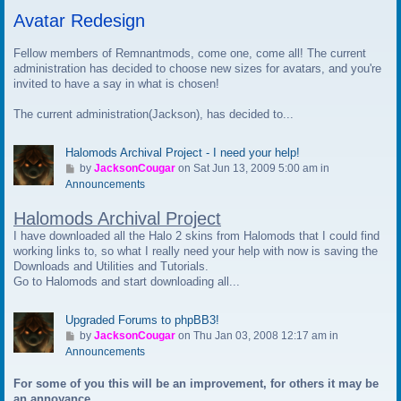
t
Avatar Redesign
o
l
a
Fellow members of Remnantmods, come one, come all! The current
s
administration has decided to choose new sizes for avatars, and you're
t
invited to have a say in what is chosen!
p
The current administration(Jackson), has decided to...
o
s
t
Halomods Archival Project - I need your help!
G
by
JacksonCougar
on Sat Jun 13, 2009 5:00 am in
o
Announcements
t
Halomods Archival Project
o
l
I have downloaded all the Halo 2 skins from Halomods that I could find
a
working links to, so what I really need your help with now is saving the
s
Downloads and Utilities and Tutorials.
t
Go to Halomods and start downloading all...
p
o
Upgraded Forums to phpBB3!
s
G
by
JacksonCougar
on Thu Jan 03, 2008 12:17 am in
t
o
Announcements
t
For some of you this will be an improvement, for others it may be
o
an annoyance.
l