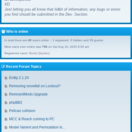
XD
a
Jest letting you all know that tidbit of information; any bugs or errors
s
you find should be submitted in the Dev. Section.
t
p
o
s
Who is online
t
In total there are
40
users online :: 1 registered, 0 hidden and 39 guests
Most users ever online was
796
on Sat Aug 16, 2025 9:50 am
Registered users:
Baidu [Spider]
Recent Forum Topics
G
Entity 2.1.24
o
G
Removing snowfall on Lockout?
t
o
o
G
RemnantMods Upgrade
t
l
o
o
G
phpBB3
a
t
l
o
s
o
G
Pelican collision
a
t
t
l
o
s
o
G
MCC & Reach coming to PC
p
a
t
t
l
o
o
s
o
G
Model Varient and Permutation Is...
p
a
t
s
t
l