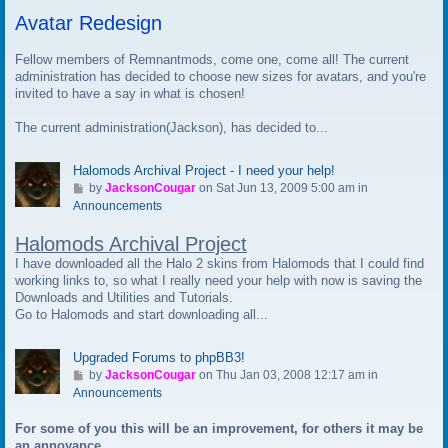
t
Avatar Redesign
o
l
a
Fellow members of Remnantmods, come one, come all! The current
s
administration has decided to choose new sizes for avatars, and you're
t
invited to have a say in what is chosen!
p
The current administration(Jackson), has decided to...
o
s
t
Halomods Archival Project - I need your help!
G
by
JacksonCougar
on Sat Jun 13, 2009 5:00 am in
o
Announcements
t
Halomods Archival Project
o
l
I have downloaded all the Halo 2 skins from Halomods that I could find
a
working links to, so what I really need your help with now is saving the
s
Downloads and Utilities and Tutorials.
t
Go to Halomods and start downloading all...
p
o
Upgraded Forums to phpBB3!
s
G
by
JacksonCougar
on Thu Jan 03, 2008 12:17 am in
t
o
Announcements
t
For some of you this will be an improvement, for others it may be
o
an annoyance.
l