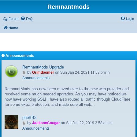
Remnantmods
Forum
FAQ
Login
Home
Announcements
RemnantMods Upgrade
G
by
Grimdoomer
on Sun Jan 24, 2021 11:53 pm in
o
Announcements
t
RemnantMods has now been moved over to the new web provider and
o
received some much needed upgrades. As you may have noticed we
l
now have working SSL! I have also routed all traffic through CloudFlare
a
for some extra protection, and made sure all web...
s
t
p
phpBB3
o
G
by
JacksonCougar
on Sat Jun 22, 2019 3:58 am in
s
o
Announcements
t
t