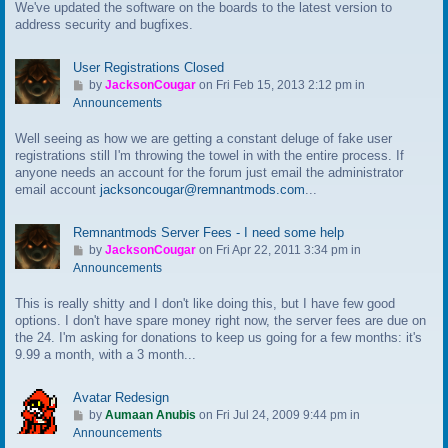
We've updated the software on the boards to the latest version to
o
address security and bugfixes.
l
a
s
User Registrations Closed
t
G
by
JacksonCougar
on Fri Feb 15, 2013 2:12 pm in
p
o
Announcements
o
t
s
Well seeing as how we are getting a constant deluge of fake user
o
t
registrations still I'm throwing the towel in with the entire process. If
l
anyone needs an account for the forum just email the administrator
a
email account
jacksoncougar@remnantmods.com
...
s
t
p
Remnantmods Server Fees - I need some help
o
G
by
JacksonCougar
on Fri Apr 22, 2011 3:34 pm in
s
o
Announcements
t
t
This is really shitty and I don't like doing this, but I have few good
o
options. I don't have spare money right now, the server fees are due on
l
the 24. I'm asking for donations to keep us going for a few months: it's
a
9.99 a month, with a 3 month...
s
t
p
Avatar Redesign
o
G
by
Aumaan Anubis
on Fri Jul 24, 2009 9:44 pm in
s
o
Announcements
t