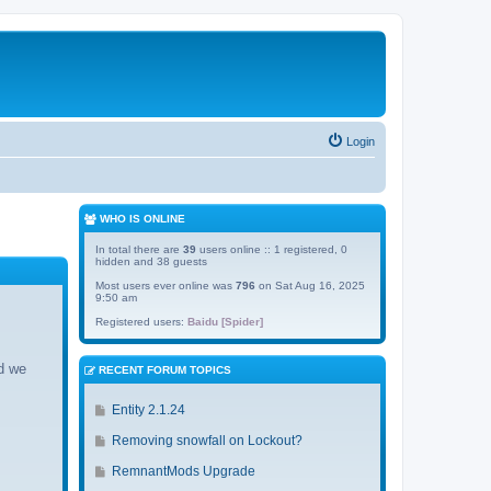
Login
WHO IS ONLINE
In total there are
39
users online :: 1 registered, 0
hidden and 38 guests
Most users ever online was
796
on Sat Aug 16, 2025
9:50 am
Registered users:
Baidu [Spider]
d we
RECENT FORUM TOPICS
G
Entity 2.1.24
o
G
Removing snowfall on Lockout?
t
o
o
G
RemnantMods Upgrade
t
l
o