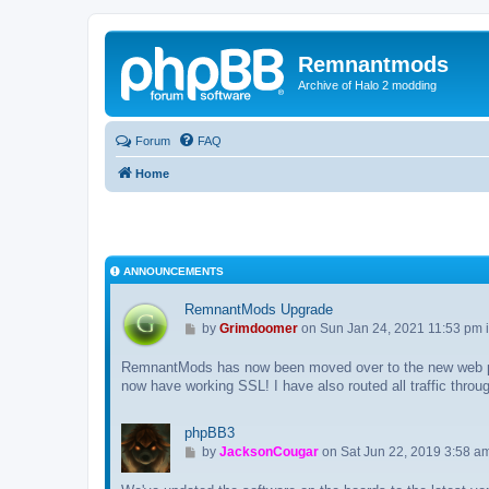
Remnantmods
Archive of Halo 2 modding
Forum
FAQ
Home
ANNOUNCEMENTS
RemnantMods Upgrade
G
by
Grimdoomer
on Sun Jan 24, 2021 11:53 pm 
o
RemnantMods has now been moved over to the new web p
t
now have working SSL! I have also routed all traffic throu
o
l
a
phpBB3
s
G
by
JacksonCougar
on Sat Jun 22, 2019 3:58 a
t
o
p