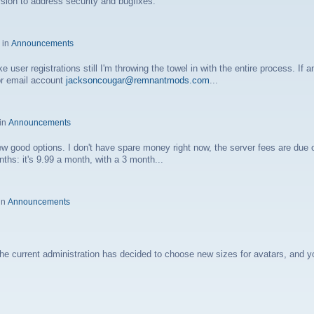
rsion to address security and bugfixes.
 in
Announcements
 user registrations still I'm throwing the towel in with the entire process. If 
or email account
jacksoncougar@remnantmods.com
...
 in
Announcements
e few good options. I don't have spare money right now, the server fees are due 
ths: it's 9.99 a month, with a 3 month...
in
Announcements
current administration has decided to choose new sizes for avatars, and yo