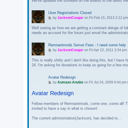
We've updated the software on the boards to the latest ve
t
o
o
s
l
User Registrations Closed
t
a
G
by
JacksonCougar
on Fri Feb 15, 2013 2:12 pm
s
o
t
Well seeing as how we are getting a constant deluge of fake
t
p
needs an account for the forum just email the administrat
o
o
l
s
a
Remnantmods Server Fees - I need some help
t
s
G
by
JacksonCougar
on Fri Apr 22, 2011 3:34 pm
t
o
p
This is really shitty and I don't like doing this, but I hav
t
o
24. I'm asking for donations to keep us going for a few mon
o
s
l
t
a
Avatar Redesign
s
G
by
Aumaan Anubis
on Fri Jul 24, 2009 9:44 pm 
t
o
p
Avatar Redesign
t
o
o
s
l
Fellow members of Remnantmods, come one, come all! The 
t
a
invited to have a say in what is chosen!
s
The current administration(Jackson), has decided to...
t
p