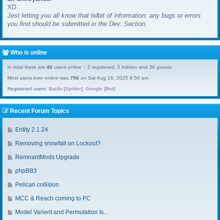
XD
a
Jest letting you all know that tidbit of information; any bugs or errors
s
you find should be submitted in the Dev. Section.
t
p
o
s
Who is online
t
In total there are
40
users online :: 2 registered, 0 hidden and 38 guests
Most users ever online was
796
on Sat Aug 16, 2025 9:50 am
Registered users:
Baidu [Spider]
,
Google [Bot]
Recent Forum Topics
G
Entity 2.1.24
o
G
Removing snowfall on Lockout?
t
o
o
G
RemnantMods Upgrade
t
l
o
o
G
phpBB3
a
t
l
o
s
o
G
Pelican collision
a
t
t
l
o
s
o
G
MCC & Reach coming to PC
p
a
t
t
l
o
o
s
o
G
Model Varient and Permutation Is...
p
a
t
s
t
l