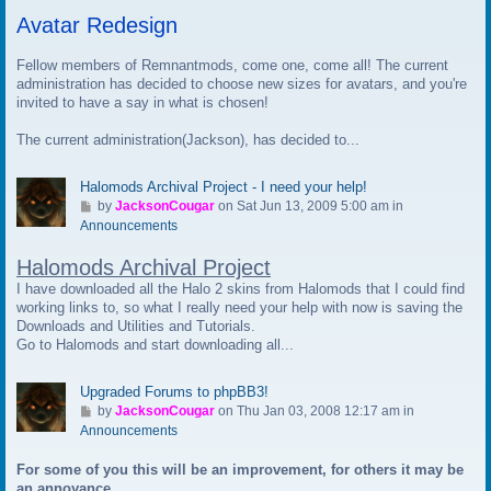
t
Avatar Redesign
o
l
a
Fellow members of Remnantmods, come one, come all! The current
s
administration has decided to choose new sizes for avatars, and you're
t
invited to have a say in what is chosen!
p
The current administration(Jackson), has decided to...
o
s
t
Halomods Archival Project - I need your help!
G
by
JacksonCougar
on Sat Jun 13, 2009 5:00 am in
o
Announcements
t
Halomods Archival Project
o
l
I have downloaded all the Halo 2 skins from Halomods that I could find
a
working links to, so what I really need your help with now is saving the
s
Downloads and Utilities and Tutorials.
t
Go to Halomods and start downloading all...
p
o
Upgraded Forums to phpBB3!
s
G
by
JacksonCougar
on Thu Jan 03, 2008 12:17 am in
t
o
Announcements
t
For some of you this will be an improvement, for others it may be
o
an annoyance.
l