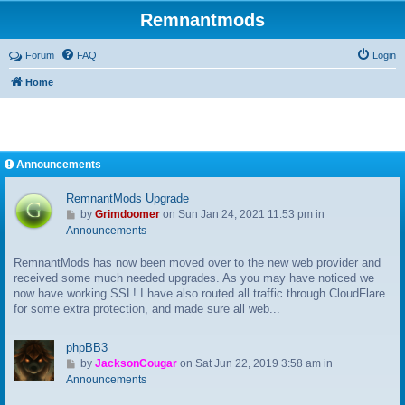
Remnantmods
Forum
FAQ
Login
Home
Announcements
RemnantMods Upgrade
G
by
Grimdoomer
on Sun Jan 24, 2021 11:53 pm in
o
Announcements
t
RemnantMods has now been moved over to the new web provider and
o
received some much needed upgrades. As you may have noticed we
l
now have working SSL! I have also routed all traffic through CloudFlare
a
for some extra protection, and made sure all web...
s
t
p
phpBB3
o
G
by
JacksonCougar
on Sat Jun 22, 2019 3:58 am in
s
o
Announcements
t
t