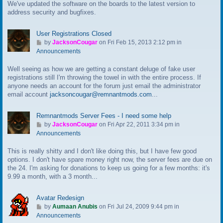
We've updated the software on the boards to the latest version to
o
address security and bugfixes.
l
a
s
User Registrations Closed
t
G
by
JacksonCougar
on Fri Feb 15, 2013 2:12 pm in
p
o
Announcements
o
t
s
Well seeing as how we are getting a constant deluge of fake user
o
t
registrations still I'm throwing the towel in with the entire process. If
l
anyone needs an account for the forum just email the administrator
a
email account
jacksoncougar@remnantmods.com
...
s
t
p
Remnantmods Server Fees - I need some help
o
G
by
JacksonCougar
on Fri Apr 22, 2011 3:34 pm in
s
o
Announcements
t
t
This is really shitty and I don't like doing this, but I have few good
o
options. I don't have spare money right now, the server fees are due on
l
the 24. I'm asking for donations to keep us going for a few months: it's
a
9.99 a month, with a 3 month...
s
t
p
Avatar Redesign
o
G
by
Aumaan Anubis
on Fri Jul 24, 2009 9:44 pm in
s
o
Announcements
t