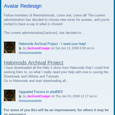
t
Avatar Redesign
o
l
a
Fellow members of Remnantmods, come one, come all! The current
s
administration has decided to choose new sizes for avatars, and you're
t
invited to have a say in what is chosen!
p
The current administration(Jackson), has decided to...
o
s
t
Halomods Archival Project - I need your help!
G
by
JacksonCougar
on Sat Jun 13, 2009 5:00 am in
o
Announcements
t
Halomods Archival Project
o
l
I have downloaded all the Halo 2 skins from Halomods that I could find
a
working links to, so what I really need your help with now is saving the
s
Downloads and Utilities and Tutorials.
t
Go to Halomods and start downloading all...
p
o
Upgraded Forums to phpBB3!
s
G
by
JacksonCougar
on Thu Jan 03, 2008 12:17 am in
t
o
Announcements
t
For some of you this will be an improvement, for others it may be
o
an annoyance.
l