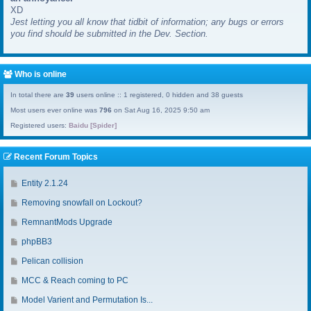
XD
a
Jest letting you all know that tidbit of information; any bugs or errors
s
you find should be submitted in the Dev. Section.
t
p
o
s
Who is online
t
In total there are
39
users online :: 1 registered, 0 hidden and 38 guests
Most users ever online was
796
on Sat Aug 16, 2025 9:50 am
Registered users:
Baidu [Spider]
Recent Forum Topics
G
Entity 2.1.24
o
G
Removing snowfall on Lockout?
t
o
o
G
RemnantMods Upgrade
t
l
o
o
G
phpBB3
a
t
l
o
s
o
G
Pelican collision
a
t
t
l
o
s
o
G
MCC & Reach coming to PC
p
a
t
t
l
o
o
s
o
G
Model Varient and Permutation Is...
p
a
t
s
t
l