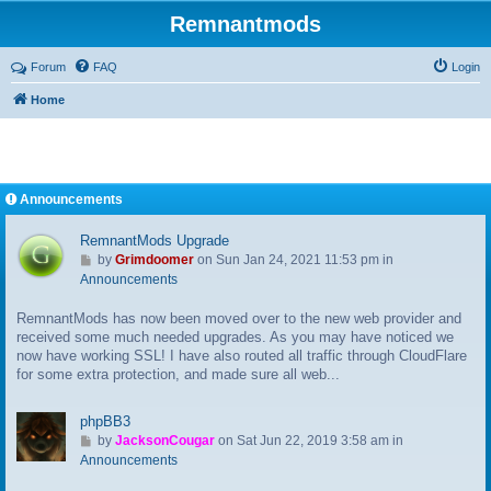
Remnantmods
Forum
FAQ
Login
Home
Announcements
RemnantMods Upgrade
G
by
Grimdoomer
on Sun Jan 24, 2021 11:53 pm in
o
Announcements
t
RemnantMods has now been moved over to the new web provider and
o
received some much needed upgrades. As you may have noticed we
l
now have working SSL! I have also routed all traffic through CloudFlare
a
for some extra protection, and made sure all web...
s
t
p
phpBB3
o
G
by
JacksonCougar
on Sat Jun 22, 2019 3:58 am in
s
o
Announcements
t
t