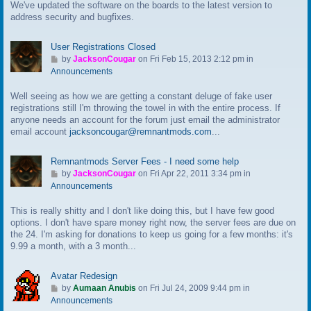
We've updated the software on the boards to the latest version to
o
address security and bugfixes.
l
a
s
User Registrations Closed
t
G
by
JacksonCougar
on Fri Feb 15, 2013 2:12 pm in
p
o
Announcements
o
t
s
Well seeing as how we are getting a constant deluge of fake user
o
t
registrations still I'm throwing the towel in with the entire process. If
l
anyone needs an account for the forum just email the administrator
a
email account
jacksoncougar@remnantmods.com
...
s
t
p
Remnantmods Server Fees - I need some help
o
G
by
JacksonCougar
on Fri Apr 22, 2011 3:34 pm in
s
o
Announcements
t
t
This is really shitty and I don't like doing this, but I have few good
o
options. I don't have spare money right now, the server fees are due on
l
the 24. I'm asking for donations to keep us going for a few months: it's
a
9.99 a month, with a 3 month...
s
t
p
Avatar Redesign
o
G
by
Aumaan Anubis
on Fri Jul 24, 2009 9:44 pm in
s
o
Announcements
t