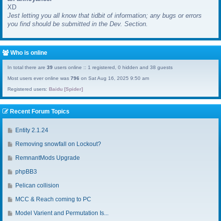
XD
a
Jest letting you all know that tidbit of information; any bugs or errors
s
you find should be submitted in the Dev. Section.
t
p
o
s
Who is online
t
In total there are
39
users online :: 1 registered, 0 hidden and 38 guests
Most users ever online was
796
on Sat Aug 16, 2025 9:50 am
Registered users:
Baidu [Spider]
Recent Forum Topics
G
Entity 2.1.24
o
G
Removing snowfall on Lockout?
t
o
o
G
RemnantMods Upgrade
t
l
o
o
G
phpBB3
a
t
l
o
s
o
G
Pelican collision
a
t
t
l
o
s
o
G
MCC & Reach coming to PC
p
a
t
t
l
o
o
s
o
G
Model Varient and Permutation Is...
p
a
t
s
t
l