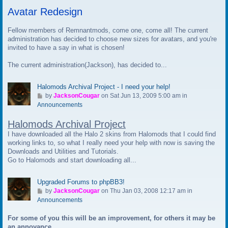
t
Avatar Redesign
o
l
a
Fellow members of Remnantmods, come one, come all! The current
s
administration has decided to choose new sizes for avatars, and you're
t
invited to have a say in what is chosen!
p
The current administration(Jackson), has decided to...
o
s
t
Halomods Archival Project - I need your help!
G
by
JacksonCougar
on Sat Jun 13, 2009 5:00 am in
o
Announcements
t
Halomods Archival Project
o
l
I have downloaded all the Halo 2 skins from Halomods that I could find
a
working links to, so what I really need your help with now is saving the
s
Downloads and Utilities and Tutorials.
t
Go to Halomods and start downloading all...
p
o
Upgraded Forums to phpBB3!
s
G
by
JacksonCougar
on Thu Jan 03, 2008 12:17 am in
t
o
Announcements
t
For some of you this will be an improvement, for others it may be
o
an annoyance.
l