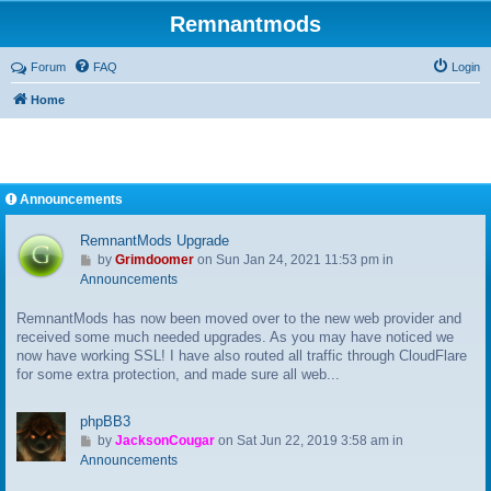
Remnantmods
Forum
FAQ
Login
Home
Announcements
RemnantMods Upgrade
G
by
Grimdoomer
on Sun Jan 24, 2021 11:53 pm in
o
Announcements
t
RemnantMods has now been moved over to the new web provider and
o
received some much needed upgrades. As you may have noticed we
l
now have working SSL! I have also routed all traffic through CloudFlare
a
for some extra protection, and made sure all web...
s
t
p
phpBB3
o
G
by
JacksonCougar
on Sat Jun 22, 2019 3:58 am in
s
o
Announcements
t
t