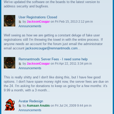
We've updated the software on the boards to the latest version to
o
address security and bugfixes.
l
a
s
User Registrations Closed
t
G
by
JacksonCougar
on Fri Feb 15, 2013 2:12 pm in
p
o
Announcements
o
t
s
Well seeing as how we are getting a constant deluge of fake user
o
t
registrations still I'm throwing the towel in with the entire process. If
l
anyone needs an account for the forum just email the administrator
a
email account
jacksoncougar@remnantmods.com
...
s
t
p
Remnantmods Server Fees - I need some help
o
G
by
JacksonCougar
on Fri Apr 22, 2011 3:34 pm in
s
o
Announcements
t
t
This is really shitty and I don't like doing this, but I have few good
o
options. I don't have spare money right now, the server fees are due on
l
the 24. I'm asking for donations to keep us going for a few months: it's
a
9.99 a month, with a 3 month...
s
t
p
Avatar Redesign
o
G
by
Aumaan Anubis
on Fri Jul 24, 2009 9:44 pm in
s
o
Announcements
t