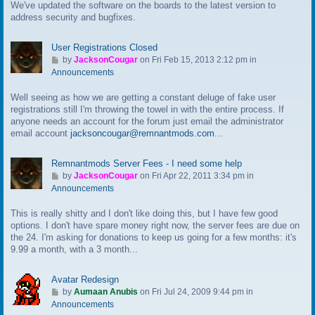
We've updated the software on the boards to the latest version to
o
address security and bugfixes.
l
a
s
User Registrations Closed
t
G
by
JacksonCougar
on Fri Feb 15, 2013 2:12 pm in
p
o
Announcements
o
t
s
Well seeing as how we are getting a constant deluge of fake user
o
t
registrations still I'm throwing the towel in with the entire process. If
l
anyone needs an account for the forum just email the administrator
a
email account
jacksoncougar@remnantmods.com
...
s
t
p
Remnantmods Server Fees - I need some help
o
G
by
JacksonCougar
on Fri Apr 22, 2011 3:34 pm in
s
o
Announcements
t
t
This is really shitty and I don't like doing this, but I have few good
o
options. I don't have spare money right now, the server fees are due on
l
the 24. I'm asking for donations to keep us going for a few months: it's
a
9.99 a month, with a 3 month...
s
t
p
Avatar Redesign
o
G
by
Aumaan Anubis
on Fri Jul 24, 2009 9:44 pm in
s
o
Announcements
t