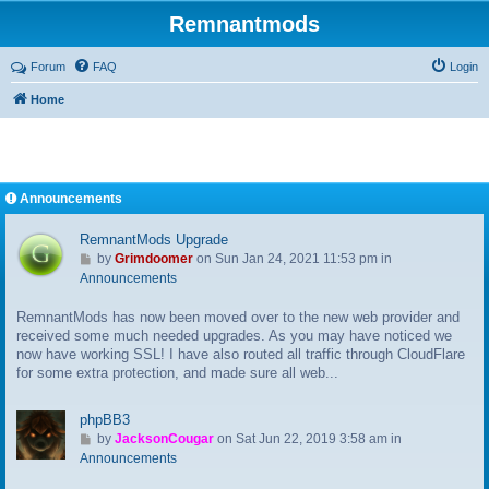
Remnantmods
Forum
FAQ
Login
Home
Announcements
RemnantMods Upgrade
G
by
Grimdoomer
on Sun Jan 24, 2021 11:53 pm in
o
Announcements
t
RemnantMods has now been moved over to the new web provider and
o
received some much needed upgrades. As you may have noticed we
l
now have working SSL! I have also routed all traffic through CloudFlare
a
for some extra protection, and made sure all web...
s
t
p
phpBB3
o
G
by
JacksonCougar
on Sat Jun 22, 2019 3:58 am in
s
o
Announcements
t
t