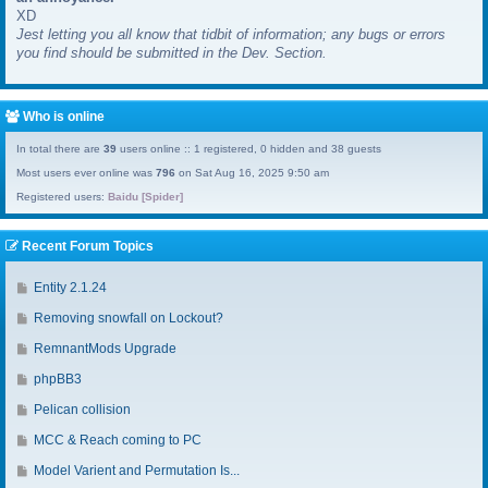
XD
a
Jest letting you all know that tidbit of information; any bugs or errors
s
you find should be submitted in the Dev. Section.
t
p
o
s
Who is online
t
In total there are
39
users online :: 1 registered, 0 hidden and 38 guests
Most users ever online was
796
on Sat Aug 16, 2025 9:50 am
Registered users:
Baidu [Spider]
Recent Forum Topics
G
Entity 2.1.24
o
G
Removing snowfall on Lockout?
t
o
o
G
RemnantMods Upgrade
t
l
o
o
G
phpBB3
a
t
l
o
s
o
G
Pelican collision
a
t
t
l
o
s
o
G
MCC & Reach coming to PC
p
a
t
t
l
o
o
s
o
G
Model Varient and Permutation Is...
p
a
t
s
t
l