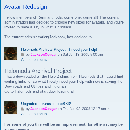
t
Avatar Redesign
o
l
a
Fellow members of Remnantmods, come one, come all! The current
s
administration has decided to choose new sizes for avatars, and you're
t
invited to have a say in what is chosen!
p
The current administration(Jackson), has decided to...
o
s
t
Halomods Archival Project - I need your help!
G
by
JacksonCougar
on Sat Jun 13, 2009 5:00 am in
o
Announcements
t
Halomods Archival Project
o
l
I have downloaded all the Halo 2 skins from Halomods that I could find
a
working links to, so what I really need your help with now is saving the
s
Downloads and Utilities and Tutorials.
t
Go to Halomods and start downloading all...
p
o
Upgraded Forums to phpBB3!
s
G
by
JacksonCougar
on Thu Jan 03, 2008 12:17 am in
t
o
Announcements
t
For some of you this will be an improvement, for others it may be
o
an annoyance.
l