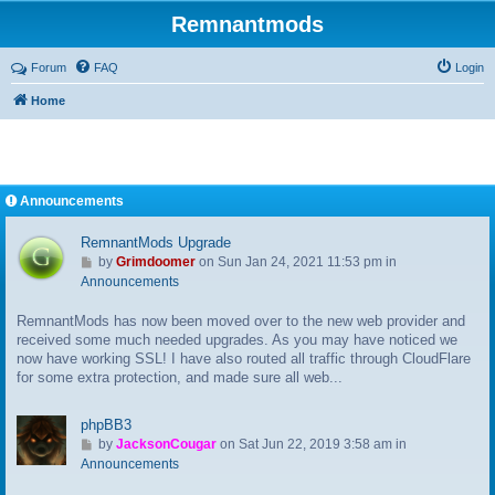
Remnantmods
Forum
FAQ
Login
Home
Announcements
RemnantMods Upgrade
G
by
Grimdoomer
on Sun Jan 24, 2021 11:53 pm in
o
Announcements
t
RemnantMods has now been moved over to the new web provider and
o
received some much needed upgrades. As you may have noticed we
l
now have working SSL! I have also routed all traffic through CloudFlare
a
for some extra protection, and made sure all web...
s
t
p
phpBB3
o
G
by
JacksonCougar
on Sat Jun 22, 2019 3:58 am in
s
o
Announcements
t
t