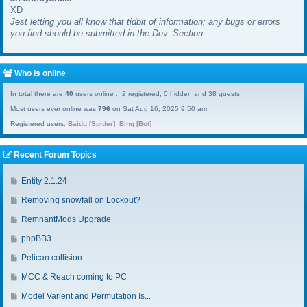
XD
a
Jest letting you all know that tidbit of information; any bugs or errors
s
you find should be submitted in the Dev. Section.
t
p
o
s
Who is online
t
In total there are
40
users online :: 2 registered, 0 hidden and 38 guests
Most users ever online was
796
on Sat Aug 16, 2025 9:50 am
Registered users:
Baidu [Spider]
,
Bing [Bot]
Recent Forum Topics
G
Entity 2.1.24
o
G
Removing snowfall on Lockout?
t
o
o
G
RemnantMods Upgrade
t
l
o
o
G
phpBB3
a
t
l
o
s
o
G
Pelican collision
a
t
t
l
o
s
o
G
MCC & Reach coming to PC
p
a
t
t
l
o
o
s
o
G
Model Varient and Permutation Is...
p
a
t
s
t
l