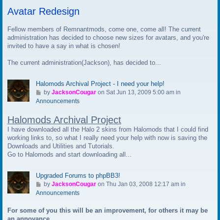
t
Avatar Redesign
o
l
a
Fellow members of Remnantmods, come one, come all! The current
s
administration has decided to choose new sizes for avatars, and you're
t
invited to have a say in what is chosen!
p
The current administration(Jackson), has decided to...
o
s
t
Halomods Archival Project - I need your help!
G
by
JacksonCougar
on Sat Jun 13, 2009 5:00 am in
o
Announcements
t
Halomods Archival Project
o
l
I have downloaded all the Halo 2 skins from Halomods that I could find
a
working links to, so what I really need your help with now is saving the
s
Downloads and Utilities and Tutorials.
t
Go to Halomods and start downloading all...
p
o
Upgraded Forums to phpBB3!
s
G
by
JacksonCougar
on Thu Jan 03, 2008 12:17 am in
t
o
Announcements
t
For some of you this will be an improvement, for others it may be
o
an annoyance.
l