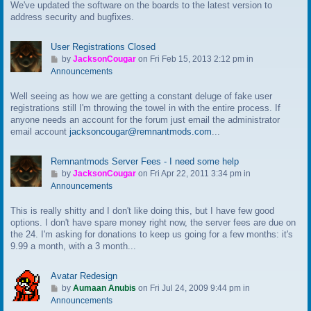
We've updated the software on the boards to the latest version to
o
address security and bugfixes.
l
a
s
User Registrations Closed
t
G
by
JacksonCougar
on Fri Feb 15, 2013 2:12 pm in
p
o
Announcements
o
t
s
Well seeing as how we are getting a constant deluge of fake user
o
t
registrations still I'm throwing the towel in with the entire process. If
l
anyone needs an account for the forum just email the administrator
a
email account
jacksoncougar@remnantmods.com
...
s
t
p
Remnantmods Server Fees - I need some help
o
G
by
JacksonCougar
on Fri Apr 22, 2011 3:34 pm in
s
o
Announcements
t
t
This is really shitty and I don't like doing this, but I have few good
o
options. I don't have spare money right now, the server fees are due on
l
the 24. I'm asking for donations to keep us going for a few months: it's
a
9.99 a month, with a 3 month...
s
t
p
Avatar Redesign
o
G
by
Aumaan Anubis
on Fri Jul 24, 2009 9:44 pm in
s
o
Announcements
t