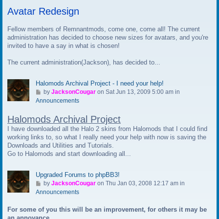
t
Avatar Redesign
o
l
a
Fellow members of Remnantmods, come one, come all! The current
s
administration has decided to choose new sizes for avatars, and you're
t
invited to have a say in what is chosen!
p
The current administration(Jackson), has decided to...
o
s
t
Halomods Archival Project - I need your help!
G
by
JacksonCougar
on Sat Jun 13, 2009 5:00 am in
o
Announcements
t
Halomods Archival Project
o
l
I have downloaded all the Halo 2 skins from Halomods that I could find
a
working links to, so what I really need your help with now is saving the
s
Downloads and Utilities and Tutorials.
t
Go to Halomods and start downloading all...
p
o
Upgraded Forums to phpBB3!
s
G
by
JacksonCougar
on Thu Jan 03, 2008 12:17 am in
t
o
Announcements
t
For some of you this will be an improvement, for others it may be
o
an annoyance.
l