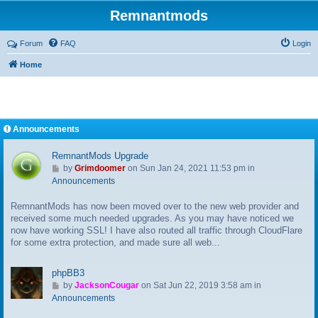
Remnantmods
Forum
FAQ
Login
Home
Announcements
RemnantMods Upgrade
G
by
Grimdoomer
on Sun Jan 24, 2021 11:53 pm in
o
Announcements
t
RemnantMods has now been moved over to the new web provider and
o
received some much needed upgrades. As you may have noticed we
l
now have working SSL! I have also routed all traffic through CloudFlare
a
for some extra protection, and made sure all web...
s
t
p
phpBB3
o
G
by
JacksonCougar
on Sat Jun 22, 2019 3:58 am in
s
o
Announcements
t
t