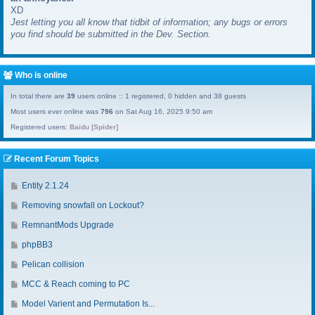
XD
a
Jest letting you all know that tidbit of information; any bugs or errors
s
you find should be submitted in the Dev. Section.
t
p
o
s
Who is online
t
In total there are
39
users online :: 1 registered, 0 hidden and 38 guests
Most users ever online was
796
on Sat Aug 16, 2025 9:50 am
Registered users:
Baidu [Spider]
Recent Forum Topics
G
Entity 2.1.24
o
G
Removing snowfall on Lockout?
t
o
o
G
RemnantMods Upgrade
t
l
o
o
G
phpBB3
a
t
l
o
s
o
G
Pelican collision
a
t
t
l
o
s
o
G
MCC & Reach coming to PC
p
a
t
t
l
o
o
s
o
G
Model Varient and Permutation Is...
p
a
t
s
t
l