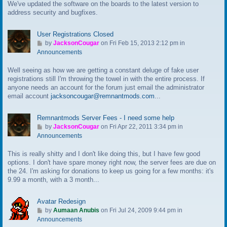
We've updated the software on the boards to the latest version to
o
address security and bugfixes.
l
a
s
User Registrations Closed
t
G
by
JacksonCougar
on Fri Feb 15, 2013 2:12 pm in
p
o
Announcements
o
t
s
Well seeing as how we are getting a constant deluge of fake user
o
t
registrations still I'm throwing the towel in with the entire process. If
l
anyone needs an account for the forum just email the administrator
a
email account
jacksoncougar@remnantmods.com
...
s
t
p
Remnantmods Server Fees - I need some help
o
G
by
JacksonCougar
on Fri Apr 22, 2011 3:34 pm in
s
o
Announcements
t
t
This is really shitty and I don't like doing this, but I have few good
o
options. I don't have spare money right now, the server fees are due on
l
the 24. I'm asking for donations to keep us going for a few months: it's
a
9.99 a month, with a 3 month...
s
t
p
Avatar Redesign
o
G
by
Aumaan Anubis
on Fri Jul 24, 2009 9:44 pm in
s
o
Announcements
t