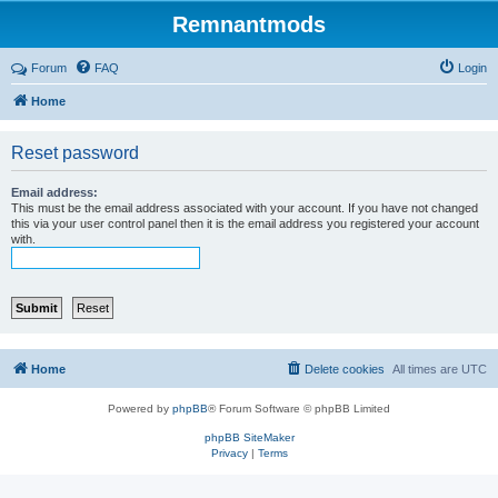
Remnantmods
Forum
FAQ
Login
Home
Reset password
Email address:
This must be the email address associated with your account. If you have not changed
this via your user control panel then it is the email address you registered your account
with.
Home
Delete cookies
All times are
UTC
Powered by
phpBB
® Forum Software © phpBB Limited
phpBB SiteMaker
Privacy
|
Terms