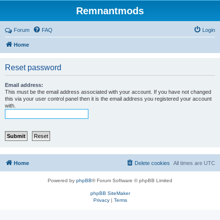
Remnantmods
Forum
FAQ
Login
Home
Reset password
Email address:
This must be the email address associated with your account. If you have not changed
this via your user control panel then it is the email address you registered your account
with.
Home
Delete cookies
All times are
UTC
Powered by
phpBB
® Forum Software © phpBB Limited
phpBB SiteMaker
Privacy
|
Terms