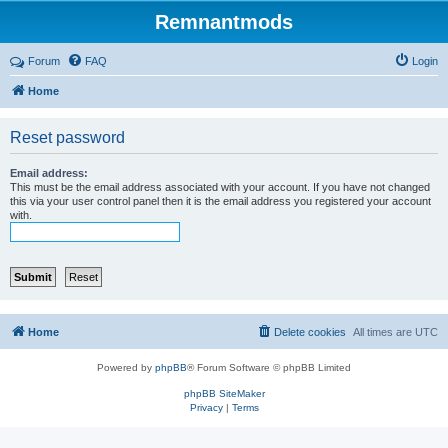
Remnantmods
Forum
FAQ
Login
Home
Reset password
Email address:
This must be the email address associated with your account. If you have not changed
this via your user control panel then it is the email address you registered your account
with.
Home
Delete cookies
All times are
UTC
Powered by
phpBB
® Forum Software © phpBB Limited
phpBB SiteMaker
Privacy
|
Terms