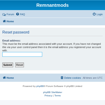
Remnantmods
Forum
FAQ
Login
Home
Reset password
Email address:
This must be the email address associated with your account. If you have not changed
this via your user control panel then it is the email address you registered your account
with.
Home
Delete cookies
All times are
UTC
Powered by
phpBB
® Forum Software © phpBB Limited
phpBB SiteMaker
Privacy
|
Terms