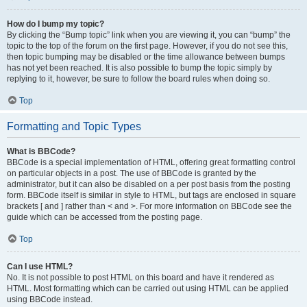
How do I bump my topic?
By clicking the “Bump topic” link when you are viewing it, you can “bump” the
topic to the top of the forum on the first page. However, if you do not see this,
then topic bumping may be disabled or the time allowance between bumps
has not yet been reached. It is also possible to bump the topic simply by
replying to it, however, be sure to follow the board rules when doing so.
Top
Formatting and Topic Types
What is BBCode?
BBCode is a special implementation of HTML, offering great formatting control
on particular objects in a post. The use of BBCode is granted by the
administrator, but it can also be disabled on a per post basis from the posting
form. BBCode itself is similar in style to HTML, but tags are enclosed in square
brackets [ and ] rather than < and >. For more information on BBCode see the
guide which can be accessed from the posting page.
Top
Can I use HTML?
No. It is not possible to post HTML on this board and have it rendered as
HTML. Most formatting which can be carried out using HTML can be applied
using BBCode instead.