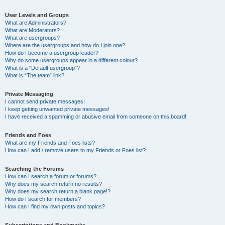
User Levels and Groups
What are Administrators?
What are Moderators?
What are usergroups?
Where are the usergroups and how do I join one?
How do I become a usergroup leader?
Why do some usergroups appear in a different colour?
What is a “Default usergroup”?
What is “The team” link?
Private Messaging
I cannot send private messages!
I keep getting unwanted private messages!
I have received a spamming or abusive email from someone on this board!
Friends and Foes
What are my Friends and Foes lists?
How can I add / remove users to my Friends or Foes list?
Searching the Forums
How can I search a forum or forums?
Why does my search return no results?
Why does my search return a blank page!?
How do I search for members?
How can I find my own posts and topics?