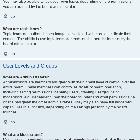
You may also be able to lock your own topics depending on the permissions
you are granted by the board administrator.
Top
What are topic icons?
Topic icons are author chosen images associated with posts to indicate their
content. The ability to use topic icons depends on the permissions set by the
board administrator.
Top
User Levels and Groups
What are Administrators?
Administrators are members assigned with the highest level of control over the
entire board. These members can control all facets of board operation,
including setting permissions, banning users, creating usergroups or
moderators, etc., dependent upon the board founder and what permissions he
or she has given the other administrators. They may also have full moderator
capabilities in all forums, depending on the settings put forth by the board
founder.
Top
What are Moderators?
Moderators are individuals (or groups of individuals) who look after the forums