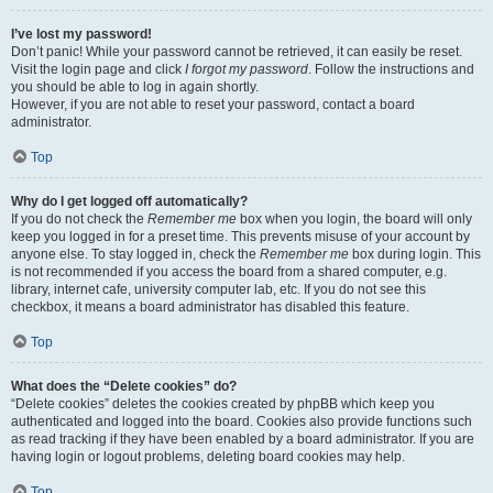
I’ve lost my password!
Don’t panic! While your password cannot be retrieved, it can easily be reset.
Visit the login page and click
I forgot my password
. Follow the instructions and
you should be able to log in again shortly.
However, if you are not able to reset your password, contact a board
administrator.
Top
Why do I get logged off automatically?
If you do not check the
Remember me
box when you login, the board will only
keep you logged in for a preset time. This prevents misuse of your account by
anyone else. To stay logged in, check the
Remember me
box during login. This
is not recommended if you access the board from a shared computer, e.g.
library, internet cafe, university computer lab, etc. If you do not see this
checkbox, it means a board administrator has disabled this feature.
Top
What does the “Delete cookies” do?
“Delete cookies” deletes the cookies created by phpBB which keep you
authenticated and logged into the board. Cookies also provide functions such
as read tracking if they have been enabled by a board administrator. If you are
having login or logout problems, deleting board cookies may help.
Top