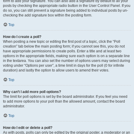
form to add your signature. You can also add a signature by default to all your
posts by checking the appropriate radio button in the User Control Panel. If you
do so, you can still prevent a signature being added to individual posts by un-
checking the add signature box within the posting form.
Top
How do I create a poll?
When posting a new topic or editing the first post of a topic, click the “Poll
creation” tab below the main posting form; if you cannot see this, you do not
have appropriate permissions to create polls. Enter a title and at least two
options in the appropriate fields, making sure each option is on a separate line
in the textarea. You can also set the number of options users may select during
voting under “Options per user”, a time limit in days for the poll (0 for infinite
duration) and lastly the option to allow users to amend their votes.
Top
Why can’t I add more poll options?
The limit for poll options is set by the board administrator. If you feel you need
to add more options to your poll than the allowed amount, contact the board
administrator.
Top
How do I edit or delete a poll?
As with posts, polls can only be edited by the original poster, a moderator or an