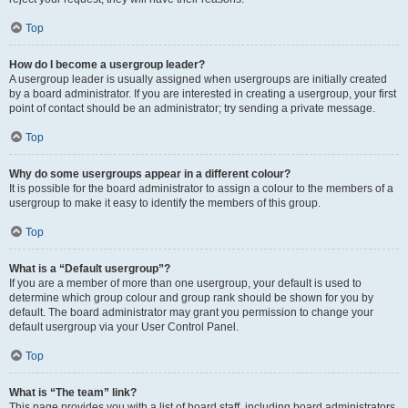
Top
How do I become a usergroup leader?
A usergroup leader is usually assigned when usergroups are initially created
by a board administrator. If you are interested in creating a usergroup, your first
point of contact should be an administrator; try sending a private message.
Top
Why do some usergroups appear in a different colour?
It is possible for the board administrator to assign a colour to the members of a
usergroup to make it easy to identify the members of this group.
Top
What is a “Default usergroup”?
If you are a member of more than one usergroup, your default is used to
determine which group colour and group rank should be shown for you by
default. The board administrator may grant you permission to change your
default usergroup via your User Control Panel.
Top
What is “The team” link?
This page provides you with a list of board staff, including board administrators