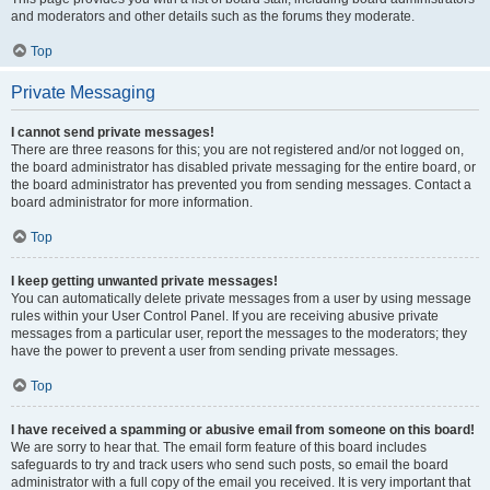
and moderators and other details such as the forums they moderate.
Top
Private Messaging
I cannot send private messages!
There are three reasons for this; you are not registered and/or not logged on,
the board administrator has disabled private messaging for the entire board, or
the board administrator has prevented you from sending messages. Contact a
board administrator for more information.
Top
I keep getting unwanted private messages!
You can automatically delete private messages from a user by using message
rules within your User Control Panel. If you are receiving abusive private
messages from a particular user, report the messages to the moderators; they
have the power to prevent a user from sending private messages.
Top
I have received a spamming or abusive email from someone on this board!
We are sorry to hear that. The email form feature of this board includes
safeguards to try and track users who send such posts, so email the board
administrator with a full copy of the email you received. It is very important that