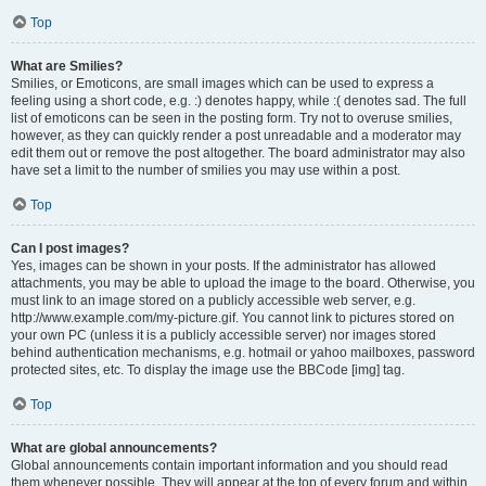
Top
What are Smilies?
Smilies, or Emoticons, are small images which can be used to express a
feeling using a short code, e.g. :) denotes happy, while :( denotes sad. The full
list of emoticons can be seen in the posting form. Try not to overuse smilies,
however, as they can quickly render a post unreadable and a moderator may
edit them out or remove the post altogether. The board administrator may also
have set a limit to the number of smilies you may use within a post.
Top
Can I post images?
Yes, images can be shown in your posts. If the administrator has allowed
attachments, you may be able to upload the image to the board. Otherwise, you
must link to an image stored on a publicly accessible web server, e.g.
http://www.example.com/my-picture.gif. You cannot link to pictures stored on
your own PC (unless it is a publicly accessible server) nor images stored
behind authentication mechanisms, e.g. hotmail or yahoo mailboxes, password
protected sites, etc. To display the image use the BBCode [img] tag.
Top
What are global announcements?
Global announcements contain important information and you should read
them whenever possible. They will appear at the top of every forum and within