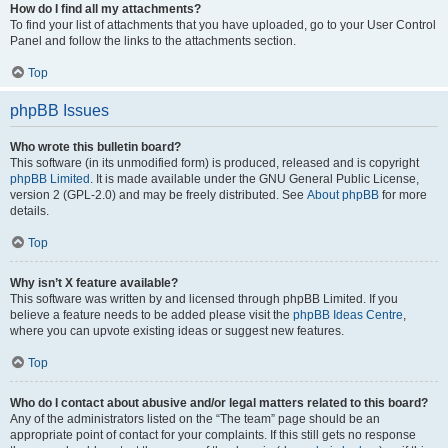
How do I find all my attachments?
To find your list of attachments that you have uploaded, go to your User Control
Panel and follow the links to the attachments section.
Top
phpBB Issues
Who wrote this bulletin board?
This software (in its unmodified form) is produced, released and is copyright
phpBB Limited
. It is made available under the GNU General Public License,
version 2 (GPL-2.0) and may be freely distributed. See
About phpBB
for more
details.
Top
Why isn’t X feature available?
This software was written by and licensed through phpBB Limited. If you
believe a feature needs to be added please visit the
phpBB Ideas Centre
,
where you can upvote existing ideas or suggest new features.
Top
Who do I contact about abusive and/or legal matters related to this board?
Any of the administrators listed on the “The team” page should be an
appropriate point of contact for your complaints. If this still gets no response