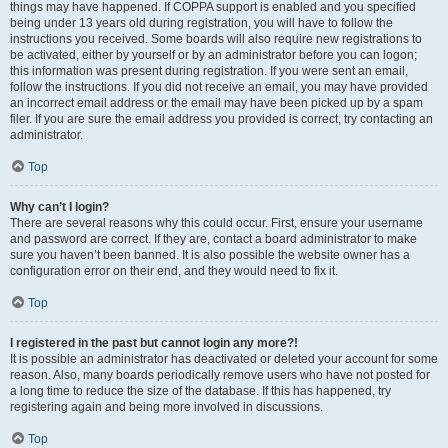
things may have happened. If COPPA support is enabled and you specified
being under 13 years old during registration, you will have to follow the
instructions you received. Some boards will also require new registrations to
be activated, either by yourself or by an administrator before you can logon;
this information was present during registration. If you were sent an email,
follow the instructions. If you did not receive an email, you may have provided
an incorrect email address or the email may have been picked up by a spam
filer. If you are sure the email address you provided is correct, try contacting an
administrator.
Top
Why can’t I login?
There are several reasons why this could occur. First, ensure your username
and password are correct. If they are, contact a board administrator to make
sure you haven’t been banned. It is also possible the website owner has a
configuration error on their end, and they would need to fix it.
Top
I registered in the past but cannot login any more?!
It is possible an administrator has deactivated or deleted your account for some
reason. Also, many boards periodically remove users who have not posted for
a long time to reduce the size of the database. If this has happened, try
registering again and being more involved in discussions.
Top