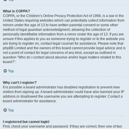
What is COPPA?
COPPA, or the Children’s Online Privacy Protection Act of 1998, is a law in the
United States requiring websites which can potentially collect information from
minors under the age of 13 to have written parental consent or some other
method of legal guardian acknowledgment, allowing the collection of
personally identifiable information from a minor under the age of 13. If you are
unsure if this applies to you as someone trying to register or to the website you
are trying to register on, contact legal counsel for assistance. Please note that
phpBB Limited and the owners of this board cannot provide legal advice and is
not a point of contact for legal concerns of any kind, except as outlined in
question “Who do I contact about abusive and/or legal matters related to this
board?”.
Top
Why can’t I register?
It is possible a board administrator has disabled registration to prevent new
visitors from signing up. A board administrator could have also banned your IP
address or disallowed the username you are attempting to register. Contact a
board administrator for assistance.
Top
I registered but cannot login!
First, check your username and password. If they are correct, then one of two