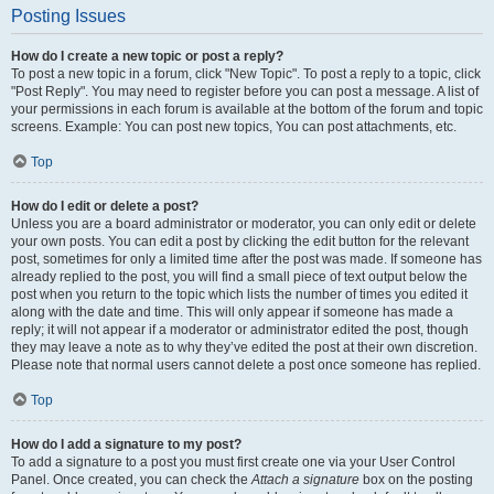
Posting Issues
How do I create a new topic or post a reply?
To post a new topic in a forum, click "New Topic". To post a reply to a topic, click
"Post Reply". You may need to register before you can post a message. A list of
your permissions in each forum is available at the bottom of the forum and topic
screens. Example: You can post new topics, You can post attachments, etc.
Top
How do I edit or delete a post?
Unless you are a board administrator or moderator, you can only edit or delete
your own posts. You can edit a post by clicking the edit button for the relevant
post, sometimes for only a limited time after the post was made. If someone has
already replied to the post, you will find a small piece of text output below the
post when you return to the topic which lists the number of times you edited it
along with the date and time. This will only appear if someone has made a
reply; it will not appear if a moderator or administrator edited the post, though
they may leave a note as to why they’ve edited the post at their own discretion.
Please note that normal users cannot delete a post once someone has replied.
Top
How do I add a signature to my post?
To add a signature to a post you must first create one via your User Control
Panel. Once created, you can check the
Attach a signature
box on the posting