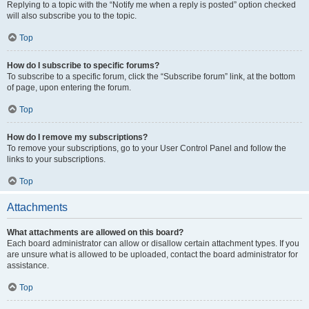
Replying to a topic with the “Notify me when a reply is posted” option checked
will also subscribe you to the topic.
Top
How do I subscribe to specific forums?
To subscribe to a specific forum, click the “Subscribe forum” link, at the bottom
of page, upon entering the forum.
Top
How do I remove my subscriptions?
To remove your subscriptions, go to your User Control Panel and follow the
links to your subscriptions.
Top
Attachments
What attachments are allowed on this board?
Each board administrator can allow or disallow certain attachment types. If you
are unsure what is allowed to be uploaded, contact the board administrator for
assistance.
Top