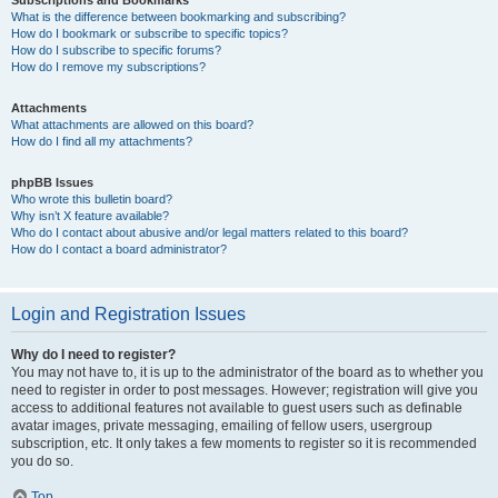
Subscriptions and Bookmarks
What is the difference between bookmarking and subscribing?
How do I bookmark or subscribe to specific topics?
How do I subscribe to specific forums?
How do I remove my subscriptions?
Attachments
What attachments are allowed on this board?
How do I find all my attachments?
phpBB Issues
Who wrote this bulletin board?
Why isn’t X feature available?
Who do I contact about abusive and/or legal matters related to this board?
How do I contact a board administrator?
Login and Registration Issues
Why do I need to register?
You may not have to, it is up to the administrator of the board as to whether you
need to register in order to post messages. However; registration will give you
access to additional features not available to guest users such as definable
avatar images, private messaging, emailing of fellow users, usergroup
subscription, etc. It only takes a few moments to register so it is recommended
you do so.
Top