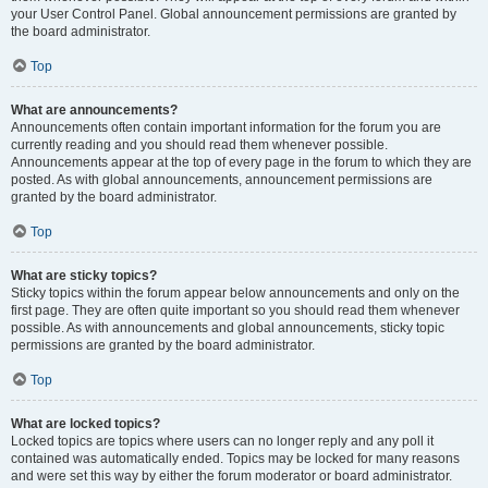
your User Control Panel. Global announcement permissions are granted by
the board administrator.
Top
What are announcements?
Announcements often contain important information for the forum you are
currently reading and you should read them whenever possible.
Announcements appear at the top of every page in the forum to which they are
posted. As with global announcements, announcement permissions are
granted by the board administrator.
Top
What are sticky topics?
Sticky topics within the forum appear below announcements and only on the
first page. They are often quite important so you should read them whenever
possible. As with announcements and global announcements, sticky topic
permissions are granted by the board administrator.
Top
What are locked topics?
Locked topics are topics where users can no longer reply and any poll it
contained was automatically ended. Topics may be locked for many reasons
and were set this way by either the forum moderator or board administrator.