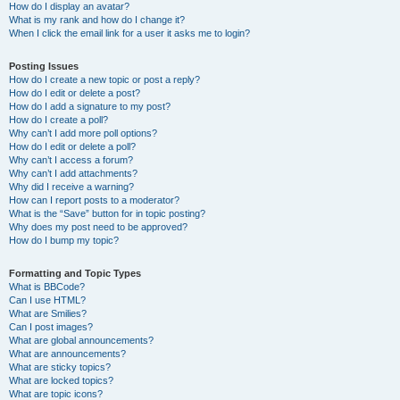
How do I display an avatar?
What is my rank and how do I change it?
When I click the email link for a user it asks me to login?
Posting Issues
How do I create a new topic or post a reply?
How do I edit or delete a post?
How do I add a signature to my post?
How do I create a poll?
Why can’t I add more poll options?
How do I edit or delete a poll?
Why can’t I access a forum?
Why can’t I add attachments?
Why did I receive a warning?
How can I report posts to a moderator?
What is the “Save” button for in topic posting?
Why does my post need to be approved?
How do I bump my topic?
Formatting and Topic Types
What is BBCode?
Can I use HTML?
What are Smilies?
Can I post images?
What are global announcements?
What are announcements?
What are sticky topics?
What are locked topics?
What are topic icons?