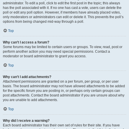
administrator. To edit a poll, click to edit the first post in the topic; this always
has the poll associated with it. If no one has cast a vote, users can delete the
poll or edit any poll option. However, if members have already placed votes,
only moderators or administrators can edit or delete it. This prevents the poll’s
options from being changed mid-way through a poll.
Top
Why can’t I access a forum?
Some forums may be limited to certain users or groups. To view, read, post or
perform another action you may need special permissions. Contact a
moderator or board administrator to grant you access.
Top
Why can’t I add attachments?
Attachment permissions are granted on a per forum, per group, or per user
basis. The board administrator may not have allowed attachments to be added
for the specific forum you are posting in, or perhaps only certain groups can
post attachments. Contact the board administrator if you are unsure about why
you are unable to add attachments.
Top
Why did I receive a warning?
Each board administrator has their own set of rules for their site. If you have