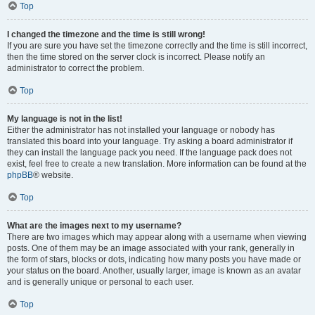
Top
I changed the timezone and the time is still wrong!
If you are sure you have set the timezone correctly and the time is still incorrect,
then the time stored on the server clock is incorrect. Please notify an
administrator to correct the problem.
Top
My language is not in the list!
Either the administrator has not installed your language or nobody has
translated this board into your language. Try asking a board administrator if
they can install the language pack you need. If the language pack does not
exist, feel free to create a new translation. More information can be found at the
phpBB
® website.
Top
What are the images next to my username?
There are two images which may appear along with a username when viewing
posts. One of them may be an image associated with your rank, generally in
the form of stars, blocks or dots, indicating how many posts you have made or
your status on the board. Another, usually larger, image is known as an avatar
and is generally unique or personal to each user.
Top