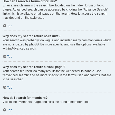
How can I search a forum or forums?
Enter a search term in the search box located on the index, forum or topic
pages. Advanced search can be accessed by clicking the “Advance Search”
link which is available on all pages on the forum. How to access the search
may depend on the style used.
Top
Why does my search return no results?
Your search was probably too vague and included many common terms which
are not indexed by phpBB. Be more specific and use the options available
within Advanced search.
Top
Why does my search return a blank page!?
Your search returned too many results for the webserver to handle. Use
“Advanced search” and be more specific in the terms used and forums that are
to be searched.
Top
How do I search for members?
Visit to the “Members” page and click the “Find a member” link.
Top