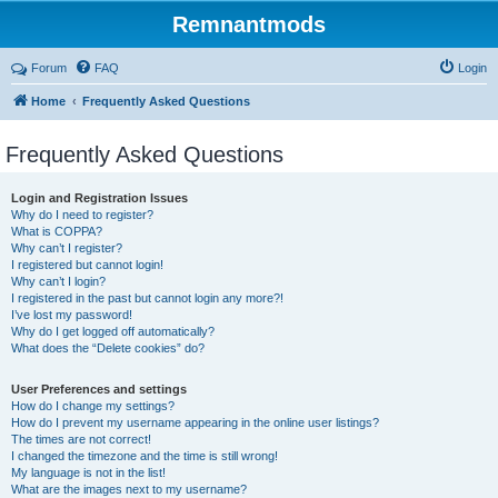
Remnantmods
Forum
FAQ
Login
Home
Frequently Asked Questions
Frequently Asked Questions
Login and Registration Issues
Why do I need to register?
What is COPPA?
Why can’t I register?
I registered but cannot login!
Why can’t I login?
I registered in the past but cannot login any more?!
I’ve lost my password!
Why do I get logged off automatically?
What does the “Delete cookies” do?
User Preferences and settings
How do I change my settings?
How do I prevent my username appearing in the online user listings?
The times are not correct!
I changed the timezone and the time is still wrong!
My language is not in the list!
What are the images next to my username?