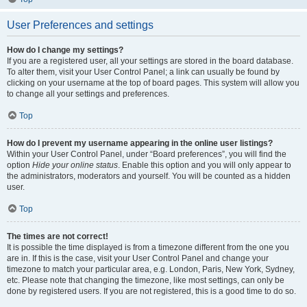
User Preferences and settings
How do I change my settings?
If you are a registered user, all your settings are stored in the board database.
To alter them, visit your User Control Panel; a link can usually be found by
clicking on your username at the top of board pages. This system will allow you
to change all your settings and preferences.
Top
How do I prevent my username appearing in the online user listings?
Within your User Control Panel, under “Board preferences”, you will find the
option
Hide your online status
. Enable this option and you will only appear to
the administrators, moderators and yourself. You will be counted as a hidden
user.
Top
The times are not correct!
It is possible the time displayed is from a timezone different from the one you
are in. If this is the case, visit your User Control Panel and change your
timezone to match your particular area, e.g. London, Paris, New York, Sydney,
etc. Please note that changing the timezone, like most settings, can only be
done by registered users. If you are not registered, this is a good time to do so.