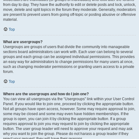
from day to day. They have the authority to edit or delete posts and lock, unlock,
move, delete and split topics in the forum they moderate. Generally, moderators
are present to prevent users from going off-topic or posting abusive or offensive
material.
Top
What are usergroups?
Usergroups are groups of users that divide the community into manageable
sections board administrators can work with. Each user can belong to several
groups and each group can be assigned individual permissions. This provides
an easy way for administrators to change permissions for many users at once,
such as changing moderator permissions or granting users access to a private
forum.
Top
Where are the usergroups and how do I join one?
You can view all usergroups via the “Usergroups” link within your User Control
Panel. If you would like to join one, proceed by clicking the appropriate button.
Not all groups have open access, however. Some may require approval to join,
some may be closed and some may even have hidden memberships. If the
group is open, you can join it by clicking the appropriate button. If a group
requires approval to join you may request to join by clicking the appropriate
button. The user group leader will need to approve your request and may ask
why you want to join the group. Please do not harass a group leader if they
reject your request; they will have their reasons.