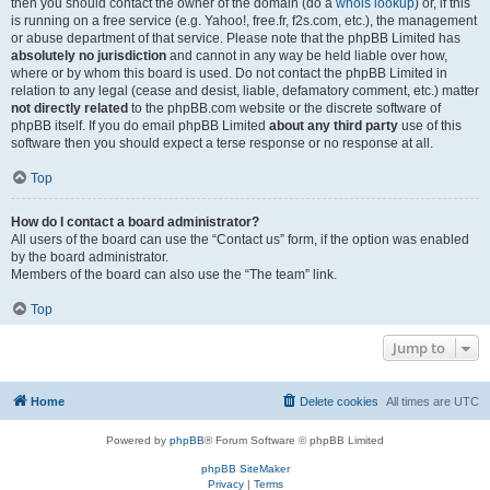
then you should contact the owner of the domain (do a
whois lookup
) or, if this
is running on a free service (e.g. Yahoo!, free.fr, f2s.com, etc.), the management
or abuse department of that service. Please note that the phpBB Limited has
absolutely no jurisdiction
and cannot in any way be held liable over how,
where or by whom this board is used. Do not contact the phpBB Limited in
relation to any legal (cease and desist, liable, defamatory comment, etc.) matter
not directly related
to the phpBB.com website or the discrete software of
phpBB itself. If you do email phpBB Limited
about any third party
use of this
software then you should expect a terse response or no response at all.
Top
How do I contact a board administrator?
All users of the board can use the “Contact us” form, if the option was enabled
by the board administrator.
Members of the board can also use the “The team” link.
Top
Jump to
Home
Delete cookies
All times are
UTC
Powered by
phpBB
® Forum Software © phpBB Limited
phpBB SiteMaker
Privacy
|
Terms