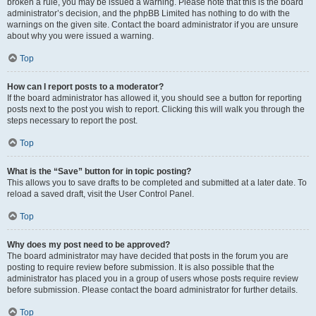
broken a rule, you may be issued a warning. Please note that this is the board
administrator’s decision, and the phpBB Limited has nothing to do with the
warnings on the given site. Contact the board administrator if you are unsure
about why you were issued a warning.
Top
How can I report posts to a moderator?
If the board administrator has allowed it, you should see a button for reporting
posts next to the post you wish to report. Clicking this will walk you through the
steps necessary to report the post.
Top
What is the “Save” button for in topic posting?
This allows you to save drafts to be completed and submitted at a later date. To
reload a saved draft, visit the User Control Panel.
Top
Why does my post need to be approved?
The board administrator may have decided that posts in the forum you are
posting to require review before submission. It is also possible that the
administrator has placed you in a group of users whose posts require review
before submission. Please contact the board administrator for further details.
Top