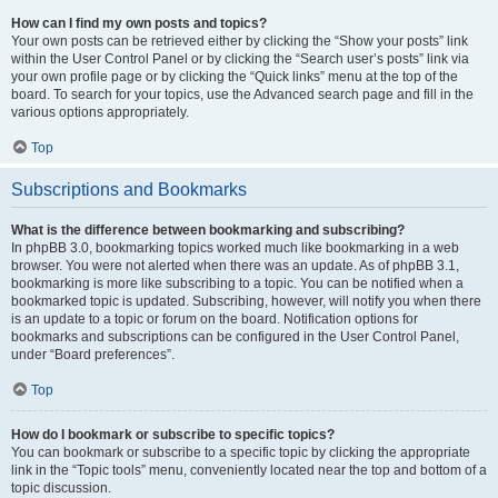
How can I find my own posts and topics?
Your own posts can be retrieved either by clicking the “Show your posts” link
within the User Control Panel or by clicking the “Search user’s posts” link via
your own profile page or by clicking the “Quick links” menu at the top of the
board. To search for your topics, use the Advanced search page and fill in the
various options appropriately.
Top
Subscriptions and Bookmarks
What is the difference between bookmarking and subscribing?
In phpBB 3.0, bookmarking topics worked much like bookmarking in a web
browser. You were not alerted when there was an update. As of phpBB 3.1,
bookmarking is more like subscribing to a topic. You can be notified when a
bookmarked topic is updated. Subscribing, however, will notify you when there
is an update to a topic or forum on the board. Notification options for
bookmarks and subscriptions can be configured in the User Control Panel,
under “Board preferences”.
Top
How do I bookmark or subscribe to specific topics?
You can bookmark or subscribe to a specific topic by clicking the appropriate
link in the “Topic tools” menu, conveniently located near the top and bottom of a
topic discussion.