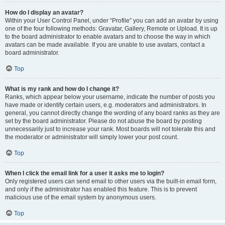
How do I display an avatar?
Within your User Control Panel, under “Profile” you can add an avatar by using
one of the four following methods: Gravatar, Gallery, Remote or Upload. It is up
to the board administrator to enable avatars and to choose the way in which
avatars can be made available. If you are unable to use avatars, contact a
board administrator.
Top
What is my rank and how do I change it?
Ranks, which appear below your username, indicate the number of posts you
have made or identify certain users, e.g. moderators and administrators. In
general, you cannot directly change the wording of any board ranks as they are
set by the board administrator. Please do not abuse the board by posting
unnecessarily just to increase your rank. Most boards will not tolerate this and
the moderator or administrator will simply lower your post count.
Top
When I click the email link for a user it asks me to login?
Only registered users can send email to other users via the built-in email form,
and only if the administrator has enabled this feature. This is to prevent
malicious use of the email system by anonymous users.
Top