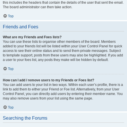
this includes the headers that contain the details of the user that sent the email.
The board administrator can then take action.
Top
Friends and Foes
What are my Friends and Foes lists?
You can use these lists to organise other members of the board. Members
added to your friends list will be listed within your User Control Panel for quick
access to see their online status and to send them private messages. Subject
to template support, posts from these users may also be highlighted. If you add
a user to your foes list, any posts they make will be hidden by default.
Top
How can I add / remove users to my Friends or Foes list?
You can add users to your list in two ways. Within each user’s profile, there is a
link to add them to either your Friend or Foe list. Alternatively, from your User
Control Panel, you can directly add users by entering their member name. You
may also remove users from your list using the same page.
Top
Searching the Forums