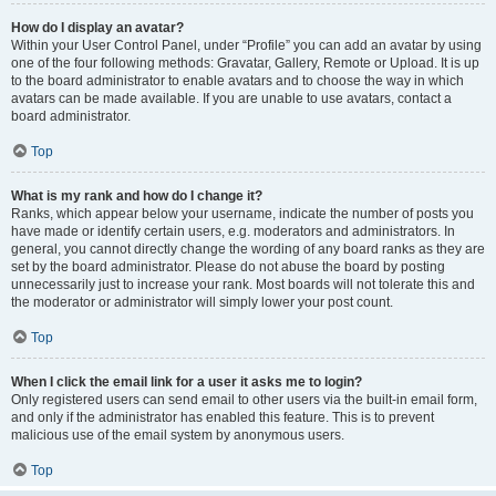
How do I display an avatar?
Within your User Control Panel, under “Profile” you can add an avatar by using
one of the four following methods: Gravatar, Gallery, Remote or Upload. It is up
to the board administrator to enable avatars and to choose the way in which
avatars can be made available. If you are unable to use avatars, contact a
board administrator.
Top
What is my rank and how do I change it?
Ranks, which appear below your username, indicate the number of posts you
have made or identify certain users, e.g. moderators and administrators. In
general, you cannot directly change the wording of any board ranks as they are
set by the board administrator. Please do not abuse the board by posting
unnecessarily just to increase your rank. Most boards will not tolerate this and
the moderator or administrator will simply lower your post count.
Top
When I click the email link for a user it asks me to login?
Only registered users can send email to other users via the built-in email form,
and only if the administrator has enabled this feature. This is to prevent
malicious use of the email system by anonymous users.
Top