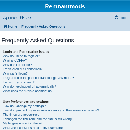
Remnantmods
Forum
FAQ
Login
Home
Frequently Asked Questions
Frequently Asked Questions
Login and Registration Issues
Why do I need to register?
What is COPPA?
Why can’t I register?
I registered but cannot login!
Why can’t I login?
I registered in the past but cannot login any more?!
I’ve lost my password!
Why do I get logged off automatically?
What does the “Delete cookies” do?
User Preferences and settings
How do I change my settings?
How do I prevent my username appearing in the online user listings?
The times are not correct!
I changed the timezone and the time is still wrong!
My language is not in the list!
What are the images next to my username?