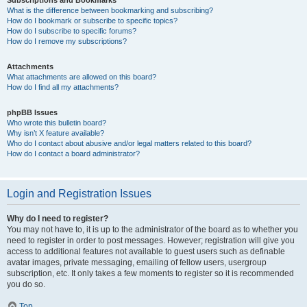
Subscriptions and Bookmarks
What is the difference between bookmarking and subscribing?
How do I bookmark or subscribe to specific topics?
How do I subscribe to specific forums?
How do I remove my subscriptions?
Attachments
What attachments are allowed on this board?
How do I find all my attachments?
phpBB Issues
Who wrote this bulletin board?
Why isn’t X feature available?
Who do I contact about abusive and/or legal matters related to this board?
How do I contact a board administrator?
Login and Registration Issues
Why do I need to register?
You may not have to, it is up to the administrator of the board as to whether you
need to register in order to post messages. However; registration will give you
access to additional features not available to guest users such as definable
avatar images, private messaging, emailing of fellow users, usergroup
subscription, etc. It only takes a few moments to register so it is recommended
you do so.
Top