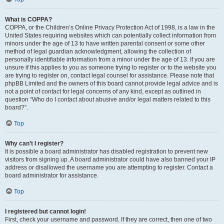
What is COPPA?
COPPA, or the Children’s Online Privacy Protection Act of 1998, is a law in the
United States requiring websites which can potentially collect information from
minors under the age of 13 to have written parental consent or some other
method of legal guardian acknowledgment, allowing the collection of
personally identifiable information from a minor under the age of 13. If you are
unsure if this applies to you as someone trying to register or to the website you
are trying to register on, contact legal counsel for assistance. Please note that
phpBB Limited and the owners of this board cannot provide legal advice and is
not a point of contact for legal concerns of any kind, except as outlined in
question “Who do I contact about abusive and/or legal matters related to this
board?”.
Top
Why can’t I register?
It is possible a board administrator has disabled registration to prevent new
visitors from signing up. A board administrator could have also banned your IP
address or disallowed the username you are attempting to register. Contact a
board administrator for assistance.
Top
I registered but cannot login!
First, check your username and password. If they are correct, then one of two