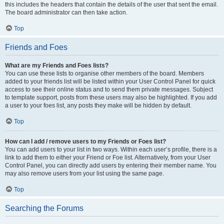
this includes the headers that contain the details of the user that sent the email.
The board administrator can then take action.
Top
Friends and Foes
What are my Friends and Foes lists?
You can use these lists to organise other members of the board. Members
added to your friends list will be listed within your User Control Panel for quick
access to see their online status and to send them private messages. Subject
to template support, posts from these users may also be highlighted. If you add
a user to your foes list, any posts they make will be hidden by default.
Top
How can I add / remove users to my Friends or Foes list?
You can add users to your list in two ways. Within each user’s profile, there is a
link to add them to either your Friend or Foe list. Alternatively, from your User
Control Panel, you can directly add users by entering their member name. You
may also remove users from your list using the same page.
Top
Searching the Forums