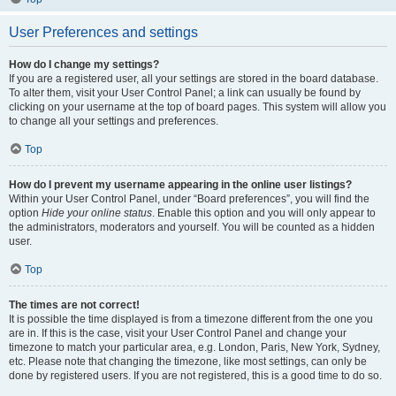
User Preferences and settings
How do I change my settings?
If you are a registered user, all your settings are stored in the board database.
To alter them, visit your User Control Panel; a link can usually be found by
clicking on your username at the top of board pages. This system will allow you
to change all your settings and preferences.
Top
How do I prevent my username appearing in the online user listings?
Within your User Control Panel, under “Board preferences”, you will find the
option
Hide your online status
. Enable this option and you will only appear to
the administrators, moderators and yourself. You will be counted as a hidden
user.
Top
The times are not correct!
It is possible the time displayed is from a timezone different from the one you
are in. If this is the case, visit your User Control Panel and change your
timezone to match your particular area, e.g. London, Paris, New York, Sydney,
etc. Please note that changing the timezone, like most settings, can only be
done by registered users. If you are not registered, this is a good time to do so.