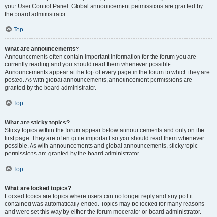
your User Control Panel. Global announcement permissions are granted by
the board administrator.
Top
What are announcements?
Announcements often contain important information for the forum you are
currently reading and you should read them whenever possible.
Announcements appear at the top of every page in the forum to which they are
posted. As with global announcements, announcement permissions are
granted by the board administrator.
Top
What are sticky topics?
Sticky topics within the forum appear below announcements and only on the
first page. They are often quite important so you should read them whenever
possible. As with announcements and global announcements, sticky topic
permissions are granted by the board administrator.
Top
What are locked topics?
Locked topics are topics where users can no longer reply and any poll it
contained was automatically ended. Topics may be locked for many reasons
and were set this way by either the forum moderator or board administrator.