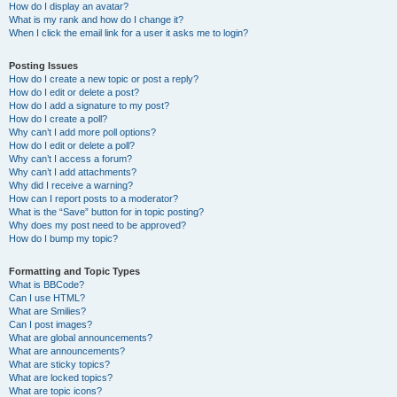
How do I display an avatar?
What is my rank and how do I change it?
When I click the email link for a user it asks me to login?
Posting Issues
How do I create a new topic or post a reply?
How do I edit or delete a post?
How do I add a signature to my post?
How do I create a poll?
Why can’t I add more poll options?
How do I edit or delete a poll?
Why can’t I access a forum?
Why can’t I add attachments?
Why did I receive a warning?
How can I report posts to a moderator?
What is the “Save” button for in topic posting?
Why does my post need to be approved?
How do I bump my topic?
Formatting and Topic Types
What is BBCode?
Can I use HTML?
What are Smilies?
Can I post images?
What are global announcements?
What are announcements?
What are sticky topics?
What are locked topics?
What are topic icons?