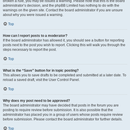
broken a rule, you may be issued a warning. Please note that this is the board
administrator’s decision, and the phpBB Limited has nothing to do with the
warnings on the given site. Contact the board administrator if you are unsure
about why you were issued a warning.
Top
How can I report posts to a moderator?
If the board administrator has allowed it, you should see a button for reporting
posts next to the post you wish to report. Clicking this will walk you through the
steps necessary to report the post.
Top
What is the “Save” button for in topic posting?
This allows you to save drafts to be completed and submitted at a later date. To
reload a saved draft, visit the User Control Panel.
Top
Why does my post need to be approved?
The board administrator may have decided that posts in the forum you are
posting to require review before submission. It is also possible that the
administrator has placed you in a group of users whose posts require review
before submission. Please contact the board administrator for further details.
Top