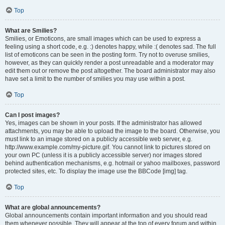
Top
What are Smilies?
Smilies, or Emoticons, are small images which can be used to express a
feeling using a short code, e.g. :) denotes happy, while :( denotes sad. The full
list of emoticons can be seen in the posting form. Try not to overuse smilies,
however, as they can quickly render a post unreadable and a moderator may
edit them out or remove the post altogether. The board administrator may also
have set a limit to the number of smilies you may use within a post.
Top
Can I post images?
Yes, images can be shown in your posts. If the administrator has allowed
attachments, you may be able to upload the image to the board. Otherwise, you
must link to an image stored on a publicly accessible web server, e.g.
http://www.example.com/my-picture.gif. You cannot link to pictures stored on
your own PC (unless it is a publicly accessible server) nor images stored
behind authentication mechanisms, e.g. hotmail or yahoo mailboxes, password
protected sites, etc. To display the image use the BBCode [img] tag.
Top
What are global announcements?
Global announcements contain important information and you should read
them whenever possible. They will appear at the top of every forum and within