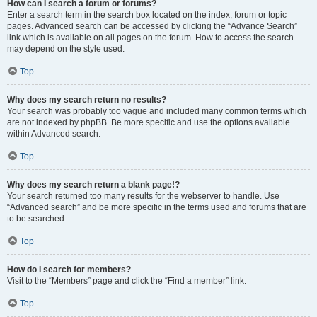
How can I search a forum or forums?
Enter a search term in the search box located on the index, forum or topic
pages. Advanced search can be accessed by clicking the “Advance Search”
link which is available on all pages on the forum. How to access the search
may depend on the style used.
Top
Why does my search return no results?
Your search was probably too vague and included many common terms which
are not indexed by phpBB. Be more specific and use the options available
within Advanced search.
Top
Why does my search return a blank page!?
Your search returned too many results for the webserver to handle. Use
“Advanced search” and be more specific in the terms used and forums that are
to be searched.
Top
How do I search for members?
Visit to the “Members” page and click the “Find a member” link.
Top