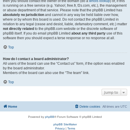
then you should contact the owner of the domain (do a
whois lookup
) or, if this
is running on a free service (e.g. Yahoo!, free.fr, f2s.com, etc.), the management
or abuse department of that service. Please note that the phpBB Limited has
absolutely no jurisdiction
and cannot in any way be held liable over how,
where or by whom this board is used. Do not contact the phpBB Limited in
relation to any legal (cease and desist, liable, defamatory comment, etc.) matter
not directly related
to the phpBB.com website or the discrete software of
phpBB itself. If you do email phpBB Limited
about any third party
use of this
software then you should expect a terse response or no response at all.
Top
How do I contact a board administrator?
All users of the board can use the “Contact us” form, if the option was enabled
by the board administrator.
Members of the board can also use the “The team” link.
Top
Jump to
Home
Delete cookies
All times are
UTC
Powered by
phpBB
® Forum Software © phpBB Limited
phpBB SiteMaker
Privacy
|
Terms