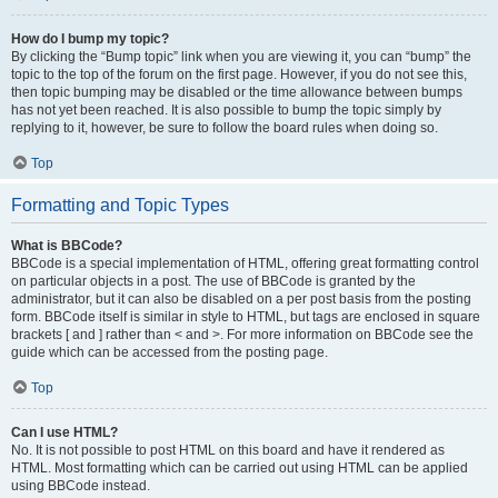
How do I bump my topic?
By clicking the “Bump topic” link when you are viewing it, you can “bump” the
topic to the top of the forum on the first page. However, if you do not see this,
then topic bumping may be disabled or the time allowance between bumps
has not yet been reached. It is also possible to bump the topic simply by
replying to it, however, be sure to follow the board rules when doing so.
Top
Formatting and Topic Types
What is BBCode?
BBCode is a special implementation of HTML, offering great formatting control
on particular objects in a post. The use of BBCode is granted by the
administrator, but it can also be disabled on a per post basis from the posting
form. BBCode itself is similar in style to HTML, but tags are enclosed in square
brackets [ and ] rather than < and >. For more information on BBCode see the
guide which can be accessed from the posting page.
Top
Can I use HTML?
No. It is not possible to post HTML on this board and have it rendered as
HTML. Most formatting which can be carried out using HTML can be applied
using BBCode instead.