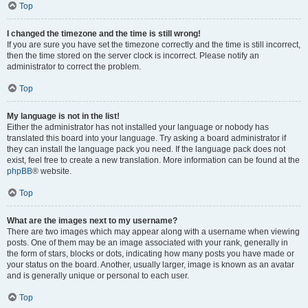
Top
I changed the timezone and the time is still wrong!
If you are sure you have set the timezone correctly and the time is still incorrect,
then the time stored on the server clock is incorrect. Please notify an
administrator to correct the problem.
Top
My language is not in the list!
Either the administrator has not installed your language or nobody has
translated this board into your language. Try asking a board administrator if
they can install the language pack you need. If the language pack does not
exist, feel free to create a new translation. More information can be found at the
phpBB
® website.
Top
What are the images next to my username?
There are two images which may appear along with a username when viewing
posts. One of them may be an image associated with your rank, generally in
the form of stars, blocks or dots, indicating how many posts you have made or
your status on the board. Another, usually larger, image is known as an avatar
and is generally unique or personal to each user.
Top