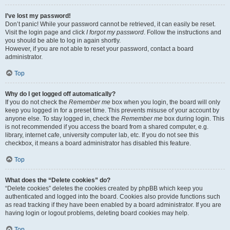
I’ve lost my password!
Don’t panic! While your password cannot be retrieved, it can easily be reset.
Visit the login page and click
I forgot my password
. Follow the instructions and
you should be able to log in again shortly.
However, if you are not able to reset your password, contact a board
administrator.
Top
Why do I get logged off automatically?
If you do not check the
Remember me
box when you login, the board will only
keep you logged in for a preset time. This prevents misuse of your account by
anyone else. To stay logged in, check the
Remember me
box during login. This
is not recommended if you access the board from a shared computer, e.g.
library, internet cafe, university computer lab, etc. If you do not see this
checkbox, it means a board administrator has disabled this feature.
Top
What does the “Delete cookies” do?
“Delete cookies” deletes the cookies created by phpBB which keep you
authenticated and logged into the board. Cookies also provide functions such
as read tracking if they have been enabled by a board administrator. If you are
having login or logout problems, deleting board cookies may help.
Top