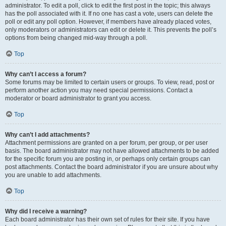
administrator. To edit a poll, click to edit the first post in the topic; this always
has the poll associated with it. If no one has cast a vote, users can delete the
poll or edit any poll option. However, if members have already placed votes,
only moderators or administrators can edit or delete it. This prevents the poll’s
options from being changed mid-way through a poll.
Top
Why can’t I access a forum?
Some forums may be limited to certain users or groups. To view, read, post or
perform another action you may need special permissions. Contact a
moderator or board administrator to grant you access.
Top
Why can’t I add attachments?
Attachment permissions are granted on a per forum, per group, or per user
basis. The board administrator may not have allowed attachments to be added
for the specific forum you are posting in, or perhaps only certain groups can
post attachments. Contact the board administrator if you are unsure about why
you are unable to add attachments.
Top
Why did I receive a warning?
Each board administrator has their own set of rules for their site. If you have