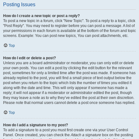
Posting Issues
How do I create a new topic or post a reply?
To post a new topic in a forum, click "New Topic". To post a reply to a topic, click
"Post Reply". You may need to register before you can post a message. A list of
your permissions in each forum is available at the bottom of the forum and topic
screens. Example: You can post new topics, You can post attachments, etc.
Top
How do I edit or delete a post?
Unless you are a board administrator or moderator, you can only edit or delete
your own posts. You can edit a post by clicking the edit button for the relevant
post, sometimes for only a limited time after the post was made. If someone has
already replied to the post, you will find a small piece of text output below the
post when you return to the topic which lists the number of times you edited it
along with the date and time. This will only appear if someone has made a
reply; it will not appear if a moderator or administrator edited the post, though
they may leave a note as to why they’ve edited the post at their own discretion.
Please note that normal users cannot delete a post once someone has replied.
Top
How do I add a signature to my post?
To add a signature to a post you must first create one via your User Control
Panel. Once created, you can check the
Attach a signature
box on the posting