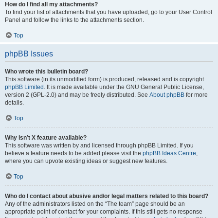
How do I find all my attachments?
To find your list of attachments that you have uploaded, go to your User Control
Panel and follow the links to the attachments section.
Top
phpBB Issues
Who wrote this bulletin board?
This software (in its unmodified form) is produced, released and is copyright
phpBB Limited
. It is made available under the GNU General Public License,
version 2 (GPL-2.0) and may be freely distributed. See
About phpBB
for more
details.
Top
Why isn’t X feature available?
This software was written by and licensed through phpBB Limited. If you
believe a feature needs to be added please visit the
phpBB Ideas Centre
,
where you can upvote existing ideas or suggest new features.
Top
Who do I contact about abusive and/or legal matters related to this board?
Any of the administrators listed on the “The team” page should be an
appropriate point of contact for your complaints. If this still gets no response