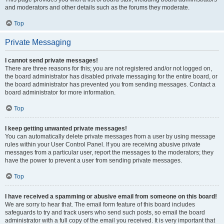
and moderators and other details such as the forums they moderate.
Top
Private Messaging
I cannot send private messages!
There are three reasons for this; you are not registered and/or not logged on,
the board administrator has disabled private messaging for the entire board, or
the board administrator has prevented you from sending messages. Contact a
board administrator for more information.
Top
I keep getting unwanted private messages!
You can automatically delete private messages from a user by using message
rules within your User Control Panel. If you are receiving abusive private
messages from a particular user, report the messages to the moderators; they
have the power to prevent a user from sending private messages.
Top
I have received a spamming or abusive email from someone on this board!
We are sorry to hear that. The email form feature of this board includes
safeguards to try and track users who send such posts, so email the board
administrator with a full copy of the email you received. It is very important that