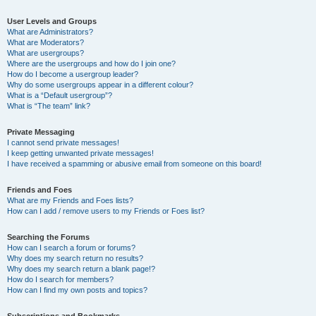
User Levels and Groups
What are Administrators?
What are Moderators?
What are usergroups?
Where are the usergroups and how do I join one?
How do I become a usergroup leader?
Why do some usergroups appear in a different colour?
What is a “Default usergroup”?
What is “The team” link?
Private Messaging
I cannot send private messages!
I keep getting unwanted private messages!
I have received a spamming or abusive email from someone on this board!
Friends and Foes
What are my Friends and Foes lists?
How can I add / remove users to my Friends or Foes list?
Searching the Forums
How can I search a forum or forums?
Why does my search return no results?
Why does my search return a blank page!?
How do I search for members?
How can I find my own posts and topics?