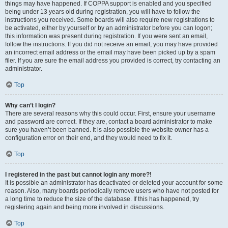
things may have happened. If COPPA support is enabled and you specified
being under 13 years old during registration, you will have to follow the
instructions you received. Some boards will also require new registrations to
be activated, either by yourself or by an administrator before you can logon;
this information was present during registration. If you were sent an email,
follow the instructions. If you did not receive an email, you may have provided
an incorrect email address or the email may have been picked up by a spam
filer. If you are sure the email address you provided is correct, try contacting an
administrator.
Top
Why can’t I login?
There are several reasons why this could occur. First, ensure your username
and password are correct. If they are, contact a board administrator to make
sure you haven’t been banned. It is also possible the website owner has a
configuration error on their end, and they would need to fix it.
Top
I registered in the past but cannot login any more?!
It is possible an administrator has deactivated or deleted your account for some
reason. Also, many boards periodically remove users who have not posted for
a long time to reduce the size of the database. If this has happened, try
registering again and being more involved in discussions.
Top