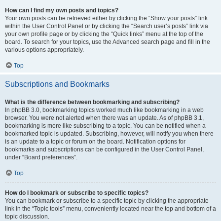
How can I find my own posts and topics?
Your own posts can be retrieved either by clicking the “Show your posts” link
within the User Control Panel or by clicking the “Search user’s posts” link via
your own profile page or by clicking the “Quick links” menu at the top of the
board. To search for your topics, use the Advanced search page and fill in the
various options appropriately.
Top
Subscriptions and Bookmarks
What is the difference between bookmarking and subscribing?
In phpBB 3.0, bookmarking topics worked much like bookmarking in a web
browser. You were not alerted when there was an update. As of phpBB 3.1,
bookmarking is more like subscribing to a topic. You can be notified when a
bookmarked topic is updated. Subscribing, however, will notify you when there
is an update to a topic or forum on the board. Notification options for
bookmarks and subscriptions can be configured in the User Control Panel,
under “Board preferences”.
Top
How do I bookmark or subscribe to specific topics?
You can bookmark or subscribe to a specific topic by clicking the appropriate
link in the “Topic tools” menu, conveniently located near the top and bottom of a
topic discussion.