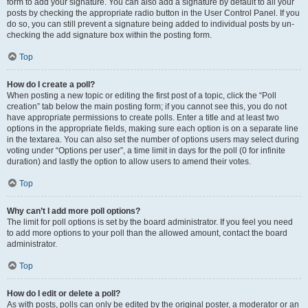
form to add your signature. You can also add a signature by default to all your
posts by checking the appropriate radio button in the User Control Panel. If you
do so, you can still prevent a signature being added to individual posts by un-
checking the add signature box within the posting form.
Top
How do I create a poll?
When posting a new topic or editing the first post of a topic, click the “Poll
creation” tab below the main posting form; if you cannot see this, you do not
have appropriate permissions to create polls. Enter a title and at least two
options in the appropriate fields, making sure each option is on a separate line
in the textarea. You can also set the number of options users may select during
voting under “Options per user”, a time limit in days for the poll (0 for infinite
duration) and lastly the option to allow users to amend their votes.
Top
Why can’t I add more poll options?
The limit for poll options is set by the board administrator. If you feel you need
to add more options to your poll than the allowed amount, contact the board
administrator.
Top
How do I edit or delete a poll?
As with posts, polls can only be edited by the original poster, a moderator or an