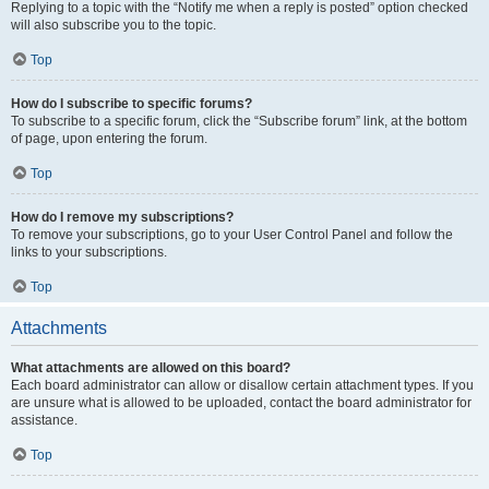
Replying to a topic with the “Notify me when a reply is posted” option checked
will also subscribe you to the topic.
Top
How do I subscribe to specific forums?
To subscribe to a specific forum, click the “Subscribe forum” link, at the bottom
of page, upon entering the forum.
Top
How do I remove my subscriptions?
To remove your subscriptions, go to your User Control Panel and follow the
links to your subscriptions.
Top
Attachments
What attachments are allowed on this board?
Each board administrator can allow or disallow certain attachment types. If you
are unsure what is allowed to be uploaded, contact the board administrator for
assistance.
Top