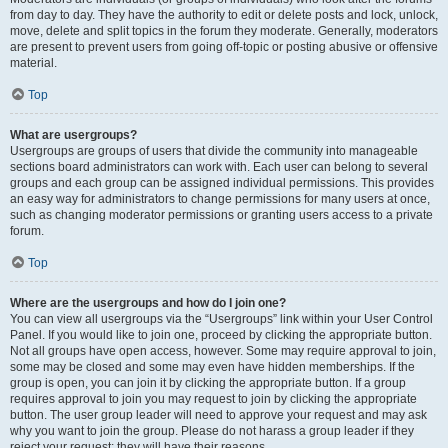
from day to day. They have the authority to edit or delete posts and lock, unlock,
move, delete and split topics in the forum they moderate. Generally, moderators
are present to prevent users from going off-topic or posting abusive or offensive
material.
Top
What are usergroups?
Usergroups are groups of users that divide the community into manageable
sections board administrators can work with. Each user can belong to several
groups and each group can be assigned individual permissions. This provides
an easy way for administrators to change permissions for many users at once,
such as changing moderator permissions or granting users access to a private
forum.
Top
Where are the usergroups and how do I join one?
You can view all usergroups via the “Usergroups” link within your User Control
Panel. If you would like to join one, proceed by clicking the appropriate button.
Not all groups have open access, however. Some may require approval to join,
some may be closed and some may even have hidden memberships. If the
group is open, you can join it by clicking the appropriate button. If a group
requires approval to join you may request to join by clicking the appropriate
button. The user group leader will need to approve your request and may ask
why you want to join the group. Please do not harass a group leader if they
reject your request; they will have their reasons.