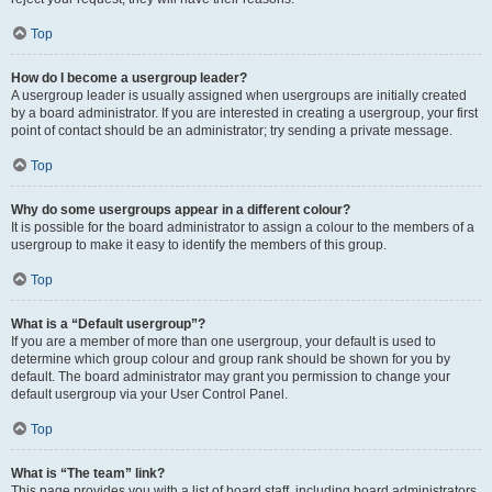
Top
How do I become a usergroup leader?
A usergroup leader is usually assigned when usergroups are initially created
by a board administrator. If you are interested in creating a usergroup, your first
point of contact should be an administrator; try sending a private message.
Top
Why do some usergroups appear in a different colour?
It is possible for the board administrator to assign a colour to the members of a
usergroup to make it easy to identify the members of this group.
Top
What is a “Default usergroup”?
If you are a member of more than one usergroup, your default is used to
determine which group colour and group rank should be shown for you by
default. The board administrator may grant you permission to change your
default usergroup via your User Control Panel.
Top
What is “The team” link?
This page provides you with a list of board staff, including board administrators