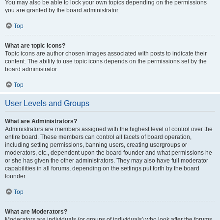
You may also be able to lock your own topics depending on the permissions
you are granted by the board administrator.
Top
What are topic icons?
Topic icons are author chosen images associated with posts to indicate their
content. The ability to use topic icons depends on the permissions set by the
board administrator.
Top
User Levels and Groups
What are Administrators?
Administrators are members assigned with the highest level of control over the
entire board. These members can control all facets of board operation,
including setting permissions, banning users, creating usergroups or
moderators, etc., dependent upon the board founder and what permissions he
or she has given the other administrators. They may also have full moderator
capabilities in all forums, depending on the settings put forth by the board
founder.
Top
What are Moderators?
Moderators are individuals (or groups of individuals) who look after the forums