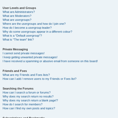
User Levels and Groups
What are Administrators?
What are Moderators?
What are usergroups?
Where are the usergroups and how do I join one?
How do I become a usergroup leader?
Why do some usergroups appear in a different colour?
What is a “Default usergroup”?
What is “The team” link?
Private Messaging
I cannot send private messages!
I keep getting unwanted private messages!
I have received a spamming or abusive email from someone on this board!
Friends and Foes
What are my Friends and Foes lists?
How can I add / remove users to my Friends or Foes list?
Searching the Forums
How can I search a forum or forums?
Why does my search return no results?
Why does my search return a blank page!?
How do I search for members?
How can I find my own posts and topics?