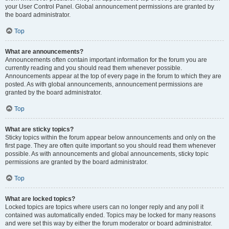
your User Control Panel. Global announcement permissions are granted by
the board administrator.
Top
What are announcements?
Announcements often contain important information for the forum you are
currently reading and you should read them whenever possible.
Announcements appear at the top of every page in the forum to which they are
posted. As with global announcements, announcement permissions are
granted by the board administrator.
Top
What are sticky topics?
Sticky topics within the forum appear below announcements and only on the
first page. They are often quite important so you should read them whenever
possible. As with announcements and global announcements, sticky topic
permissions are granted by the board administrator.
Top
What are locked topics?
Locked topics are topics where users can no longer reply and any poll it
contained was automatically ended. Topics may be locked for many reasons
and were set this way by either the forum moderator or board administrator.