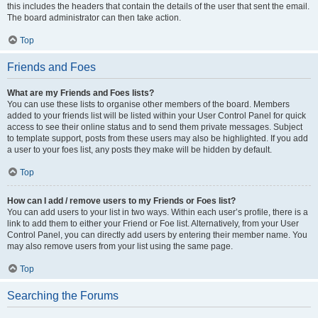
this includes the headers that contain the details of the user that sent the email.
The board administrator can then take action.
Top
Friends and Foes
What are my Friends and Foes lists?
You can use these lists to organise other members of the board. Members
added to your friends list will be listed within your User Control Panel for quick
access to see their online status and to send them private messages. Subject
to template support, posts from these users may also be highlighted. If you add
a user to your foes list, any posts they make will be hidden by default.
Top
How can I add / remove users to my Friends or Foes list?
You can add users to your list in two ways. Within each user’s profile, there is a
link to add them to either your Friend or Foe list. Alternatively, from your User
Control Panel, you can directly add users by entering their member name. You
may also remove users from your list using the same page.
Top
Searching the Forums