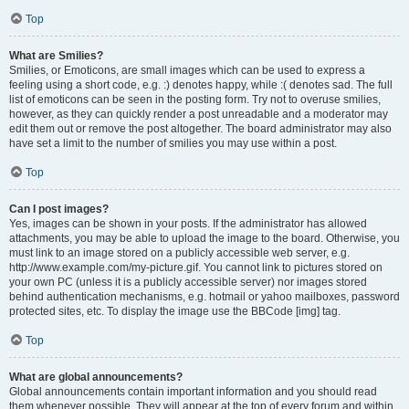
Top
What are Smilies?
Smilies, or Emoticons, are small images which can be used to express a
feeling using a short code, e.g. :) denotes happy, while :( denotes sad. The full
list of emoticons can be seen in the posting form. Try not to overuse smilies,
however, as they can quickly render a post unreadable and a moderator may
edit them out or remove the post altogether. The board administrator may also
have set a limit to the number of smilies you may use within a post.
Top
Can I post images?
Yes, images can be shown in your posts. If the administrator has allowed
attachments, you may be able to upload the image to the board. Otherwise, you
must link to an image stored on a publicly accessible web server, e.g.
http://www.example.com/my-picture.gif. You cannot link to pictures stored on
your own PC (unless it is a publicly accessible server) nor images stored
behind authentication mechanisms, e.g. hotmail or yahoo mailboxes, password
protected sites, etc. To display the image use the BBCode [img] tag.
Top
What are global announcements?
Global announcements contain important information and you should read
them whenever possible. They will appear at the top of every forum and within