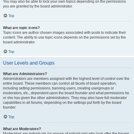
You may also be able to lock your own topics depending on the permissions
you are granted by the board administrator.
Top
What are topic icons?
Topic icons are author chosen images associated with posts to indicate their
content. The ability to use topic icons depends on the permissions set by the
board administrator.
Top
User Levels and Groups
What are Administrators?
Administrators are members assigned with the highest level of control over the
entire board. These members can control all facets of board operation,
including setting permissions, banning users, creating usergroups or
moderators, etc., dependent upon the board founder and what permissions he
or she has given the other administrators. They may also have full moderator
capabilities in all forums, depending on the settings put forth by the board
founder.
Top
What are Moderators?
Moderators are individuals (or groups of individuals) who look after the forums