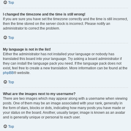
Top
I changed the timezone and the time is still wrong!
If you are sure you have set the timezone correctly and the time is still incorrect,
then the time stored on the server clock is incorrect. Please notify an
administrator to correct the problem.
Top
My language is not in the list!
Either the administrator has not installed your language or nobody has
translated this board into your language. Try asking a board administrator if
they can install the language pack you need. If the language pack does not
exist, feel free to create a new translation. More information can be found at the
phpBB
® website.
Top
What are the images next to my username?
There are two images which may appear along with a username when viewing
posts. One of them may be an image associated with your rank, generally in
the form of stars, blocks or dots, indicating how many posts you have made or
your status on the board. Another, usually larger, image is known as an avatar
and is generally unique or personal to each user.
Top