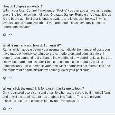
How do I display an avatar?
Within your User Control Panel, under “Profile” you can add an avatar by using
one of the four following methods: Gravatar, Gallery, Remote or Upload. It is up
to the board administrator to enable avatars and to choose the way in which
avatars can be made available. If you are unable to use avatars, contact a
board administrator.
Top
What is my rank and how do I change it?
Ranks, which appear below your username, indicate the number of posts you
have made or identify certain users, e.g. moderators and administrators. In
general, you cannot directly change the wording of any board ranks as they are
set by the board administrator. Please do not abuse the board by posting
unnecessarily just to increase your rank. Most boards will not tolerate this and
the moderator or administrator will simply lower your post count.
Top
When I click the email link for a user it asks me to login?
Only registered users can send email to other users via the built-in email form,
and only if the administrator has enabled this feature. This is to prevent
malicious use of the email system by anonymous users.
Top