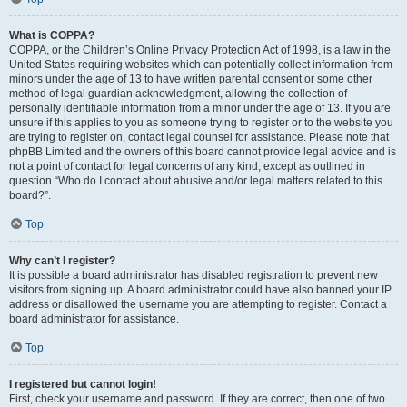
What is COPPA?
COPPA, or the Children’s Online Privacy Protection Act of 1998, is a law in the
United States requiring websites which can potentially collect information from
minors under the age of 13 to have written parental consent or some other
method of legal guardian acknowledgment, allowing the collection of
personally identifiable information from a minor under the age of 13. If you are
unsure if this applies to you as someone trying to register or to the website you
are trying to register on, contact legal counsel for assistance. Please note that
phpBB Limited and the owners of this board cannot provide legal advice and is
not a point of contact for legal concerns of any kind, except as outlined in
question “Who do I contact about abusive and/or legal matters related to this
board?”.
Top
Why can’t I register?
It is possible a board administrator has disabled registration to prevent new
visitors from signing up. A board administrator could have also banned your IP
address or disallowed the username you are attempting to register. Contact a
board administrator for assistance.
Top
I registered but cannot login!
First, check your username and password. If they are correct, then one of two