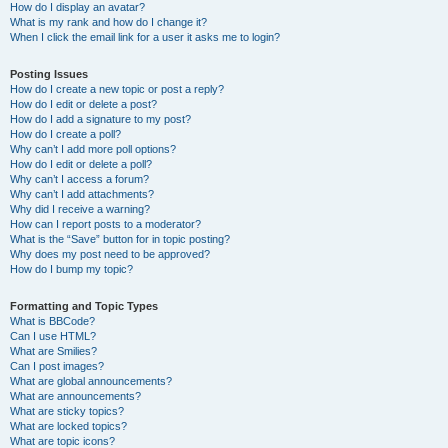
How do I display an avatar?
What is my rank and how do I change it?
When I click the email link for a user it asks me to login?
Posting Issues
How do I create a new topic or post a reply?
How do I edit or delete a post?
How do I add a signature to my post?
How do I create a poll?
Why can’t I add more poll options?
How do I edit or delete a poll?
Why can’t I access a forum?
Why can’t I add attachments?
Why did I receive a warning?
How can I report posts to a moderator?
What is the “Save” button for in topic posting?
Why does my post need to be approved?
How do I bump my topic?
Formatting and Topic Types
What is BBCode?
Can I use HTML?
What are Smilies?
Can I post images?
What are global announcements?
What are announcements?
What are sticky topics?
What are locked topics?
What are topic icons?