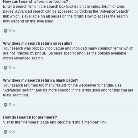
How can I search a forum or forums?
Enter a search term in the search box located on the index, forum or topic
pages. Advanced search can be accessed by clicking the “Advance Search”
link which is available on all pages on the forum. How to access the search
may depend on the style used.
Top
Why does my search return no results?
Your search was probably too vague and included many common terms which
are not indexed by phpBB. Be more specific and use the options available
within Advanced search.
Top
Why does my search return a blank page!?
Your search returned too many results for the webserver to handle. Use
“Advanced search” and be more specific in the terms used and forums that are
to be searched.
Top
How do I search for members?
Visit to the “Members” page and click the “Find a member” link.
Top