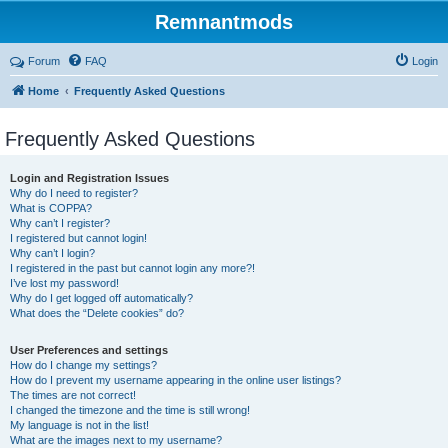
Remnantmods
Forum
FAQ
Login
Home
Frequently Asked Questions
Frequently Asked Questions
Login and Registration Issues
Why do I need to register?
What is COPPA?
Why can’t I register?
I registered but cannot login!
Why can’t I login?
I registered in the past but cannot login any more?!
I’ve lost my password!
Why do I get logged off automatically?
What does the “Delete cookies” do?
User Preferences and settings
How do I change my settings?
How do I prevent my username appearing in the online user listings?
The times are not correct!
I changed the timezone and the time is still wrong!
My language is not in the list!
What are the images next to my username?