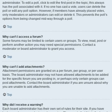
administrator. To edit a poll, click to edit the first post in the topic; this always
has the poll associated with it. If no one has cast a vote, users can delete the
poll or edit any poll option. However, if members have already placed votes,
only moderators or administrators can edit or delete it. This prevents the poll’s
options from being changed mid-way through a poll.
Top
Why can’t I access a forum?
Some forums may be limited to certain users or groups. To view, read, post or
perform another action you may need special permissions. Contact a
moderator or board administrator to grant you access.
Top
Why can’t I add attachments?
Attachment permissions are granted on a per forum, per group, or per user
basis. The board administrator may not have allowed attachments to be added
for the specific forum you are posting in, or perhaps only certain groups can
post attachments. Contact the board administrator if you are unsure about why
you are unable to add attachments.
Top
Why did I receive a warning?
Each board administrator has their own set of rules for their site. If you have