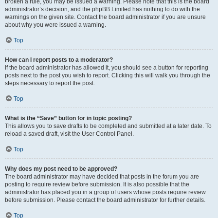
broken a rule, you may be issued a warning. Please note that this is the board
administrator’s decision, and the phpBB Limited has nothing to do with the
warnings on the given site. Contact the board administrator if you are unsure
about why you were issued a warning.
Top
How can I report posts to a moderator?
If the board administrator has allowed it, you should see a button for reporting
posts next to the post you wish to report. Clicking this will walk you through the
steps necessary to report the post.
Top
What is the “Save” button for in topic posting?
This allows you to save drafts to be completed and submitted at a later date. To
reload a saved draft, visit the User Control Panel.
Top
Why does my post need to be approved?
The board administrator may have decided that posts in the forum you are
posting to require review before submission. It is also possible that the
administrator has placed you in a group of users whose posts require review
before submission. Please contact the board administrator for further details.
Top