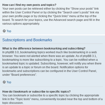
How can I find my own posts and topics?
Your own posts can be retrieved either by clicking the “Show your posts” link
within the User Control Panel or by clicking the “Search user’s posts” link via
your own profile page or by clicking the “Quick links” menu at the top of the
board. To search for your topics, use the Advanced search page and fill in the
various options appropriately.
Top
Subscriptions and Bookmarks
What is the difference between bookmarking and subscribing?
In phpBB 3.0, bookmarking topics worked much like bookmarking in a web
browser. You were not alerted when there was an update. As of phpBB 3.1,
bookmarking is more like subscribing to a topic. You can be notified when a
bookmarked topic is updated. Subscribing, however, will notify you when there
is an update to a topic or forum on the board. Notification options for
bookmarks and subscriptions can be configured in the User Control Panel,
under “Board preferences”.
Top
How do I bookmark or subscribe to specific topics?
You can bookmark or subscribe to a specific topic by clicking the appropriate
link in the “Topic tools” menu, conveniently located near the top and bottom of a
topic discussion.