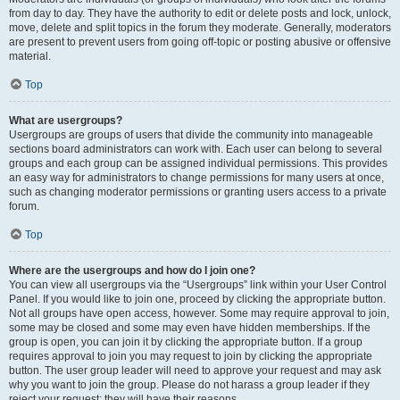
from day to day. They have the authority to edit or delete posts and lock, unlock,
move, delete and split topics in the forum they moderate. Generally, moderators
are present to prevent users from going off-topic or posting abusive or offensive
material.
Top
What are usergroups?
Usergroups are groups of users that divide the community into manageable
sections board administrators can work with. Each user can belong to several
groups and each group can be assigned individual permissions. This provides
an easy way for administrators to change permissions for many users at once,
such as changing moderator permissions or granting users access to a private
forum.
Top
Where are the usergroups and how do I join one?
You can view all usergroups via the “Usergroups” link within your User Control
Panel. If you would like to join one, proceed by clicking the appropriate button.
Not all groups have open access, however. Some may require approval to join,
some may be closed and some may even have hidden memberships. If the
group is open, you can join it by clicking the appropriate button. If a group
requires approval to join you may request to join by clicking the appropriate
button. The user group leader will need to approve your request and may ask
why you want to join the group. Please do not harass a group leader if they
reject your request; they will have their reasons.