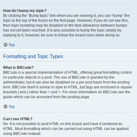
How do I bump my topic?
By clicking the “Bump topic” link when you are viewing it, you can “bump” the
topic to the top of the forum on the first page. However, if you do not see this,
then topic bumping may be disabled or the time allowance between bumps
has not yet been reached. It is also possible to bump the topic simply by
replying to it, however, be sure to follow the board rules when doing so.
Top
Formatting and Topic Types
What is BBCode?
BBCode is a special implementation of HTML, offering great formatting control
on particular objects in a post. The use of BBCode is granted by the
administrator, but it can also be disabled on a per post basis from the posting
form. BBCode itself is similar in style to HTML, but tags are enclosed in square
brackets [ and ] rather than < and >. For more information on BBCode see the
guide which can be accessed from the posting page.
Top
Can I use HTML?
No. It is not possible to post HTML on this board and have it rendered as
HTML. Most formatting which can be carried out using HTML can be applied
using BBCode instead.