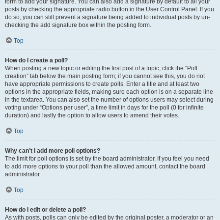
form to add your signature. You can also add a signature by default to all your
posts by checking the appropriate radio button in the User Control Panel. If you
do so, you can still prevent a signature being added to individual posts by un-
checking the add signature box within the posting form.
Top
How do I create a poll?
When posting a new topic or editing the first post of a topic, click the “Poll
creation” tab below the main posting form; if you cannot see this, you do not
have appropriate permissions to create polls. Enter a title and at least two
options in the appropriate fields, making sure each option is on a separate line
in the textarea. You can also set the number of options users may select during
voting under “Options per user”, a time limit in days for the poll (0 for infinite
duration) and lastly the option to allow users to amend their votes.
Top
Why can’t I add more poll options?
The limit for poll options is set by the board administrator. If you feel you need
to add more options to your poll than the allowed amount, contact the board
administrator.
Top
How do I edit or delete a poll?
As with posts, polls can only be edited by the original poster, a moderator or an