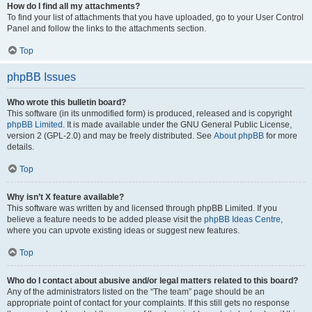
How do I find all my attachments?
To find your list of attachments that you have uploaded, go to your User Control
Panel and follow the links to the attachments section.
Top
phpBB Issues
Who wrote this bulletin board?
This software (in its unmodified form) is produced, released and is copyright
phpBB Limited
. It is made available under the GNU General Public License,
version 2 (GPL-2.0) and may be freely distributed. See
About phpBB
for more
details.
Top
Why isn’t X feature available?
This software was written by and licensed through phpBB Limited. If you
believe a feature needs to be added please visit the
phpBB Ideas Centre
,
where you can upvote existing ideas or suggest new features.
Top
Who do I contact about abusive and/or legal matters related to this board?
Any of the administrators listed on the “The team” page should be an
appropriate point of contact for your complaints. If this still gets no response