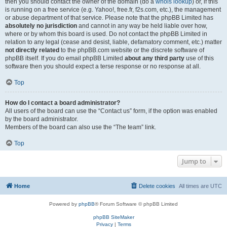
then you should contact the owner of the domain (do a
whois lookup
) or, if this
is running on a free service (e.g. Yahoo!, free.fr, f2s.com, etc.), the management
or abuse department of that service. Please note that the phpBB Limited has
absolutely no jurisdiction
and cannot in any way be held liable over how,
where or by whom this board is used. Do not contact the phpBB Limited in
relation to any legal (cease and desist, liable, defamatory comment, etc.) matter
not directly related
to the phpBB.com website or the discrete software of
phpBB itself. If you do email phpBB Limited
about any third party
use of this
software then you should expect a terse response or no response at all.
Top
How do I contact a board administrator?
All users of the board can use the “Contact us” form, if the option was enabled
by the board administrator.
Members of the board can also use the “The team” link.
Top
Jump to
Home
Delete cookies
All times are
UTC
Powered by
phpBB
® Forum Software © phpBB Limited
phpBB SiteMaker
Privacy
|
Terms