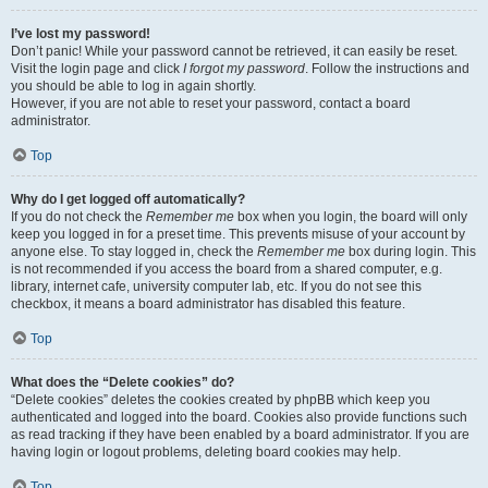
I’ve lost my password!
Don’t panic! While your password cannot be retrieved, it can easily be reset.
Visit the login page and click
I forgot my password
. Follow the instructions and
you should be able to log in again shortly.
However, if you are not able to reset your password, contact a board
administrator.
Top
Why do I get logged off automatically?
If you do not check the
Remember me
box when you login, the board will only
keep you logged in for a preset time. This prevents misuse of your account by
anyone else. To stay logged in, check the
Remember me
box during login. This
is not recommended if you access the board from a shared computer, e.g.
library, internet cafe, university computer lab, etc. If you do not see this
checkbox, it means a board administrator has disabled this feature.
Top
What does the “Delete cookies” do?
“Delete cookies” deletes the cookies created by phpBB which keep you
authenticated and logged into the board. Cookies also provide functions such
as read tracking if they have been enabled by a board administrator. If you are
having login or logout problems, deleting board cookies may help.
Top