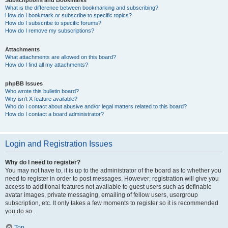
Subscriptions and Bookmarks
What is the difference between bookmarking and subscribing?
How do I bookmark or subscribe to specific topics?
How do I subscribe to specific forums?
How do I remove my subscriptions?
Attachments
What attachments are allowed on this board?
How do I find all my attachments?
phpBB Issues
Who wrote this bulletin board?
Why isn’t X feature available?
Who do I contact about abusive and/or legal matters related to this board?
How do I contact a board administrator?
Login and Registration Issues
Why do I need to register?
You may not have to, it is up to the administrator of the board as to whether you
need to register in order to post messages. However; registration will give you
access to additional features not available to guest users such as definable
avatar images, private messaging, emailing of fellow users, usergroup
subscription, etc. It only takes a few moments to register so it is recommended
you do so.
Top