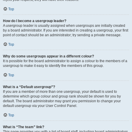
Top
How do I become a usergroup leader?
A usergroup leader is usually assigned when usergroups are initially created
by a board administrator. If you are interested in creating a usergroup, your first
point of contact should be an administrator; try sending a private message.
Top
Why do some usergroups appear in a different colour?
It is possible for the board administrator to assign a colour to the members of a
usergroup to make it easy to identify the members of this group.
Top
What is a “Default usergroup”?
If you are a member of more than one usergroup, your default is used to
determine which group colour and group rank should be shown for you by
default. The board administrator may grant you permission to change your
default usergroup via your User Control Panel.
Top
What is “The team” link?
This page provides you with a list of board staff, including board administrators