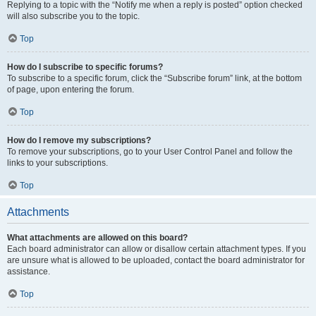
Replying to a topic with the “Notify me when a reply is posted” option checked
will also subscribe you to the topic.
Top
How do I subscribe to specific forums?
To subscribe to a specific forum, click the “Subscribe forum” link, at the bottom
of page, upon entering the forum.
Top
How do I remove my subscriptions?
To remove your subscriptions, go to your User Control Panel and follow the
links to your subscriptions.
Top
Attachments
What attachments are allowed on this board?
Each board administrator can allow or disallow certain attachment types. If you
are unsure what is allowed to be uploaded, contact the board administrator for
assistance.
Top