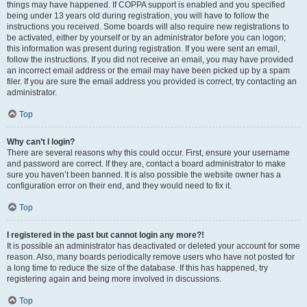
things may have happened. If COPPA support is enabled and you specified
being under 13 years old during registration, you will have to follow the
instructions you received. Some boards will also require new registrations to
be activated, either by yourself or by an administrator before you can logon;
this information was present during registration. If you were sent an email,
follow the instructions. If you did not receive an email, you may have provided
an incorrect email address or the email may have been picked up by a spam
filer. If you are sure the email address you provided is correct, try contacting an
administrator.
Top
Why can’t I login?
There are several reasons why this could occur. First, ensure your username
and password are correct. If they are, contact a board administrator to make
sure you haven’t been banned. It is also possible the website owner has a
configuration error on their end, and they would need to fix it.
Top
I registered in the past but cannot login any more?!
It is possible an administrator has deactivated or deleted your account for some
reason. Also, many boards periodically remove users who have not posted for
a long time to reduce the size of the database. If this has happened, try
registering again and being more involved in discussions.
Top