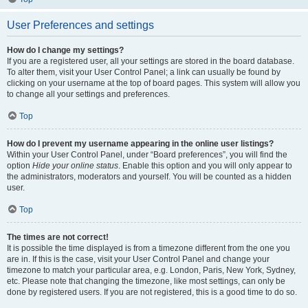
User Preferences and settings
How do I change my settings?
If you are a registered user, all your settings are stored in the board database.
To alter them, visit your User Control Panel; a link can usually be found by
clicking on your username at the top of board pages. This system will allow you
to change all your settings and preferences.
Top
How do I prevent my username appearing in the online user listings?
Within your User Control Panel, under “Board preferences”, you will find the
option
Hide your online status
. Enable this option and you will only appear to
the administrators, moderators and yourself. You will be counted as a hidden
user.
Top
The times are not correct!
It is possible the time displayed is from a timezone different from the one you
are in. If this is the case, visit your User Control Panel and change your
timezone to match your particular area, e.g. London, Paris, New York, Sydney,
etc. Please note that changing the timezone, like most settings, can only be
done by registered users. If you are not registered, this is a good time to do so.