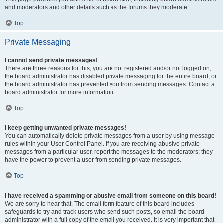
and moderators and other details such as the forums they moderate.
Top
Private Messaging
I cannot send private messages!
There are three reasons for this; you are not registered and/or not logged on,
the board administrator has disabled private messaging for the entire board, or
the board administrator has prevented you from sending messages. Contact a
board administrator for more information.
Top
I keep getting unwanted private messages!
You can automatically delete private messages from a user by using message
rules within your User Control Panel. If you are receiving abusive private
messages from a particular user, report the messages to the moderators; they
have the power to prevent a user from sending private messages.
Top
I have received a spamming or abusive email from someone on this board!
We are sorry to hear that. The email form feature of this board includes
safeguards to try and track users who send such posts, so email the board
administrator with a full copy of the email you received. It is very important that