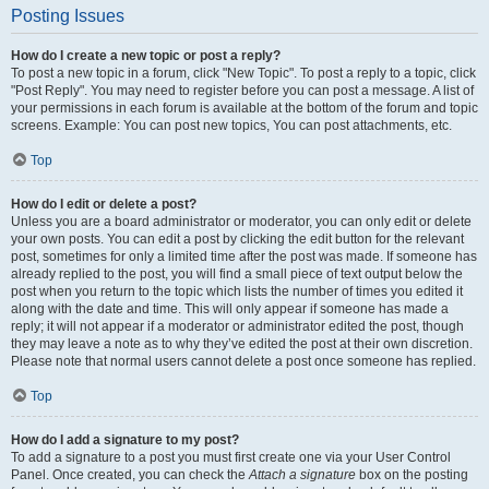
Posting Issues
How do I create a new topic or post a reply?
To post a new topic in a forum, click "New Topic". To post a reply to a topic, click
"Post Reply". You may need to register before you can post a message. A list of
your permissions in each forum is available at the bottom of the forum and topic
screens. Example: You can post new topics, You can post attachments, etc.
Top
How do I edit or delete a post?
Unless you are a board administrator or moderator, you can only edit or delete
your own posts. You can edit a post by clicking the edit button for the relevant
post, sometimes for only a limited time after the post was made. If someone has
already replied to the post, you will find a small piece of text output below the
post when you return to the topic which lists the number of times you edited it
along with the date and time. This will only appear if someone has made a
reply; it will not appear if a moderator or administrator edited the post, though
they may leave a note as to why they’ve edited the post at their own discretion.
Please note that normal users cannot delete a post once someone has replied.
Top
How do I add a signature to my post?
To add a signature to a post you must first create one via your User Control
Panel. Once created, you can check the
Attach a signature
box on the posting