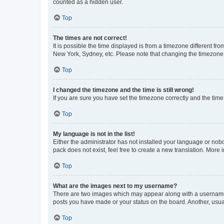
counted as a hidden user.
Top
The times are not correct!
It is possible the time displayed is from a timezone different fr
New York, Sydney, etc. Please note that changing the timezone, l
Top
I changed the timezone and the time is still wrong!
If you are sure you have set the timezone correctly and the time i
Top
My language is not in the list!
Either the administrator has not installed your language or nob
pack does not exist, feel free to create a new translation. More
Top
What are the images next to my username?
There are two images which may appear along with a username w
posts you have made or your status on the board. Another, usual
Top