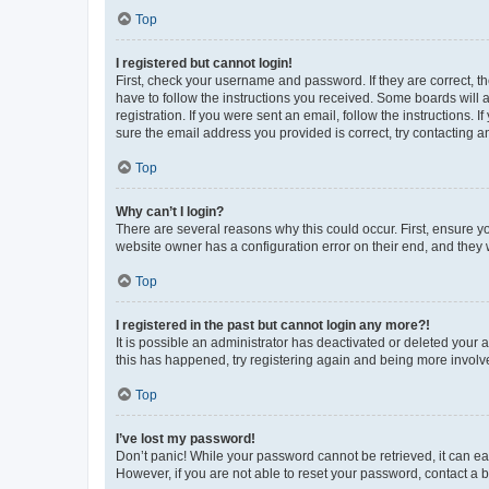
Top
I registered but cannot login!
First, check your username and password. If they are correct, 
have to follow the instructions you received. Some boards will a
registration. If you were sent an email, follow the instructions
sure the email address you provided is correct, try contacting a
Top
Why can’t I login?
There are several reasons why this could occur. First, ensure y
website owner has a configuration error on their end, and they w
Top
I registered in the past but cannot login any more?!
It is possible an administrator has deactivated or deleted your
this has happened, try registering again and being more involv
Top
I’ve lost my password!
Don’t panic! While your password cannot be retrieved, it can eas
However, if you are not able to reset your password, contact a b