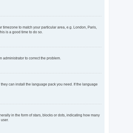
our timezone to match your particular area, e.g. London, Paris,
his is a good time to do so.
an administrator to correct the problem.
f they can install the language pack you need. If the language
lly in the form of stars, blocks or dots, indicating how many
 user.