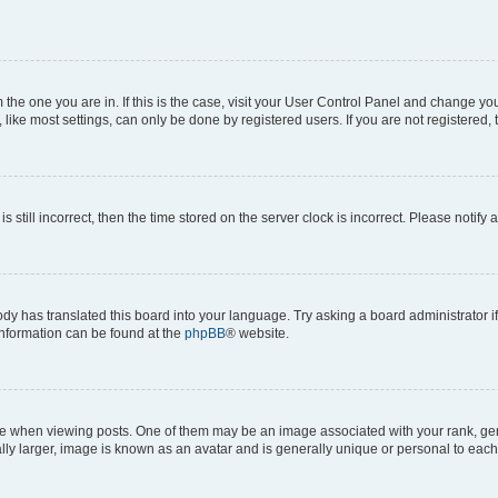
om the one you are in. If this is the case, visit your User Control Panel and change y
ike most settings, can only be done by registered users. If you are not registered, t
s still incorrect, then the time stored on the server clock is incorrect. Please notify 
ody has translated this board into your language. Try asking a board administrator i
 information can be found at the
phpBB
® website.
hen viewing posts. One of them may be an image associated with your rank, genera
ly larger, image is known as an avatar and is generally unique or personal to each