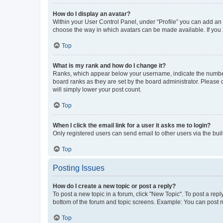
How do I display an avatar?
Within your User Control Panel, under “Profile” you can add an a
choose the way in which avatars can be made available. If you a
Top
What is my rank and how do I change it?
Ranks, which appear below your username, indicate the number o
board ranks as they are set by the board administrator. Please 
will simply lower your post count.
Top
When I click the email link for a user it asks me to login?
Only registered users can send email to other users via the buil
Top
Posting Issues
How do I create a new topic or post a reply?
To post a new topic in a forum, click "New Topic". To post a repl
bottom of the forum and topic screens. Example: You can post n
Top