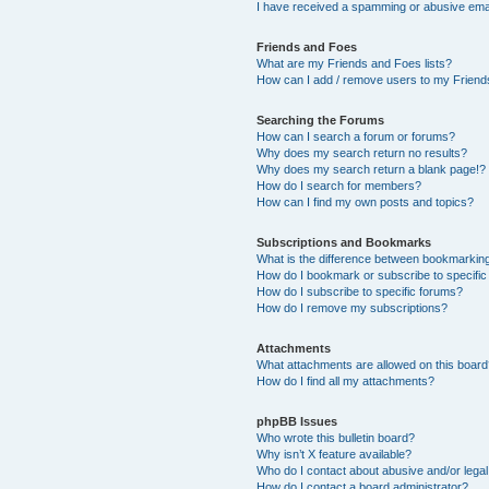
I have received a spamming or abusive ema
Friends and Foes
What are my Friends and Foes lists?
How can I add / remove users to my Friends
Searching the Forums
How can I search a forum or forums?
Why does my search return no results?
Why does my search return a blank page!?
How do I search for members?
How can I find my own posts and topics?
Subscriptions and Bookmarks
What is the difference between bookmarkin
How do I bookmark or subscribe to specific
How do I subscribe to specific forums?
How do I remove my subscriptions?
Attachments
What attachments are allowed on this boar
How do I find all my attachments?
phpBB Issues
Who wrote this bulletin board?
Why isn’t X feature available?
Who do I contact about abusive and/or legal 
How do I contact a board administrator?