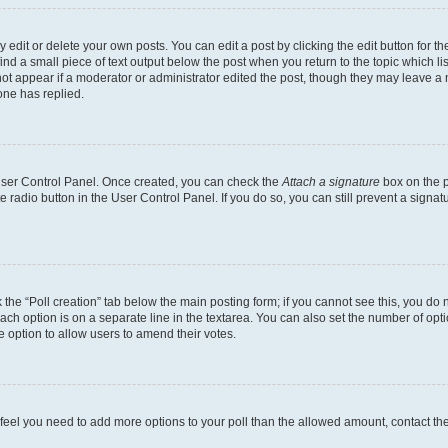
dit or delete your own posts. You can edit a post by clicking the edit button for the
ind a small piece of text output below the post when you return to the topic which li
not appear if a moderator or administrator edited the post, though they may leave a n
ne has replied.
 User Control Panel. Once created, you can check the
Attach a signature
box on the p
te radio button in the User Control Panel. If you do so, you can still prevent a sign
ck the “Poll creation” tab below the main posting form; if you cannot see this, you do 
each option is on a separate line in the textarea. You can also set the number of op
 the option to allow users to amend their votes.
you feel you need to add more options to your poll than the allowed amount, contact th