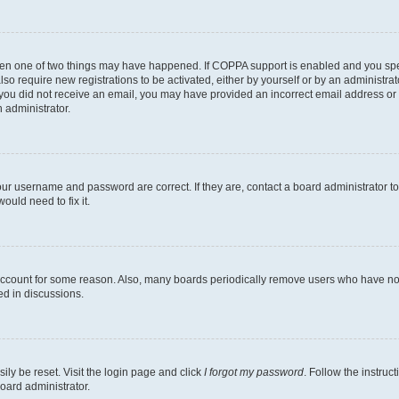
then one of two things may have happened. If COPPA support is enabled and you speci
lso require new registrations to be activated, either by yourself or by an administra
. If you did not receive an email, you may have provided an incorrect email address o
n administrator.
our username and password are correct. If they are, contact a board administrator t
ould need to fix it.
 account for some reason. Also, many boards periodically remove users who have not p
ed in discussions.
ily be reset. Visit the login page and click
I forgot my password
. Follow the instruc
oard administrator.