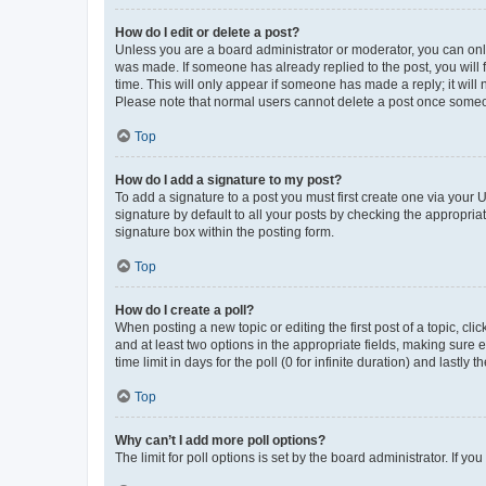
How do I edit or delete a post?
Unless you are a board administrator or moderator, you can only e
was made. If someone has already replied to the post, you will f
time. This will only appear if someone has made a reply; it will 
Please note that normal users cannot delete a post once someo
Top
How do I add a signature to my post?
To add a signature to a post you must first create one via your
signature by default to all your posts by checking the appropria
signature box within the posting form.
Top
How do I create a poll?
When posting a new topic or editing the first post of a topic, cli
and at least two options in the appropriate fields, making sure 
time limit in days for the poll (0 for infinite duration) and lastly
Top
Why can’t I add more poll options?
The limit for poll options is set by the board administrator. If 