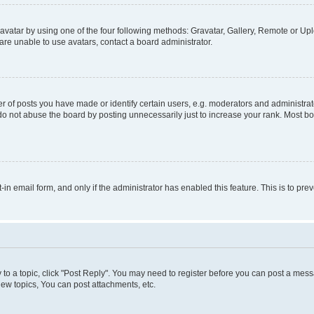
vatar by using one of the four following methods: Gravatar, Gallery, Remote or Uplo
re unable to use avatars, contact a board administrator.
f posts you have made or identify certain users, e.g. moderators and administrato
do not abuse the board by posting unnecessarily just to increase your rank. Most boa
t-in email form, and only if the administrator has enabled this feature. This is to 
y to a topic, click "Post Reply". You may need to register before you can post a messa
ew topics, You can post attachments, etc.