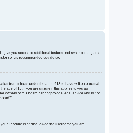
ll give you access to additional features not available to guest
gister so it is recommended you do so.
mation from minors under the age of 13 to have written parental
e age of 13. If you are unsure if this applies to you as
 the owners of this board cannot provide legal advice and is not
 board?”.
ed your IP address or disallowed the username you are