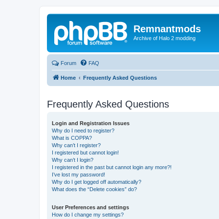
Remnantmods
Archive of Halo 2 modding
Forum
FAQ
Home
Frequently Asked Questions
Frequently Asked Questions
Login and Registration Issues
Why do I need to register?
What is COPPA?
Why can’t I register?
I registered but cannot login!
Why can’t I login?
I registered in the past but cannot login any more?!
I’ve lost my password!
Why do I get logged off automatically?
What does the “Delete cookies” do?
User Preferences and settings
How do I change my settings?