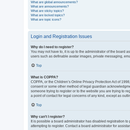
What are global announcements?
What are announcements?
What are sticky topics?
What are locked topics?
What are topic icons?
Login and Registration Issues
Why do I need to register?
You may not have to, it is up to the administrator of the board a
users such as definable avatar images, private messaging, email
Top
What is COPPA?
COPPA, or the Children’s Online Privacy Protection Act of 1998, 
consent or some other method of legal guardian acknowledgment, 
someone trying to register or to the website you are trying to r
a point of contact for legal concerns of any kind, except as outl
Top
Why can’t I register?
It is possible a board administrator has disabled registration 
attempting to register. Contact a board administrator for assista