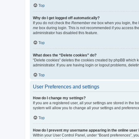
Top
Why do I get logged off automatically?
If you do not check the
Remember me
box when you login, the b
me
box during login. This is not recommended if you access the b
administrator has disabled this feature.
Top
What does the “Delete cookies” do?
“Delete cookies” deletes the cookies created by phpBB which k
administrator. If you are having login or logout problems, dele
Top
User Preferences and settings
How do I change my settings?
If you are a registered user, all your settings are stored in the
system will allow you to change all your settings and preferenc
Top
How do I prevent my username appearing in the online user l
Within your User Control Panel, under “Board preferences”, you 