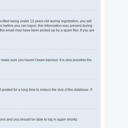
fied being under 13 years old during registration, you will
tor before you can logon; this information was present during
r the email may have been picked up by a spam filer. If you are
o make sure you haven’t been banned. It is also possible the
osted for a long time to reduce the size of the database. If
tions and you should be able to log in again shortly.