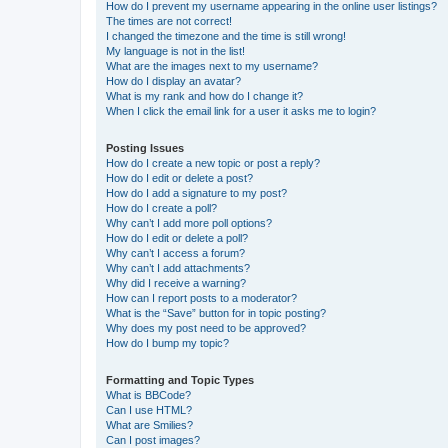
How do I prevent my username appearing in the online user listings?
The times are not correct!
I changed the timezone and the time is still wrong!
My language is not in the list!
What are the images next to my username?
How do I display an avatar?
What is my rank and how do I change it?
When I click the email link for a user it asks me to login?
Posting Issues
How do I create a new topic or post a reply?
How do I edit or delete a post?
How do I add a signature to my post?
How do I create a poll?
Why can’t I add more poll options?
How do I edit or delete a poll?
Why can’t I access a forum?
Why can’t I add attachments?
Why did I receive a warning?
How can I report posts to a moderator?
What is the “Save” button for in topic posting?
Why does my post need to be approved?
How do I bump my topic?
Formatting and Topic Types
What is BBCode?
Can I use HTML?
What are Smilies?
Can I post images?