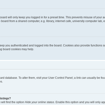
oard will only keep you logged in for a preset time. This prevents misuse of your 
oard from a shared computer, e.g. library, internet cafe, university computer lab, e
eep you authenticated and logged into the board. Cookies also provide functions s
ting board cookies may help.
 board database. To alter them, visit your User Control Panel; a link can usually be 
es.
istings?
will find the option
Hide your online status
. Enable this option and you will only a