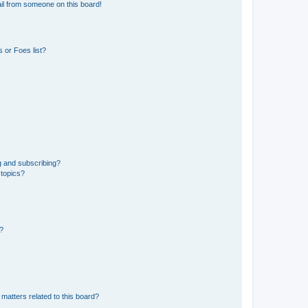
il from someone on this board!
 or Foes list?
g and subscribing?
 topics?
d?
matters related to this board?