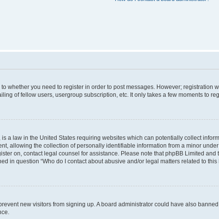
s to whether you need to register in order to post messages. However; registration wi
ing of fellow users, usergroup subscription, etc. It only takes a few moments to re
is a law in the United States requiring websites which can potentially collect infor
allowing the collection of personally identifiable information from a minor under th
egister on, contact legal counsel for assistance. Please note that phpBB Limited and
ined in question “Who do I contact about abusive and/or legal matters related to this
to prevent new visitors from signing up. A board administrator could have also bann
nce.