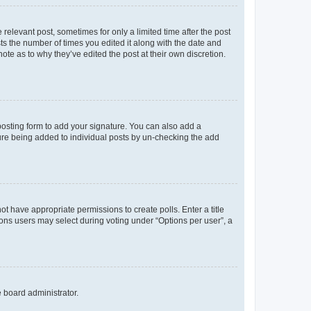
 relevant post, sometimes for only a limited time after the post
sts the number of times you edited it along with the date and
ote as to why they’ve edited the post at their own discretion.
osting form to add your signature. You can also add a
ature being added to individual posts by un-checking the add
not have appropriate permissions to create polls. Enter a title
tions users may select during voting under “Options per user”, a
e board administrator.