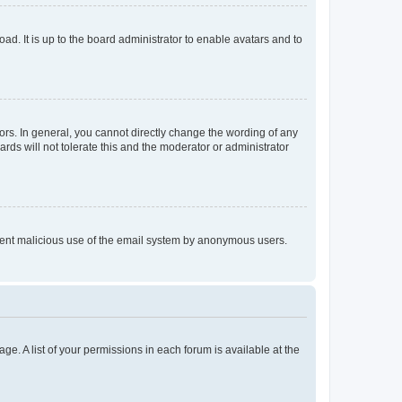
ad. It is up to the board administrator to enable avatars and to
rs. In general, you cannot directly change the wording of any
rds will not tolerate this and the moderator or administrator
prevent malicious use of the email system by anonymous users.
ge. A list of your permissions in each forum is available at the