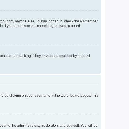
account by anyone else. To stay logged in, check the
Remember
tc. If you do not see this checkbox, it means a board
uch as read tracking if they have been enabled by a board
found by clicking on your username at the top of board pages. This
ppear to the administrators, moderators and yourself. You will be