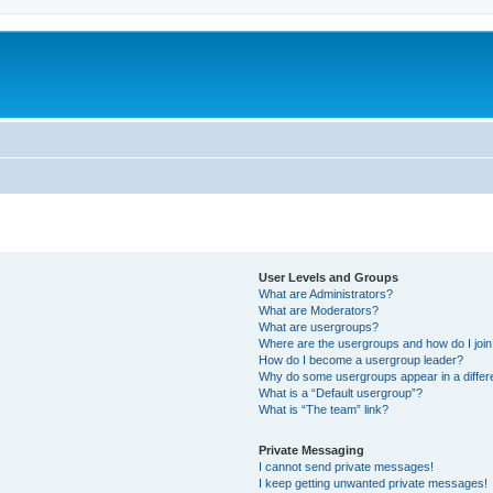
User Levels and Groups
What are Administrators?
What are Moderators?
What are usergroups?
Where are the usergroups and how do I joi
How do I become a usergroup leader?
Why do some usergroups appear in a differ
What is a “Default usergroup”?
What is “The team” link?
Private Messaging
I cannot send private messages!
I keep getting unwanted private messages!