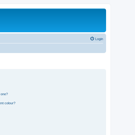
Login
n one?
ent colour?