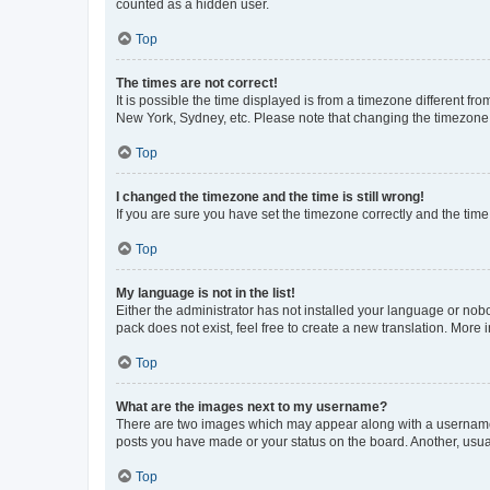
counted as a hidden user.
Top
The times are not correct!
It is possible the time displayed is from a timezone different fr
New York, Sydney, etc. Please note that changing the timezone, l
Top
I changed the timezone and the time is still wrong!
If you are sure you have set the timezone correctly and the time i
Top
My language is not in the list!
Either the administrator has not installed your language or nob
pack does not exist, feel free to create a new translation. More
Top
What are the images next to my username?
There are two images which may appear along with a username w
posts you have made or your status on the board. Another, usual
Top