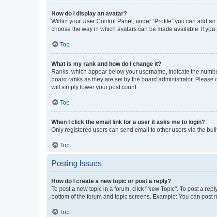
How do I display an avatar?
Within your User Control Panel, under “Profile” you can add an a
choose the way in which avatars can be made available. If you a
Top
What is my rank and how do I change it?
Ranks, which appear below your username, indicate the number o
board ranks as they are set by the board administrator. Please 
will simply lower your post count.
Top
When I click the email link for a user it asks me to login?
Only registered users can send email to other users via the buil
Top
Posting Issues
How do I create a new topic or post a reply?
To post a new topic in a forum, click "New Topic". To post a repl
bottom of the forum and topic screens. Example: You can post n
Top