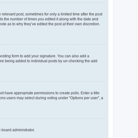
 relevant post, sometimes for only a limited time after the post
sts the number of times you edited it along with the date and
ote as to why they’ve edited the post at their own discretion.
osting form to add your signature. You can also add a
ature being added to individual posts by un-checking the add
not have appropriate permissions to create polls. Enter a title
tions users may select during voting under “Options per user”, a
e board administrator.