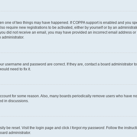
then one of two things may have happened. If COPPA support is enabled and you speci
lso require new registrations to be activated, either by yourself or by an administra
. If you did not receive an email, you may have provided an incorrect email address o
n administrator.
our username and password are correct. If they are, contact a board administrator t
ould need to fix it.
 account for some reason. Also, many boards periodically remove users who have not p
ed in discussions.
ily be reset. Visit the login page and click
I forgot my password
. Follow the instruc
oard administrator.