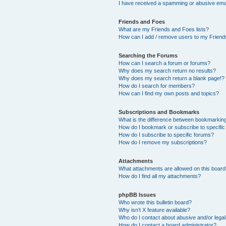
I have received a spamming or abusive ema
Friends and Foes
What are my Friends and Foes lists?
How can I add / remove users to my Friends
Searching the Forums
How can I search a forum or forums?
Why does my search return no results?
Why does my search return a blank page!?
How do I search for members?
How can I find my own posts and topics?
Subscriptions and Bookmarks
What is the difference between bookmarkin
How do I bookmark or subscribe to specific
How do I subscribe to specific forums?
How do I remove my subscriptions?
Attachments
What attachments are allowed on this boar
How do I find all my attachments?
phpBB Issues
Who wrote this bulletin board?
Why isn’t X feature available?
Who do I contact about abusive and/or legal 
How do I contact a board administrator?