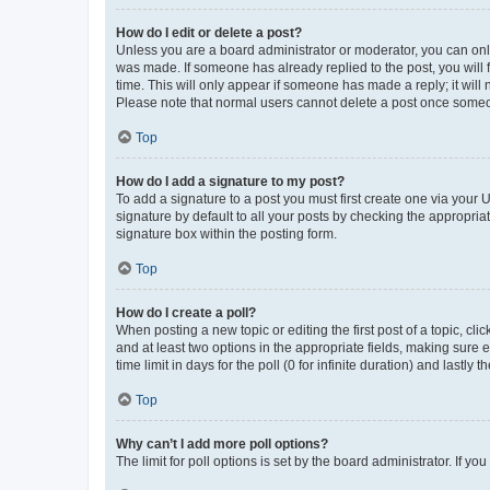
How do I edit or delete a post?
Unless you are a board administrator or moderator, you can only e
was made. If someone has already replied to the post, you will f
time. This will only appear if someone has made a reply; it will 
Please note that normal users cannot delete a post once someo
Top
How do I add a signature to my post?
To add a signature to a post you must first create one via your
signature by default to all your posts by checking the appropria
signature box within the posting form.
Top
How do I create a poll?
When posting a new topic or editing the first post of a topic, cli
and at least two options in the appropriate fields, making sure 
time limit in days for the poll (0 for infinite duration) and lastly
Top
Why can’t I add more poll options?
The limit for poll options is set by the board administrator. If 