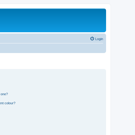
Login
n one?
ent colour?