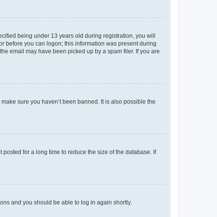
fied being under 13 years old during registration, you will
tor before you can logon; this information was present during
r the email may have been picked up by a spam filer. If you are
o make sure you haven’t been banned. It is also possible the
osted for a long time to reduce the size of the database. If
tions and you should be able to log in again shortly.