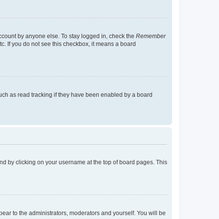
account by anyone else. To stay logged in, check the
Remember
tc. If you do not see this checkbox, it means a board
uch as read tracking if they have been enabled by a board
found by clicking on your username at the top of board pages. This
ppear to the administrators, moderators and yourself. You will be