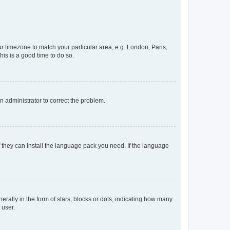
our timezone to match your particular area, e.g. London, Paris,
his is a good time to do so.
an administrator to correct the problem.
f they can install the language pack you need. If the language
lly in the form of stars, blocks or dots, indicating how many
 user.