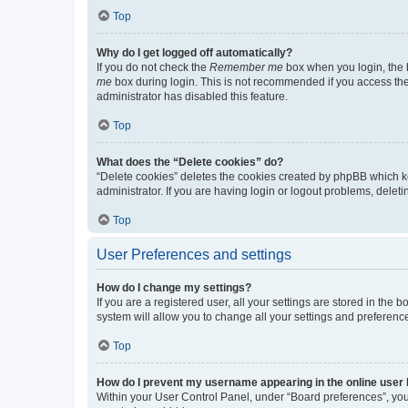
Top
Why do I get logged off automatically?
If you do not check the
Remember me
box when you login, the b
me
box during login. This is not recommended if you access the b
administrator has disabled this feature.
Top
What does the “Delete cookies” do?
“Delete cookies” deletes the cookies created by phpBB which k
administrator. If you are having login or logout problems, dele
Top
User Preferences and settings
How do I change my settings?
If you are a registered user, all your settings are stored in the
system will allow you to change all your settings and preferenc
Top
How do I prevent my username appearing in the online user l
Within your User Control Panel, under “Board preferences”, you 