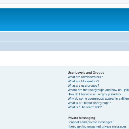
User Levels and Groups
What are Administrators?
What are Moderators?
What are usergroups?
Where are the usergroups and how do I joi
How do I become a usergroup leader?
Why do some usergroups appear in a differ
What is a “Default usergroup”?
What is “The team” link?
Private Messaging
I cannot send private messages!
I keep getting unwanted private messages!