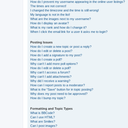
How do I prevent my username appearing in the online user listings?
The times are not correct!
I changed the timezone and the time is still wrong!
My language is not in the list!
What are the images next to my username?
How do I display an avatar?
What is my rank and how do I change it?
When I click the email link for a user it asks me to login?
Posting Issues
How do I create a new topic or post a reply?
How do I edit or delete a post?
How do I add a signature to my post?
How do I create a poll?
Why can’t I add more poll options?
How do I edit or delete a poll?
Why can’t I access a forum?
Why can’t I add attachments?
Why did I receive a warning?
How can I report posts to a moderator?
What is the “Save” button for in topic posting?
Why does my post need to be approved?
How do I bump my topic?
Formatting and Topic Types
What is BBCode?
Can I use HTML?
What are Smilies?
Can I post images?