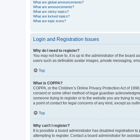
What are global announcements?
What are announcements?
What are sticky topics?
What are locked topics?
What are topic icons?
Login and Registration Issues
Why do I need to register?
You may not have to, it is up to the administrator of the board a
users such as definable avatar images, private messaging, email
Top
What is COPPA?
COPPA, or the Children’s Online Privacy Protection Act of 1998, 
consent or some other method of legal guardian acknowledgment, 
someone trying to register or to the website you are trying to r
a point of contact for legal concerns of any kind, except as outl
Top
Why can’t I register?
It is possible a board administrator has disabled registration 
attempting to register. Contact a board administrator for assista