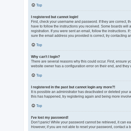
Top
I registered but cannot login!
First, check your username and password. If they are correct, 
have to follow the instructions you received. Some boards will a
registration. If you were sent an email, follow the instructions
sure the email address you provided is correct, try contacting a
Top
Why can’t I login?
There are several reasons why this could occur. First, ensure y
website owner has a configuration error on their end, and they w
Top
I registered in the past but cannot login any more?!
It is possible an administrator has deactivated or deleted your
this has happened, try registering again and being more involv
Top
I’ve lost my password!
Don’t panic! While your password cannot be retrieved, it can eas
However, if you are not able to reset your password, contact a b