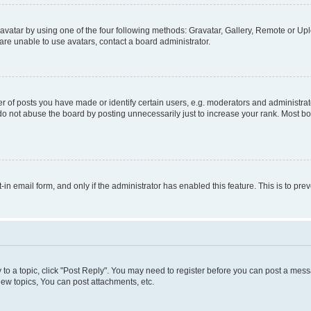
vatar by using one of the four following methods: Gravatar, Gallery, Remote or Uplo
re unable to use avatars, contact a board administrator.
f posts you have made or identify certain users, e.g. moderators and administrato
do not abuse the board by posting unnecessarily just to increase your rank. Most boa
t-in email form, and only if the administrator has enabled this feature. This is to 
y to a topic, click "Post Reply". You may need to register before you can post a messa
ew topics, You can post attachments, etc.