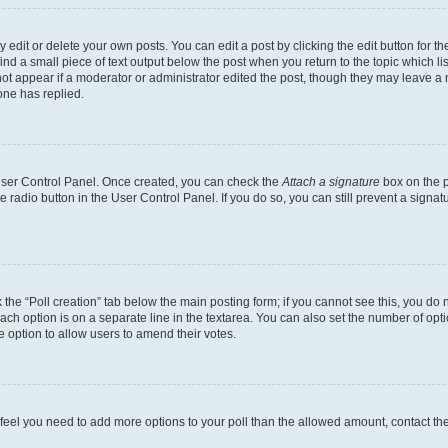
dit or delete your own posts. You can edit a post by clicking the edit button for the
ind a small piece of text output below the post when you return to the topic which li
not appear if a moderator or administrator edited the post, though they may leave a n
ne has replied.
 User Control Panel. Once created, you can check the
Attach a signature
box on the p
te radio button in the User Control Panel. If you do so, you can still prevent a sign
ck the “Poll creation” tab below the main posting form; if you cannot see this, you do 
each option is on a separate line in the textarea. You can also set the number of op
 the option to allow users to amend their votes.
you feel you need to add more options to your poll than the allowed amount, contact th