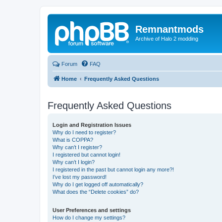
Remnantmods
Archive of Halo 2 modding
Forum
FAQ
Home
Frequently Asked Questions
Frequently Asked Questions
Login and Registration Issues
Why do I need to register?
What is COPPA?
Why can’t I register?
I registered but cannot login!
Why can’t I login?
I registered in the past but cannot login any more?!
I’ve lost my password!
Why do I get logged off automatically?
What does the “Delete cookies” do?
User Preferences and settings
How do I change my settings?