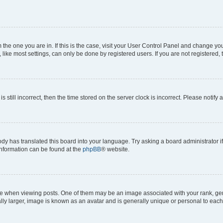
om the one you are in. If this is the case, visit your User Control Panel and change y
ike most settings, can only be done by registered users. If you are not registered, t
s still incorrect, then the time stored on the server clock is incorrect. Please notify 
ody has translated this board into your language. Try asking a board administrator i
 information can be found at the
phpBB
® website.
hen viewing posts. One of them may be an image associated with your rank, genera
ly larger, image is known as an avatar and is generally unique or personal to each