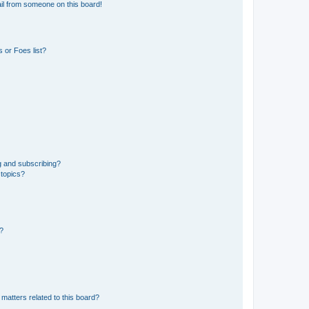
il from someone on this board!
 or Foes list?
g and subscribing?
 topics?
d?
matters related to this board?