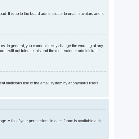
ad. It is up to the board administrator to enable avatars and to
rs. In general, you cannot directly change the wording of any
rds will not tolerate this and the moderator or administrator
prevent malicious use of the email system by anonymous users.
ge. A list of your permissions in each forum is available at the