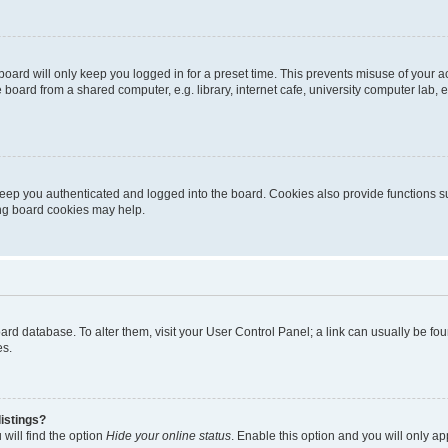
oard will only keep you logged in for a preset time. This prevents misuse of your 
oard from a shared computer, e.g. library, internet cafe, university computer lab, e
eep you authenticated and logged into the board. Cookies also provide functions s
ting board cookies may help.
 board database. To alter them, visit your User Control Panel; a link can usually be 
es.
istings?
will find the option
Hide your online status
. Enable this option and you will only a