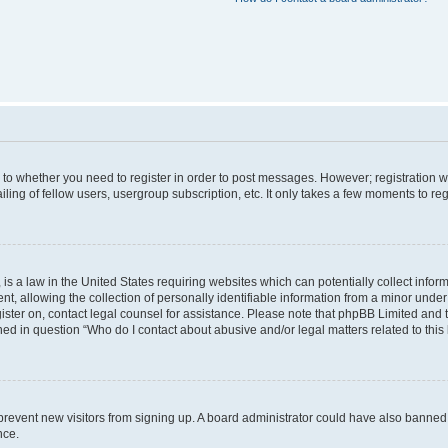
s to whether you need to register in order to post messages. However; registration wi
ing of fellow users, usergroup subscription, etc. It only takes a few moments to re
is a law in the United States requiring websites which can potentially collect infor
allowing the collection of personally identifiable information from a minor under th
egister on, contact legal counsel for assistance. Please note that phpBB Limited and
ined in question “Who do I contact about abusive and/or legal matters related to this
to prevent new visitors from signing up. A board administrator could have also bann
nce.