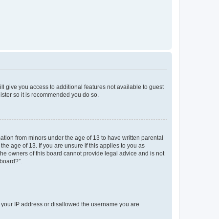
ll give you access to additional features not available to guest
gister so it is recommended you do so.
mation from minors under the age of 13 to have written parental
e age of 13. If you are unsure if this applies to you as
 the owners of this board cannot provide legal advice and is not
 board?”.
ed your IP address or disallowed the username you are