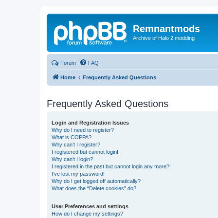
Remnantmods
Archive of Halo 2 modding
Forum
FAQ
Home
Frequently Asked Questions
Frequently Asked Questions
Login and Registration Issues
Why do I need to register?
What is COPPA?
Why can’t I register?
I registered but cannot login!
Why can’t I login?
I registered in the past but cannot login any more?!
I’ve lost my password!
Why do I get logged off automatically?
What does the “Delete cookies” do?
User Preferences and settings
How do I change my settings?