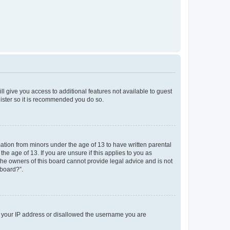
ll give you access to additional features not available to guest
gister so it is recommended you do so.
mation from minors under the age of 13 to have written parental
e age of 13. If you are unsure if this applies to you as
 the owners of this board cannot provide legal advice and is not
 board?”.
ed your IP address or disallowed the username you are