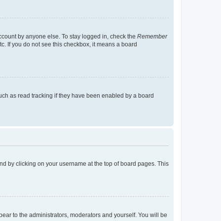
account by anyone else. To stay logged in, check the
Remember
tc. If you do not see this checkbox, it means a board
uch as read tracking if they have been enabled by a board
found by clicking on your username at the top of board pages. This
ppear to the administrators, moderators and yourself. You will be