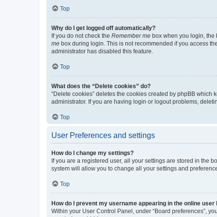
Top
Why do I get logged off automatically?
If you do not check the
Remember me
box when you login, the b
me
box during login. This is not recommended if you access the b
administrator has disabled this feature.
Top
What does the “Delete cookies” do?
“Delete cookies” deletes the cookies created by phpBB which k
administrator. If you are having login or logout problems, dele
Top
User Preferences and settings
How do I change my settings?
If you are a registered user, all your settings are stored in the
system will allow you to change all your settings and preferenc
Top
How do I prevent my username appearing in the online user l
Within your User Control Panel, under “Board preferences”, you 