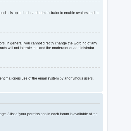
ad. It is up to the board administrator to enable avatars and to
rs. In general, you cannot directly change the wording of any
rds will not tolerate this and the moderator or administrator
prevent malicious use of the email system by anonymous users.
ge. A list of your permissions in each forum is available at the