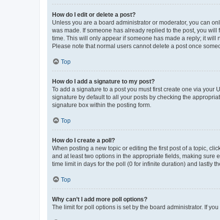
How do I edit or delete a post?
Unless you are a board administrator or moderator, you can only e
was made. If someone has already replied to the post, you will f
time. This will only appear if someone has made a reply; it will 
Please note that normal users cannot delete a post once someo
Top
How do I add a signature to my post?
To add a signature to a post you must first create one via your
signature by default to all your posts by checking the appropria
signature box within the posting form.
Top
How do I create a poll?
When posting a new topic or editing the first post of a topic, cli
and at least two options in the appropriate fields, making sure 
time limit in days for the poll (0 for infinite duration) and lastly
Top
Why can’t I add more poll options?
The limit for poll options is set by the board administrator. If 