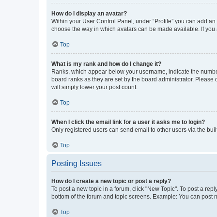
How do I display an avatar?
Within your User Control Panel, under “Profile” you can add an a
choose the way in which avatars can be made available. If you a
Top
What is my rank and how do I change it?
Ranks, which appear below your username, indicate the number o
board ranks as they are set by the board administrator. Please 
will simply lower your post count.
Top
When I click the email link for a user it asks me to login?
Only registered users can send email to other users via the buil
Top
Posting Issues
How do I create a new topic or post a reply?
To post a new topic in a forum, click "New Topic". To post a repl
bottom of the forum and topic screens. Example: You can post n
Top