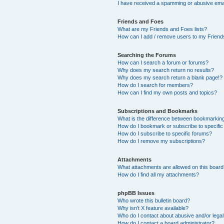
I have received a spamming or abusive ema
Friends and Foes
What are my Friends and Foes lists?
How can I add / remove users to my Friends
Searching the Forums
How can I search a forum or forums?
Why does my search return no results?
Why does my search return a blank page!?
How do I search for members?
How can I find my own posts and topics?
Subscriptions and Bookmarks
What is the difference between bookmarkin
How do I bookmark or subscribe to specific
How do I subscribe to specific forums?
How do I remove my subscriptions?
Attachments
What attachments are allowed on this boar
How do I find all my attachments?
phpBB Issues
Who wrote this bulletin board?
Why isn’t X feature available?
Who do I contact about abusive and/or legal 
How do I contact a board administrator?