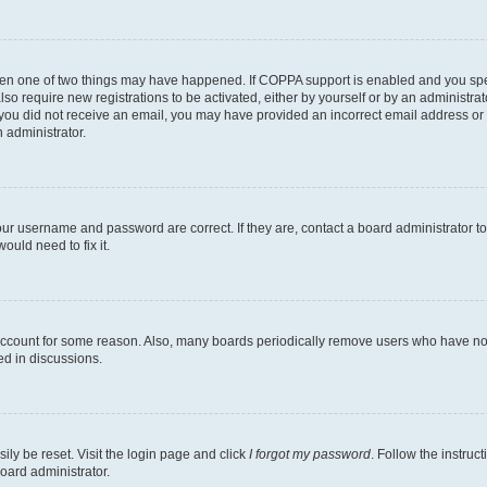
then one of two things may have happened. If COPPA support is enabled and you speci
lso require new registrations to be activated, either by yourself or by an administra
. If you did not receive an email, you may have provided an incorrect email address o
n administrator.
our username and password are correct. If they are, contact a board administrator t
ould need to fix it.
 account for some reason. Also, many boards periodically remove users who have not p
ed in discussions.
ily be reset. Visit the login page and click
I forgot my password
. Follow the instruc
oard administrator.