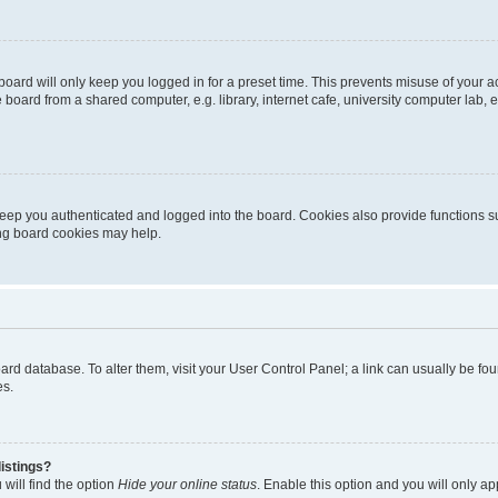
oard will only keep you logged in for a preset time. This prevents misuse of your 
oard from a shared computer, e.g. library, internet cafe, university computer lab, e
eep you authenticated and logged into the board. Cookies also provide functions s
ting board cookies may help.
 board database. To alter them, visit your User Control Panel; a link can usually be 
es.
istings?
will find the option
Hide your online status
. Enable this option and you will only a