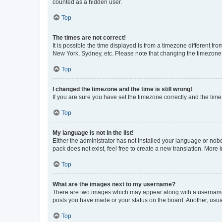
counted as a hidden user.
Top
The times are not correct!
It is possible the time displayed is from a timezone different fr
New York, Sydney, etc. Please note that changing the timezone, l
Top
I changed the timezone and the time is still wrong!
If you are sure you have set the timezone correctly and the time i
Top
My language is not in the list!
Either the administrator has not installed your language or nob
pack does not exist, feel free to create a new translation. More
Top
What are the images next to my username?
There are two images which may appear along with a username w
posts you have made or your status on the board. Another, usual
Top