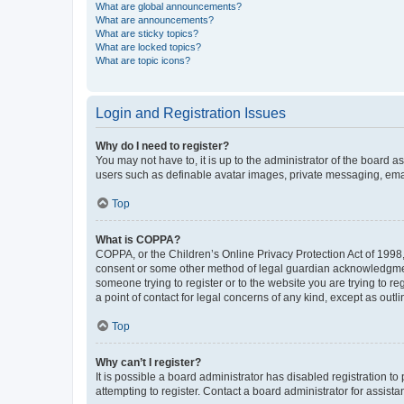
What are global announcements?
What are announcements?
What are sticky topics?
What are locked topics?
What are topic icons?
Login and Registration Issues
Why do I need to register?
You may not have to, it is up to the administrator of the board a
users such as definable avatar images, private messaging, email
Top
What is COPPA?
COPPA, or the Children’s Online Privacy Protection Act of 1998, 
consent or some other method of legal guardian acknowledgment, 
someone trying to register or to the website you are trying to r
a point of contact for legal concerns of any kind, except as outl
Top
Why can’t I register?
It is possible a board administrator has disabled registration 
attempting to register. Contact a board administrator for assista