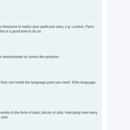
our timezone to match your particular area, e.g. London, Paris,
his is a good time to do so.
an administrator to correct the problem.
f they can install the language pack you need. If the language
lly in the form of stars, blocks or dots, indicating how many
 user.