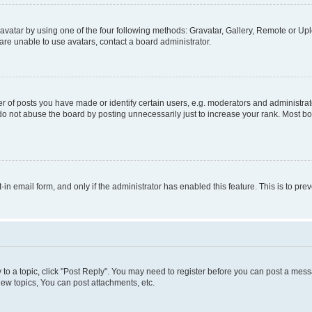
vatar by using one of the four following methods: Gravatar, Gallery, Remote or Uplo
re unable to use avatars, contact a board administrator.
f posts you have made or identify certain users, e.g. moderators and administrato
do not abuse the board by posting unnecessarily just to increase your rank. Most boa
t-in email form, and only if the administrator has enabled this feature. This is to 
y to a topic, click "Post Reply". You may need to register before you can post a messa
ew topics, You can post attachments, etc.