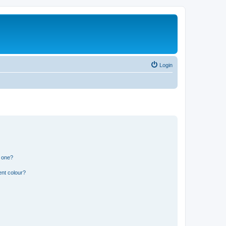
Login
n one?
ent colour?