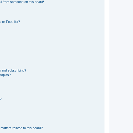
il from someone on this board!
 or Foes list?
g and subscribing?
 topics?
d?
matters related to this board?