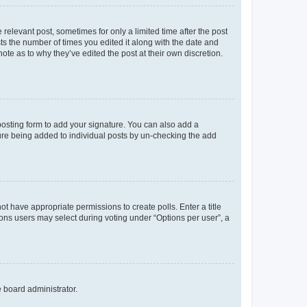
 relevant post, sometimes for only a limited time after the post
sts the number of times you edited it along with the date and
ote as to why they’ve edited the post at their own discretion.
osting form to add your signature. You can also add a
ature being added to individual posts by un-checking the add
not have appropriate permissions to create polls. Enter a title
tions users may select during voting under “Options per user”, a
e board administrator.