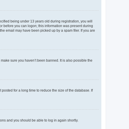
fied being under 13 years old during registration, you will
tor before you can logon; this information was present during
r the email may have been picked up by a spam filer. If you are
o make sure you haven’t been banned. It is also possible the
osted for a long time to reduce the size of the database. If
tions and you should be able to log in again shortly.