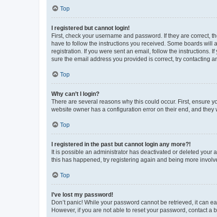
Top
I registered but cannot login!
First, check your username and password. If they are correct, 
have to follow the instructions you received. Some boards will a
registration. If you were sent an email, follow the instructions
sure the email address you provided is correct, try contacting a
Top
Why can’t I login?
There are several reasons why this could occur. First, ensure y
website owner has a configuration error on their end, and they w
Top
I registered in the past but cannot login any more?!
It is possible an administrator has deactivated or deleted your
this has happened, try registering again and being more involv
Top
I’ve lost my password!
Don’t panic! While your password cannot be retrieved, it can eas
However, if you are not able to reset your password, contact a b