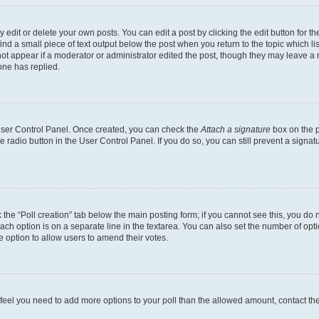
dit or delete your own posts. You can edit a post by clicking the edit button for the
ind a small piece of text output below the post when you return to the topic which li
not appear if a moderator or administrator edited the post, though they may leave a n
ne has replied.
 User Control Panel. Once created, you can check the
Attach a signature
box on the p
te radio button in the User Control Panel. If you do so, you can still prevent a sign
ck the “Poll creation” tab below the main posting form; if you cannot see this, you do 
each option is on a separate line in the textarea. You can also set the number of op
 the option to allow users to amend their votes.
you feel you need to add more options to your poll than the allowed amount, contact th