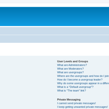
User Levels and Groups
What are Administrators?
What are Moderators?
What are usergroups?
Where are the usergroups and how do I joi
How do I become a usergroup leader?
Why do some usergroups appear in a differ
What is a “Default usergroup”?
What is “The team” link?
Private Messaging
I cannot send private messages!
I keep getting unwanted private messages!