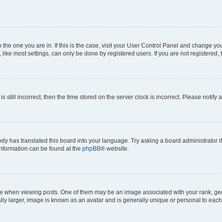
om the one you are in. If this is the case, visit your User Control Panel and change y
ike most settings, can only be done by registered users. If you are not registered, t
s still incorrect, then the time stored on the server clock is incorrect. Please notify 
ody has translated this board into your language. Try asking a board administrator i
 information can be found at the
phpBB
® website.
hen viewing posts. One of them may be an image associated with your rank, genera
ly larger, image is known as an avatar and is generally unique or personal to each