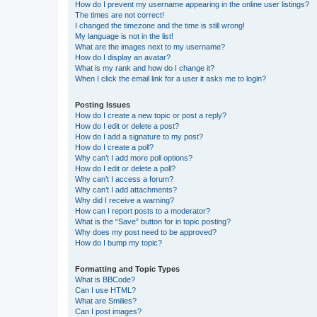
How do I prevent my username appearing in the online user listings?
The times are not correct!
I changed the timezone and the time is still wrong!
My language is not in the list!
What are the images next to my username?
How do I display an avatar?
What is my rank and how do I change it?
When I click the email link for a user it asks me to login?
Posting Issues
How do I create a new topic or post a reply?
How do I edit or delete a post?
How do I add a signature to my post?
How do I create a poll?
Why can’t I add more poll options?
How do I edit or delete a poll?
Why can’t I access a forum?
Why can’t I add attachments?
Why did I receive a warning?
How can I report posts to a moderator?
What is the “Save” button for in topic posting?
Why does my post need to be approved?
How do I bump my topic?
Formatting and Topic Types
What is BBCode?
Can I use HTML?
What are Smilies?
Can I post images?