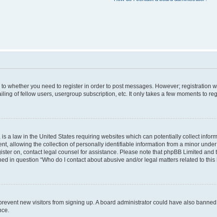
s to whether you need to register in order to post messages. However; registration wi
ing of fellow users, usergroup subscription, etc. It only takes a few moments to re
is a law in the United States requiring websites which can potentially collect infor
allowing the collection of personally identifiable information from a minor under th
egister on, contact legal counsel for assistance. Please note that phpBB Limited and
ined in question “Who do I contact about abusive and/or legal matters related to this
to prevent new visitors from signing up. A board administrator could have also bann
nce.