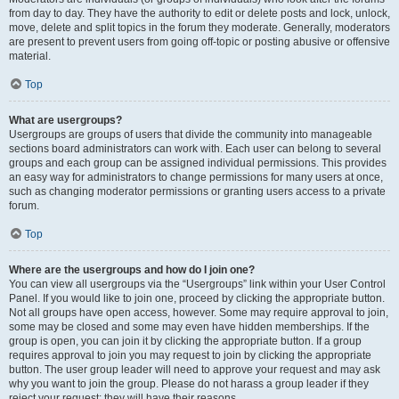
from day to day. They have the authority to edit or delete posts and lock, unlock,
move, delete and split topics in the forum they moderate. Generally, moderators
are present to prevent users from going off-topic or posting abusive or offensive
material.
Top
What are usergroups?
Usergroups are groups of users that divide the community into manageable
sections board administrators can work with. Each user can belong to several
groups and each group can be assigned individual permissions. This provides
an easy way for administrators to change permissions for many users at once,
such as changing moderator permissions or granting users access to a private
forum.
Top
Where are the usergroups and how do I join one?
You can view all usergroups via the “Usergroups” link within your User Control
Panel. If you would like to join one, proceed by clicking the appropriate button.
Not all groups have open access, however. Some may require approval to join,
some may be closed and some may even have hidden memberships. If the
group is open, you can join it by clicking the appropriate button. If a group
requires approval to join you may request to join by clicking the appropriate
button. The user group leader will need to approve your request and may ask
why you want to join the group. Please do not harass a group leader if they
reject your request; they will have their reasons.