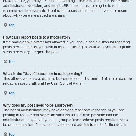
broken a rule, you may be issued a warning. Please note that this is the board
administrator’s decision, and the phpBB Limited has nothing to do with the
warnings on the given site. Contact the board administrator if you are unsure
about why you were issued a warning.
Top
How can I report posts to a moderator?
If the board administrator has allowed it, you should see a button for reporting
posts next to the post you wish to report. Clicking this will walk you through the
steps necessary to report the post.
Top
What is the “Save” button for in topic posting?
This allows you to save drafts to be completed and submitted at a later date. To
reload a saved draft, visit the User Control Panel.
Top
Why does my post need to be approved?
The board administrator may have decided that posts in the forum you are
posting to require review before submission. It is also possible that the
administrator has placed you in a group of users whose posts require review
before submission. Please contact the board administrator for further details.
Top