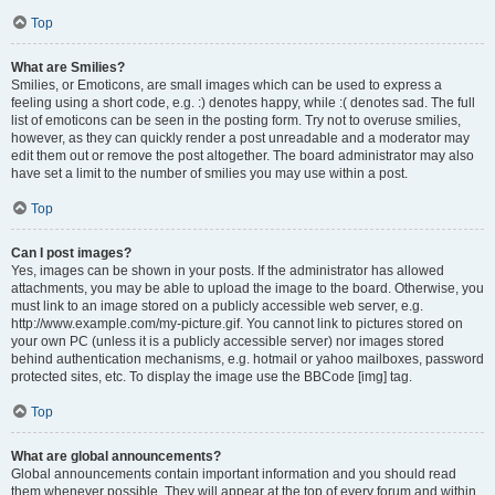
Top
What are Smilies?
Smilies, or Emoticons, are small images which can be used to express a
feeling using a short code, e.g. :) denotes happy, while :( denotes sad. The full
list of emoticons can be seen in the posting form. Try not to overuse smilies,
however, as they can quickly render a post unreadable and a moderator may
edit them out or remove the post altogether. The board administrator may also
have set a limit to the number of smilies you may use within a post.
Top
Can I post images?
Yes, images can be shown in your posts. If the administrator has allowed
attachments, you may be able to upload the image to the board. Otherwise, you
must link to an image stored on a publicly accessible web server, e.g.
http://www.example.com/my-picture.gif. You cannot link to pictures stored on
your own PC (unless it is a publicly accessible server) nor images stored
behind authentication mechanisms, e.g. hotmail or yahoo mailboxes, password
protected sites, etc. To display the image use the BBCode [img] tag.
Top
What are global announcements?
Global announcements contain important information and you should read
them whenever possible. They will appear at the top of every forum and within