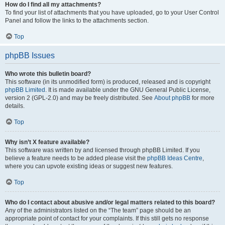
How do I find all my attachments?
To find your list of attachments that you have uploaded, go to your User Control
Panel and follow the links to the attachments section.
Top
phpBB Issues
Who wrote this bulletin board?
This software (in its unmodified form) is produced, released and is copyright
phpBB Limited
. It is made available under the GNU General Public License,
version 2 (GPL-2.0) and may be freely distributed. See
About phpBB
for more
details.
Top
Why isn’t X feature available?
This software was written by and licensed through phpBB Limited. If you
believe a feature needs to be added please visit the
phpBB Ideas Centre
,
where you can upvote existing ideas or suggest new features.
Top
Who do I contact about abusive and/or legal matters related to this board?
Any of the administrators listed on the “The team” page should be an
appropriate point of contact for your complaints. If this still gets no response