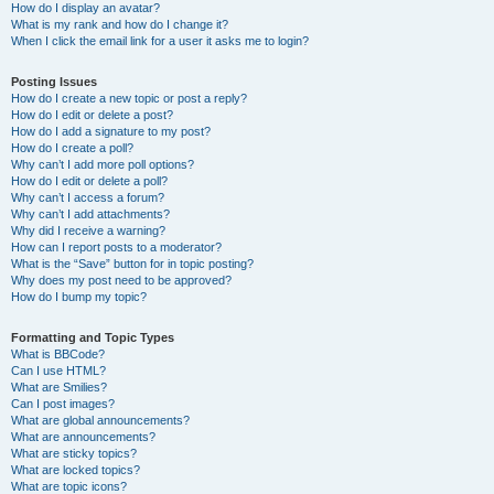
How do I display an avatar?
What is my rank and how do I change it?
When I click the email link for a user it asks me to login?
Posting Issues
How do I create a new topic or post a reply?
How do I edit or delete a post?
How do I add a signature to my post?
How do I create a poll?
Why can’t I add more poll options?
How do I edit or delete a poll?
Why can’t I access a forum?
Why can’t I add attachments?
Why did I receive a warning?
How can I report posts to a moderator?
What is the “Save” button for in topic posting?
Why does my post need to be approved?
How do I bump my topic?
Formatting and Topic Types
What is BBCode?
Can I use HTML?
What are Smilies?
Can I post images?
What are global announcements?
What are announcements?
What are sticky topics?
What are locked topics?
What are topic icons?