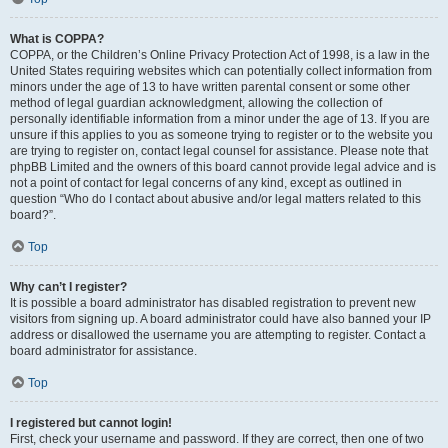
What is COPPA?
COPPA, or the Children’s Online Privacy Protection Act of 1998, is a law in the
United States requiring websites which can potentially collect information from
minors under the age of 13 to have written parental consent or some other
method of legal guardian acknowledgment, allowing the collection of
personally identifiable information from a minor under the age of 13. If you are
unsure if this applies to you as someone trying to register or to the website you
are trying to register on, contact legal counsel for assistance. Please note that
phpBB Limited and the owners of this board cannot provide legal advice and is
not a point of contact for legal concerns of any kind, except as outlined in
question “Who do I contact about abusive and/or legal matters related to this
board?”.
Top
Why can’t I register?
It is possible a board administrator has disabled registration to prevent new
visitors from signing up. A board administrator could have also banned your IP
address or disallowed the username you are attempting to register. Contact a
board administrator for assistance.
Top
I registered but cannot login!
First, check your username and password. If they are correct, then one of two