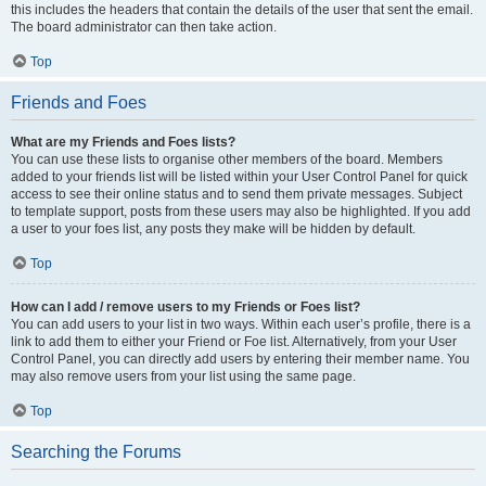
this includes the headers that contain the details of the user that sent the email.
The board administrator can then take action.
Top
Friends and Foes
What are my Friends and Foes lists?
You can use these lists to organise other members of the board. Members
added to your friends list will be listed within your User Control Panel for quick
access to see their online status and to send them private messages. Subject
to template support, posts from these users may also be highlighted. If you add
a user to your foes list, any posts they make will be hidden by default.
Top
How can I add / remove users to my Friends or Foes list?
You can add users to your list in two ways. Within each user’s profile, there is a
link to add them to either your Friend or Foe list. Alternatively, from your User
Control Panel, you can directly add users by entering their member name. You
may also remove users from your list using the same page.
Top
Searching the Forums