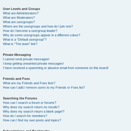
User Levels and Groups
What are Administrators?
What are Moderators?
What are usergroups?
Where are the usergroups and how do I join one?
How do I become a usergroup leader?
Why do some usergroups appear in a different colour?
What is a “Default usergroup”?
What is “The team” link?
Private Messaging
I cannot send private messages!
I keep getting unwanted private messages!
I have received a spamming or abusive email from someone on this board!
Friends and Foes
What are my Friends and Foes lists?
How can I add / remove users to my Friends or Foes list?
Searching the Forums
How can I search a forum or forums?
Why does my search return no results?
Why does my search return a blank page!?
How do I search for members?
How can I find my own posts and topics?