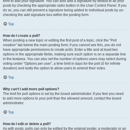
form to add your signature. You can also add a signature by default to all your
posts by checking the appropriate radio button in the User Control Panel. If you
do so, you can still prevent a signature being added to individual posts by un-
checking the add signature box within the posting form.
Top
How do I create a poll?
When posting a new topic or editing the first post of a topic, click the “Poll
creation” tab below the main posting form; if you cannot see this, you do not
have appropriate permissions to create polls. Enter a title and at least two
options in the appropriate fields, making sure each option is on a separate line
in the textarea. You can also set the number of options users may select during
voting under “Options per user”, a time limit in days for the poll (0 for infinite
duration) and lastly the option to allow users to amend their votes.
Top
Why can’t I add more poll options?
The limit for poll options is set by the board administrator. If you feel you need
to add more options to your poll than the allowed amount, contact the board
administrator.
Top
How do I edit or delete a poll?
As with posts, polls can only be edited by the original poster, a moderator or an