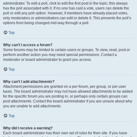
administrator. To edit a poll, click to edit the first post in the topic; this always
has the poll associated with it. If no one has cast a vote, users can delete the
poll or edit any poll option. However, if members have already placed votes,
only moderators or administrators can edit or delete it. This prevents the poll’s
options from being changed mid-way through a poll.
Top
Why can’t I access a forum?
Some forums may be limited to certain users or groups. To view, read, post or
perform another action you may need special permissions. Contact a
moderator or board administrator to grant you access.
Top
Why can’t I add attachments?
Attachment permissions are granted on a per forum, per group, or per user
basis. The board administrator may not have allowed attachments to be added
for the specific forum you are posting in, or perhaps only certain groups can
post attachments. Contact the board administrator if you are unsure about why
you are unable to add attachments.
Top
Why did I receive a warning?
Each board administrator has their own set of rules for their site. If you have