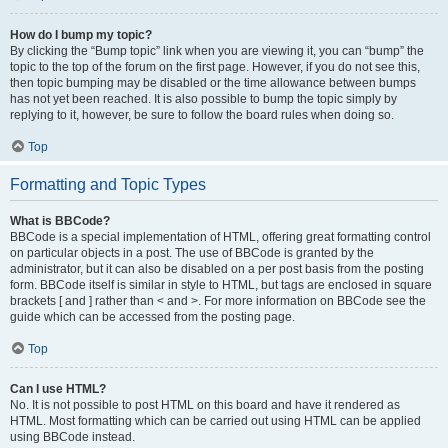
How do I bump my topic?
By clicking the “Bump topic” link when you are viewing it, you can “bump” the
topic to the top of the forum on the first page. However, if you do not see this,
then topic bumping may be disabled or the time allowance between bumps
has not yet been reached. It is also possible to bump the topic simply by
replying to it, however, be sure to follow the board rules when doing so.
Top
Formatting and Topic Types
What is BBCode?
BBCode is a special implementation of HTML, offering great formatting control
on particular objects in a post. The use of BBCode is granted by the
administrator, but it can also be disabled on a per post basis from the posting
form. BBCode itself is similar in style to HTML, but tags are enclosed in square
brackets [ and ] rather than < and >. For more information on BBCode see the
guide which can be accessed from the posting page.
Top
Can I use HTML?
No. It is not possible to post HTML on this board and have it rendered as
HTML. Most formatting which can be carried out using HTML can be applied
using BBCode instead.