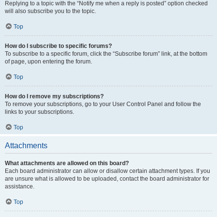
Replying to a topic with the “Notify me when a reply is posted” option checked
will also subscribe you to the topic.
Top
How do I subscribe to specific forums?
To subscribe to a specific forum, click the “Subscribe forum” link, at the bottom
of page, upon entering the forum.
Top
How do I remove my subscriptions?
To remove your subscriptions, go to your User Control Panel and follow the
links to your subscriptions.
Top
Attachments
What attachments are allowed on this board?
Each board administrator can allow or disallow certain attachment types. If you
are unsure what is allowed to be uploaded, contact the board administrator for
assistance.
Top