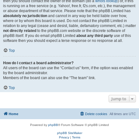
then you should contact the owner of the domain (do a
whois lookup
) or, if this
is running on a free service (e.g. Yahoo!, free.fr, f2s.com, etc.), the management
or abuse department of that service. Please note that the phpBB Limited has
absolutely no jurisdiction
and cannot in any way be held liable over how,
where or by whom this board is used. Do not contact the phpBB Limited in
relation to any legal (cease and desist, liable, defamatory comment, etc.) matter
not directly related
to the phpBB.com website or the discrete software of
phpBB itself. If you do email phpBB Limited
about any third party
use of this
software then you should expect a terse response or no response at all.
Top
How do I contact a board administrator?
All users of the board can use the “Contact us” form, if the option was enabled
by the board administrator.
Members of the board can also use the “The team” link.
Top
Jump to
Home
Delete cookies
All times are
UTC
Powered by
phpBB
® Forum Software © phpBB Limited
phpBB SiteMaker
Privacy
|
Terms