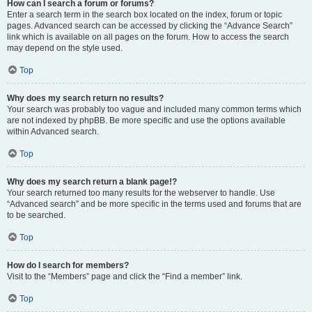
How can I search a forum or forums?
Enter a search term in the search box located on the index, forum or topic
pages. Advanced search can be accessed by clicking the “Advance Search”
link which is available on all pages on the forum. How to access the search
may depend on the style used.
Top
Why does my search return no results?
Your search was probably too vague and included many common terms which
are not indexed by phpBB. Be more specific and use the options available
within Advanced search.
Top
Why does my search return a blank page!?
Your search returned too many results for the webserver to handle. Use
“Advanced search” and be more specific in the terms used and forums that are
to be searched.
Top
How do I search for members?
Visit to the “Members” page and click the “Find a member” link.
Top