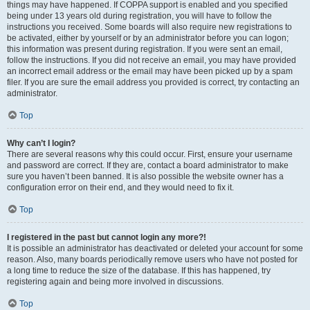
things may have happened. If COPPA support is enabled and you specified
being under 13 years old during registration, you will have to follow the
instructions you received. Some boards will also require new registrations to
be activated, either by yourself or by an administrator before you can logon;
this information was present during registration. If you were sent an email,
follow the instructions. If you did not receive an email, you may have provided
an incorrect email address or the email may have been picked up by a spam
filer. If you are sure the email address you provided is correct, try contacting an
administrator.
Top
Why can’t I login?
There are several reasons why this could occur. First, ensure your username
and password are correct. If they are, contact a board administrator to make
sure you haven’t been banned. It is also possible the website owner has a
configuration error on their end, and they would need to fix it.
Top
I registered in the past but cannot login any more?!
It is possible an administrator has deactivated or deleted your account for some
reason. Also, many boards periodically remove users who have not posted for
a long time to reduce the size of the database. If this has happened, try
registering again and being more involved in discussions.
Top