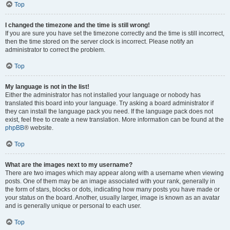
Top
I changed the timezone and the time is still wrong!
If you are sure you have set the timezone correctly and the time is still incorrect,
then the time stored on the server clock is incorrect. Please notify an
administrator to correct the problem.
Top
My language is not in the list!
Either the administrator has not installed your language or nobody has
translated this board into your language. Try asking a board administrator if
they can install the language pack you need. If the language pack does not
exist, feel free to create a new translation. More information can be found at the
phpBB
® website.
Top
What are the images next to my username?
There are two images which may appear along with a username when viewing
posts. One of them may be an image associated with your rank, generally in
the form of stars, blocks or dots, indicating how many posts you have made or
your status on the board. Another, usually larger, image is known as an avatar
and is generally unique or personal to each user.
Top