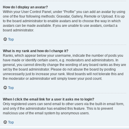
How do I display an avatar?
Within your User Control Panel, under “Profile” you can add an avatar by using
one of the four following methods: Gravatar, Gallery, Remote or Upload. It is up
to the board administrator to enable avatars and to choose the way in which
avatars can be made available. If you are unable to use avatars, contact a
board administrator.
Top
What is my rank and how do I change it?
Ranks, which appear below your username, indicate the number of posts you
have made or identify certain users, e.g. moderators and administrators. In
general, you cannot directly change the wording of any board ranks as they are
set by the board administrator. Please do not abuse the board by posting
unnecessarily just to increase your rank. Most boards will not tolerate this and
the moderator or administrator will simply lower your post count.
Top
When I click the email link for a user it asks me to login?
Only registered users can send email to other users via the built-in email form,
and only if the administrator has enabled this feature. This is to prevent
malicious use of the email system by anonymous users.
Top