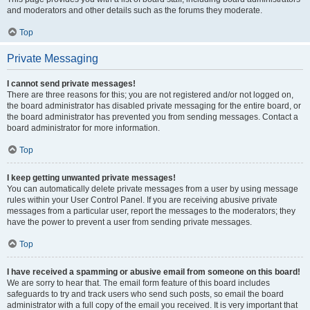
and moderators and other details such as the forums they moderate.
Top
Private Messaging
I cannot send private messages!
There are three reasons for this; you are not registered and/or not logged on,
the board administrator has disabled private messaging for the entire board, or
the board administrator has prevented you from sending messages. Contact a
board administrator for more information.
Top
I keep getting unwanted private messages!
You can automatically delete private messages from a user by using message
rules within your User Control Panel. If you are receiving abusive private
messages from a particular user, report the messages to the moderators; they
have the power to prevent a user from sending private messages.
Top
I have received a spamming or abusive email from someone on this board!
We are sorry to hear that. The email form feature of this board includes
safeguards to try and track users who send such posts, so email the board
administrator with a full copy of the email you received. It is very important that