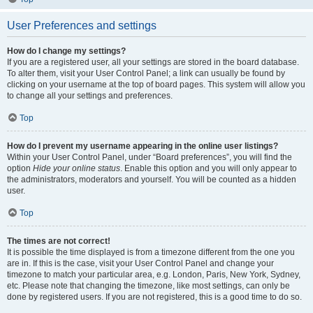
User Preferences and settings
How do I change my settings?
If you are a registered user, all your settings are stored in the board database.
To alter them, visit your User Control Panel; a link can usually be found by
clicking on your username at the top of board pages. This system will allow you
to change all your settings and preferences.
Top
How do I prevent my username appearing in the online user listings?
Within your User Control Panel, under “Board preferences”, you will find the
option
Hide your online status
. Enable this option and you will only appear to
the administrators, moderators and yourself. You will be counted as a hidden
user.
Top
The times are not correct!
It is possible the time displayed is from a timezone different from the one you
are in. If this is the case, visit your User Control Panel and change your
timezone to match your particular area, e.g. London, Paris, New York, Sydney,
etc. Please note that changing the timezone, like most settings, can only be
done by registered users. If you are not registered, this is a good time to do so.