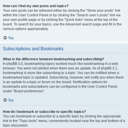
How can I find my own posts and topics?
Your own posts can be retrieved either by clicking the “Show your posts” link
within the User Control Panel or by clicking the “Search user’s posts” link via
your own profile page or by clicking the “Quick links” menu at the top of the
board. To search for your topics, use the Advanced search page and fill in the
various options appropriately.
Top
Subscriptions and Bookmarks
What is the difference between bookmarking and subscribing?
In phpBB 3.0, bookmarking topics worked much like bookmarking in a web
browser. You were not alerted when there was an update. As of phpBB 3.1,
bookmarking is more like subscribing to a topic. You can be notified when a
bookmarked topic is updated. Subscribing, however, will notify you when there
is an update to a topic or forum on the board. Notification options for
bookmarks and subscriptions can be configured in the User Control Panel,
under “Board preferences”.
Top
How do I bookmark or subscribe to specific topics?
You can bookmark or subscribe to a specific topic by clicking the appropriate
link in the “Topic tools” menu, conveniently located near the top and bottom of a
topic discussion.