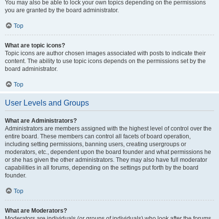
You may also be able to lock your own topics depending on the permissions
you are granted by the board administrator.
Top
What are topic icons?
Topic icons are author chosen images associated with posts to indicate their
content. The ability to use topic icons depends on the permissions set by the
board administrator.
Top
User Levels and Groups
What are Administrators?
Administrators are members assigned with the highest level of control over the
entire board. These members can control all facets of board operation,
including setting permissions, banning users, creating usergroups or
moderators, etc., dependent upon the board founder and what permissions he
or she has given the other administrators. They may also have full moderator
capabilities in all forums, depending on the settings put forth by the board
founder.
Top
What are Moderators?
Moderators are individuals (or groups of individuals) who look after the forums