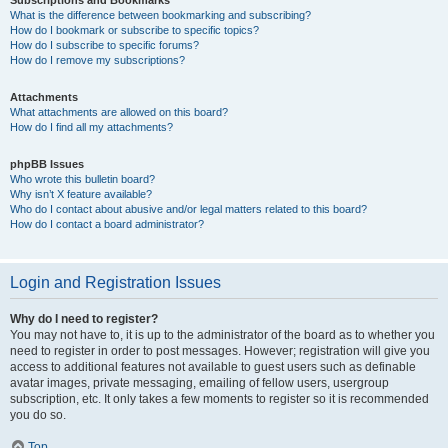
Subscriptions and Bookmarks
What is the difference between bookmarking and subscribing?
How do I bookmark or subscribe to specific topics?
How do I subscribe to specific forums?
How do I remove my subscriptions?
Attachments
What attachments are allowed on this board?
How do I find all my attachments?
phpBB Issues
Who wrote this bulletin board?
Why isn’t X feature available?
Who do I contact about abusive and/or legal matters related to this board?
How do I contact a board administrator?
Login and Registration Issues
Why do I need to register?
You may not have to, it is up to the administrator of the board as to whether you
need to register in order to post messages. However; registration will give you
access to additional features not available to guest users such as definable
avatar images, private messaging, emailing of fellow users, usergroup
subscription, etc. It only takes a few moments to register so it is recommended
you do so.
Top