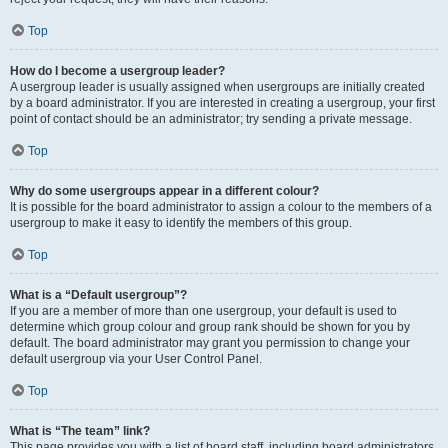
Top
How do I become a usergroup leader?
A usergroup leader is usually assigned when usergroups are initially created
by a board administrator. If you are interested in creating a usergroup, your first
point of contact should be an administrator; try sending a private message.
Top
Why do some usergroups appear in a different colour?
It is possible for the board administrator to assign a colour to the members of a
usergroup to make it easy to identify the members of this group.
Top
What is a “Default usergroup”?
If you are a member of more than one usergroup, your default is used to
determine which group colour and group rank should be shown for you by
default. The board administrator may grant you permission to change your
default usergroup via your User Control Panel.
Top
What is “The team” link?
This page provides you with a list of board staff, including board administrators