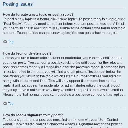
Posting Issues
How do I create a new topic or post a reply?
To post a new topic in a forum, click "New Topic". To post a reply to a topic, click
"Post Reply". You may need to register before you can post a message. A list of
your permissions in each forum is available at the bottom of the forum and topic
screens. Example: You can post new topics, You can post attachments, etc.
Top
How do I edit or delete a post?
Unless you are a board administrator or moderator, you can only edit or delete
your own posts. You can edit a post by clicking the edit button for the relevant
post, sometimes for only a limited time after the post was made. If someone has
already replied to the post, you will find a small piece of text output below the
post when you return to the topic which lists the number of times you edited it
along with the date and time. This will only appear if someone has made a
reply; it will not appear if a moderator or administrator edited the post, though
they may leave a note as to why they’ve edited the post at their own discretion.
Please note that normal users cannot delete a post once someone has replied.
Top
How do I add a signature to my post?
To add a signature to a post you must first create one via your User Control
Panel. Once created, you can check the
Attach a signature
box on the posting