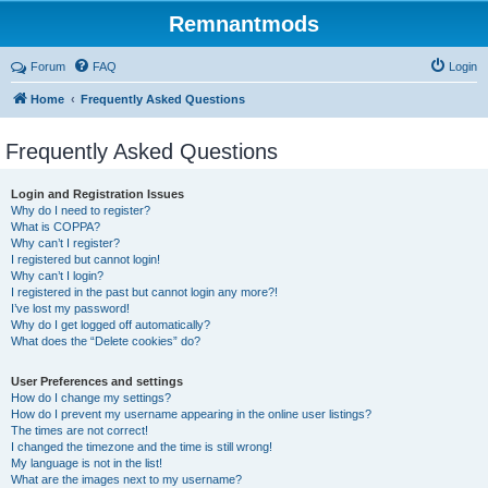
Remnantmods
Forum
FAQ
Login
Home
Frequently Asked Questions
Frequently Asked Questions
Login and Registration Issues
Why do I need to register?
What is COPPA?
Why can’t I register?
I registered but cannot login!
Why can’t I login?
I registered in the past but cannot login any more?!
I’ve lost my password!
Why do I get logged off automatically?
What does the “Delete cookies” do?
User Preferences and settings
How do I change my settings?
How do I prevent my username appearing in the online user listings?
The times are not correct!
I changed the timezone and the time is still wrong!
My language is not in the list!
What are the images next to my username?