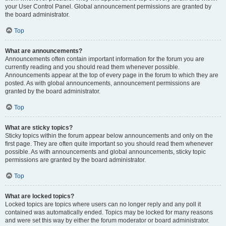
your User Control Panel. Global announcement permissions are granted by
the board administrator.
Top
What are announcements?
Announcements often contain important information for the forum you are
currently reading and you should read them whenever possible.
Announcements appear at the top of every page in the forum to which they are
posted. As with global announcements, announcement permissions are
granted by the board administrator.
Top
What are sticky topics?
Sticky topics within the forum appear below announcements and only on the
first page. They are often quite important so you should read them whenever
possible. As with announcements and global announcements, sticky topic
permissions are granted by the board administrator.
Top
What are locked topics?
Locked topics are topics where users can no longer reply and any poll it
contained was automatically ended. Topics may be locked for many reasons
and were set this way by either the forum moderator or board administrator.