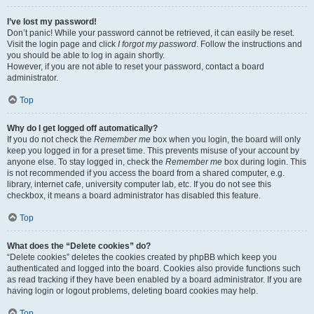
I’ve lost my password!
Don’t panic! While your password cannot be retrieved, it can easily be reset.
Visit the login page and click
I forgot my password
. Follow the instructions and
you should be able to log in again shortly.
However, if you are not able to reset your password, contact a board
administrator.
Top
Why do I get logged off automatically?
If you do not check the
Remember me
box when you login, the board will only
keep you logged in for a preset time. This prevents misuse of your account by
anyone else. To stay logged in, check the
Remember me
box during login. This
is not recommended if you access the board from a shared computer, e.g.
library, internet cafe, university computer lab, etc. If you do not see this
checkbox, it means a board administrator has disabled this feature.
Top
What does the “Delete cookies” do?
“Delete cookies” deletes the cookies created by phpBB which keep you
authenticated and logged into the board. Cookies also provide functions such
as read tracking if they have been enabled by a board administrator. If you are
having login or logout problems, deleting board cookies may help.
Top