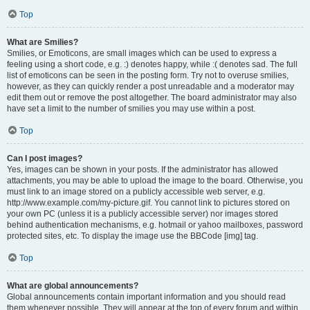
Top
What are Smilies?
Smilies, or Emoticons, are small images which can be used to express a
feeling using a short code, e.g. :) denotes happy, while :( denotes sad. The full
list of emoticons can be seen in the posting form. Try not to overuse smilies,
however, as they can quickly render a post unreadable and a moderator may
edit them out or remove the post altogether. The board administrator may also
have set a limit to the number of smilies you may use within a post.
Top
Can I post images?
Yes, images can be shown in your posts. If the administrator has allowed
attachments, you may be able to upload the image to the board. Otherwise, you
must link to an image stored on a publicly accessible web server, e.g.
http://www.example.com/my-picture.gif. You cannot link to pictures stored on
your own PC (unless it is a publicly accessible server) nor images stored
behind authentication mechanisms, e.g. hotmail or yahoo mailboxes, password
protected sites, etc. To display the image use the BBCode [img] tag.
Top
What are global announcements?
Global announcements contain important information and you should read
them whenever possible. They will appear at the top of every forum and within