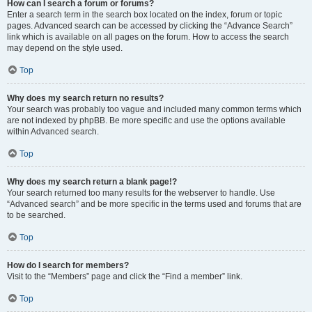
How can I search a forum or forums?
Enter a search term in the search box located on the index, forum or topic
pages. Advanced search can be accessed by clicking the “Advance Search”
link which is available on all pages on the forum. How to access the search
may depend on the style used.
Top
Why does my search return no results?
Your search was probably too vague and included many common terms which
are not indexed by phpBB. Be more specific and use the options available
within Advanced search.
Top
Why does my search return a blank page!?
Your search returned too many results for the webserver to handle. Use
“Advanced search” and be more specific in the terms used and forums that are
to be searched.
Top
How do I search for members?
Visit to the “Members” page and click the “Find a member” link.
Top