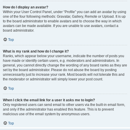
How do I display an avatar?
Within your User Control Panel, under “Profile” you can add an avatar by using
one of the four following methods: Gravatar, Gallery, Remote or Upload. It is up
to the board administrator to enable avatars and to choose the way in which
avatars can be made available. If you are unable to use avatars, contact a
board administrator.
Top
What is my rank and how do I change it?
Ranks, which appear below your username, indicate the number of posts you
have made or identify certain users, e.g. moderators and administrators. In
general, you cannot directly change the wording of any board ranks as they are
set by the board administrator. Please do not abuse the board by posting
unnecessarily just to increase your rank. Most boards will not tolerate this and
the moderator or administrator will simply lower your post count.
Top
When I click the email link for a user it asks me to login?
Only registered users can send email to other users via the built-in email form,
and only if the administrator has enabled this feature. This is to prevent
malicious use of the email system by anonymous users.
Top