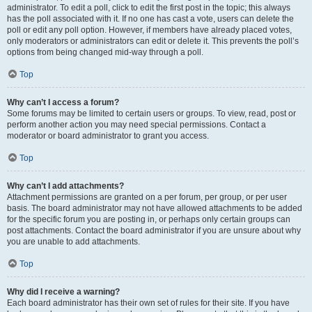
administrator. To edit a poll, click to edit the first post in the topic; this always
has the poll associated with it. If no one has cast a vote, users can delete the
poll or edit any poll option. However, if members have already placed votes,
only moderators or administrators can edit or delete it. This prevents the poll’s
options from being changed mid-way through a poll.
Top
Why can’t I access a forum?
Some forums may be limited to certain users or groups. To view, read, post or
perform another action you may need special permissions. Contact a
moderator or board administrator to grant you access.
Top
Why can’t I add attachments?
Attachment permissions are granted on a per forum, per group, or per user
basis. The board administrator may not have allowed attachments to be added
for the specific forum you are posting in, or perhaps only certain groups can
post attachments. Contact the board administrator if you are unsure about why
you are unable to add attachments.
Top
Why did I receive a warning?
Each board administrator has their own set of rules for their site. If you have