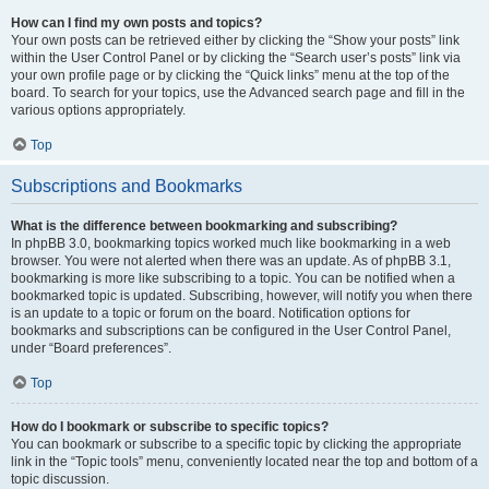
How can I find my own posts and topics?
Your own posts can be retrieved either by clicking the “Show your posts” link
within the User Control Panel or by clicking the “Search user’s posts” link via
your own profile page or by clicking the “Quick links” menu at the top of the
board. To search for your topics, use the Advanced search page and fill in the
various options appropriately.
Top
Subscriptions and Bookmarks
What is the difference between bookmarking and subscribing?
In phpBB 3.0, bookmarking topics worked much like bookmarking in a web
browser. You were not alerted when there was an update. As of phpBB 3.1,
bookmarking is more like subscribing to a topic. You can be notified when a
bookmarked topic is updated. Subscribing, however, will notify you when there
is an update to a topic or forum on the board. Notification options for
bookmarks and subscriptions can be configured in the User Control Panel,
under “Board preferences”.
Top
How do I bookmark or subscribe to specific topics?
You can bookmark or subscribe to a specific topic by clicking the appropriate
link in the “Topic tools” menu, conveniently located near the top and bottom of a
topic discussion.