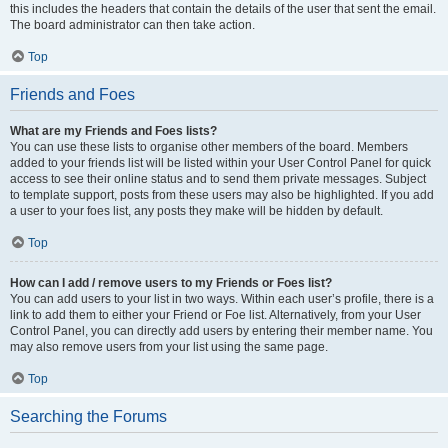
this includes the headers that contain the details of the user that sent the email.
The board administrator can then take action.
Top
Friends and Foes
What are my Friends and Foes lists?
You can use these lists to organise other members of the board. Members
added to your friends list will be listed within your User Control Panel for quick
access to see their online status and to send them private messages. Subject
to template support, posts from these users may also be highlighted. If you add
a user to your foes list, any posts they make will be hidden by default.
Top
How can I add / remove users to my Friends or Foes list?
You can add users to your list in two ways. Within each user’s profile, there is a
link to add them to either your Friend or Foe list. Alternatively, from your User
Control Panel, you can directly add users by entering their member name. You
may also remove users from your list using the same page.
Top
Searching the Forums