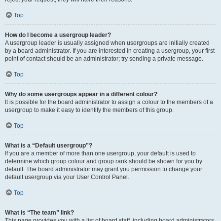
Top
How do I become a usergroup leader?
A usergroup leader is usually assigned when usergroups are initially created
by a board administrator. If you are interested in creating a usergroup, your first
point of contact should be an administrator; try sending a private message.
Top
Why do some usergroups appear in a different colour?
It is possible for the board administrator to assign a colour to the members of a
usergroup to make it easy to identify the members of this group.
Top
What is a “Default usergroup”?
If you are a member of more than one usergroup, your default is used to
determine which group colour and group rank should be shown for you by
default. The board administrator may grant you permission to change your
default usergroup via your User Control Panel.
Top
What is “The team” link?
This page provides you with a list of board staff, including board administrators