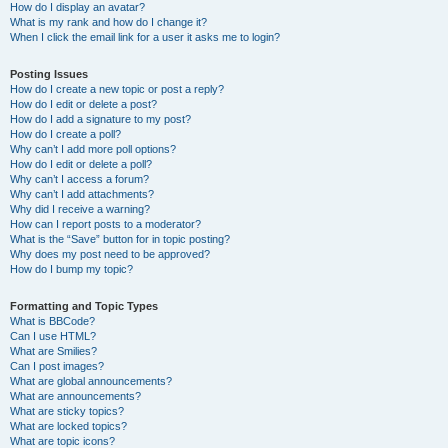
How do I display an avatar?
What is my rank and how do I change it?
When I click the email link for a user it asks me to login?
Posting Issues
How do I create a new topic or post a reply?
How do I edit or delete a post?
How do I add a signature to my post?
How do I create a poll?
Why can’t I add more poll options?
How do I edit or delete a poll?
Why can’t I access a forum?
Why can’t I add attachments?
Why did I receive a warning?
How can I report posts to a moderator?
What is the “Save” button for in topic posting?
Why does my post need to be approved?
How do I bump my topic?
Formatting and Topic Types
What is BBCode?
Can I use HTML?
What are Smilies?
Can I post images?
What are global announcements?
What are announcements?
What are sticky topics?
What are locked topics?
What are topic icons?