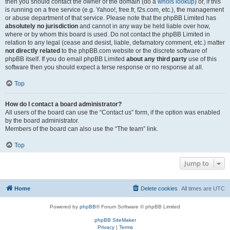
then you should contact the owner of the domain (do a
whois lookup
) or, if this
is running on a free service (e.g. Yahoo!, free.fr, f2s.com, etc.), the management
or abuse department of that service. Please note that the phpBB Limited has
absolutely no jurisdiction
and cannot in any way be held liable over how,
where or by whom this board is used. Do not contact the phpBB Limited in
relation to any legal (cease and desist, liable, defamatory comment, etc.) matter
not directly related
to the phpBB.com website or the discrete software of
phpBB itself. If you do email phpBB Limited
about any third party
use of this
software then you should expect a terse response or no response at all.
Top
How do I contact a board administrator?
All users of the board can use the “Contact us” form, if the option was enabled
by the board administrator.
Members of the board can also use the “The team” link.
Top
Jump to
Home
Delete cookies
All times are
UTC
Powered by
phpBB
® Forum Software © phpBB Limited
phpBB SiteMaker
Privacy
|
Terms