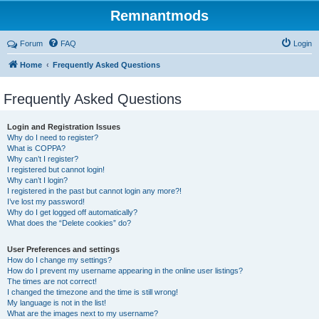
Remnantmods
Forum
FAQ
Login
Home
Frequently Asked Questions
Frequently Asked Questions
Login and Registration Issues
Why do I need to register?
What is COPPA?
Why can’t I register?
I registered but cannot login!
Why can’t I login?
I registered in the past but cannot login any more?!
I’ve lost my password!
Why do I get logged off automatically?
What does the “Delete cookies” do?
User Preferences and settings
How do I change my settings?
How do I prevent my username appearing in the online user listings?
The times are not correct!
I changed the timezone and the time is still wrong!
My language is not in the list!
What are the images next to my username?