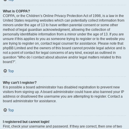
What is COPPA?
COPPA, or the Children’s Online Privacy Protection Act of 1998, is a law in the
United States requiring websites which can potentially collect information from
minors under the age of 13 to have written parental consent or some other
method of legal guardian acknowledgment, allowing the collection of
personally identifiable information from a minor under the age of 13. If you are
unsure if this applies to you as someone trying to register or to the website you
are trying to register on, contact legal counsel for assistance. Please note that
phpBB Limited and the owners of this board cannot provide legal advice and is
not a point of contact for legal concerns of any kind, except as outlined in
question “Who do I contact about abusive and/or legal matters related to this
board?”.
Top
Why can’t I register?
It is possible a board administrator has disabled registration to prevent new
visitors from signing up. A board administrator could have also banned your IP
address or disallowed the username you are attempting to register. Contact a
board administrator for assistance.
Top
I registered but cannot login!
First, check your username and password. If they are correct, then one of two