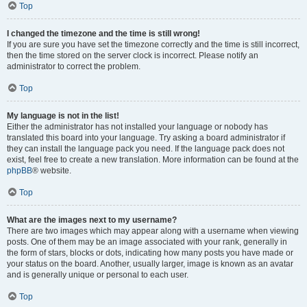
Top
I changed the timezone and the time is still wrong!
If you are sure you have set the timezone correctly and the time is still incorrect,
then the time stored on the server clock is incorrect. Please notify an
administrator to correct the problem.
Top
My language is not in the list!
Either the administrator has not installed your language or nobody has
translated this board into your language. Try asking a board administrator if
they can install the language pack you need. If the language pack does not
exist, feel free to create a new translation. More information can be found at the
phpBB
® website.
Top
What are the images next to my username?
There are two images which may appear along with a username when viewing
posts. One of them may be an image associated with your rank, generally in
the form of stars, blocks or dots, indicating how many posts you have made or
your status on the board. Another, usually larger, image is known as an avatar
and is generally unique or personal to each user.
Top