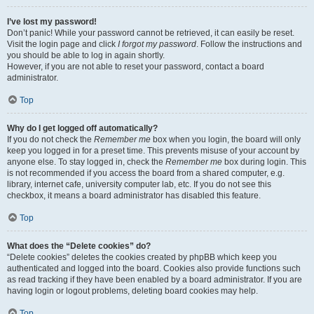
I’ve lost my password!
Don’t panic! While your password cannot be retrieved, it can easily be reset.
Visit the login page and click
I forgot my password
. Follow the instructions and
you should be able to log in again shortly.
However, if you are not able to reset your password, contact a board
administrator.
Top
Why do I get logged off automatically?
If you do not check the
Remember me
box when you login, the board will only
keep you logged in for a preset time. This prevents misuse of your account by
anyone else. To stay logged in, check the
Remember me
box during login. This
is not recommended if you access the board from a shared computer, e.g.
library, internet cafe, university computer lab, etc. If you do not see this
checkbox, it means a board administrator has disabled this feature.
Top
What does the “Delete cookies” do?
“Delete cookies” deletes the cookies created by phpBB which keep you
authenticated and logged into the board. Cookies also provide functions such
as read tracking if they have been enabled by a board administrator. If you are
having login or logout problems, deleting board cookies may help.
Top