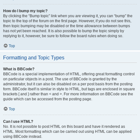
How do I bump my topic?
By clicking the “Bump topic” link when you are viewing it, you can “bump” the
topic to the top of the forum on the first page. However, if you do not see this,
then topic bumping may be disabled or the time allowance between bumps
has not yet been reached. It is also possible to bump the topic simply by
replying to it, however, be sure to follow the board rules when doing so.
Top
Formatting and Topic Types
What is BBCode?
BBCode is a special implementation of HTML, offering great formatting control
on particular objects in a post. The use of BBCode is granted by the
administrator, but it can also be disabled on a per post basis from the posting
form. BBCode itself is similar in style to HTML, but tags are enclosed in square
brackets [ and ] rather than < and >. For more information on BBCode see the
guide which can be accessed from the posting page.
Top
Can I use HTML?
No. It is not possible to post HTML on this board and have it rendered as
HTML. Most formatting which can be carried out using HTML can be applied
using BBCode instead.