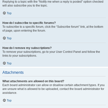
Replying to a topic with the “Notify me when a reply is posted” option checked
will also subscribe you to the topic.
Top
How do I subscribe to specific forums?
To subscribe to a specific forum, click the “Subscribe forum” link, at the bottom
of page, upon entering the forum.
Top
How do I remove my subscriptions?
To remove your subscriptions, go to your User Control Panel and follow the
links to your subscriptions.
Top
Attachments
What attachments are allowed on this board?
Each board administrator can allow or disallow certain attachment types. If you
are unsure what is allowed to be uploaded, contact the board administrator for
assistance.
Top