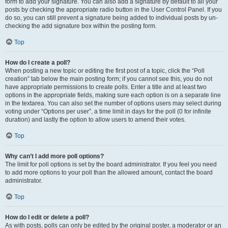
form to add your signature. You can also add a signature by default to all your
posts by checking the appropriate radio button in the User Control Panel. If you
do so, you can still prevent a signature being added to individual posts by un-
checking the add signature box within the posting form.
Top
How do I create a poll?
When posting a new topic or editing the first post of a topic, click the “Poll
creation” tab below the main posting form; if you cannot see this, you do not
have appropriate permissions to create polls. Enter a title and at least two
options in the appropriate fields, making sure each option is on a separate line
in the textarea. You can also set the number of options users may select during
voting under “Options per user”, a time limit in days for the poll (0 for infinite
duration) and lastly the option to allow users to amend their votes.
Top
Why can’t I add more poll options?
The limit for poll options is set by the board administrator. If you feel you need
to add more options to your poll than the allowed amount, contact the board
administrator.
Top
How do I edit or delete a poll?
As with posts, polls can only be edited by the original poster, a moderator or an