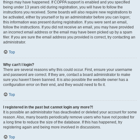
things may have happened. If COPPA support is enabled and you specified
being under 13 years old during registration, you will have to follow the
instructions you received. Some boards will also require new registrations to
be activated, either by yourself or by an administrator before you can logon;
this information was present during registration. If you were sent an email,
follow the instructions. If you did not receive an email, you may have provided
an incorrect email address or the email may have been picked up by a spam
filer. If you are sure the email address you provided is correct, try contacting an
administrator.
Top
Why can’t I login?
There are several reasons why this could occur. First, ensure your username
and password are correct. If they are, contact a board administrator to make
sure you haven’t been banned. It is also possible the website owner has a
configuration error on their end, and they would need to fix it.
Top
I registered in the past but cannot login any more?!
It is possible an administrator has deactivated or deleted your account for some
reason. Also, many boards periodically remove users who have not posted for
a long time to reduce the size of the database. If this has happened, try
registering again and being more involved in discussions.
Top