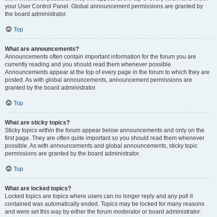
your User Control Panel. Global announcement permissions are granted by
the board administrator.
Top
What are announcements?
Announcements often contain important information for the forum you are
currently reading and you should read them whenever possible.
Announcements appear at the top of every page in the forum to which they are
posted. As with global announcements, announcement permissions are
granted by the board administrator.
Top
What are sticky topics?
Sticky topics within the forum appear below announcements and only on the
first page. They are often quite important so you should read them whenever
possible. As with announcements and global announcements, sticky topic
permissions are granted by the board administrator.
Top
What are locked topics?
Locked topics are topics where users can no longer reply and any poll it
contained was automatically ended. Topics may be locked for many reasons
and were set this way by either the forum moderator or board administrator.