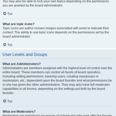
You may also be able to lock your own topics depending on the permissions
you are granted by the board administrator.
Top
What are topic icons?
Topic icons are author chosen images associated with posts to indicate their
content. The ability to use topic icons depends on the permissions set by the
board administrator.
Top
User Levels and Groups
What are Administrators?
Administrators are members assigned with the highest level of control over the
entire board. These members can control all facets of board operation,
including setting permissions, banning users, creating usergroups or
moderators, etc., dependent upon the board founder and what permissions he
or she has given the other administrators. They may also have full moderator
capabilities in all forums, depending on the settings put forth by the board
founder.
Top
What are Moderators?
Moderators are individuals (or groups of individuals) who look after the forums