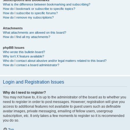
Subscriptions and Bookmarks
What is the difference between bookmarking and subscribing?
How do I bookmark or subscribe to specific topics?
How do I subscribe to specific forums?
How do I remove my subscriptions?
Attachments
What attachments are allowed on this board?
How do I find all my attachments?
phpBB Issues
Who wrote this bulletin board?
Why isn’t X feature available?
Who do I contact about abusive and/or legal matters related to this board?
How do I contact a board administrator?
Login and Registration Issues
Why do I need to register?
You may not have to, it is up to the administrator of the board as to whether you
need to register in order to post messages. However; registration will give you
access to additional features not available to guest users such as definable
avatar images, private messaging, emailing of fellow users, usergroup
subscription, etc. It only takes a few moments to register so it is recommended
you do so.
Top