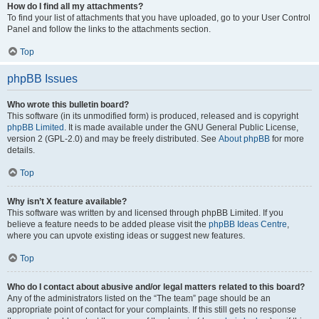
How do I find all my attachments?
To find your list of attachments that you have uploaded, go to your User Control
Panel and follow the links to the attachments section.
Top
phpBB Issues
Who wrote this bulletin board?
This software (in its unmodified form) is produced, released and is copyright
phpBB Limited
. It is made available under the GNU General Public License,
version 2 (GPL-2.0) and may be freely distributed. See
About phpBB
for more
details.
Top
Why isn’t X feature available?
This software was written by and licensed through phpBB Limited. If you
believe a feature needs to be added please visit the
phpBB Ideas Centre
,
where you can upvote existing ideas or suggest new features.
Top
Who do I contact about abusive and/or legal matters related to this board?
Any of the administrators listed on the “The team” page should be an
appropriate point of contact for your complaints. If this still gets no response