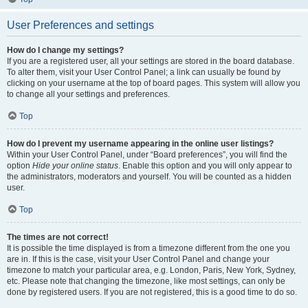
User Preferences and settings
How do I change my settings?
If you are a registered user, all your settings are stored in the board database.
To alter them, visit your User Control Panel; a link can usually be found by
clicking on your username at the top of board pages. This system will allow you
to change all your settings and preferences.
Top
How do I prevent my username appearing in the online user listings?
Within your User Control Panel, under “Board preferences”, you will find the
option
Hide your online status
. Enable this option and you will only appear to
the administrators, moderators and yourself. You will be counted as a hidden
user.
Top
The times are not correct!
It is possible the time displayed is from a timezone different from the one you
are in. If this is the case, visit your User Control Panel and change your
timezone to match your particular area, e.g. London, Paris, New York, Sydney,
etc. Please note that changing the timezone, like most settings, can only be
done by registered users. If you are not registered, this is a good time to do so.