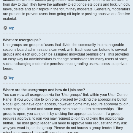
from day to day. They have the authority to edit or delete posts and lock, unlock,
move, delete and split topics in the forum they moderate. Generally, moderators
are present to prevent users from going off-topic or posting abusive or offensive
material.
Top
What are usergroups?
Usergroups are groups of users that divide the community into manageable
sections board administrators can work with. Each user can belong to several
groups and each group can be assigned individual permissions. This provides
an easy way for administrators to change permissions for many users at once,
such as changing moderator permissions or granting users access to a private
forum.
Top
Where are the usergroups and how do I join one?
You can view all usergroups via the “Usergroups” link within your User Control
Panel. If you would like to join one, proceed by clicking the appropriate button.
Not all groups have open access, however. Some may require approval to join,
some may be closed and some may even have hidden memberships. If the
group is open, you can join it by clicking the appropriate button. If a group
requires approval to join you may request to join by clicking the appropriate
button. The user group leader will need to approve your request and may ask
why you want to join the group. Please do not harass a group leader if they
reject your request; they will have their reasons.