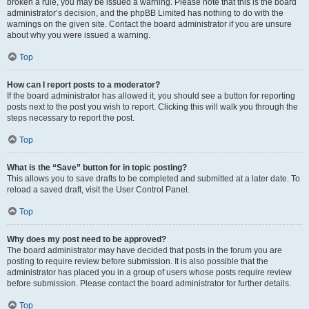
broken a rule, you may be issued a warning. Please note that this is the board
administrator’s decision, and the phpBB Limited has nothing to do with the
warnings on the given site. Contact the board administrator if you are unsure
about why you were issued a warning.
Top
How can I report posts to a moderator?
If the board administrator has allowed it, you should see a button for reporting
posts next to the post you wish to report. Clicking this will walk you through the
steps necessary to report the post.
Top
What is the “Save” button for in topic posting?
This allows you to save drafts to be completed and submitted at a later date. To
reload a saved draft, visit the User Control Panel.
Top
Why does my post need to be approved?
The board administrator may have decided that posts in the forum you are
posting to require review before submission. It is also possible that the
administrator has placed you in a group of users whose posts require review
before submission. Please contact the board administrator for further details.
Top