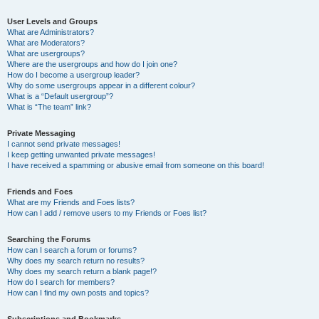
User Levels and Groups
What are Administrators?
What are Moderators?
What are usergroups?
Where are the usergroups and how do I join one?
How do I become a usergroup leader?
Why do some usergroups appear in a different colour?
What is a “Default usergroup”?
What is “The team” link?
Private Messaging
I cannot send private messages!
I keep getting unwanted private messages!
I have received a spamming or abusive email from someone on this board!
Friends and Foes
What are my Friends and Foes lists?
How can I add / remove users to my Friends or Foes list?
Searching the Forums
How can I search a forum or forums?
Why does my search return no results?
Why does my search return a blank page!?
How do I search for members?
How can I find my own posts and topics?