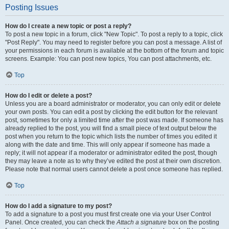
Posting Issues
How do I create a new topic or post a reply?
To post a new topic in a forum, click "New Topic". To post a reply to a topic, click
"Post Reply". You may need to register before you can post a message. A list of
your permissions in each forum is available at the bottom of the forum and topic
screens. Example: You can post new topics, You can post attachments, etc.
Top
How do I edit or delete a post?
Unless you are a board administrator or moderator, you can only edit or delete
your own posts. You can edit a post by clicking the edit button for the relevant
post, sometimes for only a limited time after the post was made. If someone has
already replied to the post, you will find a small piece of text output below the
post when you return to the topic which lists the number of times you edited it
along with the date and time. This will only appear if someone has made a
reply; it will not appear if a moderator or administrator edited the post, though
they may leave a note as to why they’ve edited the post at their own discretion.
Please note that normal users cannot delete a post once someone has replied.
Top
How do I add a signature to my post?
To add a signature to a post you must first create one via your User Control
Panel. Once created, you can check the
Attach a signature
box on the posting