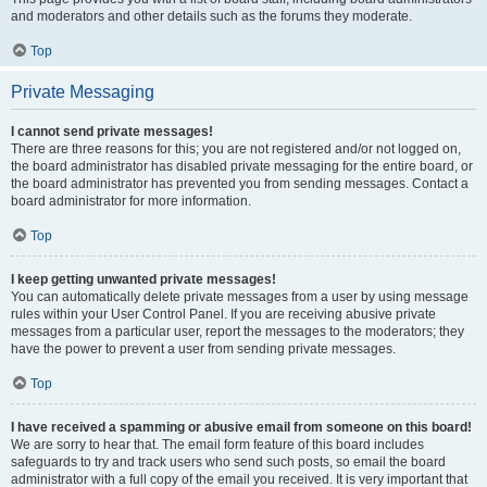
and moderators and other details such as the forums they moderate.
Top
Private Messaging
I cannot send private messages!
There are three reasons for this; you are not registered and/or not logged on,
the board administrator has disabled private messaging for the entire board, or
the board administrator has prevented you from sending messages. Contact a
board administrator for more information.
Top
I keep getting unwanted private messages!
You can automatically delete private messages from a user by using message
rules within your User Control Panel. If you are receiving abusive private
messages from a particular user, report the messages to the moderators; they
have the power to prevent a user from sending private messages.
Top
I have received a spamming or abusive email from someone on this board!
We are sorry to hear that. The email form feature of this board includes
safeguards to try and track users who send such posts, so email the board
administrator with a full copy of the email you received. It is very important that