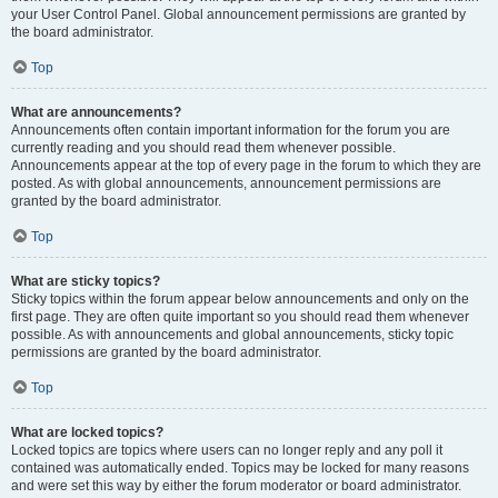
your User Control Panel. Global announcement permissions are granted by
the board administrator.
Top
What are announcements?
Announcements often contain important information for the forum you are
currently reading and you should read them whenever possible.
Announcements appear at the top of every page in the forum to which they are
posted. As with global announcements, announcement permissions are
granted by the board administrator.
Top
What are sticky topics?
Sticky topics within the forum appear below announcements and only on the
first page. They are often quite important so you should read them whenever
possible. As with announcements and global announcements, sticky topic
permissions are granted by the board administrator.
Top
What are locked topics?
Locked topics are topics where users can no longer reply and any poll it
contained was automatically ended. Topics may be locked for many reasons
and were set this way by either the forum moderator or board administrator.