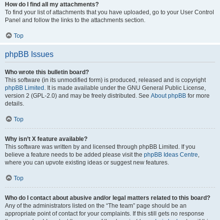
How do I find all my attachments?
To find your list of attachments that you have uploaded, go to your User Control
Panel and follow the links to the attachments section.
Top
phpBB Issues
Who wrote this bulletin board?
This software (in its unmodified form) is produced, released and is copyright
phpBB Limited
. It is made available under the GNU General Public License,
version 2 (GPL-2.0) and may be freely distributed. See
About phpBB
for more
details.
Top
Why isn’t X feature available?
This software was written by and licensed through phpBB Limited. If you
believe a feature needs to be added please visit the
phpBB Ideas Centre
,
where you can upvote existing ideas or suggest new features.
Top
Who do I contact about abusive and/or legal matters related to this board?
Any of the administrators listed on the “The team” page should be an
appropriate point of contact for your complaints. If this still gets no response