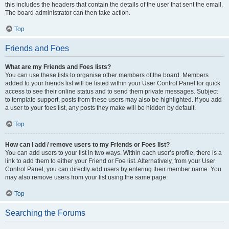
this includes the headers that contain the details of the user that sent the email.
The board administrator can then take action.
Top
Friends and Foes
What are my Friends and Foes lists?
You can use these lists to organise other members of the board. Members
added to your friends list will be listed within your User Control Panel for quick
access to see their online status and to send them private messages. Subject
to template support, posts from these users may also be highlighted. If you add
a user to your foes list, any posts they make will be hidden by default.
Top
How can I add / remove users to my Friends or Foes list?
You can add users to your list in two ways. Within each user’s profile, there is a
link to add them to either your Friend or Foe list. Alternatively, from your User
Control Panel, you can directly add users by entering their member name. You
may also remove users from your list using the same page.
Top
Searching the Forums