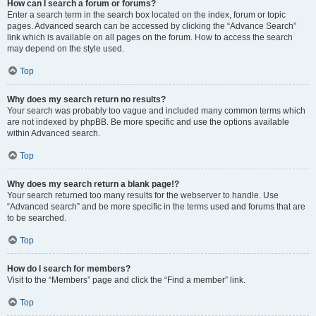
How can I search a forum or forums?
Enter a search term in the search box located on the index, forum or topic
pages. Advanced search can be accessed by clicking the “Advance Search”
link which is available on all pages on the forum. How to access the search
may depend on the style used.
Top
Why does my search return no results?
Your search was probably too vague and included many common terms which
are not indexed by phpBB. Be more specific and use the options available
within Advanced search.
Top
Why does my search return a blank page!?
Your search returned too many results for the webserver to handle. Use
“Advanced search” and be more specific in the terms used and forums that are
to be searched.
Top
How do I search for members?
Visit to the “Members” page and click the “Find a member” link.
Top