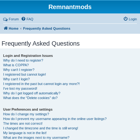
Remnantmods
Forum
FAQ
Login
Home
Frequently Asked Questions
Frequently Asked Questions
Login and Registration Issues
Why do I need to register?
What is COPPA?
Why can’t I register?
I registered but cannot login!
Why can’t I login?
I registered in the past but cannot login any more?!
I’ve lost my password!
Why do I get logged off automatically?
What does the “Delete cookies” do?
User Preferences and settings
How do I change my settings?
How do I prevent my username appearing in the online user listings?
The times are not correct!
I changed the timezone and the time is still wrong!
My language is not in the list!
What are the images next to my username?