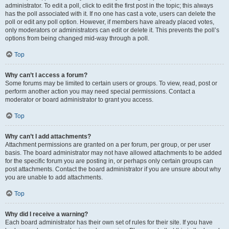
administrator. To edit a poll, click to edit the first post in the topic; this always
has the poll associated with it. If no one has cast a vote, users can delete the
poll or edit any poll option. However, if members have already placed votes,
only moderators or administrators can edit or delete it. This prevents the poll’s
options from being changed mid-way through a poll.
Top
Why can’t I access a forum?
Some forums may be limited to certain users or groups. To view, read, post or
perform another action you may need special permissions. Contact a
moderator or board administrator to grant you access.
Top
Why can’t I add attachments?
Attachment permissions are granted on a per forum, per group, or per user
basis. The board administrator may not have allowed attachments to be added
for the specific forum you are posting in, or perhaps only certain groups can
post attachments. Contact the board administrator if you are unsure about why
you are unable to add attachments.
Top
Why did I receive a warning?
Each board administrator has their own set of rules for their site. If you have