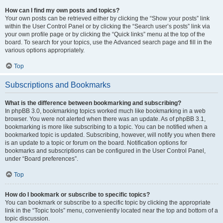
How can I find my own posts and topics?
Your own posts can be retrieved either by clicking the “Show your posts” link
within the User Control Panel or by clicking the “Search user’s posts” link via
your own profile page or by clicking the “Quick links” menu at the top of the
board. To search for your topics, use the Advanced search page and fill in the
various options appropriately.
Top
Subscriptions and Bookmarks
What is the difference between bookmarking and subscribing?
In phpBB 3.0, bookmarking topics worked much like bookmarking in a web
browser. You were not alerted when there was an update. As of phpBB 3.1,
bookmarking is more like subscribing to a topic. You can be notified when a
bookmarked topic is updated. Subscribing, however, will notify you when there
is an update to a topic or forum on the board. Notification options for
bookmarks and subscriptions can be configured in the User Control Panel,
under “Board preferences”.
Top
How do I bookmark or subscribe to specific topics?
You can bookmark or subscribe to a specific topic by clicking the appropriate
link in the “Topic tools” menu, conveniently located near the top and bottom of a
topic discussion.