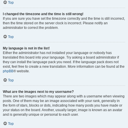
Top
I changed the timezone and the time is still wrong!
If you are sure you have set the timezone correctly and the time is still incorrect,
then the time stored on the server clock is incorrect. Please notify an
administrator to correct the problem.
Top
My language is not in the list!
Either the administrator has not installed your language or nobody has
translated this board into your language. Try asking a board administrator if
they can install the language pack you need. If the language pack does not
exist, feel free to create a new translation. More information can be found at the
phpBB
® website.
Top
What are the images next to my username?
There are two images which may appear along with a username when viewing
posts. One of them may be an image associated with your rank, generally in
the form of stars, blocks or dots, indicating how many posts you have made or
your status on the board. Another, usually larger, image is known as an avatar
and is generally unique or personal to each user.
Top