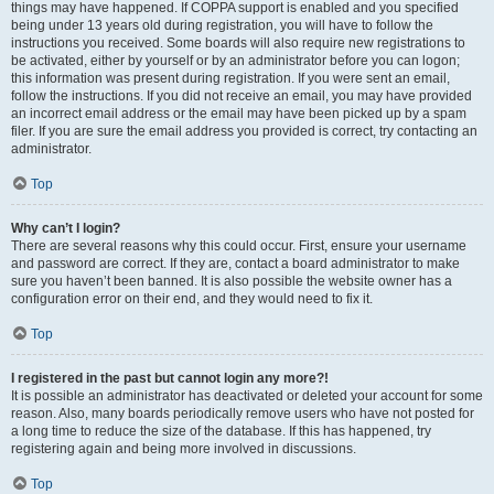
things may have happened. If COPPA support is enabled and you specified
being under 13 years old during registration, you will have to follow the
instructions you received. Some boards will also require new registrations to
be activated, either by yourself or by an administrator before you can logon;
this information was present during registration. If you were sent an email,
follow the instructions. If you did not receive an email, you may have provided
an incorrect email address or the email may have been picked up by a spam
filer. If you are sure the email address you provided is correct, try contacting an
administrator.
Top
Why can’t I login?
There are several reasons why this could occur. First, ensure your username
and password are correct. If they are, contact a board administrator to make
sure you haven’t been banned. It is also possible the website owner has a
configuration error on their end, and they would need to fix it.
Top
I registered in the past but cannot login any more?!
It is possible an administrator has deactivated or deleted your account for some
reason. Also, many boards periodically remove users who have not posted for
a long time to reduce the size of the database. If this has happened, try
registering again and being more involved in discussions.
Top