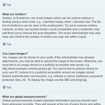
Top
What are Smilies?
Smilies, or Emoticons, are small images which can be used to express a
feeling using a short code, e.g. :) denotes happy, while :( denotes sad. The full
list of emoticons can be seen in the posting form. Try not to overuse smilies,
however, as they can quickly render a post unreadable and a moderator may
edit them out or remove the post altogether. The board administrator may also
have set a limit to the number of smilies you may use within a post.
Top
Can I post images?
Yes, images can be shown in your posts. If the administrator has allowed
attachments, you may be able to upload the image to the board. Otherwise, you
must link to an image stored on a publicly accessible web server, e.g.
http://www.example.com/my-picture.gif. You cannot link to pictures stored on
your own PC (unless it is a publicly accessible server) nor images stored
behind authentication mechanisms, e.g. hotmail or yahoo mailboxes, password
protected sites, etc. To display the image use the BBCode [img] tag.
Top
What are global announcements?
Global announcements contain important information and you should read
them whenever possible. They will appear at the top of every forum and within