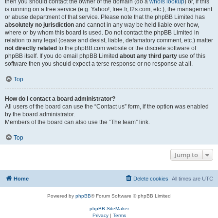
then you should contact the owner of the domain (do a
whois lookup
) or, if this
is running on a free service (e.g. Yahoo!, free.fr, f2s.com, etc.), the management
or abuse department of that service. Please note that the phpBB Limited has
absolutely no jurisdiction
and cannot in any way be held liable over how,
where or by whom this board is used. Do not contact the phpBB Limited in
relation to any legal (cease and desist, liable, defamatory comment, etc.) matter
not directly related
to the phpBB.com website or the discrete software of
phpBB itself. If you do email phpBB Limited
about any third party
use of this
software then you should expect a terse response or no response at all.
Top
How do I contact a board administrator?
All users of the board can use the “Contact us” form, if the option was enabled
by the board administrator.
Members of the board can also use the “The team” link.
Top
Jump to
Home
Delete cookies
All times are
UTC
Powered by
phpBB
® Forum Software © phpBB Limited
phpBB SiteMaker
Privacy
|
Terms