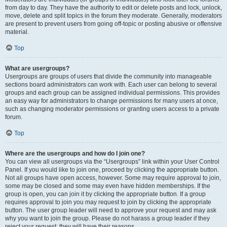
from day to day. They have the authority to edit or delete posts and lock, unlock,
move, delete and split topics in the forum they moderate. Generally, moderators
are present to prevent users from going off-topic or posting abusive or offensive
material.
Top
What are usergroups?
Usergroups are groups of users that divide the community into manageable
sections board administrators can work with. Each user can belong to several
groups and each group can be assigned individual permissions. This provides
an easy way for administrators to change permissions for many users at once,
such as changing moderator permissions or granting users access to a private
forum.
Top
Where are the usergroups and how do I join one?
You can view all usergroups via the “Usergroups” link within your User Control
Panel. If you would like to join one, proceed by clicking the appropriate button.
Not all groups have open access, however. Some may require approval to join,
some may be closed and some may even have hidden memberships. If the
group is open, you can join it by clicking the appropriate button. If a group
requires approval to join you may request to join by clicking the appropriate
button. The user group leader will need to approve your request and may ask
why you want to join the group. Please do not harass a group leader if they
reject your request; they will have their reasons.