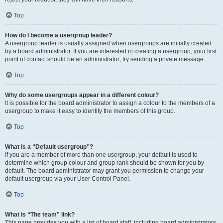
Top
How do I become a usergroup leader?
A usergroup leader is usually assigned when usergroups are initially created
by a board administrator. If you are interested in creating a usergroup, your first
point of contact should be an administrator; try sending a private message.
Top
Why do some usergroups appear in a different colour?
It is possible for the board administrator to assign a colour to the members of a
usergroup to make it easy to identify the members of this group.
Top
What is a “Default usergroup”?
If you are a member of more than one usergroup, your default is used to
determine which group colour and group rank should be shown for you by
default. The board administrator may grant you permission to change your
default usergroup via your User Control Panel.
Top
What is “The team” link?
This page provides you with a list of board staff, including board administrators