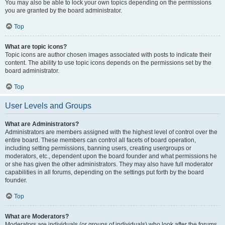
You may also be able to lock your own topics depending on the permissions
you are granted by the board administrator.
Top
What are topic icons?
Topic icons are author chosen images associated with posts to indicate their
content. The ability to use topic icons depends on the permissions set by the
board administrator.
Top
User Levels and Groups
What are Administrators?
Administrators are members assigned with the highest level of control over the
entire board. These members can control all facets of board operation,
including setting permissions, banning users, creating usergroups or
moderators, etc., dependent upon the board founder and what permissions he
or she has given the other administrators. They may also have full moderator
capabilities in all forums, depending on the settings put forth by the board
founder.
Top
What are Moderators?
Moderators are individuals (or groups of individuals) who look after the forums