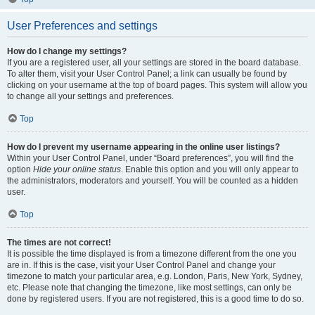
User Preferences and settings
How do I change my settings?
If you are a registered user, all your settings are stored in the board database.
To alter them, visit your User Control Panel; a link can usually be found by
clicking on your username at the top of board pages. This system will allow you
to change all your settings and preferences.
Top
How do I prevent my username appearing in the online user listings?
Within your User Control Panel, under “Board preferences”, you will find the
option
Hide your online status
. Enable this option and you will only appear to
the administrators, moderators and yourself. You will be counted as a hidden
user.
Top
The times are not correct!
It is possible the time displayed is from a timezone different from the one you
are in. If this is the case, visit your User Control Panel and change your
timezone to match your particular area, e.g. London, Paris, New York, Sydney,
etc. Please note that changing the timezone, like most settings, can only be
done by registered users. If you are not registered, this is a good time to do so.