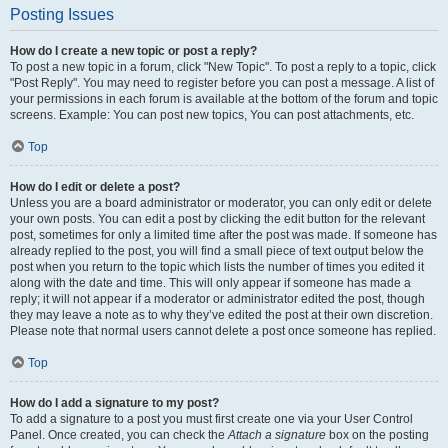
Posting Issues
How do I create a new topic or post a reply?
To post a new topic in a forum, click "New Topic". To post a reply to a topic, click
"Post Reply". You may need to register before you can post a message. A list of
your permissions in each forum is available at the bottom of the forum and topic
screens. Example: You can post new topics, You can post attachments, etc.
Top
How do I edit or delete a post?
Unless you are a board administrator or moderator, you can only edit or delete
your own posts. You can edit a post by clicking the edit button for the relevant
post, sometimes for only a limited time after the post was made. If someone has
already replied to the post, you will find a small piece of text output below the
post when you return to the topic which lists the number of times you edited it
along with the date and time. This will only appear if someone has made a
reply; it will not appear if a moderator or administrator edited the post, though
they may leave a note as to why they’ve edited the post at their own discretion.
Please note that normal users cannot delete a post once someone has replied.
Top
How do I add a signature to my post?
To add a signature to a post you must first create one via your User Control
Panel. Once created, you can check the
Attach a signature
box on the posting