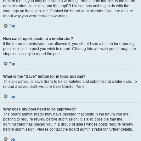
broken a rule, you may be issued a warning. Please note that this is the board
administrator’s decision, and the phpBB Limited has nothing to do with the
warnings on the given site. Contact the board administrator if you are unsure
about why you were issued a warning.
Top
How can I report posts to a moderator?
If the board administrator has allowed it, you should see a button for reporting
posts next to the post you wish to report. Clicking this will walk you through the
steps necessary to report the post.
Top
What is the “Save” button for in topic posting?
This allows you to save drafts to be completed and submitted at a later date. To
reload a saved draft, visit the User Control Panel.
Top
Why does my post need to be approved?
The board administrator may have decided that posts in the forum you are
posting to require review before submission. It is also possible that the
administrator has placed you in a group of users whose posts require review
before submission. Please contact the board administrator for further details.
Top