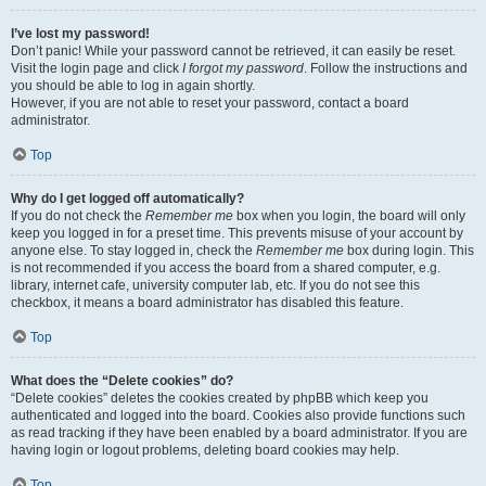
I’ve lost my password!
Don’t panic! While your password cannot be retrieved, it can easily be reset.
Visit the login page and click
I forgot my password
. Follow the instructions and
you should be able to log in again shortly.
However, if you are not able to reset your password, contact a board
administrator.
Top
Why do I get logged off automatically?
If you do not check the
Remember me
box when you login, the board will only
keep you logged in for a preset time. This prevents misuse of your account by
anyone else. To stay logged in, check the
Remember me
box during login. This
is not recommended if you access the board from a shared computer, e.g.
library, internet cafe, university computer lab, etc. If you do not see this
checkbox, it means a board administrator has disabled this feature.
Top
What does the “Delete cookies” do?
“Delete cookies” deletes the cookies created by phpBB which keep you
authenticated and logged into the board. Cookies also provide functions such
as read tracking if they have been enabled by a board administrator. If you are
having login or logout problems, deleting board cookies may help.
Top