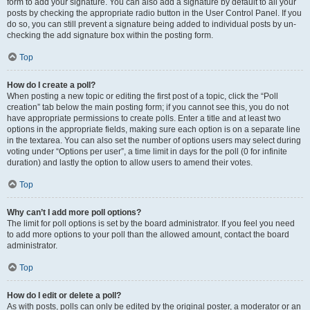
form to add your signature. You can also add a signature by default to all your
posts by checking the appropriate radio button in the User Control Panel. If you
do so, you can still prevent a signature being added to individual posts by un-
checking the add signature box within the posting form.
Top
How do I create a poll?
When posting a new topic or editing the first post of a topic, click the “Poll
creation” tab below the main posting form; if you cannot see this, you do not
have appropriate permissions to create polls. Enter a title and at least two
options in the appropriate fields, making sure each option is on a separate line
in the textarea. You can also set the number of options users may select during
voting under “Options per user”, a time limit in days for the poll (0 for infinite
duration) and lastly the option to allow users to amend their votes.
Top
Why can’t I add more poll options?
The limit for poll options is set by the board administrator. If you feel you need
to add more options to your poll than the allowed amount, contact the board
administrator.
Top
How do I edit or delete a poll?
As with posts, polls can only be edited by the original poster, a moderator or an