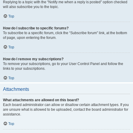
Replying to a topic with the “Notify me when a reply is posted” option checked
will also subscribe you to the topic.
Top
How do I subscribe to specific forums?
To subscribe to a specific forum, click the “Subscribe forum” link, at the bottom
of page, upon entering the forum.
Top
How do I remove my subscriptions?
To remove your subscriptions, go to your User Control Panel and follow the
links to your subscriptions.
Top
Attachments
What attachments are allowed on this board?
Each board administrator can allow or disallow certain attachment types. If you
are unsure what is allowed to be uploaded, contact the board administrator for
assistance.
Top