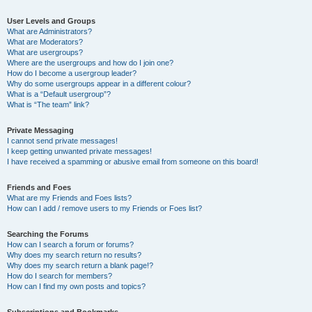
User Levels and Groups
What are Administrators?
What are Moderators?
What are usergroups?
Where are the usergroups and how do I join one?
How do I become a usergroup leader?
Why do some usergroups appear in a different colour?
What is a “Default usergroup”?
What is “The team” link?
Private Messaging
I cannot send private messages!
I keep getting unwanted private messages!
I have received a spamming or abusive email from someone on this board!
Friends and Foes
What are my Friends and Foes lists?
How can I add / remove users to my Friends or Foes list?
Searching the Forums
How can I search a forum or forums?
Why does my search return no results?
Why does my search return a blank page!?
How do I search for members?
How can I find my own posts and topics?