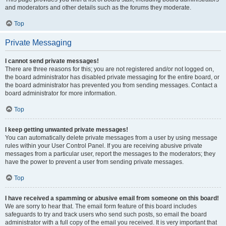
and moderators and other details such as the forums they moderate.
Top
Private Messaging
I cannot send private messages!
There are three reasons for this; you are not registered and/or not logged on,
the board administrator has disabled private messaging for the entire board, or
the board administrator has prevented you from sending messages. Contact a
board administrator for more information.
Top
I keep getting unwanted private messages!
You can automatically delete private messages from a user by using message
rules within your User Control Panel. If you are receiving abusive private
messages from a particular user, report the messages to the moderators; they
have the power to prevent a user from sending private messages.
Top
I have received a spamming or abusive email from someone on this board!
We are sorry to hear that. The email form feature of this board includes
safeguards to try and track users who send such posts, so email the board
administrator with a full copy of the email you received. It is very important that