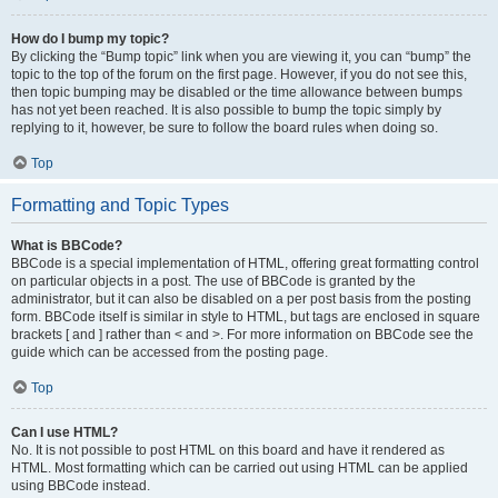
How do I bump my topic?
By clicking the “Bump topic” link when you are viewing it, you can “bump” the
topic to the top of the forum on the first page. However, if you do not see this,
then topic bumping may be disabled or the time allowance between bumps
has not yet been reached. It is also possible to bump the topic simply by
replying to it, however, be sure to follow the board rules when doing so.
Top
Formatting and Topic Types
What is BBCode?
BBCode is a special implementation of HTML, offering great formatting control
on particular objects in a post. The use of BBCode is granted by the
administrator, but it can also be disabled on a per post basis from the posting
form. BBCode itself is similar in style to HTML, but tags are enclosed in square
brackets [ and ] rather than < and >. For more information on BBCode see the
guide which can be accessed from the posting page.
Top
Can I use HTML?
No. It is not possible to post HTML on this board and have it rendered as
HTML. Most formatting which can be carried out using HTML can be applied
using BBCode instead.