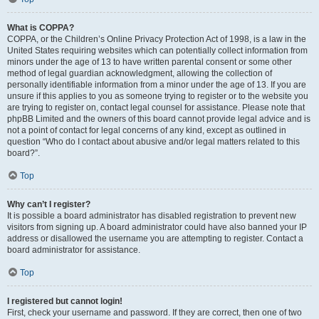
What is COPPA?
COPPA, or the Children’s Online Privacy Protection Act of 1998, is a law in the
United States requiring websites which can potentially collect information from
minors under the age of 13 to have written parental consent or some other
method of legal guardian acknowledgment, allowing the collection of
personally identifiable information from a minor under the age of 13. If you are
unsure if this applies to you as someone trying to register or to the website you
are trying to register on, contact legal counsel for assistance. Please note that
phpBB Limited and the owners of this board cannot provide legal advice and is
not a point of contact for legal concerns of any kind, except as outlined in
question “Who do I contact about abusive and/or legal matters related to this
board?”.
Top
Why can’t I register?
It is possible a board administrator has disabled registration to prevent new
visitors from signing up. A board administrator could have also banned your IP
address or disallowed the username you are attempting to register. Contact a
board administrator for assistance.
Top
I registered but cannot login!
First, check your username and password. If they are correct, then one of two