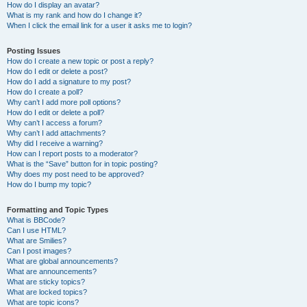
How do I display an avatar?
What is my rank and how do I change it?
When I click the email link for a user it asks me to login?
Posting Issues
How do I create a new topic or post a reply?
How do I edit or delete a post?
How do I add a signature to my post?
How do I create a poll?
Why can’t I add more poll options?
How do I edit or delete a poll?
Why can’t I access a forum?
Why can’t I add attachments?
Why did I receive a warning?
How can I report posts to a moderator?
What is the “Save” button for in topic posting?
Why does my post need to be approved?
How do I bump my topic?
Formatting and Topic Types
What is BBCode?
Can I use HTML?
What are Smilies?
Can I post images?
What are global announcements?
What are announcements?
What are sticky topics?
What are locked topics?
What are topic icons?