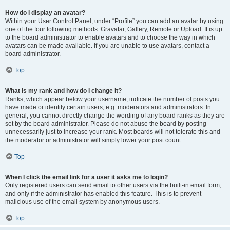
How do I display an avatar?
Within your User Control Panel, under “Profile” you can add an avatar by using
one of the four following methods: Gravatar, Gallery, Remote or Upload. It is up
to the board administrator to enable avatars and to choose the way in which
avatars can be made available. If you are unable to use avatars, contact a
board administrator.
Top
What is my rank and how do I change it?
Ranks, which appear below your username, indicate the number of posts you
have made or identify certain users, e.g. moderators and administrators. In
general, you cannot directly change the wording of any board ranks as they are
set by the board administrator. Please do not abuse the board by posting
unnecessarily just to increase your rank. Most boards will not tolerate this and
the moderator or administrator will simply lower your post count.
Top
When I click the email link for a user it asks me to login?
Only registered users can send email to other users via the built-in email form,
and only if the administrator has enabled this feature. This is to prevent
malicious use of the email system by anonymous users.
Top