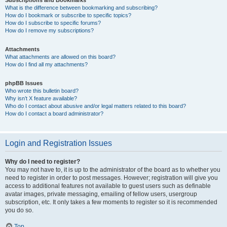
Subscriptions and Bookmarks
What is the difference between bookmarking and subscribing?
How do I bookmark or subscribe to specific topics?
How do I subscribe to specific forums?
How do I remove my subscriptions?
Attachments
What attachments are allowed on this board?
How do I find all my attachments?
phpBB Issues
Who wrote this bulletin board?
Why isn’t X feature available?
Who do I contact about abusive and/or legal matters related to this board?
How do I contact a board administrator?
Login and Registration Issues
Why do I need to register?
You may not have to, it is up to the administrator of the board as to whether you
need to register in order to post messages. However; registration will give you
access to additional features not available to guest users such as definable
avatar images, private messaging, emailing of fellow users, usergroup
subscription, etc. It only takes a few moments to register so it is recommended
you do so.
Top