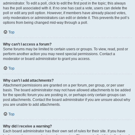
administrator. To edit a poll, click to edit the first post in the topic; this always
has the poll associated with it. If no one has cast a vote, users can delete the
poll or edit any poll option. However, if members have already placed votes,
only moderators or administrators can edit or delete it. This prevents the poll’s
options from being changed mid-way through a poll.
Top
Why can’t I access a forum?
Some forums may be limited to certain users or groups. To view, read, post or
perform another action you may need special permissions. Contact a
moderator or board administrator to grant you access.
Top
Why can’t I add attachments?
Attachment permissions are granted on a per forum, per group, or per user
basis. The board administrator may not have allowed attachments to be added
for the specific forum you are posting in, or perhaps only certain groups can
post attachments. Contact the board administrator if you are unsure about why
you are unable to add attachments.
Top
Why did I receive a warning?
Each board administrator has their own set of rules for their site. If you have