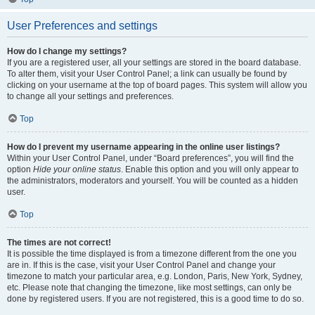
User Preferences and settings
How do I change my settings?
If you are a registered user, all your settings are stored in the board database.
To alter them, visit your User Control Panel; a link can usually be found by
clicking on your username at the top of board pages. This system will allow you
to change all your settings and preferences.
Top
How do I prevent my username appearing in the online user listings?
Within your User Control Panel, under “Board preferences”, you will find the
option
Hide your online status
. Enable this option and you will only appear to
the administrators, moderators and yourself. You will be counted as a hidden
user.
Top
The times are not correct!
It is possible the time displayed is from a timezone different from the one you
are in. If this is the case, visit your User Control Panel and change your
timezone to match your particular area, e.g. London, Paris, New York, Sydney,
etc. Please note that changing the timezone, like most settings, can only be
done by registered users. If you are not registered, this is a good time to do so.