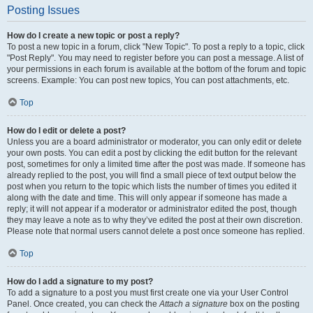
Posting Issues
How do I create a new topic or post a reply?
To post a new topic in a forum, click "New Topic". To post a reply to a topic, click
"Post Reply". You may need to register before you can post a message. A list of
your permissions in each forum is available at the bottom of the forum and topic
screens. Example: You can post new topics, You can post attachments, etc.
Top
How do I edit or delete a post?
Unless you are a board administrator or moderator, you can only edit or delete
your own posts. You can edit a post by clicking the edit button for the relevant
post, sometimes for only a limited time after the post was made. If someone has
already replied to the post, you will find a small piece of text output below the
post when you return to the topic which lists the number of times you edited it
along with the date and time. This will only appear if someone has made a
reply; it will not appear if a moderator or administrator edited the post, though
they may leave a note as to why they’ve edited the post at their own discretion.
Please note that normal users cannot delete a post once someone has replied.
Top
How do I add a signature to my post?
To add a signature to a post you must first create one via your User Control
Panel. Once created, you can check the
Attach a signature
box on the posting