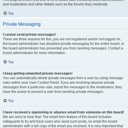
and moderators and other details such as the forums they moderate.
Top
Private Messaging
I cannot send private messages!
There are three reasons for this; you are not registered and/or not logged on,
the board administrator has disabled private messaging for the entire board, or
the board administrator has prevented you from sending messages. Contact a
board administrator for more information.
Top
I keep getting unwanted private messages!
You can automatically delete private messages from a user by using message
rules within your User Control Panel. If you are receiving abusive private
messages from a particular user, report the messages to the moderators; they
have the power to prevent a user from sending private messages.
Top
I have received a spamming or abusive email from someone on this board!
We are sorry to hear that. The email form feature of this board includes
safeguards to try and track users who send such posts, so email the board
administrator with a full copy of the email you received. It is very important that