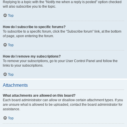
Replying to a topic with the “Notify me when a reply is posted” option checked
will also subscribe you to the topic.
Top
How do I subscribe to specific forums?
To subscribe to a specific forum, click the “Subscribe forum” link, at the bottom
of page, upon entering the forum.
Top
How do I remove my subscriptions?
To remove your subscriptions, go to your User Control Panel and follow the
links to your subscriptions.
Top
Attachments
What attachments are allowed on this board?
Each board administrator can allow or disallow certain attachment types. If you
are unsure what is allowed to be uploaded, contact the board administrator for
assistance.
Top