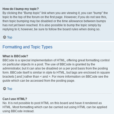
How do I bump my topic?
By clicking the “Bump topic” link when you are viewing it, you can “bump” the
topic to the top of the forum on the first page. However, if you do not see this,
then topic bumping may be disabled or the time allowance between bumps
has not yet been reached. It is also possible to bump the topic simply by
replying to it, however, be sure to follow the board rules when doing so.
Top
Formatting and Topic Types
What is BBCode?
BBCode is a special implementation of HTML, offering great formatting control
on particular objects in a post. The use of BBCode is granted by the
administrator, but it can also be disabled on a per post basis from the posting
form. BBCode itself is similar in style to HTML, but tags are enclosed in square
brackets [ and ] rather than < and >. For more information on BBCode see the
guide which can be accessed from the posting page.
Top
Can I use HTML?
No. It is not possible to post HTML on this board and have it rendered as
HTML. Most formatting which can be carried out using HTML can be applied
using BBCode instead.