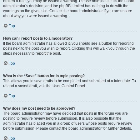
broken a rule, you may be issued a warning. Please note that this is the board
administrator’s decision, and the phpBB Limited has nothing to do with the
warnings on the given site. Contact the board administrator if you are unsure
about why you were issued a warning.
Top
How can I report posts to a moderator?
If the board administrator has allowed it, you should see a button for reporting
posts next to the post you wish to report. Clicking this will walk you through the
steps necessary to report the post.
Top
What is the “Save” button for in topic posting?
This allows you to save drafts to be completed and submitted at a later date. To
reload a saved draft, visit the User Control Panel.
Top
Why does my post need to be approved?
The board administrator may have decided that posts in the forum you are
posting to require review before submission. It is also possible that the
administrator has placed you in a group of users whose posts require review
before submission. Please contact the board administrator for further details.
Top