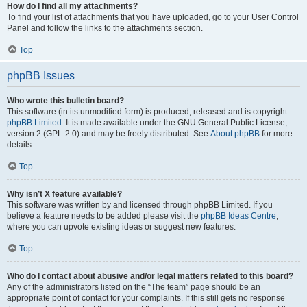
How do I find all my attachments?
To find your list of attachments that you have uploaded, go to your User Control
Panel and follow the links to the attachments section.
Top
phpBB Issues
Who wrote this bulletin board?
This software (in its unmodified form) is produced, released and is copyright
phpBB Limited
. It is made available under the GNU General Public License,
version 2 (GPL-2.0) and may be freely distributed. See
About phpBB
for more
details.
Top
Why isn’t X feature available?
This software was written by and licensed through phpBB Limited. If you
believe a feature needs to be added please visit the
phpBB Ideas Centre
,
where you can upvote existing ideas or suggest new features.
Top
Who do I contact about abusive and/or legal matters related to this board?
Any of the administrators listed on the “The team” page should be an
appropriate point of contact for your complaints. If this still gets no response