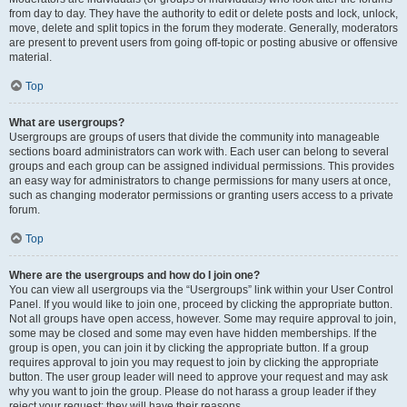
from day to day. They have the authority to edit or delete posts and lock, unlock,
move, delete and split topics in the forum they moderate. Generally, moderators
are present to prevent users from going off-topic or posting abusive or offensive
material.
Top
What are usergroups?
Usergroups are groups of users that divide the community into manageable
sections board administrators can work with. Each user can belong to several
groups and each group can be assigned individual permissions. This provides
an easy way for administrators to change permissions for many users at once,
such as changing moderator permissions or granting users access to a private
forum.
Top
Where are the usergroups and how do I join one?
You can view all usergroups via the “Usergroups” link within your User Control
Panel. If you would like to join one, proceed by clicking the appropriate button.
Not all groups have open access, however. Some may require approval to join,
some may be closed and some may even have hidden memberships. If the
group is open, you can join it by clicking the appropriate button. If a group
requires approval to join you may request to join by clicking the appropriate
button. The user group leader will need to approve your request and may ask
why you want to join the group. Please do not harass a group leader if they
reject your request; they will have their reasons.