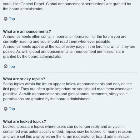
your User Control Panel. Global announcement permissions are granted by
the board administrator.
Top
What are announcements?
Announcements often contain important information for the forum you are
currently reading and you should read them whenever possible.
Announcements appear at the top of every page in the forum to which they are
posted. As with global announcements, announcement permissions are
granted by the board administrator.
Top
What are sticky topics?
Sticky topics within the forum appear below announcements and only on the
first page. They are often quite important so you should read them whenever
possible. As with announcements and global announcements, sticky topic
permissions are granted by the board administrator.
Top
What are locked topics?
Locked topics are topics where users can no longer reply and any poll it
contained was automatically ended. Topics may be locked for many reasons
and were set this way by either the forum moderator or board administrator.