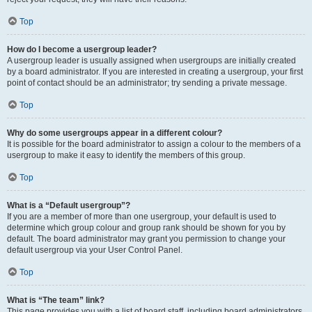
Top
How do I become a usergroup leader?
A usergroup leader is usually assigned when usergroups are initially created
by a board administrator. If you are interested in creating a usergroup, your first
point of contact should be an administrator; try sending a private message.
Top
Why do some usergroups appear in a different colour?
It is possible for the board administrator to assign a colour to the members of a
usergroup to make it easy to identify the members of this group.
Top
What is a “Default usergroup”?
If you are a member of more than one usergroup, your default is used to
determine which group colour and group rank should be shown for you by
default. The board administrator may grant you permission to change your
default usergroup via your User Control Panel.
Top
What is “The team” link?
This page provides you with a list of board staff, including board administrators