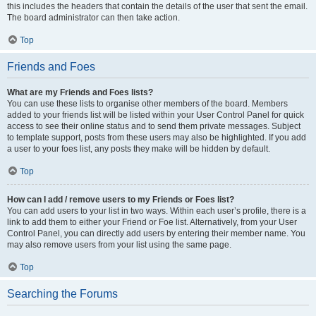
this includes the headers that contain the details of the user that sent the email.
The board administrator can then take action.
Top
Friends and Foes
What are my Friends and Foes lists?
You can use these lists to organise other members of the board. Members
added to your friends list will be listed within your User Control Panel for quick
access to see their online status and to send them private messages. Subject
to template support, posts from these users may also be highlighted. If you add
a user to your foes list, any posts they make will be hidden by default.
Top
How can I add / remove users to my Friends or Foes list?
You can add users to your list in two ways. Within each user’s profile, there is a
link to add them to either your Friend or Foe list. Alternatively, from your User
Control Panel, you can directly add users by entering their member name. You
may also remove users from your list using the same page.
Top
Searching the Forums