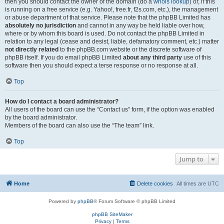
then you should contact the owner of the domain (do a
whois lookup
) or, if this
is running on a free service (e.g. Yahoo!, free.fr, f2s.com, etc.), the management
or abuse department of that service. Please note that the phpBB Limited has
absolutely no jurisdiction
and cannot in any way be held liable over how,
where or by whom this board is used. Do not contact the phpBB Limited in
relation to any legal (cease and desist, liable, defamatory comment, etc.) matter
not directly related
to the phpBB.com website or the discrete software of
phpBB itself. If you do email phpBB Limited
about any third party
use of this
software then you should expect a terse response or no response at all.
Top
How do I contact a board administrator?
All users of the board can use the “Contact us” form, if the option was enabled
by the board administrator.
Members of the board can also use the “The team” link.
Top
Jump to
Home
Delete cookies
All times are
UTC
Powered by
phpBB
® Forum Software © phpBB Limited
phpBB SiteMaker
Privacy
|
Terms