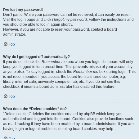
I’ve lost my password!
Don’t panic! While your password cannot be retrieved, it can easily be reset.
Visit the login page and click
I forgot my password
. Follow the instructions and
you should be able to log in again shortly.
However, if you are not able to reset your password, contact a board
administrator.
Top
Why do I get logged off automatically?
If you do not check the
Remember me
box when you login, the board will only
keep you logged in for a preset time. This prevents misuse of your account by
anyone else. To stay logged in, check the
Remember me
box during login. This
is not recommended if you access the board from a shared computer, e.g.
library, internet cafe, university computer lab, etc. If you do not see this
checkbox, it means a board administrator has disabled this feature.
Top
What does the “Delete cookies” do?
“Delete cookies” deletes the cookies created by phpBB which keep you
authenticated and logged into the board. Cookies also provide functions such
as read tracking if they have been enabled by a board administrator. If you are
having login or logout problems, deleting board cookies may help.
Top