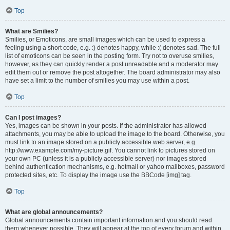
Top
What are Smilies?
Smilies, or Emoticons, are small images which can be used to express a
feeling using a short code, e.g. :) denotes happy, while :( denotes sad. The full
list of emoticons can be seen in the posting form. Try not to overuse smilies,
however, as they can quickly render a post unreadable and a moderator may
edit them out or remove the post altogether. The board administrator may also
have set a limit to the number of smilies you may use within a post.
Top
Can I post images?
Yes, images can be shown in your posts. If the administrator has allowed
attachments, you may be able to upload the image to the board. Otherwise, you
must link to an image stored on a publicly accessible web server, e.g.
http://www.example.com/my-picture.gif. You cannot link to pictures stored on
your own PC (unless it is a publicly accessible server) nor images stored
behind authentication mechanisms, e.g. hotmail or yahoo mailboxes, password
protected sites, etc. To display the image use the BBCode [img] tag.
Top
What are global announcements?
Global announcements contain important information and you should read
them whenever possible. They will appear at the top of every forum and within