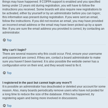
things may have happened. If COPPA support is enabled and you specified
being under 13 years old during registration, you will have to follow the
instructions you received. Some boards will also require new registrations to
be activated, either by yourself or by an administrator before you can logon;
this information was present during registration. If you were sent an email,
follow the instructions. If you did not receive an email, you may have provided
an incorrect email address or the email may have been picked up by a spam
filer. If you are sure the email address you provided is correct, try contacting an
administrator.
Top
Why can’t I login?
There are several reasons why this could occur. First, ensure your username
and password are correct. If they are, contact a board administrator to make
sure you haven’t been banned. It is also possible the website owner has a
configuration error on their end, and they would need to fix it.
Top
I registered in the past but cannot login any more?!
It is possible an administrator has deactivated or deleted your account for some
reason. Also, many boards periodically remove users who have not posted for
a long time to reduce the size of the database. If this has happened, try
registering again and being more involved in discussions.
Top