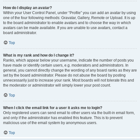
How do I display an avatar?
Within your User Control Panel, under “Profile” you can add an avatar by using
one of the four following methods: Gravatar, Gallery, Remote or Upload. It is up
to the board administrator to enable avatars and to choose the way in which
avatars can be made available. If you are unable to use avatars, contact a
board administrator.
Top
What is my rank and how do I change it?
Ranks, which appear below your username, indicate the number of posts you
have made or identify certain users, e.g. moderators and administrators. In
general, you cannot directly change the wording of any board ranks as they are
set by the board administrator. Please do not abuse the board by posting
unnecessarily just to increase your rank. Most boards will not tolerate this and
the moderator or administrator will simply lower your post count.
Top
When I click the email link for a user it asks me to login?
Only registered users can send email to other users via the built-in email form,
and only if the administrator has enabled this feature. This is to prevent
malicious use of the email system by anonymous users.
Top