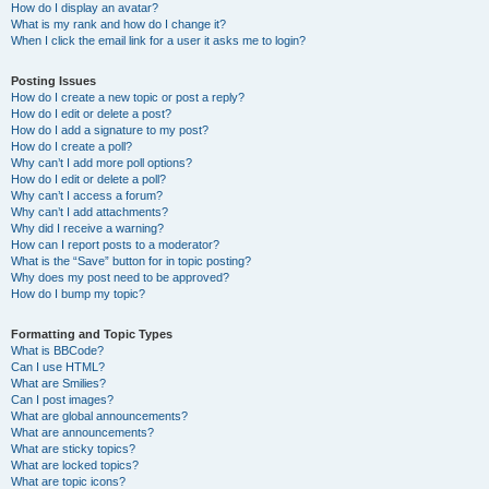
How do I display an avatar?
What is my rank and how do I change it?
When I click the email link for a user it asks me to login?
Posting Issues
How do I create a new topic or post a reply?
How do I edit or delete a post?
How do I add a signature to my post?
How do I create a poll?
Why can’t I add more poll options?
How do I edit or delete a poll?
Why can’t I access a forum?
Why can’t I add attachments?
Why did I receive a warning?
How can I report posts to a moderator?
What is the “Save” button for in topic posting?
Why does my post need to be approved?
How do I bump my topic?
Formatting and Topic Types
What is BBCode?
Can I use HTML?
What are Smilies?
Can I post images?
What are global announcements?
What are announcements?
What are sticky topics?
What are locked topics?
What are topic icons?