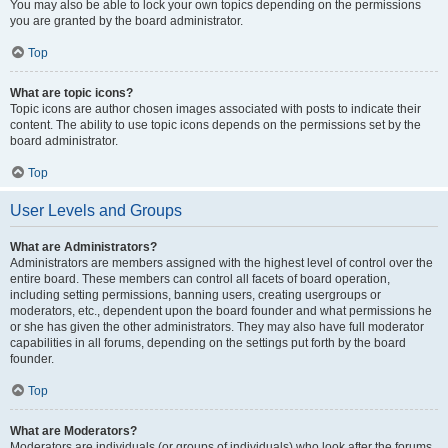
You may also be able to lock your own topics depending on the permissions
you are granted by the board administrator.
Top
What are topic icons?
Topic icons are author chosen images associated with posts to indicate their
content. The ability to use topic icons depends on the permissions set by the
board administrator.
Top
User Levels and Groups
What are Administrators?
Administrators are members assigned with the highest level of control over the
entire board. These members can control all facets of board operation,
including setting permissions, banning users, creating usergroups or
moderators, etc., dependent upon the board founder and what permissions he
or she has given the other administrators. They may also have full moderator
capabilities in all forums, depending on the settings put forth by the board
founder.
Top
What are Moderators?
Moderators are individuals (or groups of individuals) who look after the forums