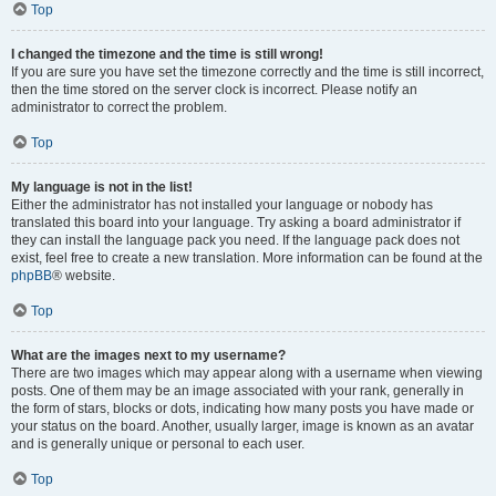
Top
I changed the timezone and the time is still wrong!
If you are sure you have set the timezone correctly and the time is still incorrect,
then the time stored on the server clock is incorrect. Please notify an
administrator to correct the problem.
Top
My language is not in the list!
Either the administrator has not installed your language or nobody has
translated this board into your language. Try asking a board administrator if
they can install the language pack you need. If the language pack does not
exist, feel free to create a new translation. More information can be found at the
phpBB
® website.
Top
What are the images next to my username?
There are two images which may appear along with a username when viewing
posts. One of them may be an image associated with your rank, generally in
the form of stars, blocks or dots, indicating how many posts you have made or
your status on the board. Another, usually larger, image is known as an avatar
and is generally unique or personal to each user.
Top