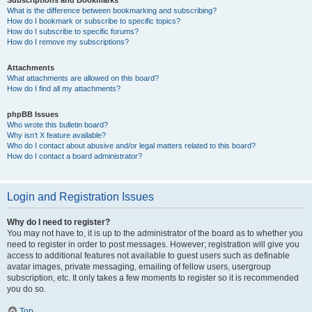
Subscriptions and Bookmarks
What is the difference between bookmarking and subscribing?
How do I bookmark or subscribe to specific topics?
How do I subscribe to specific forums?
How do I remove my subscriptions?
Attachments
What attachments are allowed on this board?
How do I find all my attachments?
phpBB Issues
Who wrote this bulletin board?
Why isn’t X feature available?
Who do I contact about abusive and/or legal matters related to this board?
How do I contact a board administrator?
Login and Registration Issues
Why do I need to register?
You may not have to, it is up to the administrator of the board as to whether you
need to register in order to post messages. However; registration will give you
access to additional features not available to guest users such as definable
avatar images, private messaging, emailing of fellow users, usergroup
subscription, etc. It only takes a few moments to register so it is recommended
you do so.
Top