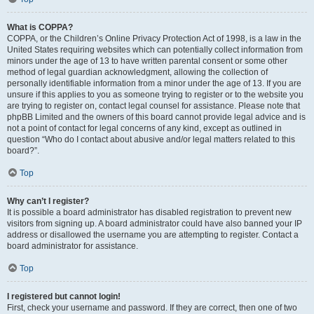
What is COPPA?
COPPA, or the Children’s Online Privacy Protection Act of 1998, is a law in the
United States requiring websites which can potentially collect information from
minors under the age of 13 to have written parental consent or some other
method of legal guardian acknowledgment, allowing the collection of
personally identifiable information from a minor under the age of 13. If you are
unsure if this applies to you as someone trying to register or to the website you
are trying to register on, contact legal counsel for assistance. Please note that
phpBB Limited and the owners of this board cannot provide legal advice and is
not a point of contact for legal concerns of any kind, except as outlined in
question “Who do I contact about abusive and/or legal matters related to this
board?”.
Top
Why can’t I register?
It is possible a board administrator has disabled registration to prevent new
visitors from signing up. A board administrator could have also banned your IP
address or disallowed the username you are attempting to register. Contact a
board administrator for assistance.
Top
I registered but cannot login!
First, check your username and password. If they are correct, then one of two