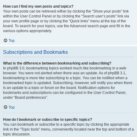
How can I find my own posts and topics?
Your own posts can be retrieved either by clicking the “Show your posts” link
within the User Control Panel or by clicking the “Search user’s posts” link via
your own profile page or by clicking the “Quick links” menu at the top of the
board. To search for your topics, use the Advanced search page and fill in the
various options appropriately.
Top
Subscriptions and Bookmarks
What is the difference between bookmarking and subscribing?
In phpBB 3.0, bookmarking topics worked much like bookmarking in a web
browser. You were not alerted when there was an update. As of phpBB 3.1,
bookmarking is more like subscribing to a topic. You can be notified when a
bookmarked topic is updated. Subscribing, however, will notify you when there
is an update to a topic or forum on the board. Notification options for
bookmarks and subscriptions can be configured in the User Control Panel,
under “Board preferences”.
Top
How do I bookmark or subscribe to specific topics?
You can bookmark or subscribe to a specific topic by clicking the appropriate
link in the “Topic tools” menu, conveniently located near the top and bottom of a
topic discussion.