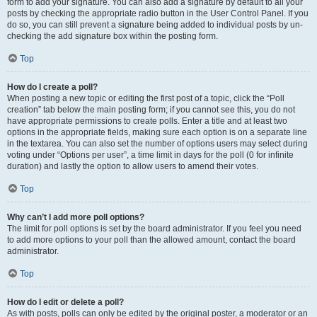
form to add your signature. You can also add a signature by default to all your
posts by checking the appropriate radio button in the User Control Panel. If you
do so, you can still prevent a signature being added to individual posts by un-
checking the add signature box within the posting form.
Top
How do I create a poll?
When posting a new topic or editing the first post of a topic, click the “Poll
creation” tab below the main posting form; if you cannot see this, you do not
have appropriate permissions to create polls. Enter a title and at least two
options in the appropriate fields, making sure each option is on a separate line
in the textarea. You can also set the number of options users may select during
voting under “Options per user”, a time limit in days for the poll (0 for infinite
duration) and lastly the option to allow users to amend their votes.
Top
Why can’t I add more poll options?
The limit for poll options is set by the board administrator. If you feel you need
to add more options to your poll than the allowed amount, contact the board
administrator.
Top
How do I edit or delete a poll?
As with posts, polls can only be edited by the original poster, a moderator or an