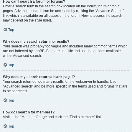
How can I search a forum or forums?
Enter a search term in the search box located on the index, forum or topic
pages. Advanced search can be accessed by clicking the “Advance Search”
link which is available on all pages on the forum. How to access the search
may depend on the style used.
Top
Why does my search return no results?
Your search was probably too vague and included many common terms which
are not indexed by phpBB. Be more specific and use the options available
within Advanced search.
Top
Why does my search return a blank page!?
Your search returned too many results for the webserver to handle. Use
“Advanced search” and be more specific in the terms used and forums that are
to be searched.
Top
How do I search for members?
Visit to the “Members” page and click the “Find a member” link.
Top