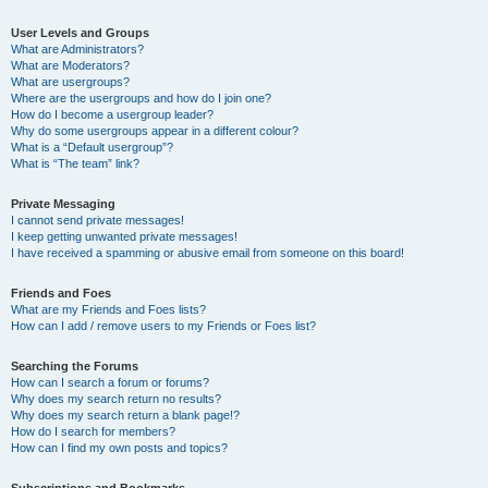
User Levels and Groups
What are Administrators?
What are Moderators?
What are usergroups?
Where are the usergroups and how do I join one?
How do I become a usergroup leader?
Why do some usergroups appear in a different colour?
What is a “Default usergroup”?
What is “The team” link?
Private Messaging
I cannot send private messages!
I keep getting unwanted private messages!
I have received a spamming or abusive email from someone on this board!
Friends and Foes
What are my Friends and Foes lists?
How can I add / remove users to my Friends or Foes list?
Searching the Forums
How can I search a forum or forums?
Why does my search return no results?
Why does my search return a blank page!?
How do I search for members?
How can I find my own posts and topics?