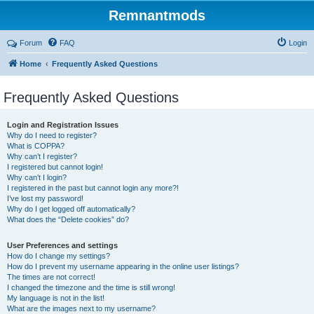
Remnantmods
Forum
FAQ
Login
Home
Frequently Asked Questions
Frequently Asked Questions
Login and Registration Issues
Why do I need to register?
What is COPPA?
Why can’t I register?
I registered but cannot login!
Why can’t I login?
I registered in the past but cannot login any more?!
I’ve lost my password!
Why do I get logged off automatically?
What does the “Delete cookies” do?
User Preferences and settings
How do I change my settings?
How do I prevent my username appearing in the online user listings?
The times are not correct!
I changed the timezone and the time is still wrong!
My language is not in the list!
What are the images next to my username?