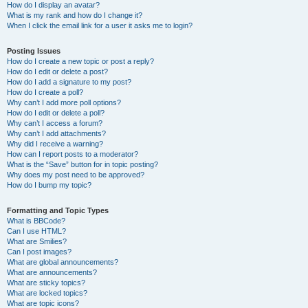
How do I display an avatar?
What is my rank and how do I change it?
When I click the email link for a user it asks me to login?
Posting Issues
How do I create a new topic or post a reply?
How do I edit or delete a post?
How do I add a signature to my post?
How do I create a poll?
Why can’t I add more poll options?
How do I edit or delete a poll?
Why can’t I access a forum?
Why can’t I add attachments?
Why did I receive a warning?
How can I report posts to a moderator?
What is the “Save” button for in topic posting?
Why does my post need to be approved?
How do I bump my topic?
Formatting and Topic Types
What is BBCode?
Can I use HTML?
What are Smilies?
Can I post images?
What are global announcements?
What are announcements?
What are sticky topics?
What are locked topics?
What are topic icons?