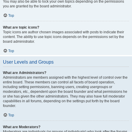
You may also be able to lock your own topics depending on the permissions
you are granted by the board administrator.
Top
What are topic icons?
Topic icons are author chosen images associated with posts to indicate their
content. The ability to use topic icons depends on the permissions set by the
board administrator.
Top
User Levels and Groups
What are Administrators?
Administrators are members assigned with the highest level of control over the
entire board. These members can control all facets of board operation,
including setting permissions, banning users, creating usergroups or
moderators, etc., dependent upon the board founder and what permissions he
or she has given the other administrators. They may also have full moderator
capabilities in all forums, depending on the settings put forth by the board
founder.
Top
What are Moderators?
Moderators are individuals (or groups of individuals) who look after the forums