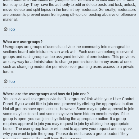
from day to day. They have the authority to edit or delete posts and lock, unlock,
move, delete and split topics in the forum they moderate. Generally, moderators
are present to prevent users from going off-topic or posting abusive or offensive
material.
Top
What are usergroups?
Usergroups are groups of users that divide the community into manageable
sections board administrators can work with. Each user can belong to several
groups and each group can be assigned individual permissions. This provides
an easy way for administrators to change permissions for many users at once,
such as changing moderator permissions or granting users access to a private
forum.
Top
Where are the usergroups and how do I join one?
You can view all usergroups via the “Usergroups” link within your User Control
Panel. If you would like to join one, proceed by clicking the appropriate button.
Not all groups have open access, however. Some may require approval to join,
some may be closed and some may even have hidden memberships. If the
group is open, you can join it by clicking the appropriate button. If a group
requires approval to join you may request to join by clicking the appropriate
button. The user group leader will need to approve your request and may ask
why you want to join the group. Please do not harass a group leader if they
reject your request; they will have their reasons.