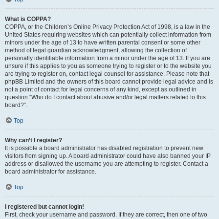
What is COPPA?
COPPA, or the Children’s Online Privacy Protection Act of 1998, is a law in the
United States requiring websites which can potentially collect information from
minors under the age of 13 to have written parental consent or some other
method of legal guardian acknowledgment, allowing the collection of
personally identifiable information from a minor under the age of 13. If you are
unsure if this applies to you as someone trying to register or to the website you
are trying to register on, contact legal counsel for assistance. Please note that
phpBB Limited and the owners of this board cannot provide legal advice and is
not a point of contact for legal concerns of any kind, except as outlined in
question “Who do I contact about abusive and/or legal matters related to this
board?”.
Top
Why can’t I register?
It is possible a board administrator has disabled registration to prevent new
visitors from signing up. A board administrator could have also banned your IP
address or disallowed the username you are attempting to register. Contact a
board administrator for assistance.
Top
I registered but cannot login!
First, check your username and password. If they are correct, then one of two