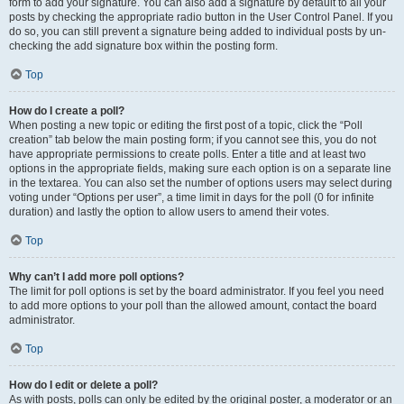
form to add your signature. You can also add a signature by default to all your
posts by checking the appropriate radio button in the User Control Panel. If you
do so, you can still prevent a signature being added to individual posts by un-
checking the add signature box within the posting form.
Top
How do I create a poll?
When posting a new topic or editing the first post of a topic, click the “Poll
creation” tab below the main posting form; if you cannot see this, you do not
have appropriate permissions to create polls. Enter a title and at least two
options in the appropriate fields, making sure each option is on a separate line
in the textarea. You can also set the number of options users may select during
voting under “Options per user”, a time limit in days for the poll (0 for infinite
duration) and lastly the option to allow users to amend their votes.
Top
Why can’t I add more poll options?
The limit for poll options is set by the board administrator. If you feel you need
to add more options to your poll than the allowed amount, contact the board
administrator.
Top
How do I edit or delete a poll?
As with posts, polls can only be edited by the original poster, a moderator or an