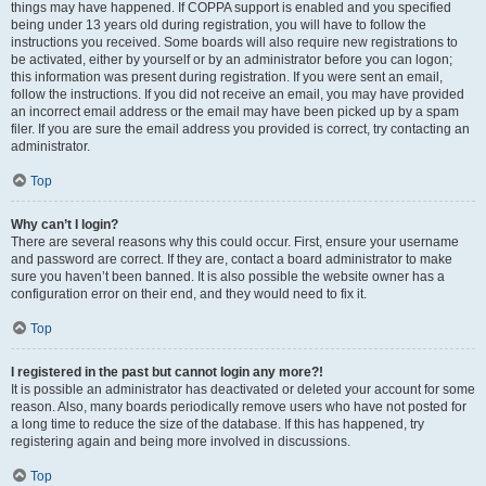
things may have happened. If COPPA support is enabled and you specified
being under 13 years old during registration, you will have to follow the
instructions you received. Some boards will also require new registrations to
be activated, either by yourself or by an administrator before you can logon;
this information was present during registration. If you were sent an email,
follow the instructions. If you did not receive an email, you may have provided
an incorrect email address or the email may have been picked up by a spam
filer. If you are sure the email address you provided is correct, try contacting an
administrator.
Top
Why can’t I login?
There are several reasons why this could occur. First, ensure your username
and password are correct. If they are, contact a board administrator to make
sure you haven’t been banned. It is also possible the website owner has a
configuration error on their end, and they would need to fix it.
Top
I registered in the past but cannot login any more?!
It is possible an administrator has deactivated or deleted your account for some
reason. Also, many boards periodically remove users who have not posted for
a long time to reduce the size of the database. If this has happened, try
registering again and being more involved in discussions.
Top