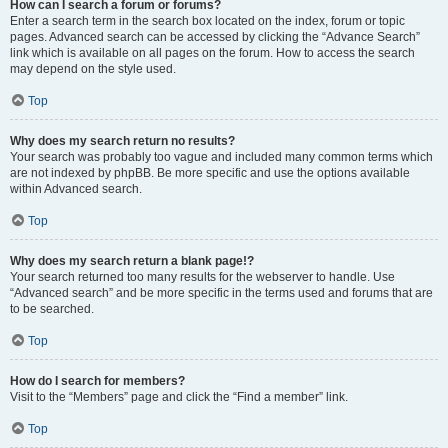
How can I search a forum or forums?
Enter a search term in the search box located on the index, forum or topic
pages. Advanced search can be accessed by clicking the “Advance Search”
link which is available on all pages on the forum. How to access the search
may depend on the style used.
Top
Why does my search return no results?
Your search was probably too vague and included many common terms which
are not indexed by phpBB. Be more specific and use the options available
within Advanced search.
Top
Why does my search return a blank page!?
Your search returned too many results for the webserver to handle. Use
“Advanced search” and be more specific in the terms used and forums that are
to be searched.
Top
How do I search for members?
Visit to the “Members” page and click the “Find a member” link.
Top