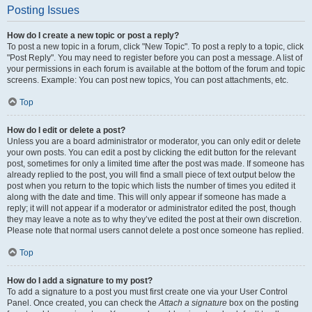
Posting Issues
How do I create a new topic or post a reply?
To post a new topic in a forum, click "New Topic". To post a reply to a topic, click
"Post Reply". You may need to register before you can post a message. A list of
your permissions in each forum is available at the bottom of the forum and topic
screens. Example: You can post new topics, You can post attachments, etc.
Top
How do I edit or delete a post?
Unless you are a board administrator or moderator, you can only edit or delete
your own posts. You can edit a post by clicking the edit button for the relevant
post, sometimes for only a limited time after the post was made. If someone has
already replied to the post, you will find a small piece of text output below the
post when you return to the topic which lists the number of times you edited it
along with the date and time. This will only appear if someone has made a
reply; it will not appear if a moderator or administrator edited the post, though
they may leave a note as to why they’ve edited the post at their own discretion.
Please note that normal users cannot delete a post once someone has replied.
Top
How do I add a signature to my post?
To add a signature to a post you must first create one via your User Control
Panel. Once created, you can check the
Attach a signature
box on the posting