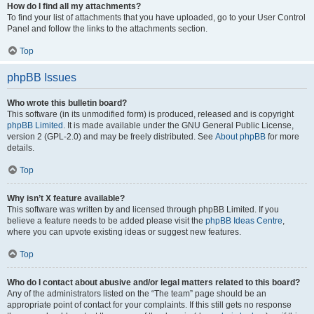
How do I find all my attachments?
To find your list of attachments that you have uploaded, go to your User Control
Panel and follow the links to the attachments section.
Top
phpBB Issues
Who wrote this bulletin board?
This software (in its unmodified form) is produced, released and is copyright
phpBB Limited
. It is made available under the GNU General Public License,
version 2 (GPL-2.0) and may be freely distributed. See
About phpBB
for more
details.
Top
Why isn’t X feature available?
This software was written by and licensed through phpBB Limited. If you
believe a feature needs to be added please visit the
phpBB Ideas Centre
,
where you can upvote existing ideas or suggest new features.
Top
Who do I contact about abusive and/or legal matters related to this board?
Any of the administrators listed on the “The team” page should be an
appropriate point of contact for your complaints. If this still gets no response