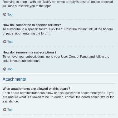
Replying to a topic with the “Notify me when a reply is posted” option checked
will also subscribe you to the topic.
Top
How do I subscribe to specific forums?
To subscribe to a specific forum, click the “Subscribe forum” link, at the bottom
of page, upon entering the forum.
Top
How do I remove my subscriptions?
To remove your subscriptions, go to your User Control Panel and follow the
links to your subscriptions.
Top
Attachments
What attachments are allowed on this board?
Each board administrator can allow or disallow certain attachment types. If you
are unsure what is allowed to be uploaded, contact the board administrator for
assistance.
Top