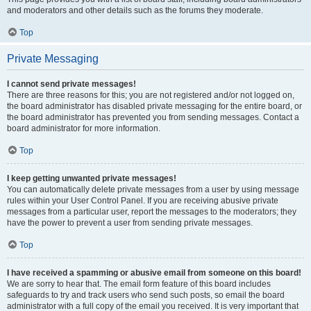
and moderators and other details such as the forums they moderate.
Top
Private Messaging
I cannot send private messages!
There are three reasons for this; you are not registered and/or not logged on,
the board administrator has disabled private messaging for the entire board, or
the board administrator has prevented you from sending messages. Contact a
board administrator for more information.
Top
I keep getting unwanted private messages!
You can automatically delete private messages from a user by using message
rules within your User Control Panel. If you are receiving abusive private
messages from a particular user, report the messages to the moderators; they
have the power to prevent a user from sending private messages.
Top
I have received a spamming or abusive email from someone on this board!
We are sorry to hear that. The email form feature of this board includes
safeguards to try and track users who send such posts, so email the board
administrator with a full copy of the email you received. It is very important that