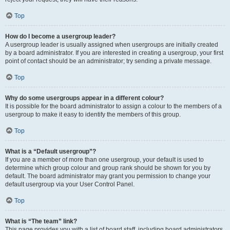
Top
How do I become a usergroup leader?
A usergroup leader is usually assigned when usergroups are initially created
by a board administrator. If you are interested in creating a usergroup, your first
point of contact should be an administrator; try sending a private message.
Top
Why do some usergroups appear in a different colour?
It is possible for the board administrator to assign a colour to the members of a
usergroup to make it easy to identify the members of this group.
Top
What is a “Default usergroup”?
If you are a member of more than one usergroup, your default is used to
determine which group colour and group rank should be shown for you by
default. The board administrator may grant you permission to change your
default usergroup via your User Control Panel.
Top
What is “The team” link?
This page provides you with a list of board staff, including board administrators