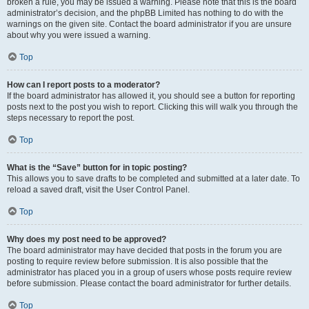
broken a rule, you may be issued a warning. Please note that this is the board
administrator’s decision, and the phpBB Limited has nothing to do with the
warnings on the given site. Contact the board administrator if you are unsure
about why you were issued a warning.
Top
How can I report posts to a moderator?
If the board administrator has allowed it, you should see a button for reporting
posts next to the post you wish to report. Clicking this will walk you through the
steps necessary to report the post.
Top
What is the “Save” button for in topic posting?
This allows you to save drafts to be completed and submitted at a later date. To
reload a saved draft, visit the User Control Panel.
Top
Why does my post need to be approved?
The board administrator may have decided that posts in the forum you are
posting to require review before submission. It is also possible that the
administrator has placed you in a group of users whose posts require review
before submission. Please contact the board administrator for further details.
Top