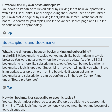
How can I find my own posts and topics?
Your own posts can be retrieved either by clicking the “Show your posts” link
within the User Control Panel or by clicking the “Search user’s posts” link via
your own profile page or by clicking the “Quick links” menu at the top of the
board. To search for your topics, use the Advanced search page and fill in the
various options appropriately.
Top
Subscriptions and Bookmarks
What is the difference between bookmarking and subscribing?
In phpBB 3.0, bookmarking topics worked much like bookmarking in a web
browser. You were not alerted when there was an update. As of phpBB 3.1,
bookmarking is more like subscribing to a topic. You can be notified when a
bookmarked topic is updated. Subscribing, however, will notify you when there
is an update to a topic or forum on the board. Notification options for
bookmarks and subscriptions can be configured in the User Control Panel,
under “Board preferences”.
Top
How do I bookmark or subscribe to specific topics?
You can bookmark or subscribe to a specific topic by clicking the appropriate
link in the “Topic tools” menu, conveniently located near the top and bottom of a
topic discussion.