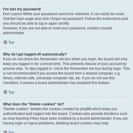
I’ve lost my password!
Don’t panic! While your password cannot be retrieved, it can easily be reset.
Visit the login page and click
I forgot my password
. Follow the instructions and
you should be able to log in again shortly.
However, if you are not able to reset your password, contact a board
administrator.
Top
Why do I get logged off automatically?
If you do not check the
Remember me
box when you login, the board will only
keep you logged in for a preset time. This prevents misuse of your account by
anyone else. To stay logged in, check the
Remember me
box during login. This
is not recommended if you access the board from a shared computer, e.g.
library, internet cafe, university computer lab, etc. If you do not see this
checkbox, it means a board administrator has disabled this feature.
Top
What does the “Delete cookies” do?
“Delete cookies” deletes the cookies created by phpBB which keep you
authenticated and logged into the board. Cookies also provide functions such
as read tracking if they have been enabled by a board administrator. If you are
having login or logout problems, deleting board cookies may help.
Top