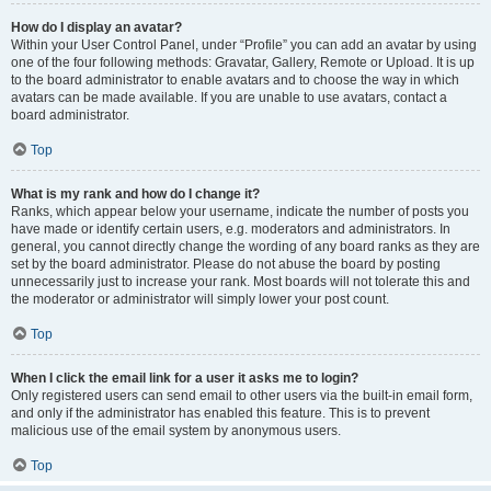
How do I display an avatar?
Within your User Control Panel, under “Profile” you can add an avatar by using
one of the four following methods: Gravatar, Gallery, Remote or Upload. It is up
to the board administrator to enable avatars and to choose the way in which
avatars can be made available. If you are unable to use avatars, contact a
board administrator.
Top
What is my rank and how do I change it?
Ranks, which appear below your username, indicate the number of posts you
have made or identify certain users, e.g. moderators and administrators. In
general, you cannot directly change the wording of any board ranks as they are
set by the board administrator. Please do not abuse the board by posting
unnecessarily just to increase your rank. Most boards will not tolerate this and
the moderator or administrator will simply lower your post count.
Top
When I click the email link for a user it asks me to login?
Only registered users can send email to other users via the built-in email form,
and only if the administrator has enabled this feature. This is to prevent
malicious use of the email system by anonymous users.
Top