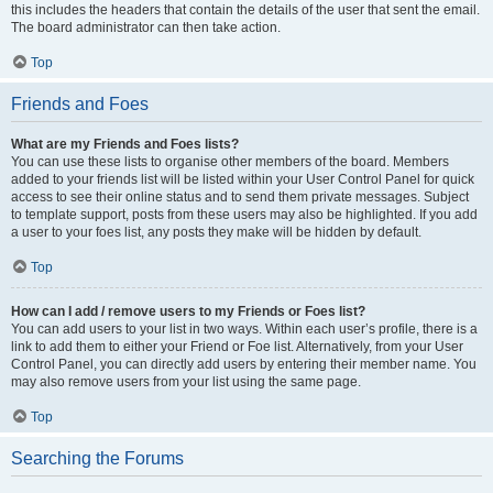
this includes the headers that contain the details of the user that sent the email.
The board administrator can then take action.
Top
Friends and Foes
What are my Friends and Foes lists?
You can use these lists to organise other members of the board. Members
added to your friends list will be listed within your User Control Panel for quick
access to see their online status and to send them private messages. Subject
to template support, posts from these users may also be highlighted. If you add
a user to your foes list, any posts they make will be hidden by default.
Top
How can I add / remove users to my Friends or Foes list?
You can add users to your list in two ways. Within each user’s profile, there is a
link to add them to either your Friend or Foe list. Alternatively, from your User
Control Panel, you can directly add users by entering their member name. You
may also remove users from your list using the same page.
Top
Searching the Forums