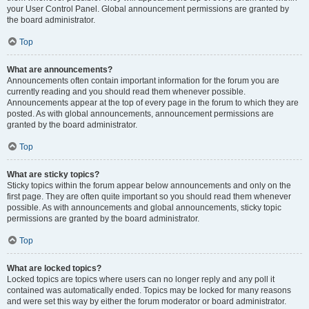
your User Control Panel. Global announcement permissions are granted by
the board administrator.
Top
What are announcements?
Announcements often contain important information for the forum you are
currently reading and you should read them whenever possible.
Announcements appear at the top of every page in the forum to which they are
posted. As with global announcements, announcement permissions are
granted by the board administrator.
Top
What are sticky topics?
Sticky topics within the forum appear below announcements and only on the
first page. They are often quite important so you should read them whenever
possible. As with announcements and global announcements, sticky topic
permissions are granted by the board administrator.
Top
What are locked topics?
Locked topics are topics where users can no longer reply and any poll it
contained was automatically ended. Topics may be locked for many reasons
and were set this way by either the forum moderator or board administrator.