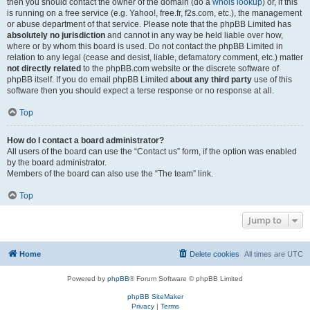
then you should contact the owner of the domain (do a
whois lookup
) or, if this
is running on a free service (e.g. Yahoo!, free.fr, f2s.com, etc.), the management
or abuse department of that service. Please note that the phpBB Limited has
absolutely no jurisdiction
and cannot in any way be held liable over how,
where or by whom this board is used. Do not contact the phpBB Limited in
relation to any legal (cease and desist, liable, defamatory comment, etc.) matter
not directly related
to the phpBB.com website or the discrete software of
phpBB itself. If you do email phpBB Limited
about any third party
use of this
software then you should expect a terse response or no response at all.
Top
How do I contact a board administrator?
All users of the board can use the “Contact us” form, if the option was enabled
by the board administrator.
Members of the board can also use the “The team” link.
Top
Jump to
Home
Delete cookies
All times are
UTC
Powered by
phpBB
® Forum Software © phpBB Limited
phpBB SiteMaker
Privacy
|
Terms