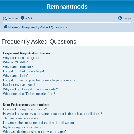
Remnantmods
Forum
FAQ
Login
Home
Frequently Asked Questions
Frequently Asked Questions
Login and Registration Issues
Why do I need to register?
What is COPPA?
Why can’t I register?
I registered but cannot login!
Why can’t I login?
I registered in the past but cannot login any more?!
I’ve lost my password!
Why do I get logged off automatically?
What does the “Delete cookies” do?
User Preferences and settings
How do I change my settings?
How do I prevent my username appearing in the online user listings?
The times are not correct!
I changed the timezone and the time is still wrong!
My language is not in the list!
What are the images next to my username?