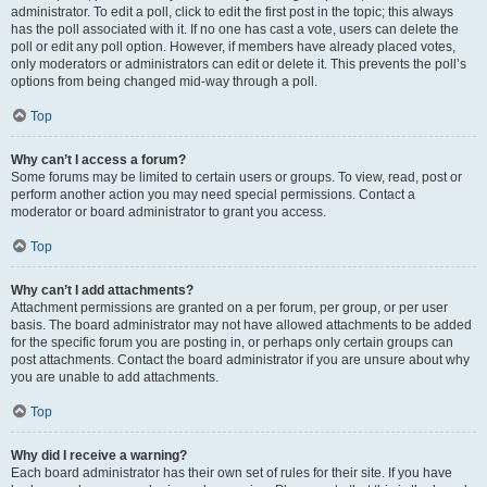
administrator. To edit a poll, click to edit the first post in the topic; this always
has the poll associated with it. If no one has cast a vote, users can delete the
poll or edit any poll option. However, if members have already placed votes,
only moderators or administrators can edit or delete it. This prevents the poll’s
options from being changed mid-way through a poll.
Top
Why can’t I access a forum?
Some forums may be limited to certain users or groups. To view, read, post or
perform another action you may need special permissions. Contact a
moderator or board administrator to grant you access.
Top
Why can’t I add attachments?
Attachment permissions are granted on a per forum, per group, or per user
basis. The board administrator may not have allowed attachments to be added
for the specific forum you are posting in, or perhaps only certain groups can
post attachments. Contact the board administrator if you are unsure about why
you are unable to add attachments.
Top
Why did I receive a warning?
Each board administrator has their own set of rules for their site. If you have