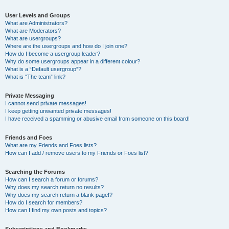
User Levels and Groups
What are Administrators?
What are Moderators?
What are usergroups?
Where are the usergroups and how do I join one?
How do I become a usergroup leader?
Why do some usergroups appear in a different colour?
What is a “Default usergroup”?
What is “The team” link?
Private Messaging
I cannot send private messages!
I keep getting unwanted private messages!
I have received a spamming or abusive email from someone on this board!
Friends and Foes
What are my Friends and Foes lists?
How can I add / remove users to my Friends or Foes list?
Searching the Forums
How can I search a forum or forums?
Why does my search return no results?
Why does my search return a blank page!?
How do I search for members?
How can I find my own posts and topics?