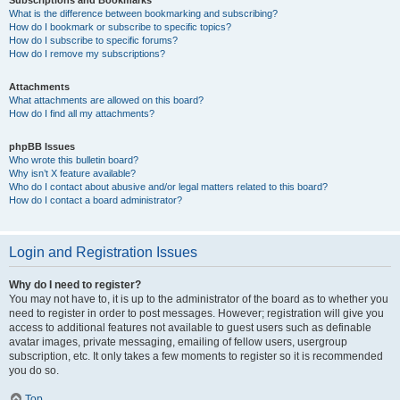
Subscriptions and Bookmarks
What is the difference between bookmarking and subscribing?
How do I bookmark or subscribe to specific topics?
How do I subscribe to specific forums?
How do I remove my subscriptions?
Attachments
What attachments are allowed on this board?
How do I find all my attachments?
phpBB Issues
Who wrote this bulletin board?
Why isn’t X feature available?
Who do I contact about abusive and/or legal matters related to this board?
How do I contact a board administrator?
Login and Registration Issues
Why do I need to register?
You may not have to, it is up to the administrator of the board as to whether you
need to register in order to post messages. However; registration will give you
access to additional features not available to guest users such as definable
avatar images, private messaging, emailing of fellow users, usergroup
subscription, etc. It only takes a few moments to register so it is recommended
you do so.
Top