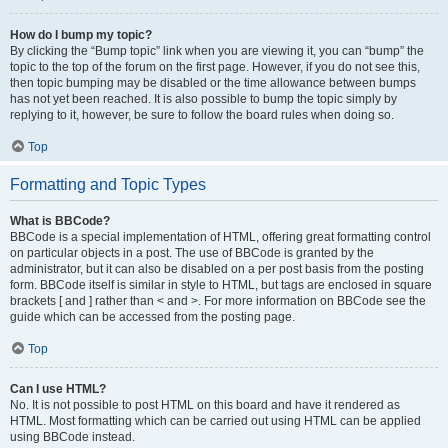
How do I bump my topic?
By clicking the “Bump topic” link when you are viewing it, you can “bump” the
topic to the top of the forum on the first page. However, if you do not see this,
then topic bumping may be disabled or the time allowance between bumps
has not yet been reached. It is also possible to bump the topic simply by
replying to it, however, be sure to follow the board rules when doing so.
Top
Formatting and Topic Types
What is BBCode?
BBCode is a special implementation of HTML, offering great formatting control
on particular objects in a post. The use of BBCode is granted by the
administrator, but it can also be disabled on a per post basis from the posting
form. BBCode itself is similar in style to HTML, but tags are enclosed in square
brackets [ and ] rather than < and >. For more information on BBCode see the
guide which can be accessed from the posting page.
Top
Can I use HTML?
No. It is not possible to post HTML on this board and have it rendered as
HTML. Most formatting which can be carried out using HTML can be applied
using BBCode instead.