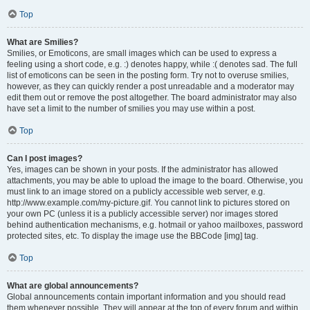
Top
What are Smilies?
Smilies, or Emoticons, are small images which can be used to express a
feeling using a short code, e.g. :) denotes happy, while :( denotes sad. The full
list of emoticons can be seen in the posting form. Try not to overuse smilies,
however, as they can quickly render a post unreadable and a moderator may
edit them out or remove the post altogether. The board administrator may also
have set a limit to the number of smilies you may use within a post.
Top
Can I post images?
Yes, images can be shown in your posts. If the administrator has allowed
attachments, you may be able to upload the image to the board. Otherwise, you
must link to an image stored on a publicly accessible web server, e.g.
http://www.example.com/my-picture.gif. You cannot link to pictures stored on
your own PC (unless it is a publicly accessible server) nor images stored
behind authentication mechanisms, e.g. hotmail or yahoo mailboxes, password
protected sites, etc. To display the image use the BBCode [img] tag.
Top
What are global announcements?
Global announcements contain important information and you should read
them whenever possible. They will appear at the top of every forum and within