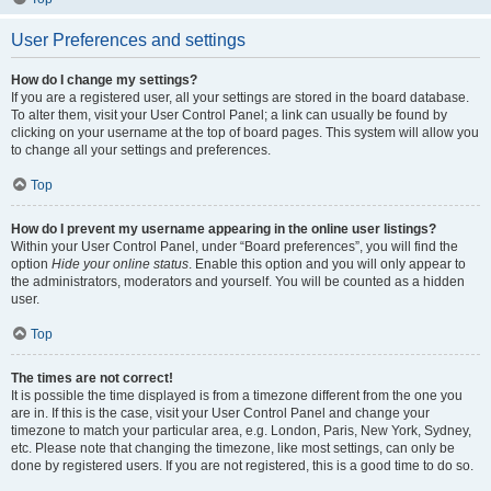
User Preferences and settings
How do I change my settings?
If you are a registered user, all your settings are stored in the board database.
To alter them, visit your User Control Panel; a link can usually be found by
clicking on your username at the top of board pages. This system will allow you
to change all your settings and preferences.
Top
How do I prevent my username appearing in the online user listings?
Within your User Control Panel, under “Board preferences”, you will find the
option
Hide your online status
. Enable this option and you will only appear to
the administrators, moderators and yourself. You will be counted as a hidden
user.
Top
The times are not correct!
It is possible the time displayed is from a timezone different from the one you
are in. If this is the case, visit your User Control Panel and change your
timezone to match your particular area, e.g. London, Paris, New York, Sydney,
etc. Please note that changing the timezone, like most settings, can only be
done by registered users. If you are not registered, this is a good time to do so.