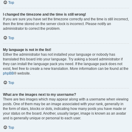
Top
I changed the timezone and the time is still wrong!
If you are sure you have set the timezone correctly and the time is still incorrect,
then the time stored on the server clock is incorrect. Please notify an
administrator to correct the problem.
Top
My language is not in the list!
Either the administrator has not installed your language or nobody has
translated this board into your language. Try asking a board administrator if
they can install the language pack you need. If the language pack does not
exist, feel free to create a new translation. More information can be found at the
phpBB
® website.
Top
What are the images next to my username?
There are two images which may appear along with a username when viewing
posts. One of them may be an image associated with your rank, generally in
the form of stars, blocks or dots, indicating how many posts you have made or
your status on the board. Another, usually larger, image is known as an avatar
and is generally unique or personal to each user.
Top