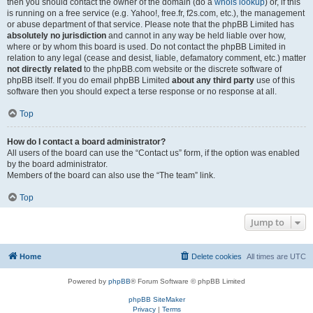
then you should contact the owner of the domain (do a
whois lookup
) or, if this
is running on a free service (e.g. Yahoo!, free.fr, f2s.com, etc.), the management
or abuse department of that service. Please note that the phpBB Limited has
absolutely no jurisdiction
and cannot in any way be held liable over how,
where or by whom this board is used. Do not contact the phpBB Limited in
relation to any legal (cease and desist, liable, defamatory comment, etc.) matter
not directly related
to the phpBB.com website or the discrete software of
phpBB itself. If you do email phpBB Limited
about any third party
use of this
software then you should expect a terse response or no response at all.
Top
How do I contact a board administrator?
All users of the board can use the “Contact us” form, if the option was enabled
by the board administrator.
Members of the board can also use the “The team” link.
Top
Jump to
Home
Delete cookies
All times are
UTC
Powered by
phpBB
® Forum Software © phpBB Limited
phpBB SiteMaker
Privacy
|
Terms