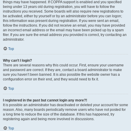
things may have happened. If COPPA support is enabled and you specified
being under 13 years old during registration, you will have to follow the
instructions you received. Some boards will also require new registrations to
be activated, either by yourself or by an administrator before you can logon;
this information was present during registration. If you were sent an email,
follow the instructions. If you did not receive an email, you may have provided
an incorrect email address or the email may have been picked up by a spam
filer. If you are sure the email address you provided is correct, try contacting an
administrator.
Top
Why can’t I login?
There are several reasons why this could occur. First, ensure your username
and password are correct. If they are, contact a board administrator to make
sure you haven’t been banned. It is also possible the website owner has a
configuration error on their end, and they would need to fix it.
Top
I registered in the past but cannot login any more?!
It is possible an administrator has deactivated or deleted your account for some
reason. Also, many boards periodically remove users who have not posted for
a long time to reduce the size of the database. If this has happened, try
registering again and being more involved in discussions.
Top