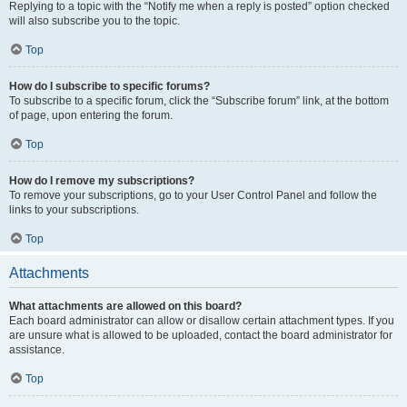
Replying to a topic with the “Notify me when a reply is posted” option checked
will also subscribe you to the topic.
Top
How do I subscribe to specific forums?
To subscribe to a specific forum, click the “Subscribe forum” link, at the bottom
of page, upon entering the forum.
Top
How do I remove my subscriptions?
To remove your subscriptions, go to your User Control Panel and follow the
links to your subscriptions.
Top
Attachments
What attachments are allowed on this board?
Each board administrator can allow or disallow certain attachment types. If you
are unsure what is allowed to be uploaded, contact the board administrator for
assistance.
Top