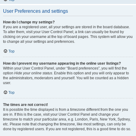
User Preferences and settings
How do I change my settings?
If you are a registered user, all your settings are stored in the board database.
To alter them, visit your User Control Panel; a link can usually be found by
clicking on your username at the top of board pages. This system will allow you
to change all your settings and preferences.
Top
How do I prevent my username appearing in the online user listings?
Within your User Control Panel, under “Board preferences”, you will find the
option
Hide your online status
. Enable this option and you will only appear to
the administrators, moderators and yourself. You will be counted as a hidden
user.
Top
The times are not correct!
It is possible the time displayed is from a timezone different from the one you
are in. If this is the case, visit your User Control Panel and change your
timezone to match your particular area, e.g. London, Paris, New York, Sydney,
etc. Please note that changing the timezone, like most settings, can only be
done by registered users. If you are not registered, this is a good time to do so.