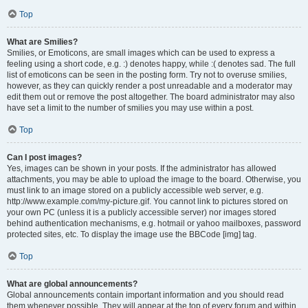
Top
What are Smilies?
Smilies, or Emoticons, are small images which can be used to express a
feeling using a short code, e.g. :) denotes happy, while :( denotes sad. The full
list of emoticons can be seen in the posting form. Try not to overuse smilies,
however, as they can quickly render a post unreadable and a moderator may
edit them out or remove the post altogether. The board administrator may also
have set a limit to the number of smilies you may use within a post.
Top
Can I post images?
Yes, images can be shown in your posts. If the administrator has allowed
attachments, you may be able to upload the image to the board. Otherwise, you
must link to an image stored on a publicly accessible web server, e.g.
http://www.example.com/my-picture.gif. You cannot link to pictures stored on
your own PC (unless it is a publicly accessible server) nor images stored
behind authentication mechanisms, e.g. hotmail or yahoo mailboxes, password
protected sites, etc. To display the image use the BBCode [img] tag.
Top
What are global announcements?
Global announcements contain important information and you should read
them whenever possible. They will appear at the top of every forum and within