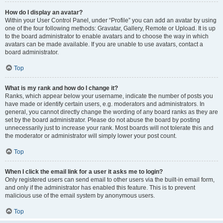
How do I display an avatar?
Within your User Control Panel, under “Profile” you can add an avatar by using
one of the four following methods: Gravatar, Gallery, Remote or Upload. It is up
to the board administrator to enable avatars and to choose the way in which
avatars can be made available. If you are unable to use avatars, contact a
board administrator.
Top
What is my rank and how do I change it?
Ranks, which appear below your username, indicate the number of posts you
have made or identify certain users, e.g. moderators and administrators. In
general, you cannot directly change the wording of any board ranks as they are
set by the board administrator. Please do not abuse the board by posting
unnecessarily just to increase your rank. Most boards will not tolerate this and
the moderator or administrator will simply lower your post count.
Top
When I click the email link for a user it asks me to login?
Only registered users can send email to other users via the built-in email form,
and only if the administrator has enabled this feature. This is to prevent
malicious use of the email system by anonymous users.
Top