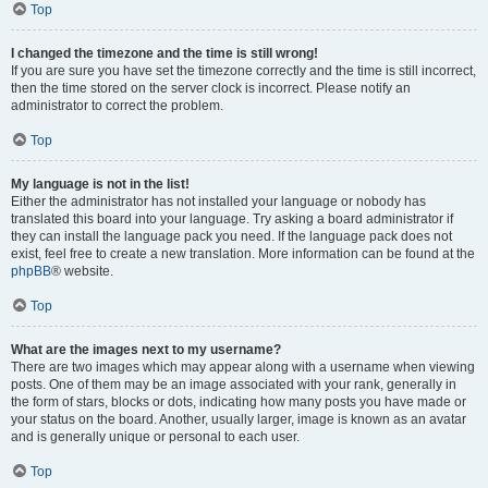
Top
I changed the timezone and the time is still wrong!
If you are sure you have set the timezone correctly and the time is still incorrect,
then the time stored on the server clock is incorrect. Please notify an
administrator to correct the problem.
Top
My language is not in the list!
Either the administrator has not installed your language or nobody has
translated this board into your language. Try asking a board administrator if
they can install the language pack you need. If the language pack does not
exist, feel free to create a new translation. More information can be found at the
phpBB
® website.
Top
What are the images next to my username?
There are two images which may appear along with a username when viewing
posts. One of them may be an image associated with your rank, generally in
the form of stars, blocks or dots, indicating how many posts you have made or
your status on the board. Another, usually larger, image is known as an avatar
and is generally unique or personal to each user.
Top