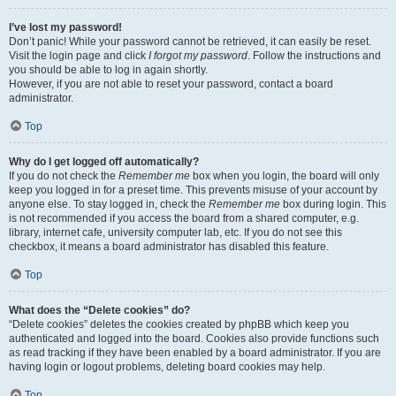
I’ve lost my password!
Don’t panic! While your password cannot be retrieved, it can easily be reset.
Visit the login page and click
I forgot my password
. Follow the instructions and
you should be able to log in again shortly.
However, if you are not able to reset your password, contact a board
administrator.
Top
Why do I get logged off automatically?
If you do not check the
Remember me
box when you login, the board will only
keep you logged in for a preset time. This prevents misuse of your account by
anyone else. To stay logged in, check the
Remember me
box during login. This
is not recommended if you access the board from a shared computer, e.g.
library, internet cafe, university computer lab, etc. If you do not see this
checkbox, it means a board administrator has disabled this feature.
Top
What does the “Delete cookies” do?
“Delete cookies” deletes the cookies created by phpBB which keep you
authenticated and logged into the board. Cookies also provide functions such
as read tracking if they have been enabled by a board administrator. If you are
having login or logout problems, deleting board cookies may help.
Top