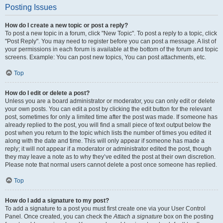
Posting Issues
How do I create a new topic or post a reply?
To post a new topic in a forum, click "New Topic". To post a reply to a topic, click
"Post Reply". You may need to register before you can post a message. A list of
your permissions in each forum is available at the bottom of the forum and topic
screens. Example: You can post new topics, You can post attachments, etc.
Top
How do I edit or delete a post?
Unless you are a board administrator or moderator, you can only edit or delete
your own posts. You can edit a post by clicking the edit button for the relevant
post, sometimes for only a limited time after the post was made. If someone has
already replied to the post, you will find a small piece of text output below the
post when you return to the topic which lists the number of times you edited it
along with the date and time. This will only appear if someone has made a
reply; it will not appear if a moderator or administrator edited the post, though
they may leave a note as to why they’ve edited the post at their own discretion.
Please note that normal users cannot delete a post once someone has replied.
Top
How do I add a signature to my post?
To add a signature to a post you must first create one via your User Control
Panel. Once created, you can check the
Attach a signature
box on the posting