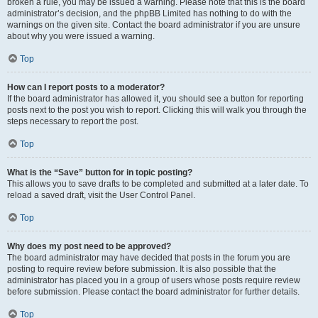
broken a rule, you may be issued a warning. Please note that this is the board
administrator’s decision, and the phpBB Limited has nothing to do with the
warnings on the given site. Contact the board administrator if you are unsure
about why you were issued a warning.
Top
How can I report posts to a moderator?
If the board administrator has allowed it, you should see a button for reporting
posts next to the post you wish to report. Clicking this will walk you through the
steps necessary to report the post.
Top
What is the “Save” button for in topic posting?
This allows you to save drafts to be completed and submitted at a later date. To
reload a saved draft, visit the User Control Panel.
Top
Why does my post need to be approved?
The board administrator may have decided that posts in the forum you are
posting to require review before submission. It is also possible that the
administrator has placed you in a group of users whose posts require review
before submission. Please contact the board administrator for further details.
Top