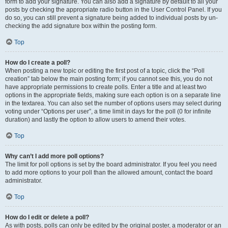
form to add your signature. You can also add a signature by default to all your
posts by checking the appropriate radio button in the User Control Panel. If you
do so, you can still prevent a signature being added to individual posts by un-
checking the add signature box within the posting form.
Top
How do I create a poll?
When posting a new topic or editing the first post of a topic, click the “Poll
creation” tab below the main posting form; if you cannot see this, you do not
have appropriate permissions to create polls. Enter a title and at least two
options in the appropriate fields, making sure each option is on a separate line
in the textarea. You can also set the number of options users may select during
voting under “Options per user”, a time limit in days for the poll (0 for infinite
duration) and lastly the option to allow users to amend their votes.
Top
Why can’t I add more poll options?
The limit for poll options is set by the board administrator. If you feel you need
to add more options to your poll than the allowed amount, contact the board
administrator.
Top
How do I edit or delete a poll?
As with posts, polls can only be edited by the original poster, a moderator or an