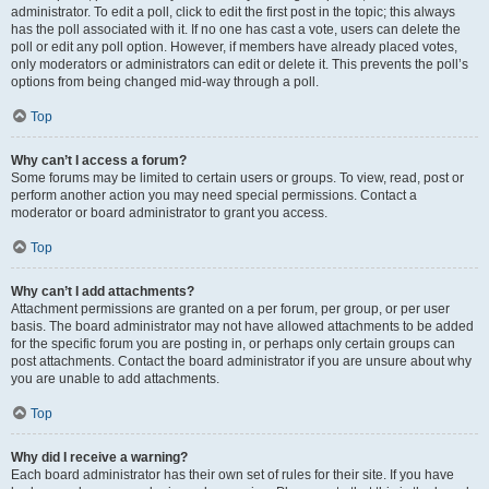
administrator. To edit a poll, click to edit the first post in the topic; this always
has the poll associated with it. If no one has cast a vote, users can delete the
poll or edit any poll option. However, if members have already placed votes,
only moderators or administrators can edit or delete it. This prevents the poll’s
options from being changed mid-way through a poll.
Top
Why can’t I access a forum?
Some forums may be limited to certain users or groups. To view, read, post or
perform another action you may need special permissions. Contact a
moderator or board administrator to grant you access.
Top
Why can’t I add attachments?
Attachment permissions are granted on a per forum, per group, or per user
basis. The board administrator may not have allowed attachments to be added
for the specific forum you are posting in, or perhaps only certain groups can
post attachments. Contact the board administrator if you are unsure about why
you are unable to add attachments.
Top
Why did I receive a warning?
Each board administrator has their own set of rules for their site. If you have