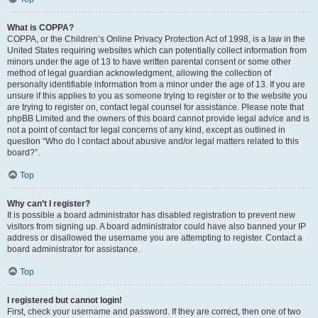
What is COPPA?
COPPA, or the Children’s Online Privacy Protection Act of 1998, is a law in the
United States requiring websites which can potentially collect information from
minors under the age of 13 to have written parental consent or some other
method of legal guardian acknowledgment, allowing the collection of
personally identifiable information from a minor under the age of 13. If you are
unsure if this applies to you as someone trying to register or to the website you
are trying to register on, contact legal counsel for assistance. Please note that
phpBB Limited and the owners of this board cannot provide legal advice and is
not a point of contact for legal concerns of any kind, except as outlined in
question “Who do I contact about abusive and/or legal matters related to this
board?”.
Top
Why can’t I register?
It is possible a board administrator has disabled registration to prevent new
visitors from signing up. A board administrator could have also banned your IP
address or disallowed the username you are attempting to register. Contact a
board administrator for assistance.
Top
I registered but cannot login!
First, check your username and password. If they are correct, then one of two