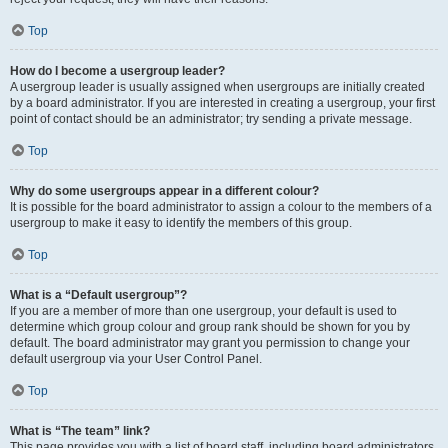
Top
How do I become a usergroup leader?
A usergroup leader is usually assigned when usergroups are initially created
by a board administrator. If you are interested in creating a usergroup, your first
point of contact should be an administrator; try sending a private message.
Top
Why do some usergroups appear in a different colour?
It is possible for the board administrator to assign a colour to the members of a
usergroup to make it easy to identify the members of this group.
Top
What is a “Default usergroup”?
If you are a member of more than one usergroup, your default is used to
determine which group colour and group rank should be shown for you by
default. The board administrator may grant you permission to change your
default usergroup via your User Control Panel.
Top
What is “The team” link?
This page provides you with a list of board staff, including board administrators