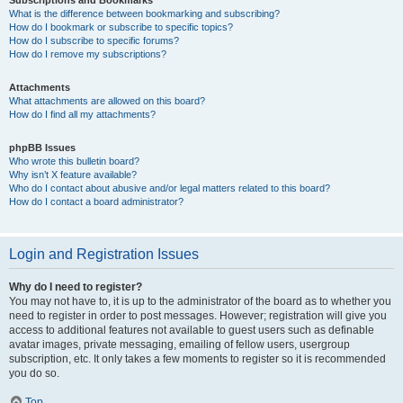
Subscriptions and Bookmarks
What is the difference between bookmarking and subscribing?
How do I bookmark or subscribe to specific topics?
How do I subscribe to specific forums?
How do I remove my subscriptions?
Attachments
What attachments are allowed on this board?
How do I find all my attachments?
phpBB Issues
Who wrote this bulletin board?
Why isn’t X feature available?
Who do I contact about abusive and/or legal matters related to this board?
How do I contact a board administrator?
Login and Registration Issues
Why do I need to register?
You may not have to, it is up to the administrator of the board as to whether you
need to register in order to post messages. However; registration will give you
access to additional features not available to guest users such as definable
avatar images, private messaging, emailing of fellow users, usergroup
subscription, etc. It only takes a few moments to register so it is recommended
you do so.
Top