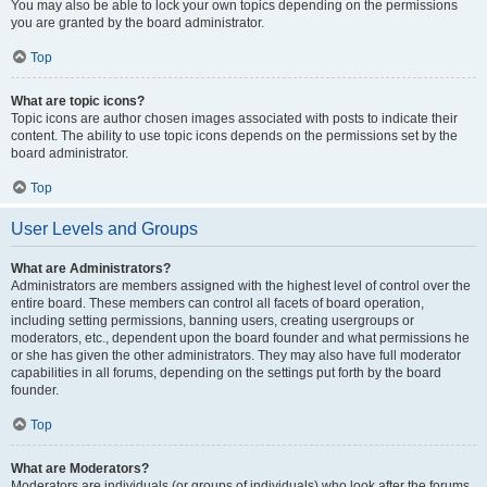
You may also be able to lock your own topics depending on the permissions
you are granted by the board administrator.
Top
What are topic icons?
Topic icons are author chosen images associated with posts to indicate their
content. The ability to use topic icons depends on the permissions set by the
board administrator.
Top
User Levels and Groups
What are Administrators?
Administrators are members assigned with the highest level of control over the
entire board. These members can control all facets of board operation,
including setting permissions, banning users, creating usergroups or
moderators, etc., dependent upon the board founder and what permissions he
or she has given the other administrators. They may also have full moderator
capabilities in all forums, depending on the settings put forth by the board
founder.
Top
What are Moderators?
Moderators are individuals (or groups of individuals) who look after the forums