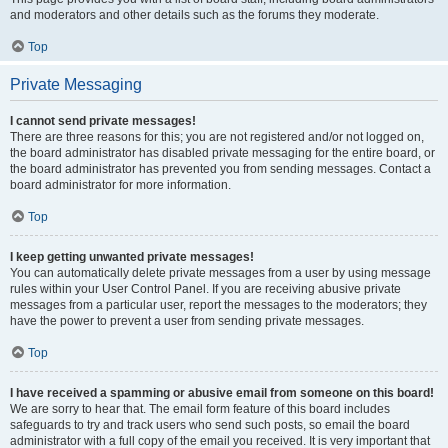
and moderators and other details such as the forums they moderate.
Top
Private Messaging
I cannot send private messages!
There are three reasons for this; you are not registered and/or not logged on,
the board administrator has disabled private messaging for the entire board, or
the board administrator has prevented you from sending messages. Contact a
board administrator for more information.
Top
I keep getting unwanted private messages!
You can automatically delete private messages from a user by using message
rules within your User Control Panel. If you are receiving abusive private
messages from a particular user, report the messages to the moderators; they
have the power to prevent a user from sending private messages.
Top
I have received a spamming or abusive email from someone on this board!
We are sorry to hear that. The email form feature of this board includes
safeguards to try and track users who send such posts, so email the board
administrator with a full copy of the email you received. It is very important that