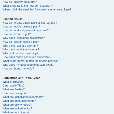
How do I display an avatar?
What is my rank and how do I change it?
When I click the email link for a user it asks me to login?
Posting Issues
How do I create a new topic or post a reply?
How do I edit or delete a post?
How do I add a signature to my post?
How do I create a poll?
Why can’t I add more poll options?
How do I edit or delete a poll?
Why can’t I access a forum?
Why can’t I add attachments?
Why did I receive a warning?
How can I report posts to a moderator?
What is the “Save” button for in topic posting?
Why does my post need to be approved?
How do I bump my topic?
Formatting and Topic Types
What is BBCode?
Can I use HTML?
What are Smilies?
Can I post images?
What are global announcements?
What are announcements?
What are sticky topics?
What are locked topics?
What are topic icons?