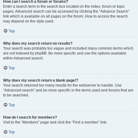
How can I search a forum or forums?
Enter a search term in the search box located on the index, forum or topic
pages. Advanced search can be accessed by clicking the “Advance Search”
link which is available on all pages on the forum. How to access the search
may depend on the style used.
Top
Why does my search return no results?
Your search was probably too vague and included many common terms which
are not indexed by phpBB. Be more specific and use the options available
within Advanced search.
Top
Why does my search return a blank page!?
Your search returned too many results for the webserver to handle. Use
“Advanced search” and be more specific in the terms used and forums that are
to be searched.
Top
How do I search for members?
Visit to the “Members” page and click the “Find a member” link.
Top