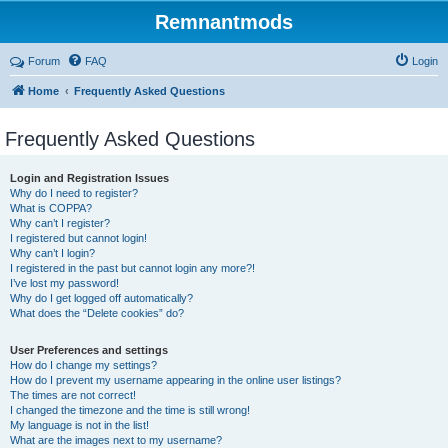
Remnantmods
Forum
FAQ
Login
Home
Frequently Asked Questions
Frequently Asked Questions
Login and Registration Issues
Why do I need to register?
What is COPPA?
Why can’t I register?
I registered but cannot login!
Why can’t I login?
I registered in the past but cannot login any more?!
I’ve lost my password!
Why do I get logged off automatically?
What does the “Delete cookies” do?
User Preferences and settings
How do I change my settings?
How do I prevent my username appearing in the online user listings?
The times are not correct!
I changed the timezone and the time is still wrong!
My language is not in the list!
What are the images next to my username?