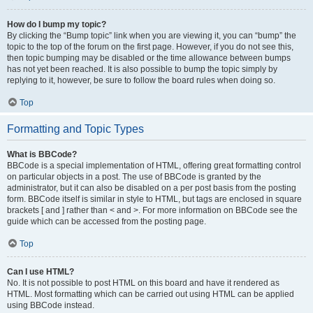
How do I bump my topic?
By clicking the “Bump topic” link when you are viewing it, you can “bump” the
topic to the top of the forum on the first page. However, if you do not see this,
then topic bumping may be disabled or the time allowance between bumps
has not yet been reached. It is also possible to bump the topic simply by
replying to it, however, be sure to follow the board rules when doing so.
Top
Formatting and Topic Types
What is BBCode?
BBCode is a special implementation of HTML, offering great formatting control
on particular objects in a post. The use of BBCode is granted by the
administrator, but it can also be disabled on a per post basis from the posting
form. BBCode itself is similar in style to HTML, but tags are enclosed in square
brackets [ and ] rather than < and >. For more information on BBCode see the
guide which can be accessed from the posting page.
Top
Can I use HTML?
No. It is not possible to post HTML on this board and have it rendered as
HTML. Most formatting which can be carried out using HTML can be applied
using BBCode instead.