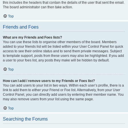
this includes the headers that contain the details of the user that sent the email.
The board administrator can then take action.
Top
Friends and Foes
What are my Friends and Foes lists?
You can use these lists to organise other members of the board. Members
added to your friends list will be listed within your User Control Panel for quick
access to see their online status and to send them private messages. Subject
to template support, posts from these users may also be highlighted. If you add
a user to your foes list, any posts they make will be hidden by default.
Top
How can I add / remove users to my Friends or Foes list?
You can add users to your list in two ways. Within each user’s profile, there is a
link to add them to either your Friend or Foe list. Alternatively, from your User
Control Panel, you can directly add users by entering their member name. You
may also remove users from your list using the same page.
Top
Searching the Forums