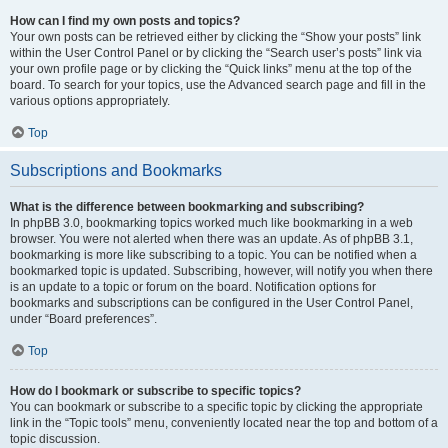
How can I find my own posts and topics?
Your own posts can be retrieved either by clicking the “Show your posts” link
within the User Control Panel or by clicking the “Search user’s posts” link via
your own profile page or by clicking the “Quick links” menu at the top of the
board. To search for your topics, use the Advanced search page and fill in the
various options appropriately.
Top
Subscriptions and Bookmarks
What is the difference between bookmarking and subscribing?
In phpBB 3.0, bookmarking topics worked much like bookmarking in a web
browser. You were not alerted when there was an update. As of phpBB 3.1,
bookmarking is more like subscribing to a topic. You can be notified when a
bookmarked topic is updated. Subscribing, however, will notify you when there
is an update to a topic or forum on the board. Notification options for
bookmarks and subscriptions can be configured in the User Control Panel,
under “Board preferences”.
Top
How do I bookmark or subscribe to specific topics?
You can bookmark or subscribe to a specific topic by clicking the appropriate
link in the “Topic tools” menu, conveniently located near the top and bottom of a
topic discussion.