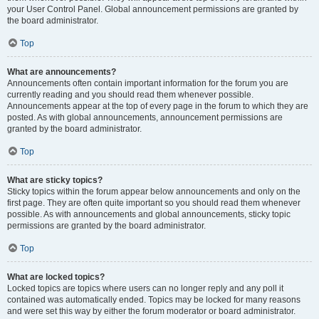
your User Control Panel. Global announcement permissions are granted by
the board administrator.
Top
What are announcements?
Announcements often contain important information for the forum you are
currently reading and you should read them whenever possible.
Announcements appear at the top of every page in the forum to which they are
posted. As with global announcements, announcement permissions are
granted by the board administrator.
Top
What are sticky topics?
Sticky topics within the forum appear below announcements and only on the
first page. They are often quite important so you should read them whenever
possible. As with announcements and global announcements, sticky topic
permissions are granted by the board administrator.
Top
What are locked topics?
Locked topics are topics where users can no longer reply and any poll it
contained was automatically ended. Topics may be locked for many reasons
and were set this way by either the forum moderator or board administrator.