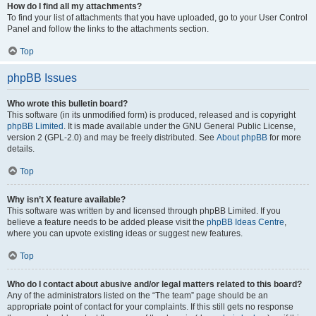
How do I find all my attachments?
To find your list of attachments that you have uploaded, go to your User Control
Panel and follow the links to the attachments section.
Top
phpBB Issues
Who wrote this bulletin board?
This software (in its unmodified form) is produced, released and is copyright
phpBB Limited
. It is made available under the GNU General Public License,
version 2 (GPL-2.0) and may be freely distributed. See
About phpBB
for more
details.
Top
Why isn’t X feature available?
This software was written by and licensed through phpBB Limited. If you
believe a feature needs to be added please visit the
phpBB Ideas Centre
,
where you can upvote existing ideas or suggest new features.
Top
Who do I contact about abusive and/or legal matters related to this board?
Any of the administrators listed on the “The team” page should be an
appropriate point of contact for your complaints. If this still gets no response