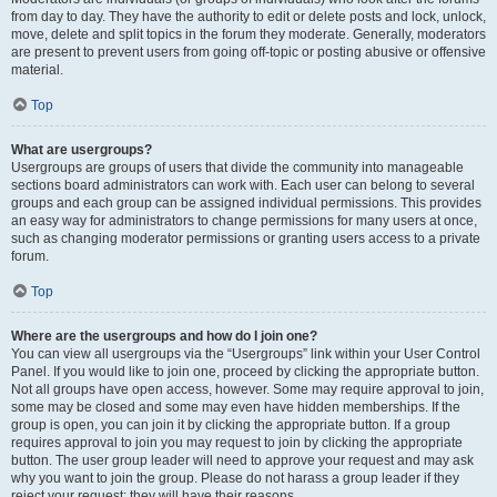
from day to day. They have the authority to edit or delete posts and lock, unlock,
move, delete and split topics in the forum they moderate. Generally, moderators
are present to prevent users from going off-topic or posting abusive or offensive
material.
Top
What are usergroups?
Usergroups are groups of users that divide the community into manageable
sections board administrators can work with. Each user can belong to several
groups and each group can be assigned individual permissions. This provides
an easy way for administrators to change permissions for many users at once,
such as changing moderator permissions or granting users access to a private
forum.
Top
Where are the usergroups and how do I join one?
You can view all usergroups via the “Usergroups” link within your User Control
Panel. If you would like to join one, proceed by clicking the appropriate button.
Not all groups have open access, however. Some may require approval to join,
some may be closed and some may even have hidden memberships. If the
group is open, you can join it by clicking the appropriate button. If a group
requires approval to join you may request to join by clicking the appropriate
button. The user group leader will need to approve your request and may ask
why you want to join the group. Please do not harass a group leader if they
reject your request; they will have their reasons.