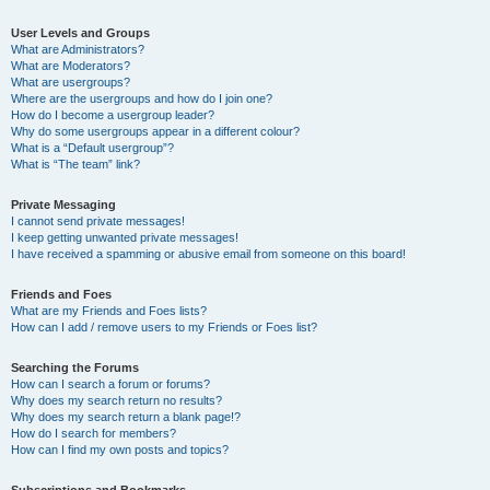
User Levels and Groups
What are Administrators?
What are Moderators?
What are usergroups?
Where are the usergroups and how do I join one?
How do I become a usergroup leader?
Why do some usergroups appear in a different colour?
What is a “Default usergroup”?
What is “The team” link?
Private Messaging
I cannot send private messages!
I keep getting unwanted private messages!
I have received a spamming or abusive email from someone on this board!
Friends and Foes
What are my Friends and Foes lists?
How can I add / remove users to my Friends or Foes list?
Searching the Forums
How can I search a forum or forums?
Why does my search return no results?
Why does my search return a blank page!?
How do I search for members?
How can I find my own posts and topics?