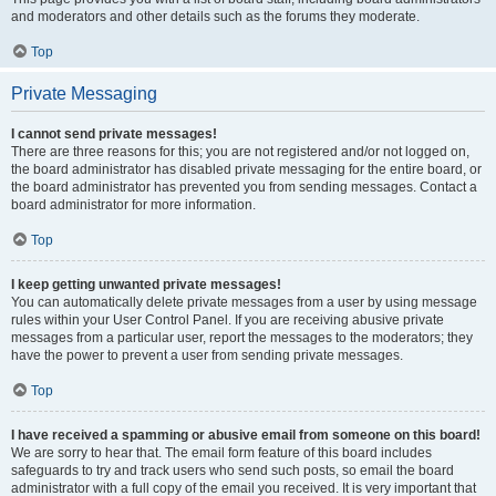
and moderators and other details such as the forums they moderate.
Top
Private Messaging
I cannot send private messages!
There are three reasons for this; you are not registered and/or not logged on,
the board administrator has disabled private messaging for the entire board, or
the board administrator has prevented you from sending messages. Contact a
board administrator for more information.
Top
I keep getting unwanted private messages!
You can automatically delete private messages from a user by using message
rules within your User Control Panel. If you are receiving abusive private
messages from a particular user, report the messages to the moderators; they
have the power to prevent a user from sending private messages.
Top
I have received a spamming or abusive email from someone on this board!
We are sorry to hear that. The email form feature of this board includes
safeguards to try and track users who send such posts, so email the board
administrator with a full copy of the email you received. It is very important that