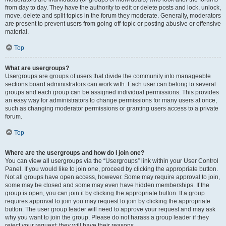
from day to day. They have the authority to edit or delete posts and lock, unlock,
move, delete and split topics in the forum they moderate. Generally, moderators
are present to prevent users from going off-topic or posting abusive or offensive
material.
Top
What are usergroups?
Usergroups are groups of users that divide the community into manageable
sections board administrators can work with. Each user can belong to several
groups and each group can be assigned individual permissions. This provides
an easy way for administrators to change permissions for many users at once,
such as changing moderator permissions or granting users access to a private
forum.
Top
Where are the usergroups and how do I join one?
You can view all usergroups via the “Usergroups” link within your User Control
Panel. If you would like to join one, proceed by clicking the appropriate button.
Not all groups have open access, however. Some may require approval to join,
some may be closed and some may even have hidden memberships. If the
group is open, you can join it by clicking the appropriate button. If a group
requires approval to join you may request to join by clicking the appropriate
button. The user group leader will need to approve your request and may ask
why you want to join the group. Please do not harass a group leader if they
reject your request; they will have their reasons.