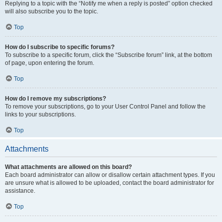
Replying to a topic with the “Notify me when a reply is posted” option checked
will also subscribe you to the topic.
Top
How do I subscribe to specific forums?
To subscribe to a specific forum, click the “Subscribe forum” link, at the bottom
of page, upon entering the forum.
Top
How do I remove my subscriptions?
To remove your subscriptions, go to your User Control Panel and follow the
links to your subscriptions.
Top
Attachments
What attachments are allowed on this board?
Each board administrator can allow or disallow certain attachment types. If you
are unsure what is allowed to be uploaded, contact the board administrator for
assistance.
Top