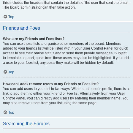
this includes the headers that contain the details of the user that sent the email.
The board administrator can then take action.
Top
Friends and Foes
What are my Friends and Foes lists?
You can use these lists to organise other members of the board. Members
added to your friends list will be listed within your User Control Panel for quick
access to see their online status and to send them private messages. Subject
to template support, posts from these users may also be highlighted. If you add
a user to your foes list, any posts they make will be hidden by default.
Top
How can I add / remove users to my Friends or Foes list?
You can add users to your list in two ways. Within each user’s profile, there is a
link to add them to either your Friend or Foe list. Alternatively, from your User
Control Panel, you can directly add users by entering their member name. You
may also remove users from your list using the same page.
Top
Searching the Forums