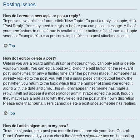
Posting Issues
How do I create a new topic or post a reply?
To post a new topic in a forum, click "New Topic". To post a reply to a topic, click
"Post Reply". You may need to register before you can post a message. A list of
your permissions in each forum is available at the bottom of the forum and topic
screens. Example: You can post new topics, You can post attachments, etc.
Top
How do I edit or delete a post?
Unless you are a board administrator or moderator, you can only edit or delete
your own posts. You can edit a post by clicking the edit button for the relevant
post, sometimes for only a limited time after the post was made. If someone has
already replied to the post, you will find a small piece of text output below the
post when you return to the topic which lists the number of times you edited it
along with the date and time. This will only appear if someone has made a
reply; it will not appear if a moderator or administrator edited the post, though
they may leave a note as to why they’ve edited the post at their own discretion.
Please note that normal users cannot delete a post once someone has replied.
Top
How do I add a signature to my post?
To add a signature to a post you must first create one via your User Control
Panel. Once created, you can check the
Attach a signature
box on the posting