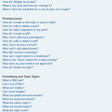
How do I display an avatar?
What is my rank and how do I change it?
When I click the email link for a user it asks me to login?
Posting Issues
How do I create a new topic or post a reply?
How do I edit or delete a post?
How do I add a signature to my post?
How do I create a poll?
Why can’t I add more poll options?
How do I edit or delete a poll?
Why can’t I access a forum?
Why can’t I add attachments?
Why did I receive a warning?
How can I report posts to a moderator?
What is the “Save” button for in topic posting?
Why does my post need to be approved?
How do I bump my topic?
Formatting and Topic Types
What is BBCode?
Can I use HTML?
What are Smilies?
Can I post images?
What are global announcements?
What are announcements?
What are sticky topics?
What are locked topics?
What are topic icons?