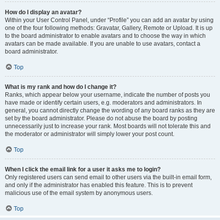
How do I display an avatar?
Within your User Control Panel, under “Profile” you can add an avatar by using
one of the four following methods: Gravatar, Gallery, Remote or Upload. It is up
to the board administrator to enable avatars and to choose the way in which
avatars can be made available. If you are unable to use avatars, contact a
board administrator.
Top
What is my rank and how do I change it?
Ranks, which appear below your username, indicate the number of posts you
have made or identify certain users, e.g. moderators and administrators. In
general, you cannot directly change the wording of any board ranks as they are
set by the board administrator. Please do not abuse the board by posting
unnecessarily just to increase your rank. Most boards will not tolerate this and
the moderator or administrator will simply lower your post count.
Top
When I click the email link for a user it asks me to login?
Only registered users can send email to other users via the built-in email form,
and only if the administrator has enabled this feature. This is to prevent
malicious use of the email system by anonymous users.
Top