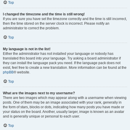
Top
I changed the timezone and the time is still wrong!
If you are sure you have set the timezone correctly and the time is still incorrect,
then the time stored on the server clock is incorrect. Please notify an
administrator to correct the problem.
Top
My language is not in the list!
Either the administrator has not installed your language or nobody has
translated this board into your language. Try asking a board administrator if
they can install the language pack you need. If the language pack does not
exist, feel free to create a new translation. More information can be found at the
phpBB
® website.
Top
What are the images next to my username?
There are two images which may appear along with a username when viewing
posts. One of them may be an image associated with your rank, generally in
the form of stars, blocks or dots, indicating how many posts you have made or
your status on the board. Another, usually larger, image is known as an avatar
and is generally unique or personal to each user.
Top