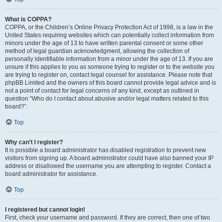
What is COPPA?
COPPA, or the Children’s Online Privacy Protection Act of 1998, is a law in the
United States requiring websites which can potentially collect information from
minors under the age of 13 to have written parental consent or some other
method of legal guardian acknowledgment, allowing the collection of
personally identifiable information from a minor under the age of 13. If you are
unsure if this applies to you as someone trying to register or to the website you
are trying to register on, contact legal counsel for assistance. Please note that
phpBB Limited and the owners of this board cannot provide legal advice and is
not a point of contact for legal concerns of any kind, except as outlined in
question “Who do I contact about abusive and/or legal matters related to this
board?”.
Top
Why can’t I register?
It is possible a board administrator has disabled registration to prevent new
visitors from signing up. A board administrator could have also banned your IP
address or disallowed the username you are attempting to register. Contact a
board administrator for assistance.
Top
I registered but cannot login!
First, check your username and password. If they are correct, then one of two