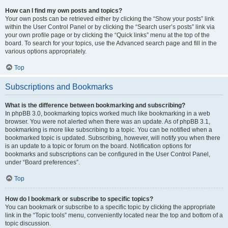
How can I find my own posts and topics?
Your own posts can be retrieved either by clicking the “Show your posts” link
within the User Control Panel or by clicking the “Search user’s posts” link via
your own profile page or by clicking the “Quick links” menu at the top of the
board. To search for your topics, use the Advanced search page and fill in the
various options appropriately.
Top
Subscriptions and Bookmarks
What is the difference between bookmarking and subscribing?
In phpBB 3.0, bookmarking topics worked much like bookmarking in a web
browser. You were not alerted when there was an update. As of phpBB 3.1,
bookmarking is more like subscribing to a topic. You can be notified when a
bookmarked topic is updated. Subscribing, however, will notify you when there
is an update to a topic or forum on the board. Notification options for
bookmarks and subscriptions can be configured in the User Control Panel,
under “Board preferences”.
Top
How do I bookmark or subscribe to specific topics?
You can bookmark or subscribe to a specific topic by clicking the appropriate
link in the “Topic tools” menu, conveniently located near the top and bottom of a
topic discussion.