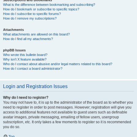
Subscriptions and Bookmarks
What is the difference between bookmarking and subscribing?
How do I bookmark or subscribe to specific topics?
How do I subscribe to specific forums?
How do I remove my subscriptions?
Attachments
What attachments are allowed on this board?
How do I find all my attachments?
phpBB Issues
Who wrote this bulletin board?
Why isn’t X feature available?
Who do I contact about abusive and/or legal matters related to this board?
How do I contact a board administrator?
Login and Registration Issues
Why do I need to register?
You may not have to, it is up to the administrator of the board as to whether you
need to register in order to post messages. However; registration will give you
access to additional features not available to guest users such as definable
avatar images, private messaging, emailing of fellow users, usergroup
subscription, etc. It only takes a few moments to register so it is recommended
you do so.
Top