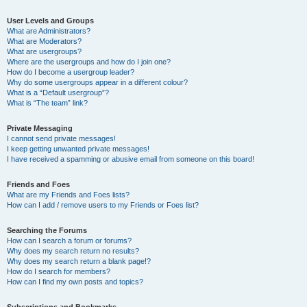
User Levels and Groups
What are Administrators?
What are Moderators?
What are usergroups?
Where are the usergroups and how do I join one?
How do I become a usergroup leader?
Why do some usergroups appear in a different colour?
What is a “Default usergroup”?
What is “The team” link?
Private Messaging
I cannot send private messages!
I keep getting unwanted private messages!
I have received a spamming or abusive email from someone on this board!
Friends and Foes
What are my Friends and Foes lists?
How can I add / remove users to my Friends or Foes list?
Searching the Forums
How can I search a forum or forums?
Why does my search return no results?
Why does my search return a blank page!?
How do I search for members?
How can I find my own posts and topics?