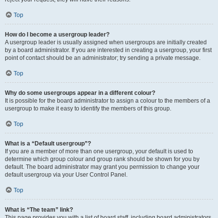
Top
How do I become a usergroup leader?
A usergroup leader is usually assigned when usergroups are initially created
by a board administrator. If you are interested in creating a usergroup, your first
point of contact should be an administrator; try sending a private message.
Top
Why do some usergroups appear in a different colour?
It is possible for the board administrator to assign a colour to the members of a
usergroup to make it easy to identify the members of this group.
Top
What is a “Default usergroup”?
If you are a member of more than one usergroup, your default is used to
determine which group colour and group rank should be shown for you by
default. The board administrator may grant you permission to change your
default usergroup via your User Control Panel.
Top
What is “The team” link?
This page provides you with a list of board staff, including board administrators