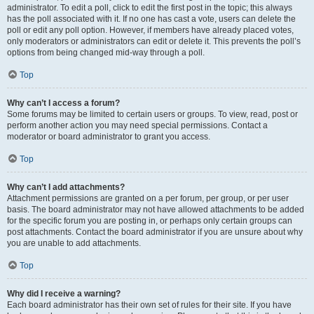
administrator. To edit a poll, click to edit the first post in the topic; this always
has the poll associated with it. If no one has cast a vote, users can delete the
poll or edit any poll option. However, if members have already placed votes,
only moderators or administrators can edit or delete it. This prevents the poll’s
options from being changed mid-way through a poll.
Top
Why can’t I access a forum?
Some forums may be limited to certain users or groups. To view, read, post or
perform another action you may need special permissions. Contact a
moderator or board administrator to grant you access.
Top
Why can’t I add attachments?
Attachment permissions are granted on a per forum, per group, or per user
basis. The board administrator may not have allowed attachments to be added
for the specific forum you are posting in, or perhaps only certain groups can
post attachments. Contact the board administrator if you are unsure about why
you are unable to add attachments.
Top
Why did I receive a warning?
Each board administrator has their own set of rules for their site. If you have