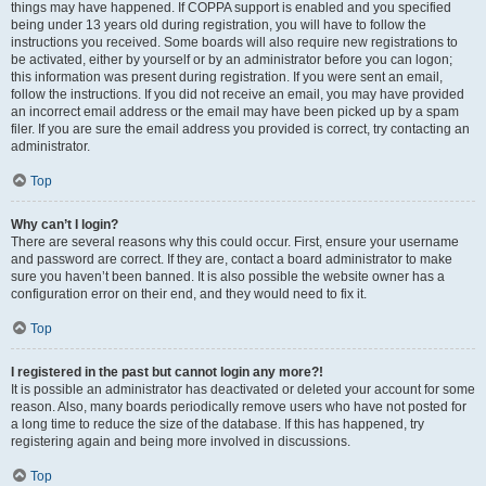
things may have happened. If COPPA support is enabled and you specified
being under 13 years old during registration, you will have to follow the
instructions you received. Some boards will also require new registrations to
be activated, either by yourself or by an administrator before you can logon;
this information was present during registration. If you were sent an email,
follow the instructions. If you did not receive an email, you may have provided
an incorrect email address or the email may have been picked up by a spam
filer. If you are sure the email address you provided is correct, try contacting an
administrator.
Top
Why can’t I login?
There are several reasons why this could occur. First, ensure your username
and password are correct. If they are, contact a board administrator to make
sure you haven’t been banned. It is also possible the website owner has a
configuration error on their end, and they would need to fix it.
Top
I registered in the past but cannot login any more?!
It is possible an administrator has deactivated or deleted your account for some
reason. Also, many boards periodically remove users who have not posted for
a long time to reduce the size of the database. If this has happened, try
registering again and being more involved in discussions.
Top