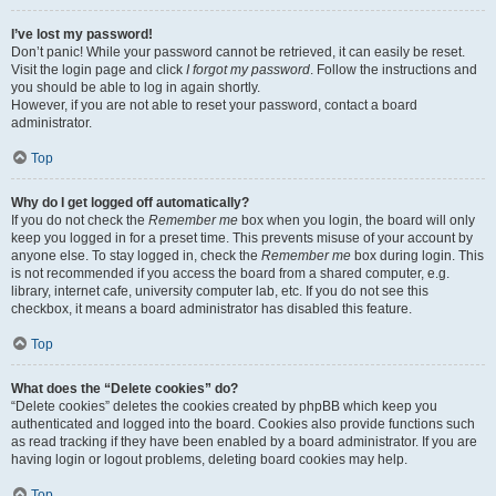
I’ve lost my password!
Don’t panic! While your password cannot be retrieved, it can easily be reset.
Visit the login page and click
I forgot my password
. Follow the instructions and
you should be able to log in again shortly.
However, if you are not able to reset your password, contact a board
administrator.
Top
Why do I get logged off automatically?
If you do not check the
Remember me
box when you login, the board will only
keep you logged in for a preset time. This prevents misuse of your account by
anyone else. To stay logged in, check the
Remember me
box during login. This
is not recommended if you access the board from a shared computer, e.g.
library, internet cafe, university computer lab, etc. If you do not see this
checkbox, it means a board administrator has disabled this feature.
Top
What does the “Delete cookies” do?
“Delete cookies” deletes the cookies created by phpBB which keep you
authenticated and logged into the board. Cookies also provide functions such
as read tracking if they have been enabled by a board administrator. If you are
having login or logout problems, deleting board cookies may help.
Top