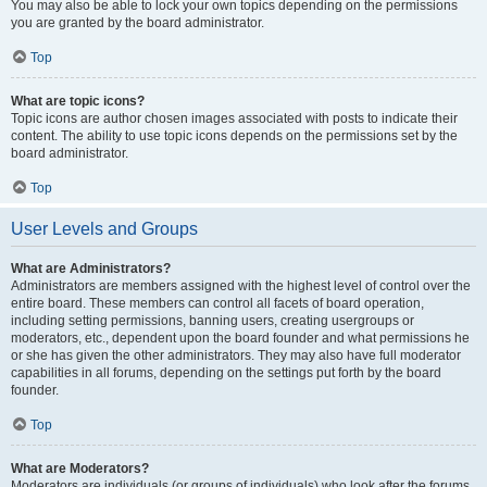
You may also be able to lock your own topics depending on the permissions
you are granted by the board administrator.
Top
What are topic icons?
Topic icons are author chosen images associated with posts to indicate their
content. The ability to use topic icons depends on the permissions set by the
board administrator.
Top
User Levels and Groups
What are Administrators?
Administrators are members assigned with the highest level of control over the
entire board. These members can control all facets of board operation,
including setting permissions, banning users, creating usergroups or
moderators, etc., dependent upon the board founder and what permissions he
or she has given the other administrators. They may also have full moderator
capabilities in all forums, depending on the settings put forth by the board
founder.
Top
What are Moderators?
Moderators are individuals (or groups of individuals) who look after the forums