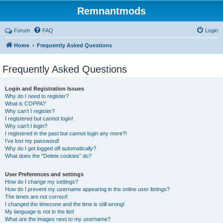
Remnantmods
Forum
FAQ
Login
Home
Frequently Asked Questions
Frequently Asked Questions
Login and Registration Issues
Why do I need to register?
What is COPPA?
Why can’t I register?
I registered but cannot login!
Why can’t I login?
I registered in the past but cannot login any more?!
I’ve lost my password!
Why do I get logged off automatically?
What does the “Delete cookies” do?
User Preferences and settings
How do I change my settings?
How do I prevent my username appearing in the online user listings?
The times are not correct!
I changed the timezone and the time is still wrong!
My language is not in the list!
What are the images next to my username?