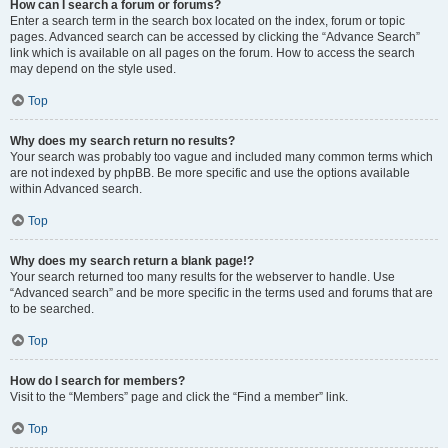
How can I search a forum or forums?
Enter a search term in the search box located on the index, forum or topic
pages. Advanced search can be accessed by clicking the “Advance Search”
link which is available on all pages on the forum. How to access the search
may depend on the style used.
Top
Why does my search return no results?
Your search was probably too vague and included many common terms which
are not indexed by phpBB. Be more specific and use the options available
within Advanced search.
Top
Why does my search return a blank page!?
Your search returned too many results for the webserver to handle. Use
“Advanced search” and be more specific in the terms used and forums that are
to be searched.
Top
How do I search for members?
Visit to the “Members” page and click the “Find a member” link.
Top