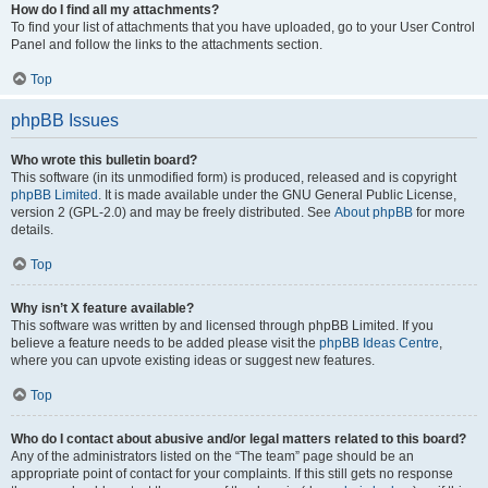
How do I find all my attachments?
To find your list of attachments that you have uploaded, go to your User Control
Panel and follow the links to the attachments section.
Top
phpBB Issues
Who wrote this bulletin board?
This software (in its unmodified form) is produced, released and is copyright
phpBB Limited
. It is made available under the GNU General Public License,
version 2 (GPL-2.0) and may be freely distributed. See
About phpBB
for more
details.
Top
Why isn’t X feature available?
This software was written by and licensed through phpBB Limited. If you
believe a feature needs to be added please visit the
phpBB Ideas Centre
,
where you can upvote existing ideas or suggest new features.
Top
Who do I contact about abusive and/or legal matters related to this board?
Any of the administrators listed on the “The team” page should be an
appropriate point of contact for your complaints. If this still gets no response