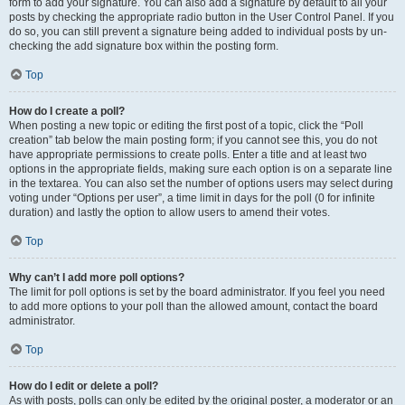
form to add your signature. You can also add a signature by default to all your
posts by checking the appropriate radio button in the User Control Panel. If you
do so, you can still prevent a signature being added to individual posts by un-
checking the add signature box within the posting form.
Top
How do I create a poll?
When posting a new topic or editing the first post of a topic, click the “Poll
creation” tab below the main posting form; if you cannot see this, you do not
have appropriate permissions to create polls. Enter a title and at least two
options in the appropriate fields, making sure each option is on a separate line
in the textarea. You can also set the number of options users may select during
voting under “Options per user”, a time limit in days for the poll (0 for infinite
duration) and lastly the option to allow users to amend their votes.
Top
Why can’t I add more poll options?
The limit for poll options is set by the board administrator. If you feel you need
to add more options to your poll than the allowed amount, contact the board
administrator.
Top
How do I edit or delete a poll?
As with posts, polls can only be edited by the original poster, a moderator or an