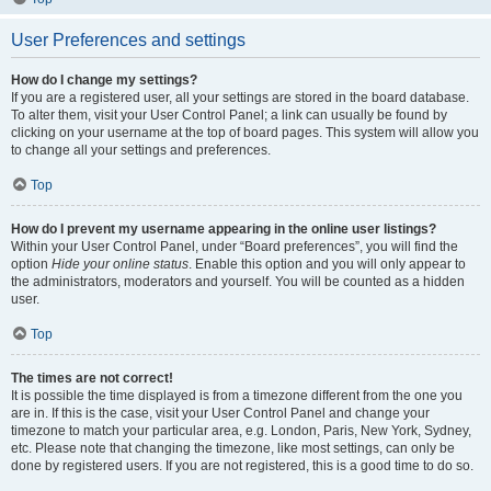
User Preferences and settings
How do I change my settings?
If you are a registered user, all your settings are stored in the board database.
To alter them, visit your User Control Panel; a link can usually be found by
clicking on your username at the top of board pages. This system will allow you
to change all your settings and preferences.
Top
How do I prevent my username appearing in the online user listings?
Within your User Control Panel, under “Board preferences”, you will find the
option
Hide your online status
. Enable this option and you will only appear to
the administrators, moderators and yourself. You will be counted as a hidden
user.
Top
The times are not correct!
It is possible the time displayed is from a timezone different from the one you
are in. If this is the case, visit your User Control Panel and change your
timezone to match your particular area, e.g. London, Paris, New York, Sydney,
etc. Please note that changing the timezone, like most settings, can only be
done by registered users. If you are not registered, this is a good time to do so.