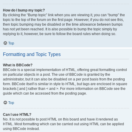
How do I bump my topic?
By clicking the “Bump topic” link when you are viewing it, you can “bump” the
topic to the top of the forum on the first page. However, if you do not see this,
then topic bumping may be disabled or the time allowance between bumps
has not yet been reached. It is also possible to bump the topic simply by
replying to it, however, be sure to follow the board rules when doing so.
Top
Formatting and Topic Types
What is BBCode?
BBCode is a special implementation of HTML, offering great formatting control
on particular objects in a post. The use of BBCode is granted by the
administrator, but it can also be disabled on a per post basis from the posting
form. BBCode itself is similar in style to HTML, but tags are enclosed in square
brackets [ and ] rather than < and >. For more information on BBCode see the
guide which can be accessed from the posting page.
Top
Can I use HTML?
No. It is not possible to post HTML on this board and have it rendered as
HTML. Most formatting which can be carried out using HTML can be applied
using BBCode instead.