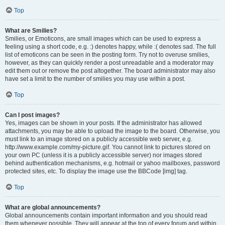
Top
What are Smilies?
Smilies, or Emoticons, are small images which can be used to express a
feeling using a short code, e.g. :) denotes happy, while :( denotes sad. The full
list of emoticons can be seen in the posting form. Try not to overuse smilies,
however, as they can quickly render a post unreadable and a moderator may
edit them out or remove the post altogether. The board administrator may also
have set a limit to the number of smilies you may use within a post.
Top
Can I post images?
Yes, images can be shown in your posts. If the administrator has allowed
attachments, you may be able to upload the image to the board. Otherwise, you
must link to an image stored on a publicly accessible web server, e.g.
http://www.example.com/my-picture.gif. You cannot link to pictures stored on
your own PC (unless it is a publicly accessible server) nor images stored
behind authentication mechanisms, e.g. hotmail or yahoo mailboxes, password
protected sites, etc. To display the image use the BBCode [img] tag.
Top
What are global announcements?
Global announcements contain important information and you should read
them whenever possible. They will appear at the top of every forum and within