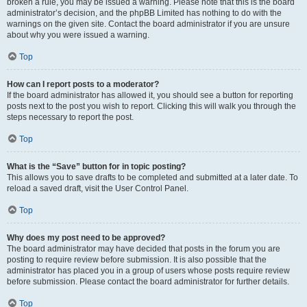
broken a rule, you may be issued a warning. Please note that this is the board
administrator’s decision, and the phpBB Limited has nothing to do with the
warnings on the given site. Contact the board administrator if you are unsure
about why you were issued a warning.
Top
How can I report posts to a moderator?
If the board administrator has allowed it, you should see a button for reporting
posts next to the post you wish to report. Clicking this will walk you through the
steps necessary to report the post.
Top
What is the “Save” button for in topic posting?
This allows you to save drafts to be completed and submitted at a later date. To
reload a saved draft, visit the User Control Panel.
Top
Why does my post need to be approved?
The board administrator may have decided that posts in the forum you are
posting to require review before submission. It is also possible that the
administrator has placed you in a group of users whose posts require review
before submission. Please contact the board administrator for further details.
Top