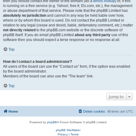
then you should contact the owner of the domain (do a
whois lookup
) or, if this
is running on a free service (e.g. Yahoo!, free.fr, f2s.com, etc.), the management
or abuse department of that service. Please note that the phpBB Limited has
absolutely no jurisdiction
and cannot in any way be held liable over how,
where or by whom this board is used. Do not contact the phpBB Limited in
relation to any legal (cease and desist, liable, defamatory comment, etc.) matter
not directly related
to the phpBB.com website or the discrete software of
phpBB itself. If you do email phpBB Limited
about any third party
use of this
software then you should expect a terse response or no response at all.
Top
How do I contact a board administrator?
All users of the board can use the “Contact us” form, if the option was enabled
by the board administrator.
Members of the board can also use the “The team” link.
Top
Jump to
Home
Delete cookies
All times are
UTC
Powered by
phpBB
® Forum Software © phpBB Limited
phpBB SiteMaker
Privacy
|
Terms