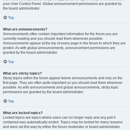
your User Control Panel. Global announcement permissions are granted by
the board administrator.
Top
What are announcements?
Announcements often contain important information for the forum you are
currently reading and you should read them whenever possible.
Announcements appear at the top of every page in the forum to which they are
posted. As with global announcements, announcement permissions are
granted by the board administrator.
Top
What are sticky topics?
Sticky topics within the forum appear below announcements and only on the
first page. They are often quite important so you should read them whenever
possible. As with announcements and global announcements, sticky topic
permissions are granted by the board administrator.
Top
What are locked topics?
Locked topics are topics where users can no longer reply and any poll it
contained was automatically ended. Topics may be locked for many reasons
and were set this way by either the forum moderator or board administrator.