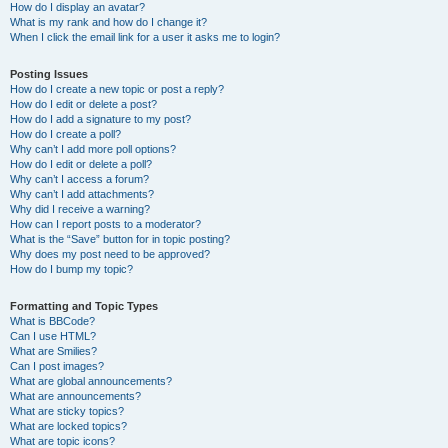
How do I display an avatar?
What is my rank and how do I change it?
When I click the email link for a user it asks me to login?
Posting Issues
How do I create a new topic or post a reply?
How do I edit or delete a post?
How do I add a signature to my post?
How do I create a poll?
Why can’t I add more poll options?
How do I edit or delete a poll?
Why can’t I access a forum?
Why can’t I add attachments?
Why did I receive a warning?
How can I report posts to a moderator?
What is the “Save” button for in topic posting?
Why does my post need to be approved?
How do I bump my topic?
Formatting and Topic Types
What is BBCode?
Can I use HTML?
What are Smilies?
Can I post images?
What are global announcements?
What are announcements?
What are sticky topics?
What are locked topics?
What are topic icons?