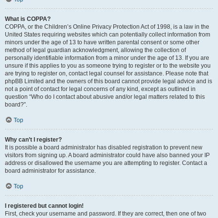
What is COPPA?
COPPA, or the Children’s Online Privacy Protection Act of 1998, is a law in the
United States requiring websites which can potentially collect information from
minors under the age of 13 to have written parental consent or some other
method of legal guardian acknowledgment, allowing the collection of
personally identifiable information from a minor under the age of 13. If you are
unsure if this applies to you as someone trying to register or to the website you
are trying to register on, contact legal counsel for assistance. Please note that
phpBB Limited and the owners of this board cannot provide legal advice and is
not a point of contact for legal concerns of any kind, except as outlined in
question “Who do I contact about abusive and/or legal matters related to this
board?”.
Top
Why can’t I register?
It is possible a board administrator has disabled registration to prevent new
visitors from signing up. A board administrator could have also banned your IP
address or disallowed the username you are attempting to register. Contact a
board administrator for assistance.
Top
I registered but cannot login!
First, check your username and password. If they are correct, then one of two