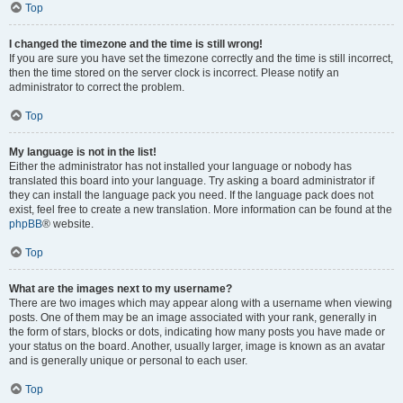
Top
I changed the timezone and the time is still wrong!
If you are sure you have set the timezone correctly and the time is still incorrect,
then the time stored on the server clock is incorrect. Please notify an
administrator to correct the problem.
Top
My language is not in the list!
Either the administrator has not installed your language or nobody has
translated this board into your language. Try asking a board administrator if
they can install the language pack you need. If the language pack does not
exist, feel free to create a new translation. More information can be found at the
phpBB
® website.
Top
What are the images next to my username?
There are two images which may appear along with a username when viewing
posts. One of them may be an image associated with your rank, generally in
the form of stars, blocks or dots, indicating how many posts you have made or
your status on the board. Another, usually larger, image is known as an avatar
and is generally unique or personal to each user.
Top