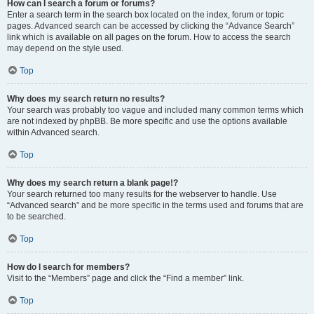
How can I search a forum or forums?
Enter a search term in the search box located on the index, forum or topic
pages. Advanced search can be accessed by clicking the “Advance Search”
link which is available on all pages on the forum. How to access the search
may depend on the style used.
Top
Why does my search return no results?
Your search was probably too vague and included many common terms which
are not indexed by phpBB. Be more specific and use the options available
within Advanced search.
Top
Why does my search return a blank page!?
Your search returned too many results for the webserver to handle. Use
“Advanced search” and be more specific in the terms used and forums that are
to be searched.
Top
How do I search for members?
Visit to the “Members” page and click the “Find a member” link.
Top