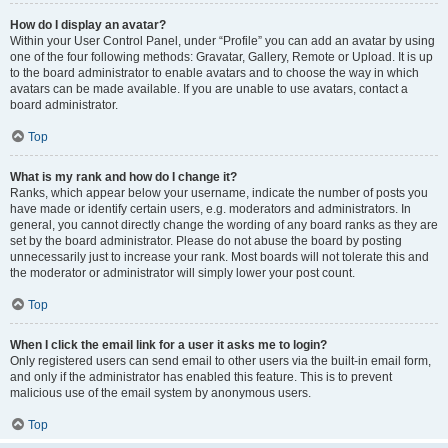
How do I display an avatar?
Within your User Control Panel, under “Profile” you can add an avatar by using
one of the four following methods: Gravatar, Gallery, Remote or Upload. It is up
to the board administrator to enable avatars and to choose the way in which
avatars can be made available. If you are unable to use avatars, contact a
board administrator.
Top
What is my rank and how do I change it?
Ranks, which appear below your username, indicate the number of posts you
have made or identify certain users, e.g. moderators and administrators. In
general, you cannot directly change the wording of any board ranks as they are
set by the board administrator. Please do not abuse the board by posting
unnecessarily just to increase your rank. Most boards will not tolerate this and
the moderator or administrator will simply lower your post count.
Top
When I click the email link for a user it asks me to login?
Only registered users can send email to other users via the built-in email form,
and only if the administrator has enabled this feature. This is to prevent
malicious use of the email system by anonymous users.
Top