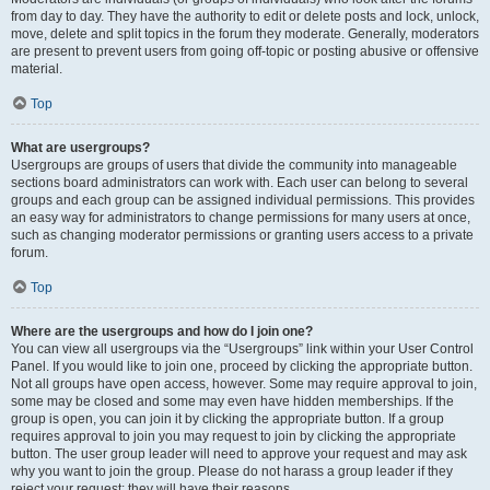
from day to day. They have the authority to edit or delete posts and lock, unlock,
move, delete and split topics in the forum they moderate. Generally, moderators
are present to prevent users from going off-topic or posting abusive or offensive
material.
Top
What are usergroups?
Usergroups are groups of users that divide the community into manageable
sections board administrators can work with. Each user can belong to several
groups and each group can be assigned individual permissions. This provides
an easy way for administrators to change permissions for many users at once,
such as changing moderator permissions or granting users access to a private
forum.
Top
Where are the usergroups and how do I join one?
You can view all usergroups via the “Usergroups” link within your User Control
Panel. If you would like to join one, proceed by clicking the appropriate button.
Not all groups have open access, however. Some may require approval to join,
some may be closed and some may even have hidden memberships. If the
group is open, you can join it by clicking the appropriate button. If a group
requires approval to join you may request to join by clicking the appropriate
button. The user group leader will need to approve your request and may ask
why you want to join the group. Please do not harass a group leader if they
reject your request; they will have their reasons.