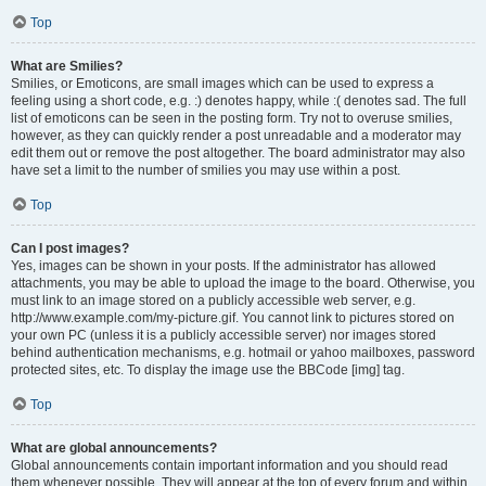
Top
What are Smilies?
Smilies, or Emoticons, are small images which can be used to express a
feeling using a short code, e.g. :) denotes happy, while :( denotes sad. The full
list of emoticons can be seen in the posting form. Try not to overuse smilies,
however, as they can quickly render a post unreadable and a moderator may
edit them out or remove the post altogether. The board administrator may also
have set a limit to the number of smilies you may use within a post.
Top
Can I post images?
Yes, images can be shown in your posts. If the administrator has allowed
attachments, you may be able to upload the image to the board. Otherwise, you
must link to an image stored on a publicly accessible web server, e.g.
http://www.example.com/my-picture.gif. You cannot link to pictures stored on
your own PC (unless it is a publicly accessible server) nor images stored
behind authentication mechanisms, e.g. hotmail or yahoo mailboxes, password
protected sites, etc. To display the image use the BBCode [img] tag.
Top
What are global announcements?
Global announcements contain important information and you should read
them whenever possible. They will appear at the top of every forum and within