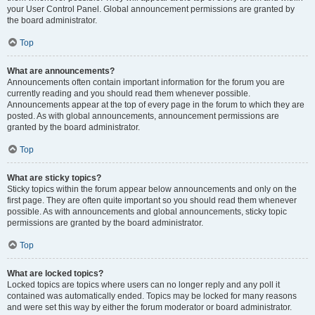
your User Control Panel. Global announcement permissions are granted by
the board administrator.
Top
What are announcements?
Announcements often contain important information for the forum you are
currently reading and you should read them whenever possible.
Announcements appear at the top of every page in the forum to which they are
posted. As with global announcements, announcement permissions are
granted by the board administrator.
Top
What are sticky topics?
Sticky topics within the forum appear below announcements and only on the
first page. They are often quite important so you should read them whenever
possible. As with announcements and global announcements, sticky topic
permissions are granted by the board administrator.
Top
What are locked topics?
Locked topics are topics where users can no longer reply and any poll it
contained was automatically ended. Topics may be locked for many reasons
and were set this way by either the forum moderator or board administrator.