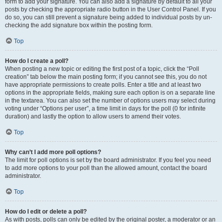
form to add your signature. You can also add a signature by default to all your
posts by checking the appropriate radio button in the User Control Panel. If you
do so, you can still prevent a signature being added to individual posts by un-
checking the add signature box within the posting form.
Top
How do I create a poll?
When posting a new topic or editing the first post of a topic, click the “Poll
creation” tab below the main posting form; if you cannot see this, you do not
have appropriate permissions to create polls. Enter a title and at least two
options in the appropriate fields, making sure each option is on a separate line
in the textarea. You can also set the number of options users may select during
voting under “Options per user”, a time limit in days for the poll (0 for infinite
duration) and lastly the option to allow users to amend their votes.
Top
Why can’t I add more poll options?
The limit for poll options is set by the board administrator. If you feel you need
to add more options to your poll than the allowed amount, contact the board
administrator.
Top
How do I edit or delete a poll?
As with posts, polls can only be edited by the original poster, a moderator or an