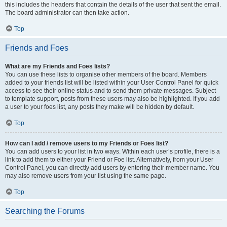
this includes the headers that contain the details of the user that sent the email.
The board administrator can then take action.
Top
Friends and Foes
What are my Friends and Foes lists?
You can use these lists to organise other members of the board. Members
added to your friends list will be listed within your User Control Panel for quick
access to see their online status and to send them private messages. Subject
to template support, posts from these users may also be highlighted. If you add
a user to your foes list, any posts they make will be hidden by default.
Top
How can I add / remove users to my Friends or Foes list?
You can add users to your list in two ways. Within each user’s profile, there is a
link to add them to either your Friend or Foe list. Alternatively, from your User
Control Panel, you can directly add users by entering their member name. You
may also remove users from your list using the same page.
Top
Searching the Forums