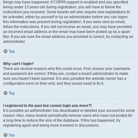
things may have happened. If COPPA support is enabled and you specified
being under 13 years old during registration, you will have to follow the
instructions you received. Some boards will also require new registrations to
be activated, either by yourself or by an administrator before you can logon;
this information was present during registration. If you were sent an email,
follow the instructions. If you did not receive an email, you may have provided
an incorrect email address or the email may have been picked up by a spam
filer. If you are sure the email address you provided is correct, try contacting an
administrator.
Top
Why can’t I login?
There are several reasons why this could occur. First, ensure your username
and password are correct. If they are, contact a board administrator to make
sure you haven’t been banned. It is also possible the website owner has a
configuration error on their end, and they would need to fix it.
Top
I registered in the past but cannot login any more?!
It is possible an administrator has deactivated or deleted your account for some
reason. Also, many boards periodically remove users who have not posted for
a long time to reduce the size of the database. If this has happened, try
registering again and being more involved in discussions.
Top