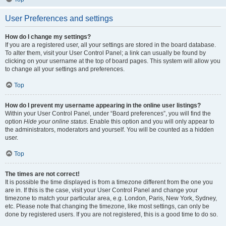
User Preferences and settings
How do I change my settings?
If you are a registered user, all your settings are stored in the board database.
To alter them, visit your User Control Panel; a link can usually be found by
clicking on your username at the top of board pages. This system will allow you
to change all your settings and preferences.
Top
How do I prevent my username appearing in the online user listings?
Within your User Control Panel, under “Board preferences”, you will find the
option
Hide your online status
. Enable this option and you will only appear to
the administrators, moderators and yourself. You will be counted as a hidden
user.
Top
The times are not correct!
It is possible the time displayed is from a timezone different from the one you
are in. If this is the case, visit your User Control Panel and change your
timezone to match your particular area, e.g. London, Paris, New York, Sydney,
etc. Please note that changing the timezone, like most settings, can only be
done by registered users. If you are not registered, this is a good time to do so.