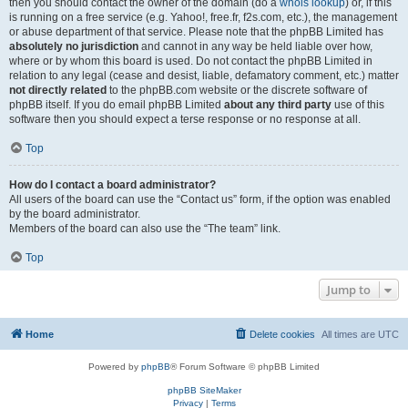
then you should contact the owner of the domain (do a
whois lookup
) or, if this
is running on a free service (e.g. Yahoo!, free.fr, f2s.com, etc.), the management
or abuse department of that service. Please note that the phpBB Limited has
absolutely no jurisdiction
and cannot in any way be held liable over how,
where or by whom this board is used. Do not contact the phpBB Limited in
relation to any legal (cease and desist, liable, defamatory comment, etc.) matter
not directly related
to the phpBB.com website or the discrete software of
phpBB itself. If you do email phpBB Limited
about any third party
use of this
software then you should expect a terse response or no response at all.
Top
How do I contact a board administrator?
All users of the board can use the “Contact us” form, if the option was enabled
by the board administrator.
Members of the board can also use the “The team” link.
Top
Jump to
Home
Delete cookies
All times are
UTC
Powered by
phpBB
® Forum Software © phpBB Limited
phpBB SiteMaker
Privacy
|
Terms