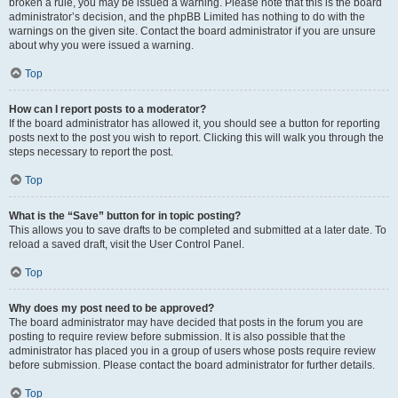
broken a rule, you may be issued a warning. Please note that this is the board
administrator’s decision, and the phpBB Limited has nothing to do with the
warnings on the given site. Contact the board administrator if you are unsure
about why you were issued a warning.
Top
How can I report posts to a moderator?
If the board administrator has allowed it, you should see a button for reporting
posts next to the post you wish to report. Clicking this will walk you through the
steps necessary to report the post.
Top
What is the “Save” button for in topic posting?
This allows you to save drafts to be completed and submitted at a later date. To
reload a saved draft, visit the User Control Panel.
Top
Why does my post need to be approved?
The board administrator may have decided that posts in the forum you are
posting to require review before submission. It is also possible that the
administrator has placed you in a group of users whose posts require review
before submission. Please contact the board administrator for further details.
Top