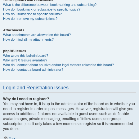
Subscriptions and Bookmarks
What is the difference between bookmarking and subscribing?
How do I bookmark or subscribe to specific topics?
How do I subscribe to specific forums?
How do I remove my subscriptions?
Attachments
What attachments are allowed on this board?
How do I find all my attachments?
phpBB Issues
Who wrote this bulletin board?
Why isn’t X feature available?
Who do I contact about abusive and/or legal matters related to this board?
How do I contact a board administrator?
Login and Registration Issues
Why do I need to register?
You may not have to, it is up to the administrator of the board as to whether you
need to register in order to post messages. However; registration will give you
access to additional features not available to guest users such as definable
avatar images, private messaging, emailing of fellow users, usergroup
subscription, etc. It only takes a few moments to register so it is recommended
you do so.
Top