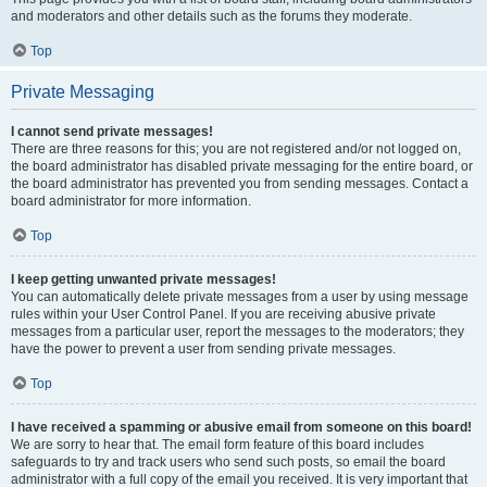
and moderators and other details such as the forums they moderate.
Top
Private Messaging
I cannot send private messages!
There are three reasons for this; you are not registered and/or not logged on,
the board administrator has disabled private messaging for the entire board, or
the board administrator has prevented you from sending messages. Contact a
board administrator for more information.
Top
I keep getting unwanted private messages!
You can automatically delete private messages from a user by using message
rules within your User Control Panel. If you are receiving abusive private
messages from a particular user, report the messages to the moderators; they
have the power to prevent a user from sending private messages.
Top
I have received a spamming or abusive email from someone on this board!
We are sorry to hear that. The email form feature of this board includes
safeguards to try and track users who send such posts, so email the board
administrator with a full copy of the email you received. It is very important that