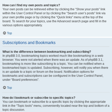
How can I find my own posts and topics?
Your own posts can be retrieved either by clicking the “Show your posts” link
within the User Control Panel or by clicking the “Search user’s posts” link via
your own profile page or by clicking the “Quick links” menu at the top of the
board. To search for your topics, use the Advanced search page and fill in the
various options appropriately.
Top
Subscriptions and Bookmarks
What is the difference between bookmarking and subscribing?
In phpBB 3.0, bookmarking topics worked much like bookmarking in a web
browser. You were not alerted when there was an update. As of phpBB 3.1,
bookmarking is more like subscribing to a topic. You can be notified when a
bookmarked topic is updated. Subscribing, however, will notify you when there
is an update to a topic or forum on the board. Notification options for
bookmarks and subscriptions can be configured in the User Control Panel,
under “Board preferences”.
Top
How do I bookmark or subscribe to specific topics?
You can bookmark or subscribe to a specific topic by clicking the appropriate
link in the “Topic tools” menu, conveniently located near the top and bottom of a
topic discussion.