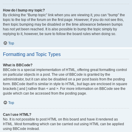
How do I bump my topic?
By clicking the “Bump topic” link when you are viewing it, you can “bump” the
topic to the top of the forum on the first page. However, if you do not see this,
then topic bumping may be disabled or the time allowance between bumps
has not yet been reached. It is also possible to bump the topic simply by
replying to it, however, be sure to follow the board rules when doing so.
Top
Formatting and Topic Types
What is BBCode?
BBCode is a special implementation of HTML, offering great formatting control
on particular objects in a post. The use of BBCode is granted by the
administrator, but it can also be disabled on a per post basis from the posting
form. BBCode itself is similar in style to HTML, but tags are enclosed in square
brackets [ and ] rather than < and >. For more information on BBCode see the
guide which can be accessed from the posting page.
Top
Can I use HTML?
No. It is not possible to post HTML on this board and have it rendered as
HTML. Most formatting which can be carried out using HTML can be applied
using BBCode instead.