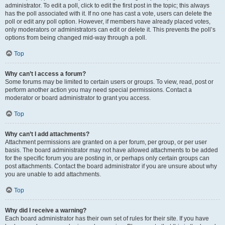
administrator. To edit a poll, click to edit the first post in the topic; this always
has the poll associated with it. If no one has cast a vote, users can delete the
poll or edit any poll option. However, if members have already placed votes,
only moderators or administrators can edit or delete it. This prevents the poll’s
options from being changed mid-way through a poll.
Top
Why can’t I access a forum?
Some forums may be limited to certain users or groups. To view, read, post or
perform another action you may need special permissions. Contact a
moderator or board administrator to grant you access.
Top
Why can’t I add attachments?
Attachment permissions are granted on a per forum, per group, or per user
basis. The board administrator may not have allowed attachments to be added
for the specific forum you are posting in, or perhaps only certain groups can
post attachments. Contact the board administrator if you are unsure about why
you are unable to add attachments.
Top
Why did I receive a warning?
Each board administrator has their own set of rules for their site. If you have