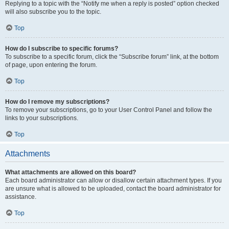
Replying to a topic with the “Notify me when a reply is posted” option checked
will also subscribe you to the topic.
Top
How do I subscribe to specific forums?
To subscribe to a specific forum, click the “Subscribe forum” link, at the bottom
of page, upon entering the forum.
Top
How do I remove my subscriptions?
To remove your subscriptions, go to your User Control Panel and follow the
links to your subscriptions.
Top
Attachments
What attachments are allowed on this board?
Each board administrator can allow or disallow certain attachment types. If you
are unsure what is allowed to be uploaded, contact the board administrator for
assistance.
Top