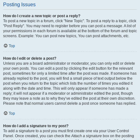
Posting Issues
How do I create a new topic or post a reply?
To post a new topic in a forum, click "New Topic". To post a reply to a topic, click
"Post Reply". You may need to register before you can post a message. A list of
your permissions in each forum is available at the bottom of the forum and topic
screens. Example: You can post new topics, You can post attachments, etc.
Top
How do I edit or delete a post?
Unless you are a board administrator or moderator, you can only edit or delete
your own posts. You can edit a post by clicking the edit button for the relevant
post, sometimes for only a limited time after the post was made. If someone has
already replied to the post, you will find a small piece of text output below the
post when you return to the topic which lists the number of times you edited it
along with the date and time. This will only appear if someone has made a
reply; it will not appear if a moderator or administrator edited the post, though
they may leave a note as to why they’ve edited the post at their own discretion.
Please note that normal users cannot delete a post once someone has replied.
Top
How do I add a signature to my post?
To add a signature to a post you must first create one via your User Control
Panel. Once created, you can check the
Attach a signature
box on the posting