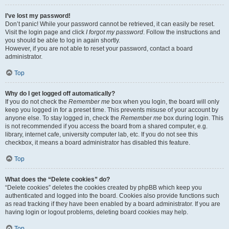
I’ve lost my password!
Don’t panic! While your password cannot be retrieved, it can easily be reset.
Visit the login page and click
I forgot my password
. Follow the instructions and
you should be able to log in again shortly.
However, if you are not able to reset your password, contact a board
administrator.
Top
Why do I get logged off automatically?
If you do not check the
Remember me
box when you login, the board will only
keep you logged in for a preset time. This prevents misuse of your account by
anyone else. To stay logged in, check the
Remember me
box during login. This
is not recommended if you access the board from a shared computer, e.g.
library, internet cafe, university computer lab, etc. If you do not see this
checkbox, it means a board administrator has disabled this feature.
Top
What does the “Delete cookies” do?
“Delete cookies” deletes the cookies created by phpBB which keep you
authenticated and logged into the board. Cookies also provide functions such
as read tracking if they have been enabled by a board administrator. If you are
having login or logout problems, deleting board cookies may help.
Top