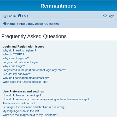
Remnantmods
Forum
FAQ
Login
Home
Frequently Asked Questions
Frequently Asked Questions
Login and Registration Issues
Why do I need to register?
What is COPPA?
Why can’t I register?
I registered but cannot login!
Why can’t I login?
I registered in the past but cannot login any more?!
I’ve lost my password!
Why do I get logged off automatically?
What does the “Delete cookies” do?
User Preferences and settings
How do I change my settings?
How do I prevent my username appearing in the online user listings?
The times are not correct!
I changed the timezone and the time is still wrong!
My language is not in the list!
What are the images next to my username?