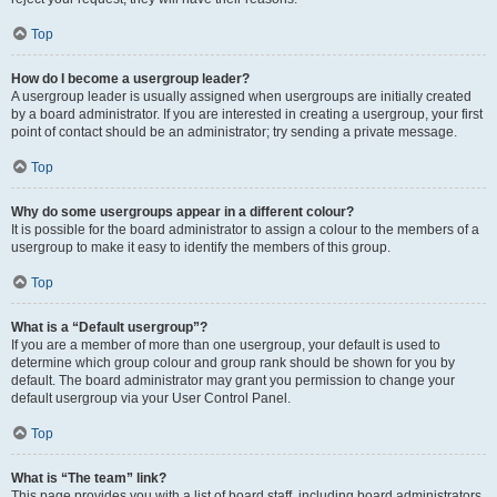
Top
How do I become a usergroup leader?
A usergroup leader is usually assigned when usergroups are initially created
by a board administrator. If you are interested in creating a usergroup, your first
point of contact should be an administrator; try sending a private message.
Top
Why do some usergroups appear in a different colour?
It is possible for the board administrator to assign a colour to the members of a
usergroup to make it easy to identify the members of this group.
Top
What is a “Default usergroup”?
If you are a member of more than one usergroup, your default is used to
determine which group colour and group rank should be shown for you by
default. The board administrator may grant you permission to change your
default usergroup via your User Control Panel.
Top
What is “The team” link?
This page provides you with a list of board staff, including board administrators