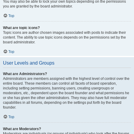
You may also be able to lock your own topics depending on the permissions
you are granted by the board administrator.
Top
What are topic icons?
Topic icons are author chosen images associated with posts to indicate their
content. The ability to use topic icons depends on the permissions set by the
board administrator.
Top
User Levels and Groups
What are Administrators?
Administrators are members assigned with the highest level of control over the
entire board. These members can control all facets of board operation,
including setting permissions, banning users, creating usergroups or
moderators, etc., dependent upon the board founder and what permissions he
or she has given the other administrators. They may also have full moderator
capabilities in all forums, depending on the settings put forth by the board
founder.
Top
What are Moderators?
Moderators are individuals (or groups of individuals) who look after the forums