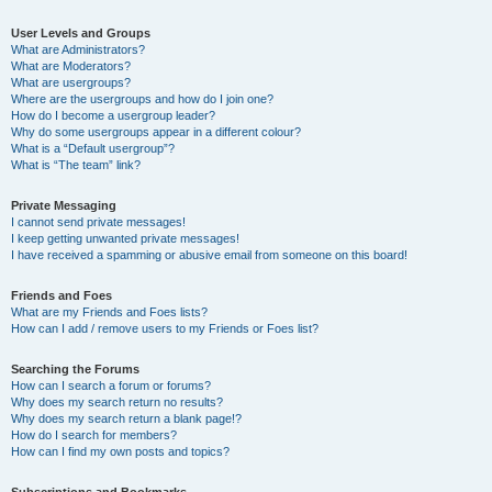
User Levels and Groups
What are Administrators?
What are Moderators?
What are usergroups?
Where are the usergroups and how do I join one?
How do I become a usergroup leader?
Why do some usergroups appear in a different colour?
What is a “Default usergroup”?
What is “The team” link?
Private Messaging
I cannot send private messages!
I keep getting unwanted private messages!
I have received a spamming or abusive email from someone on this board!
Friends and Foes
What are my Friends and Foes lists?
How can I add / remove users to my Friends or Foes list?
Searching the Forums
How can I search a forum or forums?
Why does my search return no results?
Why does my search return a blank page!?
How do I search for members?
How can I find my own posts and topics?