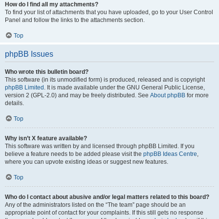
How do I find all my attachments?
To find your list of attachments that you have uploaded, go to your User Control
Panel and follow the links to the attachments section.
Top
phpBB Issues
Who wrote this bulletin board?
This software (in its unmodified form) is produced, released and is copyright
phpBB Limited
. It is made available under the GNU General Public License,
version 2 (GPL-2.0) and may be freely distributed. See
About phpBB
for more
details.
Top
Why isn’t X feature available?
This software was written by and licensed through phpBB Limited. If you
believe a feature needs to be added please visit the
phpBB Ideas Centre
,
where you can upvote existing ideas or suggest new features.
Top
Who do I contact about abusive and/or legal matters related to this board?
Any of the administrators listed on the “The team” page should be an
appropriate point of contact for your complaints. If this still gets no response