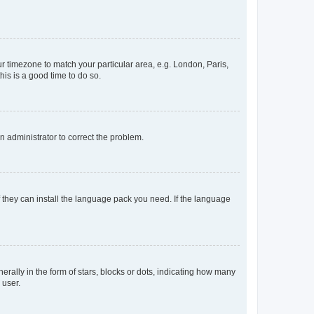
our timezone to match your particular area, e.g. London, Paris,
his is a good time to do so.
an administrator to correct the problem.
f they can install the language pack you need. If the language
lly in the form of stars, blocks or dots, indicating how many
 user.