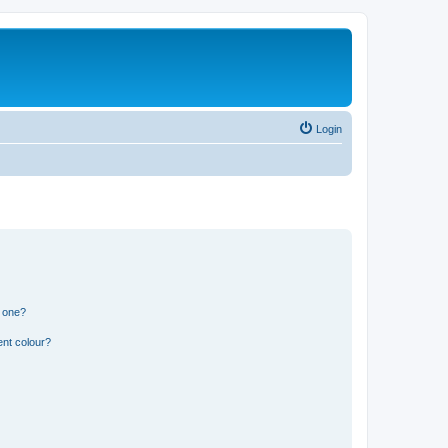
Login
n one?
ent colour?