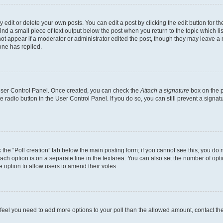
dit or delete your own posts. You can edit a post by clicking the edit button for the
ind a small piece of text output below the post when you return to the topic which li
not appear if a moderator or administrator edited the post, though they may leave a n
ne has replied.
 User Control Panel. Once created, you can check the
Attach a signature
box on the p
te radio button in the User Control Panel. If you do so, you can still prevent a sign
ck the “Poll creation” tab below the main posting form; if you cannot see this, you do 
each option is on a separate line in the textarea. You can also set the number of op
 the option to allow users to amend their votes.
you feel you need to add more options to your poll than the allowed amount, contact th