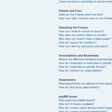
I have received a spamming or abusive ema
Friends and Foes
What are my Friends and Foes lists?
How can I add / remove users to my Friends
Searching the Forums
How can I search a forum or forums?
Why does my search return no results?
Why does my search return a blank page!?
How do I search for members?
How can I find my own posts and topics?
Subscriptions and Bookmarks
What is the difference between bookmarkin
How do I bookmark or subscribe to specific
How do I subscribe to specific forums?
How do I remove my subscriptions?
Attachments
What attachments are allowed on this boar
How do I find all my attachments?
phpBB Issues
Who wrote this bulletin board?
Why isn’t X feature available?
Who do I contact about abusive and/or legal 
How do I contact a board administrator?