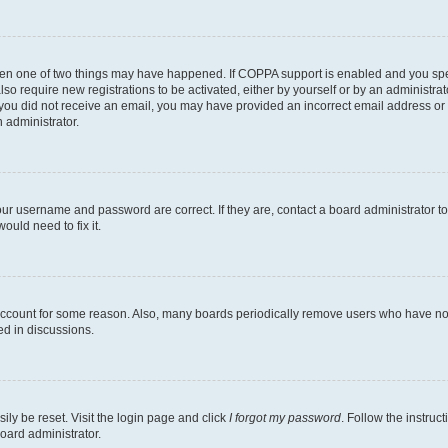
then one of two things may have happened. If COPPA support is enabled and you speci
lso require new registrations to be activated, either by yourself or by an administra
. If you did not receive an email, you may have provided an incorrect email address o
n administrator.
our username and password are correct. If they are, contact a board administrator t
ould need to fix it.
 account for some reason. Also, many boards periodically remove users who have not p
ed in discussions.
ily be reset. Visit the login page and click
I forgot my password
. Follow the instruc
oard administrator.