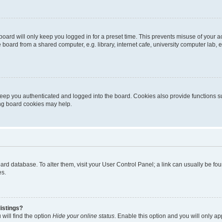
oard will only keep you logged in for a preset time. This prevents misuse of your 
oard from a shared computer, e.g. library, internet cafe, university computer lab, e
eep you authenticated and logged into the board. Cookies also provide functions s
ting board cookies may help.
 board database. To alter them, visit your User Control Panel; a link can usually be 
es.
istings?
will find the option
Hide your online status
. Enable this option and you will only a