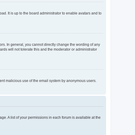
ad. It is up to the board administrator to enable avatars and to
rs. In general, you cannot directly change the wording of any
rds will not tolerate this and the moderator or administrator
prevent malicious use of the email system by anonymous users.
ge. A list of your permissions in each forum is available at the