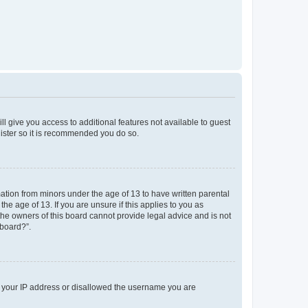
ll give you access to additional features not available to guest
gister so it is recommended you do so.
mation from minors under the age of 13 to have written parental
e age of 13. If you are unsure if this applies to you as
 the owners of this board cannot provide legal advice and is not
 board?”.
ed your IP address or disallowed the username you are