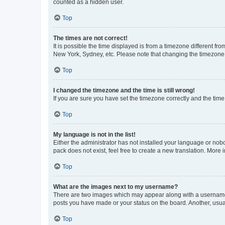
counted as a hidden user.
Top
The times are not correct!
It is possible the time displayed is from a timezone different fr
New York, Sydney, etc. Please note that changing the timezone, l
Top
I changed the timezone and the time is still wrong!
If you are sure you have set the timezone correctly and the time i
Top
My language is not in the list!
Either the administrator has not installed your language or nob
pack does not exist, feel free to create a new translation. More
Top
What are the images next to my username?
There are two images which may appear along with a username w
posts you have made or your status on the board. Another, usual
Top