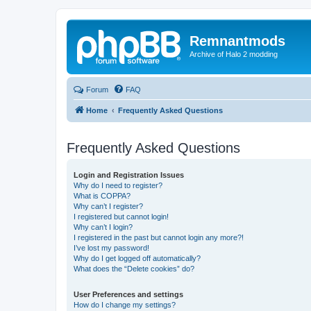
Remnantmods
Archive of Halo 2 modding
Forum
FAQ
Home
Frequently Asked Questions
Frequently Asked Questions
Login and Registration Issues
Why do I need to register?
What is COPPA?
Why can’t I register?
I registered but cannot login!
Why can’t I login?
I registered in the past but cannot login any more?!
I’ve lost my password!
Why do I get logged off automatically?
What does the “Delete cookies” do?
User Preferences and settings
How do I change my settings?