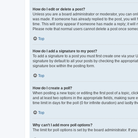
How do I edit or delete a post?
Unless you are a board administrator or moderator, you can only e
was made. If someone has already replied to the post, you will f
time. This will only appear if someone has made a reply; it will 
Please note that normal users cannot delete a post once someo
Top
How do I add a signature to my post?
To add a signature to a post you must first create one via your
signature by default to all your posts by checking the appropria
signature box within the posting form.
Top
How do I create a poll?
When posting a new topic or editing the first post of a topic, cli
and at least two options in the appropriate fields, making sure 
time limit in days for the poll (0 for infinite duration) and lastly
Top
Why can’t I add more poll options?
The limit for poll options is set by the board administrator. If 