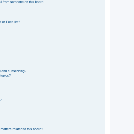
il from someone on this board!
 or Foes list?
g and subscribing?
 topics?
d?
matters related to this board?