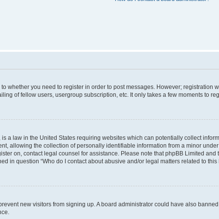
s to whether you need to register in order to post messages. However; registration wi
ing of fellow users, usergroup subscription, etc. It only takes a few moments to re
is a law in the United States requiring websites which can potentially collect infor
allowing the collection of personally identifiable information from a minor under th
egister on, contact legal counsel for assistance. Please note that phpBB Limited and
ined in question “Who do I contact about abusive and/or legal matters related to this
to prevent new visitors from signing up. A board administrator could have also bann
nce.