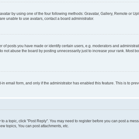
vatar by using one of the four following methods: Gravatar, Gallery, Remote or Uplo
re unable to use avatars, contact a board administrator.
f posts you have made or identify certain users, e.g. moderators and administrato
do not abuse the board by posting unnecessarily just to increase your rank. Most boa
t-in email form, and only if the administrator has enabled this feature. This is to 
y to a topic, click "Post Reply". You may need to register before you can post a messa
ew topics, You can post attachments, etc.