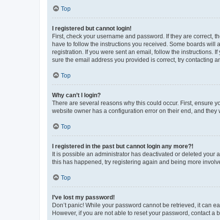
Top
I registered but cannot login!
First, check your username and password. If they are correct, 
have to follow the instructions you received. Some boards will a
registration. If you were sent an email, follow the instructions
sure the email address you provided is correct, try contacting a
Top
Why can’t I login?
There are several reasons why this could occur. First, ensure y
website owner has a configuration error on their end, and they w
Top
I registered in the past but cannot login any more?!
It is possible an administrator has deactivated or deleted your
this has happened, try registering again and being more involv
Top
I’ve lost my password!
Don’t panic! While your password cannot be retrieved, it can eas
However, if you are not able to reset your password, contact a b