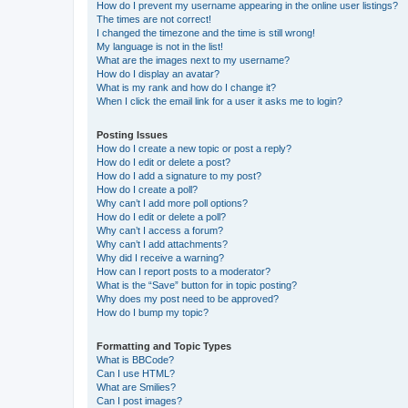
How do I prevent my username appearing in the online user listings?
The times are not correct!
I changed the timezone and the time is still wrong!
My language is not in the list!
What are the images next to my username?
How do I display an avatar?
What is my rank and how do I change it?
When I click the email link for a user it asks me to login?
Posting Issues
How do I create a new topic or post a reply?
How do I edit or delete a post?
How do I add a signature to my post?
How do I create a poll?
Why can’t I add more poll options?
How do I edit or delete a poll?
Why can’t I access a forum?
Why can’t I add attachments?
Why did I receive a warning?
How can I report posts to a moderator?
What is the “Save” button for in topic posting?
Why does my post need to be approved?
How do I bump my topic?
Formatting and Topic Types
What is BBCode?
Can I use HTML?
What are Smilies?
Can I post images?