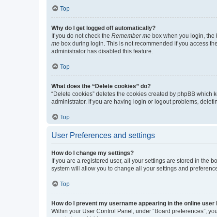
Top
Why do I get logged off automatically?
If you do not check the
Remember me
box when you login, the b
me
box during login. This is not recommended if you access the b
administrator has disabled this feature.
Top
What does the “Delete cookies” do?
“Delete cookies” deletes the cookies created by phpBB which k
administrator. If you are having login or logout problems, dele
Top
User Preferences and settings
How do I change my settings?
If you are a registered user, all your settings are stored in the
system will allow you to change all your settings and preferenc
Top
How do I prevent my username appearing in the online user l
Within your User Control Panel, under “Board preferences”, you 