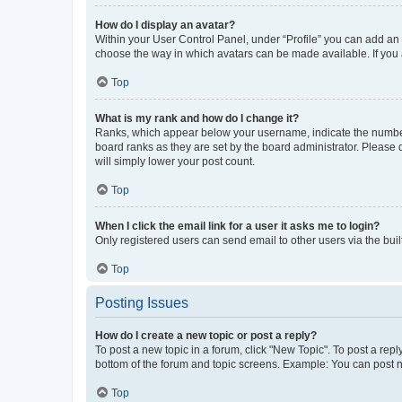
How do I display an avatar?
Within your User Control Panel, under “Profile” you can add an a
choose the way in which avatars can be made available. If you a
Top
What is my rank and how do I change it?
Ranks, which appear below your username, indicate the number o
board ranks as they are set by the board administrator. Please 
will simply lower your post count.
Top
When I click the email link for a user it asks me to login?
Only registered users can send email to other users via the buil
Top
Posting Issues
How do I create a new topic or post a reply?
To post a new topic in a forum, click "New Topic". To post a repl
bottom of the forum and topic screens. Example: You can post n
Top