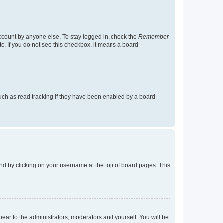
account by anyone else. To stay logged in, check the
Remember
tc. If you do not see this checkbox, it means a board
uch as read tracking if they have been enabled by a board
found by clicking on your username at the top of board pages. This
ppear to the administrators, moderators and yourself. You will be