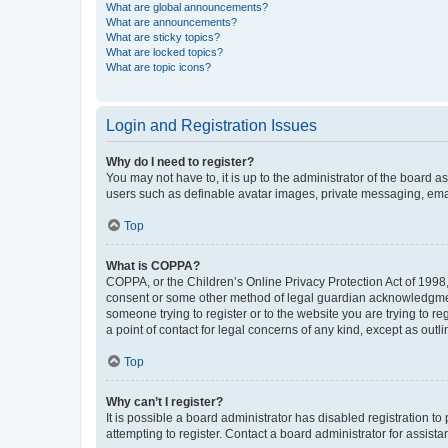
What are global announcements?
What are announcements?
What are sticky topics?
What are locked topics?
What are topic icons?
Login and Registration Issues
Why do I need to register?
You may not have to, it is up to the administrator of the board a
users such as definable avatar images, private messaging, email
Top
What is COPPA?
COPPA, or the Children’s Online Privacy Protection Act of 1998, 
consent or some other method of legal guardian acknowledgment, 
someone trying to register or to the website you are trying to r
a point of contact for legal concerns of any kind, except as outl
Top
Why can’t I register?
It is possible a board administrator has disabled registration 
attempting to register. Contact a board administrator for assista