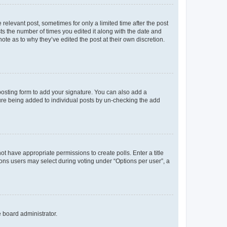
 relevant post, sometimes for only a limited time after the post
sts the number of times you edited it along with the date and
ote as to why they’ve edited the post at their own discretion.
osting form to add your signature. You can also add a
ature being added to individual posts by un-checking the add
not have appropriate permissions to create polls. Enter a title
tions users may select during voting under “Options per user”, a
e board administrator.