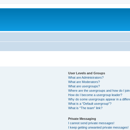
User Levels and Groups
What are Administrators?
What are Moderators?
What are usergroups?
Where are the usergroups and how do I joi
How do I become a usergroup leader?
Why do some usergroups appear in a differ
What is a “Default usergroup”?
What is “The team” link?
Private Messaging
I cannot send private messages!
I keep getting unwanted private messages!