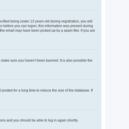
fied being under 13 years old during registration, you will
tor before you can logon; this information was present during
r the email may have been picked up by a spam filer. If you are
o make sure you haven’t been banned. It is also possible the
osted for a long time to reduce the size of the database. If
tions and you should be able to log in again shortly.