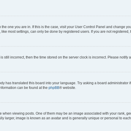
om the one you are in. If this is the case, visit your User Control Panel and change y
ike most settings, can only be done by registered users. If you are not registered, t
s still incorrect, then the time stored on the server clock is incorrect. Please notify 
ody has translated this board into your language. Try asking a board administrator i
 information can be found at the
phpBB
® website.
hen viewing posts. One of them may be an image associated with your rank, genera
ly larger, image is known as an avatar and is generally unique or personal to each