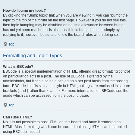
How do I bump my topic?
By clicking the “Bump topic” link when you are viewing it, you can “bump” the
topic to the top of the forum on the first page. However, if you do not see this,
then topic bumping may be disabled or the time allowance between bumps
has not yet been reached. It is also possible to bump the topic simply by
replying to it, however, be sure to follow the board rules when doing so.
Top
Formatting and Topic Types
What is BBCode?
BBCode is a special implementation of HTML, offering great formatting control
on particular objects in a post. The use of BBCode is granted by the
administrator, but it can also be disabled on a per post basis from the posting
form. BBCode itself is similar in style to HTML, but tags are enclosed in square
brackets [ and ] rather than < and >. For more information on BBCode see the
guide which can be accessed from the posting page.
Top
Can I use HTML?
No. It is not possible to post HTML on this board and have it rendered as
HTML. Most formatting which can be carried out using HTML can be applied
using BBCode instead.