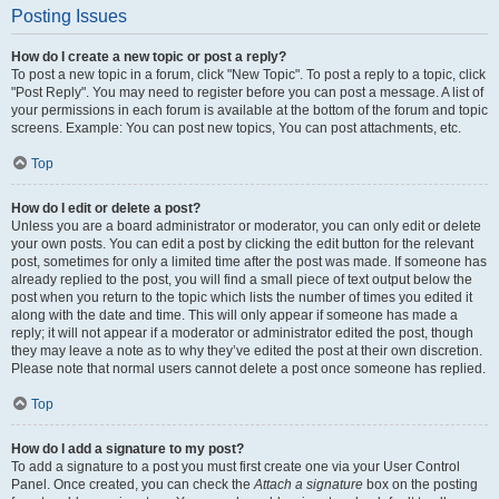
Posting Issues
How do I create a new topic or post a reply?
To post a new topic in a forum, click "New Topic". To post a reply to a topic, click
"Post Reply". You may need to register before you can post a message. A list of
your permissions in each forum is available at the bottom of the forum and topic
screens. Example: You can post new topics, You can post attachments, etc.
Top
How do I edit or delete a post?
Unless you are a board administrator or moderator, you can only edit or delete
your own posts. You can edit a post by clicking the edit button for the relevant
post, sometimes for only a limited time after the post was made. If someone has
already replied to the post, you will find a small piece of text output below the
post when you return to the topic which lists the number of times you edited it
along with the date and time. This will only appear if someone has made a
reply; it will not appear if a moderator or administrator edited the post, though
they may leave a note as to why they’ve edited the post at their own discretion.
Please note that normal users cannot delete a post once someone has replied.
Top
How do I add a signature to my post?
To add a signature to a post you must first create one via your User Control
Panel. Once created, you can check the
Attach a signature
box on the posting