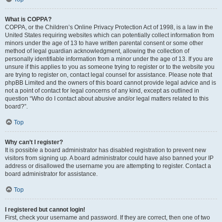
What is COPPA?
COPPA, or the Children’s Online Privacy Protection Act of 1998, is a law in the
United States requiring websites which can potentially collect information from
minors under the age of 13 to have written parental consent or some other
method of legal guardian acknowledgment, allowing the collection of
personally identifiable information from a minor under the age of 13. If you are
unsure if this applies to you as someone trying to register or to the website you
are trying to register on, contact legal counsel for assistance. Please note that
phpBB Limited and the owners of this board cannot provide legal advice and is
not a point of contact for legal concerns of any kind, except as outlined in
question “Who do I contact about abusive and/or legal matters related to this
board?”.
Top
Why can’t I register?
It is possible a board administrator has disabled registration to prevent new
visitors from signing up. A board administrator could have also banned your IP
address or disallowed the username you are attempting to register. Contact a
board administrator for assistance.
Top
I registered but cannot login!
First, check your username and password. If they are correct, then one of two