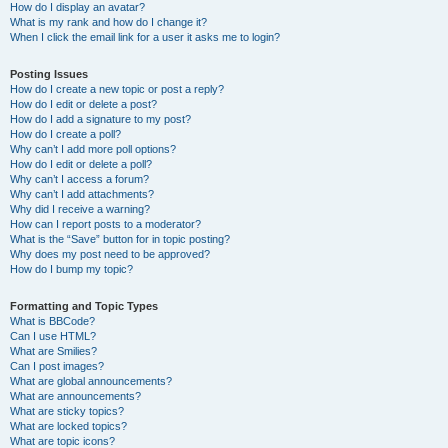
How do I display an avatar?
What is my rank and how do I change it?
When I click the email link for a user it asks me to login?
Posting Issues
How do I create a new topic or post a reply?
How do I edit or delete a post?
How do I add a signature to my post?
How do I create a poll?
Why can’t I add more poll options?
How do I edit or delete a poll?
Why can’t I access a forum?
Why can’t I add attachments?
Why did I receive a warning?
How can I report posts to a moderator?
What is the “Save” button for in topic posting?
Why does my post need to be approved?
How do I bump my topic?
Formatting and Topic Types
What is BBCode?
Can I use HTML?
What are Smilies?
Can I post images?
What are global announcements?
What are announcements?
What are sticky topics?
What are locked topics?
What are topic icons?