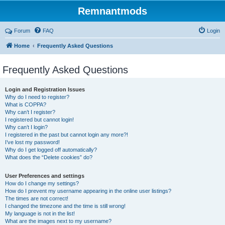
Remnantmods
Forum
FAQ
Login
Home
Frequently Asked Questions
Frequently Asked Questions
Login and Registration Issues
Why do I need to register?
What is COPPA?
Why can’t I register?
I registered but cannot login!
Why can’t I login?
I registered in the past but cannot login any more?!
I’ve lost my password!
Why do I get logged off automatically?
What does the “Delete cookies” do?
User Preferences and settings
How do I change my settings?
How do I prevent my username appearing in the online user listings?
The times are not correct!
I changed the timezone and the time is still wrong!
My language is not in the list!
What are the images next to my username?