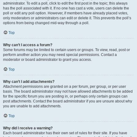
administrator. To edit a poll, click to edit the first post in the topic; this always
has the poll associated with it. If no one has cast a vote, users can delete the
poll or edit any poll option. However, if members have already placed votes,
only moderators or administrators can edit or delete it. This prevents the poll’s
options from being changed mid-way through a poll.
Top
Why can’t I access a forum?
Some forums may be limited to certain users or groups. To view, read, post or
perform another action you may need special permissions. Contact a
moderator or board administrator to grant you access.
Top
Why can’t I add attachments?
Attachment permissions are granted on a per forum, per group, or per user
basis. The board administrator may not have allowed attachments to be added
for the specific forum you are posting in, or perhaps only certain groups can
post attachments. Contact the board administrator if you are unsure about why
you are unable to add attachments.
Top
Why did I receive a warning?
Each board administrator has their own set of rules for their site. If you have