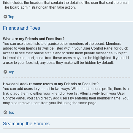
this includes the headers that contain the details of the user that sent the email.
The board administrator can then take action.
Top
Friends and Foes
What are my Friends and Foes lists?
You can use these lists to organise other members of the board. Members
added to your friends list will be listed within your User Control Panel for quick
access to see their online status and to send them private messages. Subject
to template support, posts from these users may also be highlighted. If you add
a user to your foes list, any posts they make will be hidden by default.
Top
How can I add / remove users to my Friends or Foes list?
You can add users to your list in two ways. Within each user’s profile, there is a
link to add them to either your Friend or Foe list. Alternatively, from your User
Control Panel, you can directly add users by entering their member name. You
may also remove users from your list using the same page.
Top
Searching the Forums