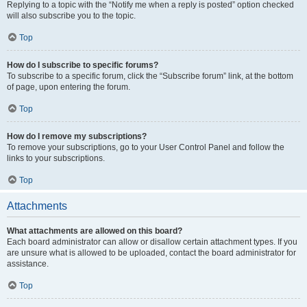
Replying to a topic with the “Notify me when a reply is posted” option checked
will also subscribe you to the topic.
Top
How do I subscribe to specific forums?
To subscribe to a specific forum, click the “Subscribe forum” link, at the bottom
of page, upon entering the forum.
Top
How do I remove my subscriptions?
To remove your subscriptions, go to your User Control Panel and follow the
links to your subscriptions.
Top
Attachments
What attachments are allowed on this board?
Each board administrator can allow or disallow certain attachment types. If you
are unsure what is allowed to be uploaded, contact the board administrator for
assistance.
Top