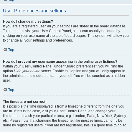
User Preferences and settings
How do I change my settings?
If you are a registered user, all your settings are stored in the board database.
To alter them, visit your User Control Panel; a link can usually be found by
clicking on your username at the top of board pages. This system will allow you
to change all your settings and preferences.
Top
How do I prevent my username appearing in the online user listings?
Within your User Control Panel, under “Board preferences”, you will find the
option
Hide your online status
. Enable this option and you will only appear to
the administrators, moderators and yourself. You will be counted as a hidden
user.
Top
The times are not correct!
It is possible the time displayed is from a timezone different from the one you
are in. If this is the case, visit your User Control Panel and change your
timezone to match your particular area, e.g. London, Paris, New York, Sydney,
etc. Please note that changing the timezone, like most settings, can only be
done by registered users. If you are not registered, this is a good time to do so.