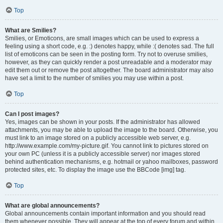
Top
What are Smilies?
Smilies, or Emoticons, are small images which can be used to express a
feeling using a short code, e.g. :) denotes happy, while :( denotes sad. The full
list of emoticons can be seen in the posting form. Try not to overuse smilies,
however, as they can quickly render a post unreadable and a moderator may
edit them out or remove the post altogether. The board administrator may also
have set a limit to the number of smilies you may use within a post.
Top
Can I post images?
Yes, images can be shown in your posts. If the administrator has allowed
attachments, you may be able to upload the image to the board. Otherwise, you
must link to an image stored on a publicly accessible web server, e.g.
http://www.example.com/my-picture.gif. You cannot link to pictures stored on
your own PC (unless it is a publicly accessible server) nor images stored
behind authentication mechanisms, e.g. hotmail or yahoo mailboxes, password
protected sites, etc. To display the image use the BBCode [img] tag.
Top
What are global announcements?
Global announcements contain important information and you should read
them whenever possible. They will appear at the top of every forum and within