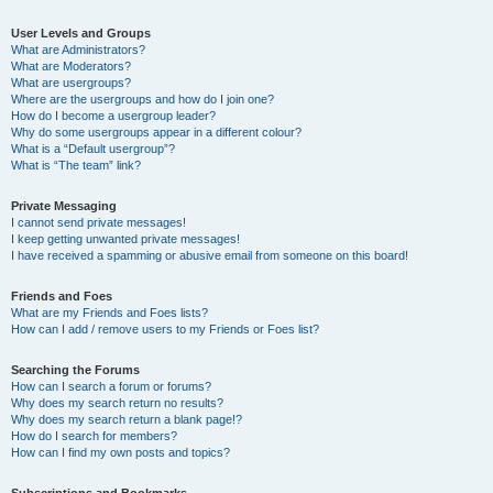
User Levels and Groups
What are Administrators?
What are Moderators?
What are usergroups?
Where are the usergroups and how do I join one?
How do I become a usergroup leader?
Why do some usergroups appear in a different colour?
What is a “Default usergroup”?
What is “The team” link?
Private Messaging
I cannot send private messages!
I keep getting unwanted private messages!
I have received a spamming or abusive email from someone on this board!
Friends and Foes
What are my Friends and Foes lists?
How can I add / remove users to my Friends or Foes list?
Searching the Forums
How can I search a forum or forums?
Why does my search return no results?
Why does my search return a blank page!?
How do I search for members?
How can I find my own posts and topics?