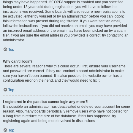
things may have happened. If COPPA support is enabled and you specified
being under 13 years old during registration, you will have to follow the
instructions you received. Some boards will also require new registrations to
be activated, either by yourself or by an administrator before you can logon;
this information was present during registration. If you were sent an email,
follow the instructions. If you did not receive an email, you may have provided
an incorrect email address or the email may have been picked up by a spam
filer. If you are sure the email address you provided is correct, try contacting an
administrator.
Top
Why can’t I login?
There are several reasons why this could occur. First, ensure your username
and password are correct. If they are, contact a board administrator to make
sure you haven’t been banned. It is also possible the website owner has a
configuration error on their end, and they would need to fix it.
Top
I registered in the past but cannot login any more?!
It is possible an administrator has deactivated or deleted your account for some
reason. Also, many boards periodically remove users who have not posted for
a long time to reduce the size of the database. If this has happened, try
registering again and being more involved in discussions.
Top