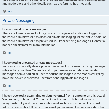
and moderators and other details such as the forums they moderate.
Top
Private Messaging
I cannot send private messages!
There are three reasons for this; you are not registered and/or not logged on,
the board administrator has disabled private messaging for the entire board, or
the board administrator has prevented you from sending messages. Contact a
board administrator for more information.
Top
I keep getting unwanted private messages!
You can automatically delete private messages from a user by using message
rules within your User Control Panel. If you are receiving abusive private
messages from a particular user, report the messages to the moderators; they
have the power to prevent a user from sending private messages.
Top
I have received a spamming or abusive email from someone on this board!
We are sorry to hear that. The email form feature of this board includes
safeguards to try and track users who send such posts, so email the board
administrator with a full copy of the email you received. It is very important that