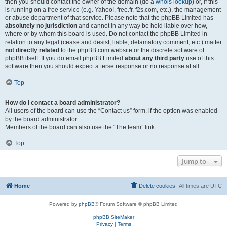
then you should contact the owner of the domain (do a
whois lookup
) or, if this
is running on a free service (e.g. Yahoo!, free.fr, f2s.com, etc.), the management
or abuse department of that service. Please note that the phpBB Limited has
absolutely no jurisdiction
and cannot in any way be held liable over how,
where or by whom this board is used. Do not contact the phpBB Limited in
relation to any legal (cease and desist, liable, defamatory comment, etc.) matter
not directly related
to the phpBB.com website or the discrete software of
phpBB itself. If you do email phpBB Limited
about any third party
use of this
software then you should expect a terse response or no response at all.
Top
How do I contact a board administrator?
All users of the board can use the “Contact us” form, if the option was enabled
by the board administrator.
Members of the board can also use the “The team” link.
Top
Jump to
Home
Delete cookies
All times are
UTC
Powered by
phpBB
® Forum Software © phpBB Limited
phpBB SiteMaker
Privacy
|
Terms