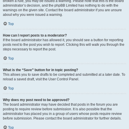
broken a rule, you may be issued a warning. Please note that this is the board
administrator’s decision, and the phpBB Limited has nothing to do with the
warnings on the given site. Contact the board administrator if you are unsure
about why you were issued a warning.
Top
How can I report posts to a moderator?
If the board administrator has allowed it, you should see a button for reporting
posts next to the post you wish to report. Clicking this will walk you through the
steps necessary to report the post.
Top
What is the “Save” button for in topic posting?
This allows you to save drafts to be completed and submitted at a later date. To
reload a saved draft, visit the User Control Panel.
Top
Why does my post need to be approved?
The board administrator may have decided that posts in the forum you are
posting to require review before submission. It is also possible that the
administrator has placed you in a group of users whose posts require review
before submission. Please contact the board administrator for further details.
Top