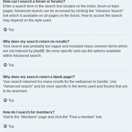
How can I search a forum or forums?
Enter a search term in the search box located on the index, forum or topic
pages. Advanced search can be accessed by clicking the “Advance Search”
link which is available on all pages on the forum. How to access the search
may depend on the style used.
Top
Why does my search return no results?
Your search was probably too vague and included many common terms which
are not indexed by phpBB. Be more specific and use the options available
within Advanced search.
Top
Why does my search return a blank page!?
Your search returned too many results for the webserver to handle. Use
“Advanced search” and be more specific in the terms used and forums that are
to be searched.
Top
How do I search for members?
Visit to the “Members” page and click the “Find a member” link.
Top