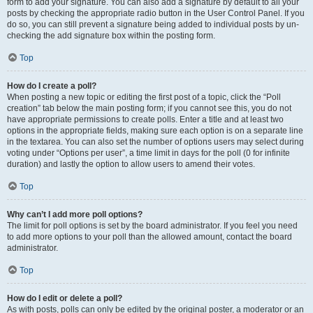
form to add your signature. You can also add a signature by default to all your
posts by checking the appropriate radio button in the User Control Panel. If you
do so, you can still prevent a signature being added to individual posts by un-
checking the add signature box within the posting form.
Top
How do I create a poll?
When posting a new topic or editing the first post of a topic, click the “Poll
creation” tab below the main posting form; if you cannot see this, you do not
have appropriate permissions to create polls. Enter a title and at least two
options in the appropriate fields, making sure each option is on a separate line
in the textarea. You can also set the number of options users may select during
voting under “Options per user”, a time limit in days for the poll (0 for infinite
duration) and lastly the option to allow users to amend their votes.
Top
Why can’t I add more poll options?
The limit for poll options is set by the board administrator. If you feel you need
to add more options to your poll than the allowed amount, contact the board
administrator.
Top
How do I edit or delete a poll?
As with posts, polls can only be edited by the original poster, a moderator or an