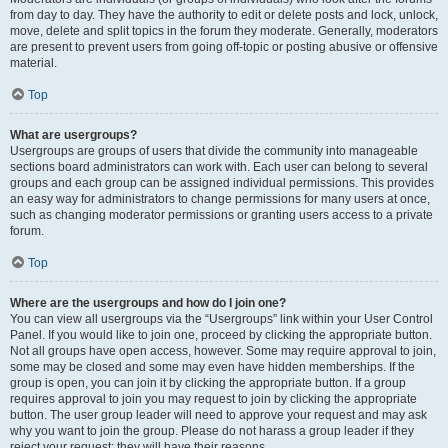
from day to day. They have the authority to edit or delete posts and lock, unlock,
move, delete and split topics in the forum they moderate. Generally, moderators
are present to prevent users from going off-topic or posting abusive or offensive
material.
Top
What are usergroups?
Usergroups are groups of users that divide the community into manageable
sections board administrators can work with. Each user can belong to several
groups and each group can be assigned individual permissions. This provides
an easy way for administrators to change permissions for many users at once,
such as changing moderator permissions or granting users access to a private
forum.
Top
Where are the usergroups and how do I join one?
You can view all usergroups via the “Usergroups” link within your User Control
Panel. If you would like to join one, proceed by clicking the appropriate button.
Not all groups have open access, however. Some may require approval to join,
some may be closed and some may even have hidden memberships. If the
group is open, you can join it by clicking the appropriate button. If a group
requires approval to join you may request to join by clicking the appropriate
button. The user group leader will need to approve your request and may ask
why you want to join the group. Please do not harass a group leader if they
reject your request; they will have their reasons.