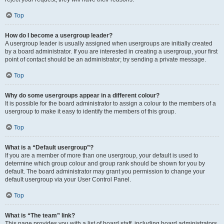
Top
How do I become a usergroup leader?
A usergroup leader is usually assigned when usergroups are initially created
by a board administrator. If you are interested in creating a usergroup, your first
point of contact should be an administrator; try sending a private message.
Top
Why do some usergroups appear in a different colour?
It is possible for the board administrator to assign a colour to the members of a
usergroup to make it easy to identify the members of this group.
Top
What is a “Default usergroup”?
If you are a member of more than one usergroup, your default is used to
determine which group colour and group rank should be shown for you by
default. The board administrator may grant you permission to change your
default usergroup via your User Control Panel.
Top
What is “The team” link?
This page provides you with a list of board staff, including board administrators