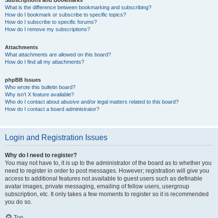
Subscriptions and Bookmarks
What is the difference between bookmarking and subscribing?
How do I bookmark or subscribe to specific topics?
How do I subscribe to specific forums?
How do I remove my subscriptions?
Attachments
What attachments are allowed on this board?
How do I find all my attachments?
phpBB Issues
Who wrote this bulletin board?
Why isn’t X feature available?
Who do I contact about abusive and/or legal matters related to this board?
How do I contact a board administrator?
Login and Registration Issues
Why do I need to register?
You may not have to, it is up to the administrator of the board as to whether you
need to register in order to post messages. However; registration will give you
access to additional features not available to guest users such as definable
avatar images, private messaging, emailing of fellow users, usergroup
subscription, etc. It only takes a few moments to register so it is recommended
you do so.
Top