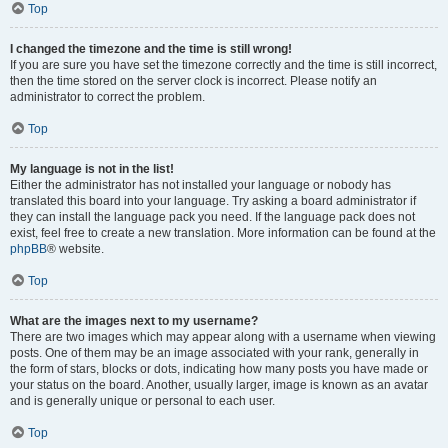
Top
I changed the timezone and the time is still wrong!
If you are sure you have set the timezone correctly and the time is still incorrect,
then the time stored on the server clock is incorrect. Please notify an
administrator to correct the problem.
Top
My language is not in the list!
Either the administrator has not installed your language or nobody has
translated this board into your language. Try asking a board administrator if
they can install the language pack you need. If the language pack does not
exist, feel free to create a new translation. More information can be found at the
phpBB
® website.
Top
What are the images next to my username?
There are two images which may appear along with a username when viewing
posts. One of them may be an image associated with your rank, generally in
the form of stars, blocks or dots, indicating how many posts you have made or
your status on the board. Another, usually larger, image is known as an avatar
and is generally unique or personal to each user.
Top