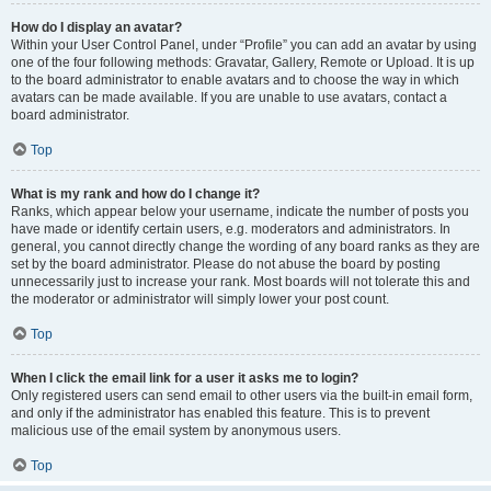
How do I display an avatar?
Within your User Control Panel, under “Profile” you can add an avatar by using
one of the four following methods: Gravatar, Gallery, Remote or Upload. It is up
to the board administrator to enable avatars and to choose the way in which
avatars can be made available. If you are unable to use avatars, contact a
board administrator.
Top
What is my rank and how do I change it?
Ranks, which appear below your username, indicate the number of posts you
have made or identify certain users, e.g. moderators and administrators. In
general, you cannot directly change the wording of any board ranks as they are
set by the board administrator. Please do not abuse the board by posting
unnecessarily just to increase your rank. Most boards will not tolerate this and
the moderator or administrator will simply lower your post count.
Top
When I click the email link for a user it asks me to login?
Only registered users can send email to other users via the built-in email form,
and only if the administrator has enabled this feature. This is to prevent
malicious use of the email system by anonymous users.
Top