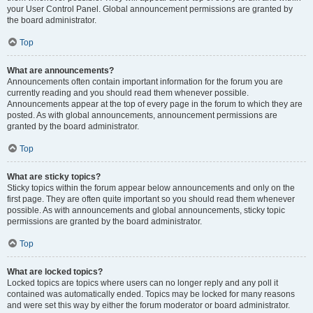
your User Control Panel. Global announcement permissions are granted by
the board administrator.
Top
What are announcements?
Announcements often contain important information for the forum you are
currently reading and you should read them whenever possible.
Announcements appear at the top of every page in the forum to which they are
posted. As with global announcements, announcement permissions are
granted by the board administrator.
Top
What are sticky topics?
Sticky topics within the forum appear below announcements and only on the
first page. They are often quite important so you should read them whenever
possible. As with announcements and global announcements, sticky topic
permissions are granted by the board administrator.
Top
What are locked topics?
Locked topics are topics where users can no longer reply and any poll it
contained was automatically ended. Topics may be locked for many reasons
and were set this way by either the forum moderator or board administrator.