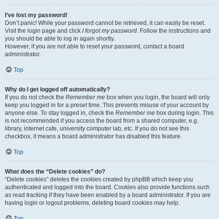
I’ve lost my password!
Don’t panic! While your password cannot be retrieved, it can easily be reset.
Visit the login page and click
I forgot my password
. Follow the instructions and
you should be able to log in again shortly.
However, if you are not able to reset your password, contact a board
administrator.
Top
Why do I get logged off automatically?
If you do not check the
Remember me
box when you login, the board will only
keep you logged in for a preset time. This prevents misuse of your account by
anyone else. To stay logged in, check the
Remember me
box during login. This
is not recommended if you access the board from a shared computer, e.g.
library, internet cafe, university computer lab, etc. If you do not see this
checkbox, it means a board administrator has disabled this feature.
Top
What does the “Delete cookies” do?
“Delete cookies” deletes the cookies created by phpBB which keep you
authenticated and logged into the board. Cookies also provide functions such
as read tracking if they have been enabled by a board administrator. If you are
having login or logout problems, deleting board cookies may help.
Top