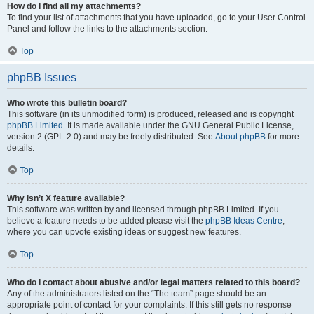
How do I find all my attachments?
To find your list of attachments that you have uploaded, go to your User Control
Panel and follow the links to the attachments section.
Top
phpBB Issues
Who wrote this bulletin board?
This software (in its unmodified form) is produced, released and is copyright
phpBB Limited
. It is made available under the GNU General Public License,
version 2 (GPL-2.0) and may be freely distributed. See
About phpBB
for more
details.
Top
Why isn’t X feature available?
This software was written by and licensed through phpBB Limited. If you
believe a feature needs to be added please visit the
phpBB Ideas Centre
,
where you can upvote existing ideas or suggest new features.
Top
Who do I contact about abusive and/or legal matters related to this board?
Any of the administrators listed on the “The team” page should be an
appropriate point of contact for your complaints. If this still gets no response