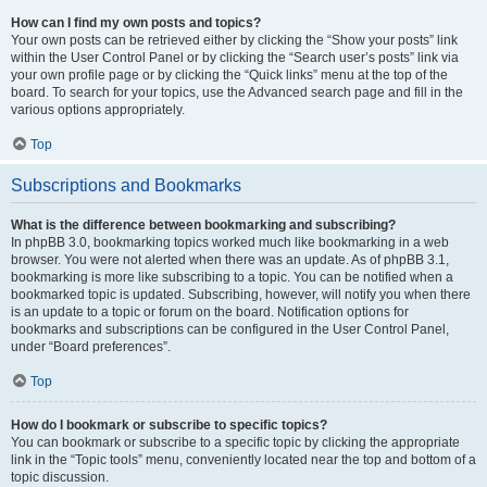
How can I find my own posts and topics?
Your own posts can be retrieved either by clicking the “Show your posts” link
within the User Control Panel or by clicking the “Search user’s posts” link via
your own profile page or by clicking the “Quick links” menu at the top of the
board. To search for your topics, use the Advanced search page and fill in the
various options appropriately.
Top
Subscriptions and Bookmarks
What is the difference between bookmarking and subscribing?
In phpBB 3.0, bookmarking topics worked much like bookmarking in a web
browser. You were not alerted when there was an update. As of phpBB 3.1,
bookmarking is more like subscribing to a topic. You can be notified when a
bookmarked topic is updated. Subscribing, however, will notify you when there
is an update to a topic or forum on the board. Notification options for
bookmarks and subscriptions can be configured in the User Control Panel,
under “Board preferences”.
Top
How do I bookmark or subscribe to specific topics?
You can bookmark or subscribe to a specific topic by clicking the appropriate
link in the “Topic tools” menu, conveniently located near the top and bottom of a
topic discussion.