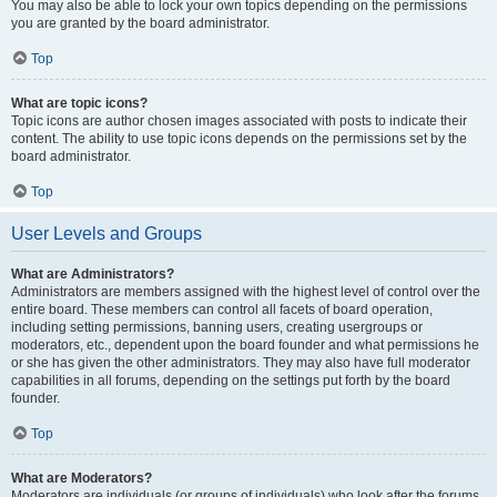
You may also be able to lock your own topics depending on the permissions
you are granted by the board administrator.
Top
What are topic icons?
Topic icons are author chosen images associated with posts to indicate their
content. The ability to use topic icons depends on the permissions set by the
board administrator.
Top
User Levels and Groups
What are Administrators?
Administrators are members assigned with the highest level of control over the
entire board. These members can control all facets of board operation,
including setting permissions, banning users, creating usergroups or
moderators, etc., dependent upon the board founder and what permissions he
or she has given the other administrators. They may also have full moderator
capabilities in all forums, depending on the settings put forth by the board
founder.
Top
What are Moderators?
Moderators are individuals (or groups of individuals) who look after the forums