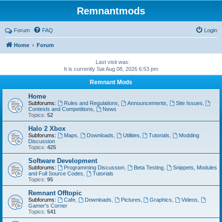
Remnantmods
Forum
FAQ
Login
Home
Forum
Last visit was:
It is currently Sat Aug 08, 2026 6:53 pm
Remnant Mods
Home
Subforums:
Rules and Regulations
,
Announcements
,
Site Issues
,
Contests and Competitions
,
News
Topics:
52
Halo 2 Xbox
Subforums:
Maps
,
Downloads
,
Utilities
,
Tutorials
,
Modding
Discussion
Topics:
425
Software Development
Subforums:
Programming Discussion
,
Beta Testing
,
Snippets, Modules
and Full Source Codes
,
Tutorials
Topics:
95
Remnant Offtopic
Subforums:
Cafe
,
Downloads
,
Pictures
,
Graphics
,
Videos
,
Gamer's Corner
Topics:
541