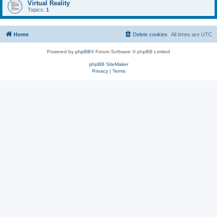
Virtual Reality
Topics:
1
Home
Delete cookies
All times are
UTC
Powered by
phpBB
® Forum Software © phpBB Limited
phpBB SiteMaker
Privacy
|
Terms