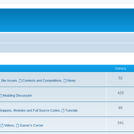
TOPICS
52
Site Issues
,
Contests and Competitions
,
News
425
Modding Discussion
95
Snippets, Modules and Full Source Codes
,
Tutorials
541
,
Videos
,
Gamer's Corner