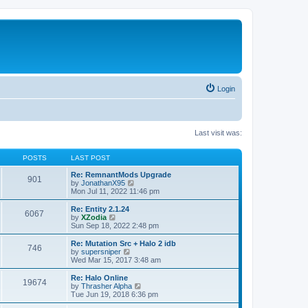
Login
Last visit was:
POSTS
LAST POST
Re: RemnantMods Upgrade
901
V
by
JonathanX95
i
Mon Jul 11, 2022 11:46 pm
e
w
Re: Entity 2.1.24
6067
t
V
by
XZodia
h
i
Sun Sep 18, 2022 2:48 pm
e
e
l
w
Re: Mutation Src + Halo 2 idb
746
a
t
V
by
supersniper
t
h
i
Wed Mar 15, 2017 3:48 am
e
e
e
s
l
w
Re: Halo Online
t
19674
a
t
V
by
Thrasher Alpha
p
t
h
i
Tue Jun 19, 2018 6:36 pm
o
e
e
e
s
s