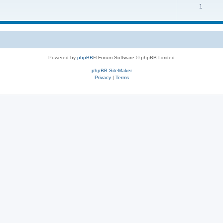
1
Powered by
phpBB
® Forum Software © phpBB Limited
phpBB SiteMaker
Privacy
|
Terms