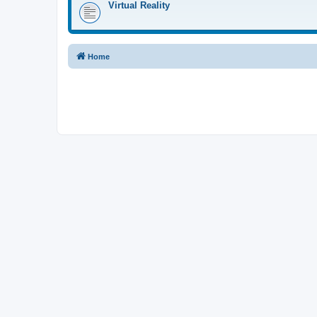
Virtual Reality
Home