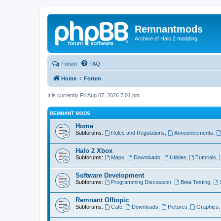
Remnantmods
Archive of Halo 2 modding
Forum
FAQ
Home
Forum
It is currently Fri Aug 07, 2026 7:01 pm
REMNANT MODS
Home
Subforums:
Rules and Regulations
,
Announcements
,
Halo 2 Xbox
Subforums:
Maps
,
Downloads
,
Utilities
,
Tutorials
,
Software Development
Subforums:
Programming Discussion
,
Beta Testing
,
Remnant Offtopic
Subforums:
Cafe
,
Downloads
,
Pictures
,
Graphics