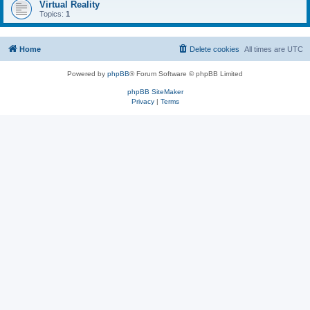
Virtual Reality
Topics:
1
Home
Delete cookies
All times are
UTC
Powered by
phpBB
® Forum Software © phpBB Limited
phpBB SiteMaker
Privacy
|
Terms