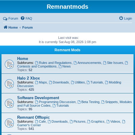
Remnantmods
Forum
FAQ
Login
Home
Forum
Last visit was:
It is currently Sat Aug 08, 2026 1:08 pm
Remnant Mods
Home
Subforums:
Rules and Regulations
,
Announcements
,
Site Issues
,
Contests and Competitions
,
News
Topics:
52
Halo 2 Xbox
Subforums:
Maps
,
Downloads
,
Utilities
,
Tutorials
,
Modding
Discussion
Topics:
425
Software Development
Subforums:
Programming Discussion
,
Beta Testing
,
Snippets, Modules
and Full Source Codes
,
Tutorials
Topics:
95
Remnant Offtopic
Subforums:
Cafe
,
Downloads
,
Pictures
,
Graphics
,
Videos
,
Gamer's Corner
Topics:
541