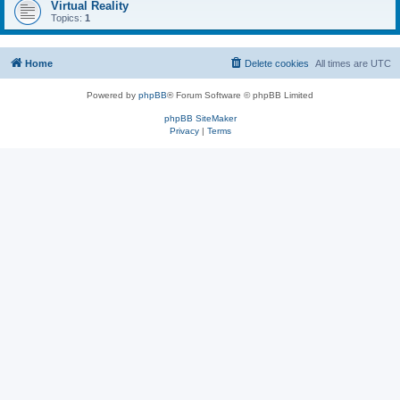
Virtual Reality
Topics:
1
Home
Delete cookies
All times are
UTC
Powered by
phpBB
® Forum Software © phpBB Limited
phpBB SiteMaker
Privacy
|
Terms