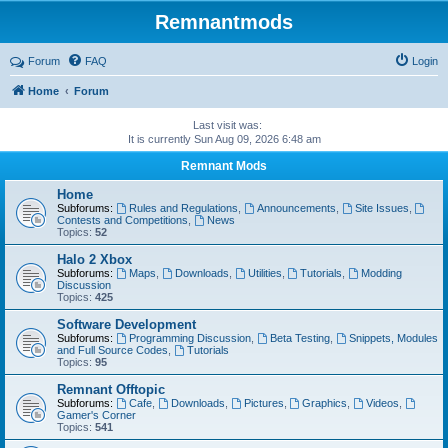
Remnantmods
Forum
FAQ
Login
Home
Forum
Last visit was:
It is currently Sun Aug 09, 2026 6:48 am
Remnant Mods
Home
Subforums:
Rules and Regulations
,
Announcements
,
Site Issues
,
Contests and Competitions
,
News
Topics:
52
Halo 2 Xbox
Subforums:
Maps
,
Downloads
,
Utilities
,
Tutorials
,
Modding
Discussion
Topics:
425
Software Development
Subforums:
Programming Discussion
,
Beta Testing
,
Snippets, Modules
and Full Source Codes
,
Tutorials
Topics:
95
Remnant Offtopic
Subforums:
Cafe
,
Downloads
,
Pictures
,
Graphics
,
Videos
,
Gamer's Corner
Topics:
541