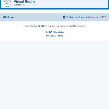
Virtual Reality
Topics:
1
Home
Delete cookies
All times are
UTC
Powered by
phpBB
® Forum Software © phpBB Limited
phpBB SiteMaker
Privacy
|
Terms