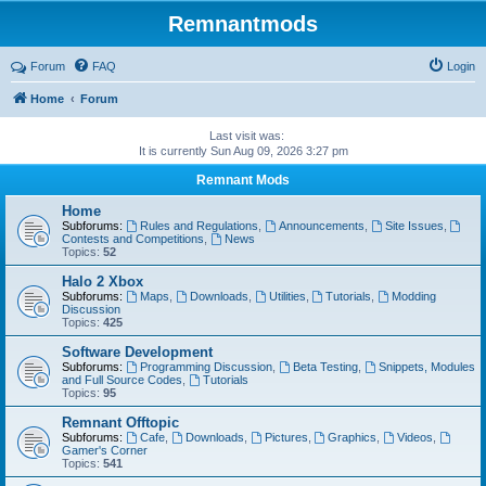
Remnantmods
Forum
FAQ
Login
Home
Forum
Last visit was:
It is currently Sun Aug 09, 2026 3:27 pm
Remnant Mods
Home
Subforums:
Rules and Regulations
,
Announcements
,
Site Issues
,
Contests and Competitions
,
News
Topics:
52
Halo 2 Xbox
Subforums:
Maps
,
Downloads
,
Utilities
,
Tutorials
,
Modding
Discussion
Topics:
425
Software Development
Subforums:
Programming Discussion
,
Beta Testing
,
Snippets, Modules
and Full Source Codes
,
Tutorials
Topics:
95
Remnant Offtopic
Subforums:
Cafe
,
Downloads
,
Pictures
,
Graphics
,
Videos
,
Gamer's Corner
Topics:
541