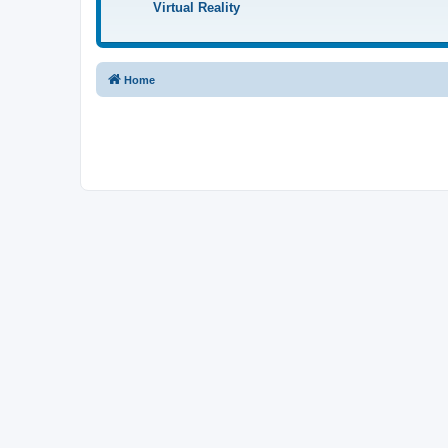
Virtual Reality
Home