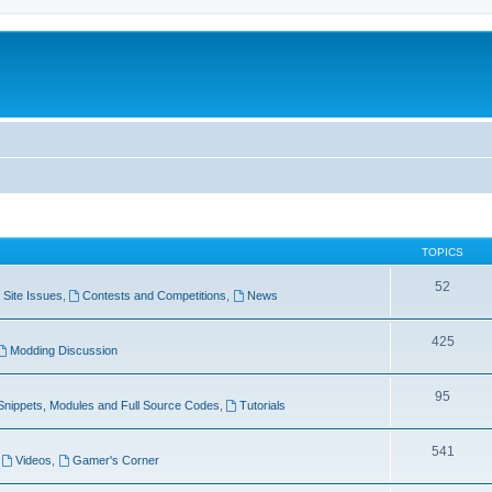
TOPICS
52
Site Issues
,
Contests and Competitions
,
News
425
Modding Discussion
95
Snippets, Modules and Full Source Codes
,
Tutorials
541
,
Videos
,
Gamer's Corner