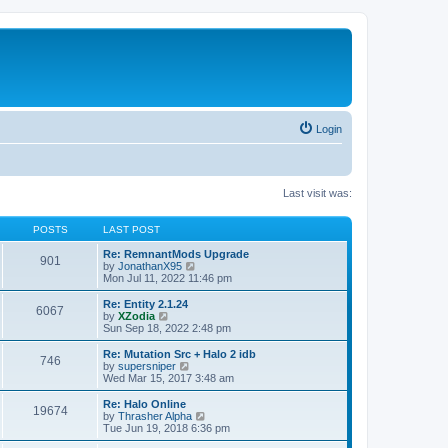
Login
Last visit was:
POSTS
LAST POST
Re: RemnantMods Upgrade
901
V
by
JonathanX95
i
Mon Jul 11, 2022 11:46 pm
e
w
Re: Entity 2.1.24
6067
t
V
by
XZodia
h
i
Sun Sep 18, 2022 2:48 pm
e
e
l
w
Re: Mutation Src + Halo 2 idb
746
a
t
V
by
supersniper
t
h
i
Wed Mar 15, 2017 3:48 am
e
e
e
s
l
w
Re: Halo Online
t
19674
a
t
V
by
Thrasher Alpha
p
t
h
i
Tue Jun 19, 2018 6:36 pm
o
e
e
e
s
s