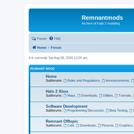
Remnantmods
Archive of Halo 2 modding
Forum
FAQ
Home
Forum
It is currently Sat Aug 08, 2026 12:00 am
REMNANT MODS
Home
Subforums:
Rules and Regulations
,
Announcements
,
Halo 2 Xbox
Subforums:
Maps
,
Downloads
,
Utilities
,
Tutorials
,
Software Development
Subforums:
Programming Discussion
,
Beta Testing
,
Remnant Offtopic
Subforums:
Cafe
,
Downloads
,
Pictures
,
Graphics