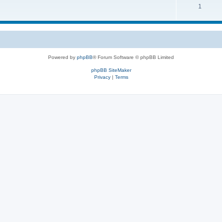
1
Powered by
phpBB
® Forum Software © phpBB Limited
phpBB SiteMaker
Privacy
|
Terms