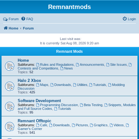
Remnantmods
Forum
FAQ
Login
Home
Forum
Last visit was:
It is currently Sat Aug 08, 2026 9:20 am
Remnant Mods
Home
Subforums:
Rules and Regulations
,
Announcements
,
Site Issues
,
Contests and Competitions
,
News
Topics:
52
Halo 2 Xbox
Subforums:
Maps
,
Downloads
,
Utilities
,
Tutorials
,
Modding
Discussion
Topics:
425
Software Development
Subforums:
Programming Discussion
,
Beta Testing
,
Snippets, Modules
and Full Source Codes
,
Tutorials
Topics:
95
Remnant Offtopic
Subforums:
Cafe
,
Downloads
,
Pictures
,
Graphics
,
Videos
,
Gamer's Corner
Topics:
541