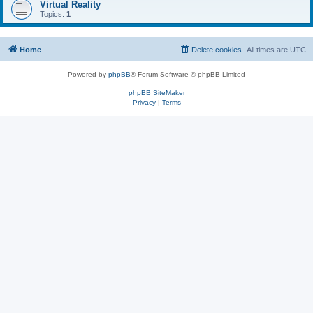
Virtual Reality
Topics:
1
Home
Delete cookies
All times are
UTC
Powered by
phpBB
® Forum Software © phpBB Limited
phpBB SiteMaker
Privacy
|
Terms