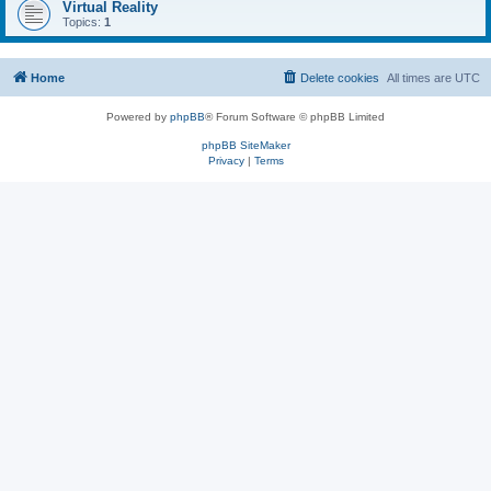
Virtual Reality
Topics:
1
Home
Delete cookies
All times are
UTC
Powered by
phpBB
® Forum Software © phpBB Limited
phpBB SiteMaker
Privacy
|
Terms