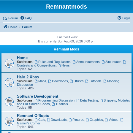
Remnantmods
Forum
FAQ
Login
Home
Forum
Last visit was:
It is currently Sun Aug 09, 2026 3:00 pm
Remnant Mods
Home
Subforums:
Rules and Regulations
,
Announcements
,
Site Issues
,
Contests and Competitions
,
News
Topics:
52
Halo 2 Xbox
Subforums:
Maps
,
Downloads
,
Utilities
,
Tutorials
,
Modding
Discussion
Topics:
425
Software Development
Subforums:
Programming Discussion
,
Beta Testing
,
Snippets, Modules
and Full Source Codes
,
Tutorials
Topics:
95
Remnant Offtopic
Subforums:
Cafe
,
Downloads
,
Pictures
,
Graphics
,
Videos
,
Gamer's Corner
Topics:
541