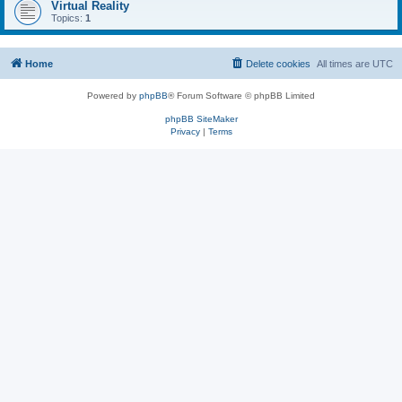
Virtual Reality
Topics:
1
Home
Delete cookies
All times are
UTC
Powered by
phpBB
® Forum Software © phpBB Limited
phpBB SiteMaker
Privacy
|
Terms