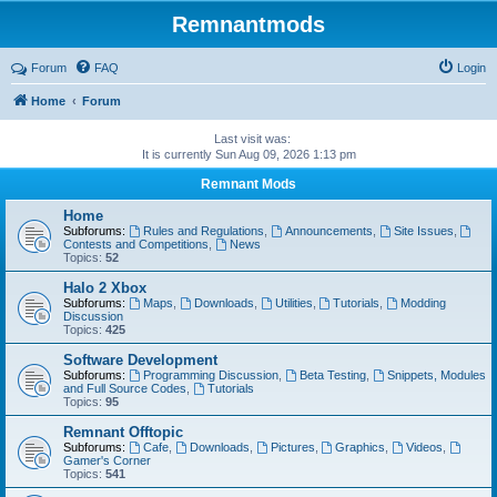
Remnantmods
Forum
FAQ
Login
Home
Forum
Last visit was:
It is currently Sun Aug 09, 2026 1:13 pm
Remnant Mods
Home
Subforums:
Rules and Regulations
,
Announcements
,
Site Issues
,
Contests and Competitions
,
News
Topics:
52
Halo 2 Xbox
Subforums:
Maps
,
Downloads
,
Utilities
,
Tutorials
,
Modding
Discussion
Topics:
425
Software Development
Subforums:
Programming Discussion
,
Beta Testing
,
Snippets, Modules
and Full Source Codes
,
Tutorials
Topics:
95
Remnant Offtopic
Subforums:
Cafe
,
Downloads
,
Pictures
,
Graphics
,
Videos
,
Gamer's Corner
Topics:
541