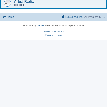
Virtual Reality
Topics:
1
Home
Delete cookies
All times are
UTC
Powered by
phpBB
® Forum Software © phpBB Limited
phpBB SiteMaker
Privacy
|
Terms