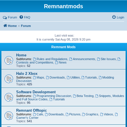
Remnantmods
Forum
FAQ
Login
Home
Forum
Last visit was:
It is currently Sat Aug 08, 2026 9:20 pm
Remnant Mods
Home
Subforums:
Rules and Regulations
,
Announcements
,
Site Issues
,
Contests and Competitions
,
News
Topics:
52
Halo 2 Xbox
Subforums:
Maps
,
Downloads
,
Utilities
,
Tutorials
,
Modding
Discussion
Topics:
425
Software Development
Subforums:
Programming Discussion
,
Beta Testing
,
Snippets, Modules
and Full Source Codes
,
Tutorials
Topics:
95
Remnant Offtopic
Subforums:
Cafe
,
Downloads
,
Pictures
,
Graphics
,
Videos
,
Gamer's Corner
Topics:
541