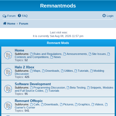
Remnantmods
Forum
FAQ
Login
Home
Forum
Last visit was:
It is currently Sat Aug 08, 2026 11:57 pm
Remnant Mods
Home
Subforums:
Rules and Regulations
,
Announcements
,
Site Issues
,
Contests and Competitions
,
News
Topics:
52
Halo 2 Xbox
Subforums:
Maps
,
Downloads
,
Utilities
,
Tutorials
,
Modding
Discussion
Topics:
425
Software Development
Subforums:
Programming Discussion
,
Beta Testing
,
Snippets, Modules
and Full Source Codes
,
Tutorials
Topics:
95
Remnant Offtopic
Subforums:
Cafe
,
Downloads
,
Pictures
,
Graphics
,
Videos
,
Gamer's Corner
Topics:
541