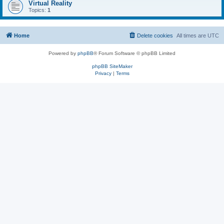
Virtual Reality
Topics:
1
Home
Delete cookies
All times are
UTC
Powered by
phpBB
® Forum Software © phpBB Limited
phpBB SiteMaker
Privacy
|
Terms